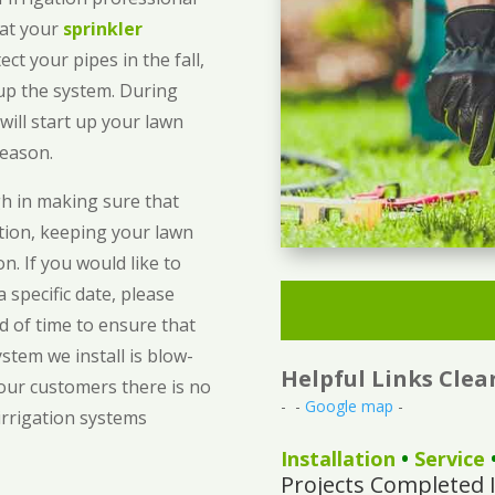
hat your
sprinkler
ect your pipes in the fall,
 up the system. During
will start up your lawn
season.
gh in making sure that
ition, keeping your lawn
. If you would like to
 specific date, please
d of time to ensure that
stem we install is blow-
Helpful Links Cle
 our customers there is no
- -
Google map
-
irrigation systems
Installation
•
Service
Projects Completed 