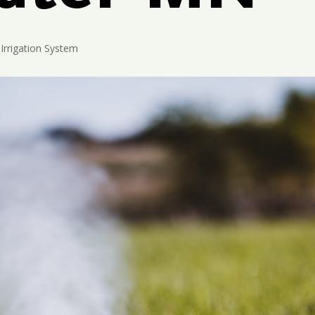
Irrigation System