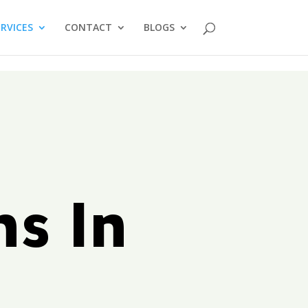
ERVICES
CONTACT
BLOGS
ms In