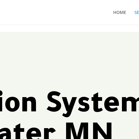
HOME
S
tion Syste
water MN