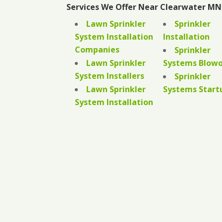
Services We Offer Near Clearwater MN
Lawn Sprinkler
Sprinkler
System Installation
Installation
Companies
Sprinkler
Lawn Sprinkler
Systems Blow
System Installers
Sprinkler
Lawn Sprinkler
Systems Start
System Installation