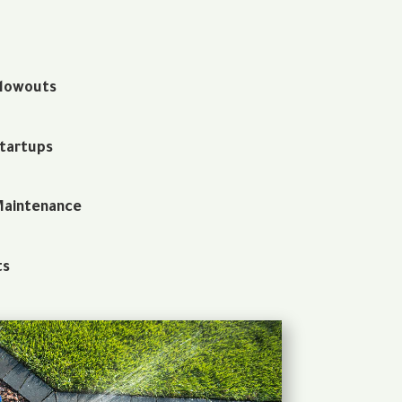
Blowouts
Startups
Maintenance
ts