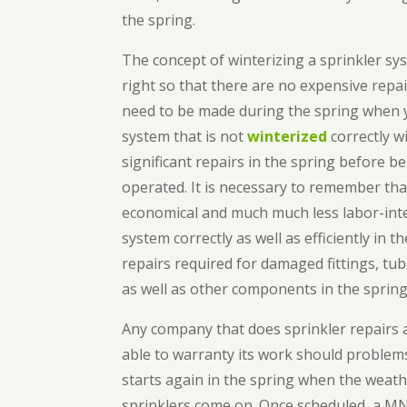
the spring.
The concept of winterizing a sprinkler s
right so that there are no expensive repa
need to be made during the spring when y
system that is not
winterized
correctly w
significant repairs in the spring before b
operated. It is necessary to remember tha
economical and much much less labor-int
system correctly as well as efficiently in 
repairs required for damaged fittings, tub
as well as other components in the spring
Any company that does sprinkler repairs
able to warranty its work should problem
starts again in the spring when the weat
sprinklers come on. Once scheduled, a MN