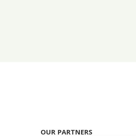
OUR PARTNERS