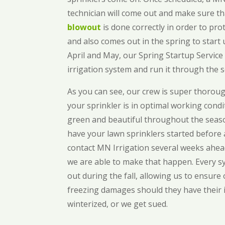
technician will come out and make sure t
blowout
is done correctly in order to prot
and also comes out in the spring to start
April and May, our Spring Startup Service 
irrigation system and run it through the 
As you can see, our crew is super thorou
your sprinkler is in optimal working cond
green and beautiful throughout the season
have your lawn sprinklers started before a
contact MN Irrigation several weeks ahea
we are able to make that happen. Every sy
out during the fall, allowing us to ensure
freezing damages should they have their 
winterized, or we get sued.