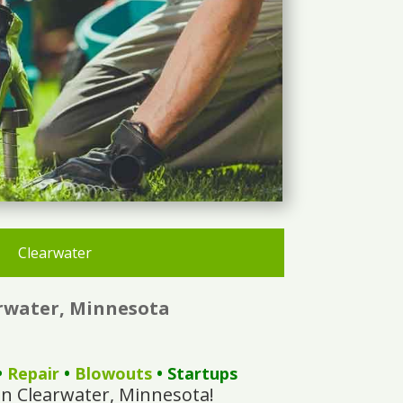
Clearwater
arwater, Minnesota
•
Repair
•
Blowouts
• Startups
In Clearwater, Minnesota!