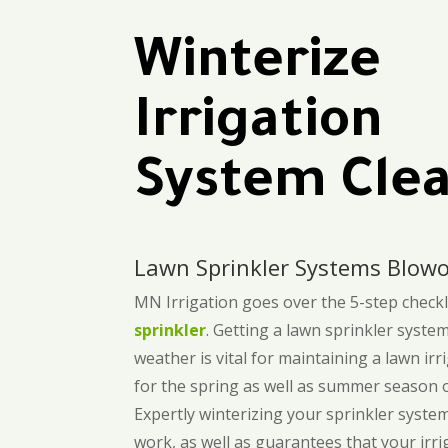
Winterize
Irrigation
System Cle
Lawn Sprinkler Systems Blowo
MN Irrigation goes over the 5-step checkli
sprinkler
. Getting a lawn sprinkler syste
weather is vital for maintaining a lawn ir
for the spring as well as summer season of
Expertly winterizing your sprinkler syste
work, as well as guarantees that your irri