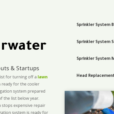
Sprinkler System 
arwater
Sprinkler System 
Sprinkler System 
uts & Startups
Head Replacemen
st for turning off a
lawn
m ready for the cooler
rigation system prepared
 the list below year.
m stops expensive repair
gation system is ready for