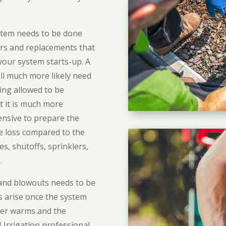
ystem needs to be done
irs and replacements that
our system starts-up. A
ill much more likely need
eing allowed to be
t it is much more
ensive to prepare the
the loss compared to the
es, shutoffs, sprinklers,
.
 and blowouts needs to be
s arise once the system
her warms and the
 Irrigation professional