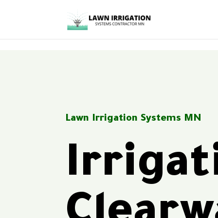
<
Lawn Irrigation Systems MN
Irriga
Clear