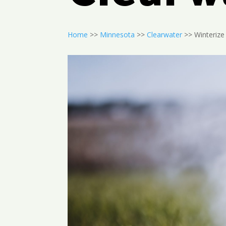
Home
>>
Minnesota
>>
Clearwater
>> Winterize 