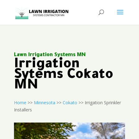
Lawn Irrigation Systems MN
Irrigation
Sytems Cokato
MN
Home
>>
Minnesota
>>
Cokato
>> Irrigation Sprinkler
Installers