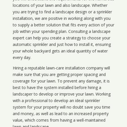
locations of your lawn and also landscape. Whether
you are trying to find a landscape design or a sprinkler
installation, we are positive in working along with you
to supply a better solution that fits every action of your
job within your spending plan. Consulting a landscape
expert can help you create a strategy to choose your
automatic sprinkler and just how to install it, ensuring
your whole backyard gets an ideal quantity of water
every day.
Hiring a reputable lawn-care installation company will
make sure that you are getting proper spacing and
coverage for your lawn. To prevent any damage, it is
best to have the system installed before hiring a
landscaper to develop or improve your lawn. Working
with a professional to develop an ideal sprinkler
system for your property will no doubt save you time
and money, as well as lead to an increased property
value, which comes from having a well-maintained
lawn and landscape.