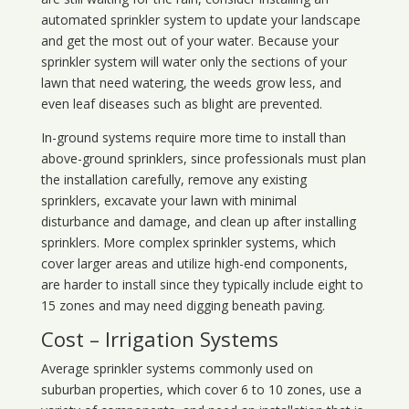
automated sprinkler system to update your landscape
and get the most out of your water. Because your
sprinkler system will water only the sections of your
lawn that need watering, the weeds grow less, and
even leaf diseases such as blight are prevented.
In-ground systems require more time to install than
above-ground sprinklers, since professionals must plan
the installation carefully, remove any existing
sprinklers, excavate your lawn with minimal
disturbance and damage, and clean up after installing
sprinklers. More complex sprinkler systems, which
cover larger areas and utilize high-end components,
are harder to install since they typically include eight to
15 zones and may need digging beneath paving.
Cost – Irrigation Systems
Average sprinkler systems commonly used on
suburban properties, which cover 6 to 10 zones, use a