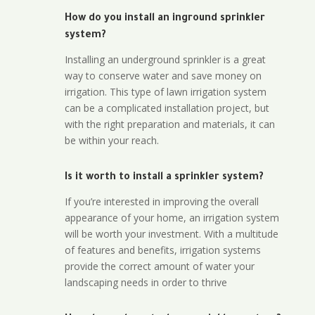
How do you install an inground sprinkler
system?
Installing an underground sprinkler is a great
way to conserve water and save money on
irrigation. This type of lawn irrigation system
can be a complicated installation project, but
with the right preparation and materials, it can
be within your reach.
Is it worth to install a sprinkler system?
If you’re interested in improving the overall
appearance of your home, an irrigation system
will be worth your investment. With a multitude
of features and benefits, irrigation systems
provide the correct amount of water your
landscaping needs in order to thrive