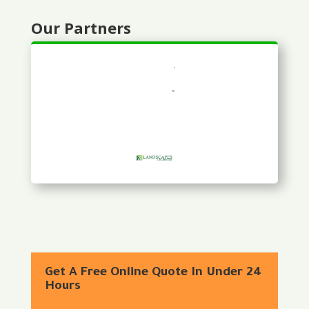
Our Partners
Get A Free Online Quote In Under 24
Hours