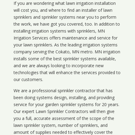
If you are wondering what
lawn
irrigation
installation
will cost you, and where to find an installer of lawn
sprinklers and sprinkler systems near you to perform
the work, we have got you covered, too. In addition to
installing irrigation systems with sprinklers, MN
Irrigation Services offers maintenance and service for
your lawn sprinklers. As the leading irrigation systems
company serving the Cokato, MN metro. MN irrigation
installs some of the best sprinkler systems available,
and we are always looking to incorporate new
technologies that will enhance the services provided to
our customers.
We are a professional sprinkler contractor that has
been doing systems design, installing, and providing
service for your
garden sprinkler systems
for 20 years.
Our expert Lawn Sprinkler Contractors will then give
you a full, accurate assessment of the scope of the
lawn sprinkler system, number of sprinklers, and
amount of supplies needed to effectively cover the