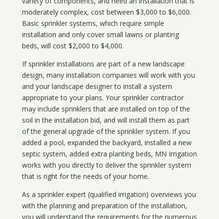
variety of components, and need an installation that is
moderately complex, cost between $3,000 to $6,000.
Basic sprinkler systems, which require simple
installation and only cover small lawns or planting
beds, will cost $2,000 to $4,000.
If sprinkler installations are part of a new landscape
design, many installation companies will work with you
and your landscape designer to install a system
appropriate to your plans. Your sprinkler contractor
may include sprinklers that are installed on top of the
soil in the installation bid, and will install them as part
of the general upgrade of the sprinkler system. If you
added a pool, expanded the backyard, installed a new
septic system, added extra planting beds, MN Irrigation
works with you directly to deliver the sprinkler system
that is right for the needs of your home.
As a sprinkler expert (qualified irrigation) overviews you
with the planning and preparation of the installation,
you will understand the requirements for the numerous