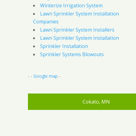
Winterize Irrigation System
Lawn Sprinkler System Installation
Companies
Lawn Sprinkler System Installers
Lawn Sprinkler System Installation
Sprinkler Installation
Sprinkler Systems Blowouts
- -
Google map
-
Cokato, MN