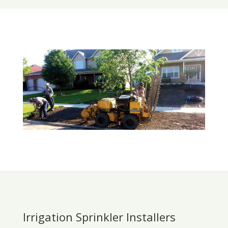
Irrigation Sprinkler Installers