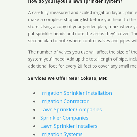
How do you layout a lawn sprinkler system?
A carefully measured and scaled irrigation layout plan w
make a complete shopping list before you head to the
store. Using a copy of your garden plan, mark where y
put sprinkler heads and note the areas they’ll cover. T
second plan to note where control valves and pipes will
The number of valves you use will affect the size of th
system you’ll need. Add up the total length of pipe, inc
additional foot for every 20 feet to cover any small me
Services We Offer Near Cokato, MN:
Irrigation Sprinkler Installation
Irrigation Contractor
Lawn Sprinkler Companies
Sprinkler Companies
Lawn Sprinkler Installers
Irrigation Systems