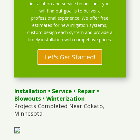
installation and service technicians, you
will find out goal is to deliver a
professional experience. We offer free
estimates for new irrigation systems,
custom design each system and provide a
timely installation with competitive prices.
Let's Get Started!
Installation
•
Service
•
Repair
•
Blowouts
• Winterization
Projects Completed Near Cokato,
Minnesota: