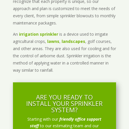
recognize that each property is unique, so our
approach and plan is customized to meet the needs of
every client, from simple sprinkler blowouts to monthly
maintenance packages.
An
irrigation sprinkler
is a device used to irrigate
agricultural crops,
lawns
,
landscapes
, golf courses,
and other areas. They are also used for cooling and for
the control of airborne dust. Sprinkler irrigation is the
method of applying water in a controlled manner in
way similar to rainfall.
ARE YOU READY TO
INSTALL YOUR SPRINKLER
SYSTEM?
Starting with our
friendly office support
staff
to our estimating team and our