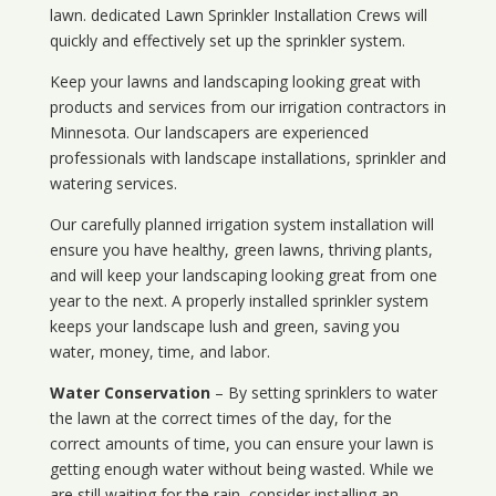
lawn. dedicated Lawn Sprinkler Installation Crews will
quickly and effectively set up the sprinkler system.
Keep your lawns and landscaping looking great with
products and services from our irrigation contractors in
Minnesota
. Our landscapers are experienced
professionals with landscape installations, sprinkler and
watering services.
Our carefully planned irrigation system installation will
ensure you have healthy, green lawns, thriving plants,
and will keep your landscaping looking great from one
year to the next. A properly installed sprinkler system
keeps your landscape lush and green, saving you
water, money, time, and labor.
Water Conservation
– By setting sprinklers to water
the lawn at the correct times of the day, for the
correct amounts of time, you can ensure your lawn is
getting enough water without being wasted. While we
are still waiting for the rain, consider installing an