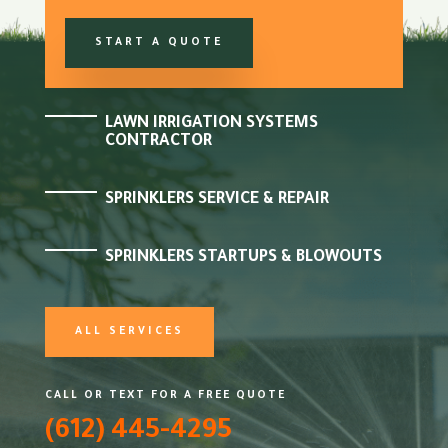
START A QUOTE
LAWN IRRIGATION SYSTEMS
CONTRACTOR
SPRINKLERS SERVICE & REPAIR
SPRINKLERS STARTUPS & BLOWOUTS
ALL SERVICES
CALL OR TEXT FOR A FREE QUOTE
(612) 445-4295