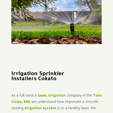
Irrigation Sprinkler
Installers Cokato
As a full-service
lawn, irrigation
company in the
Twin
Cities, MN
, we understand how important a smooth-
running
irrigation system
is to a healthy lawn. We