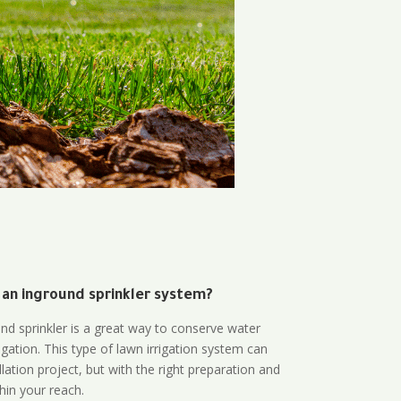
 an inground sprinkler system?
und sprinkler is a great way to conserve water
gation. This type of lawn irrigation system can
lation project, but with the right preparation and
thin your reach.