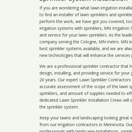
If you are wondering what
lawn
irrigation
install
to find an installer of lawn sprinklers and sprink
perform the work, we have got you covered, too. 
irrigation systems with sprinklers, MN Irrigation
and service for your lawn sprinklers. As the leadi
company serving the Cologne, MN metro. MN irri
best sprinkler systems available, and we are alw
new technologies that will enhance the services
We are a professional sprinkler contractor that
design, installing, and providing service for your
20 years. Our expert Lawn Sprinkler Contractors wi
accurate assessment of the scope of the lawn s
sprinklers, and amount of supplies needed to eff
dedicated Lawn Sprinkler Installation Crews will q
the sprinkler system.
Keep your lawns and landscaping looking great w
from our irrigation contractors in
Minnesota
. Ou
professionals with landscape installations, sprin