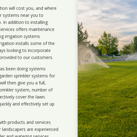
ation will cost you, and where
ler systems near you to
In addition to installing
 Services offers maintenance
ng irrigation systems
gation installs some of the
ays looking to incorporate
 provided to our customers.
 has been doing systems
garden sprinkler systems
for
ll then give you a full,
prinkler system, number of
ectively cover the lawn.
uickly and effectively set up
ith products and services
r landscapers are experienced
kler and watering services.