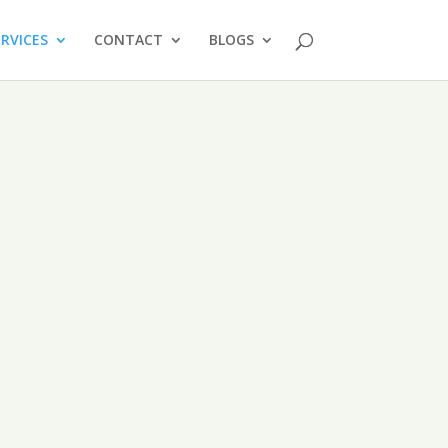
ERVICES
CONTACT
BLOGS