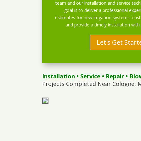
team and our installation and service techn
goal is to deliver a professional exper
estimates for new irrigation systems, cu
and provide a timely installation with
Let's Get Start
Installation
•
Service
•
Repair
•
Blo
Projects Completed Near Cologne, 