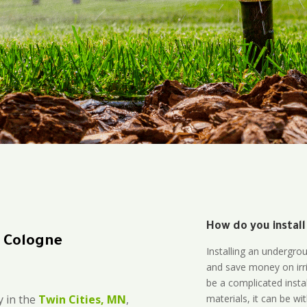
How do you install
n Cologne
Installing an undergro
and save money on irri
be a complicated instal
materials, it can be wi
 in the
Twin Cities, MN
,