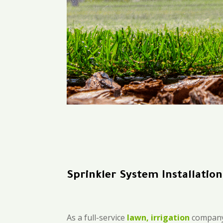
Sprinkler System Installatio
As a full-service
lawn, irrigation
company