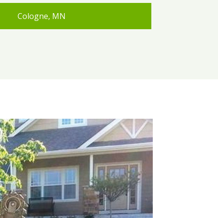
Cologne, MN