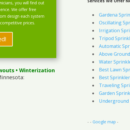
Services We Offer N
icians, you will find out
ience. We offer free
Gardena Sprin
stom design each system
Oscillating Sp
 competitive prices.
Irrigation Spr
ed!
Tripod Sprink
Automatic Spr
Above Ground 
Water Sprinkl
Best Lawn Spr
wouts
• Winterization
Minnesota:
Best Sprinkler
Traveling Spri
Garden Sprink
Underground 
- -
Google map
-