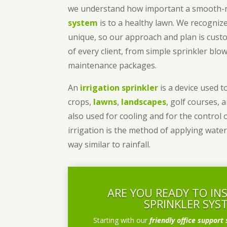
we understand how important a smooth
system
is to a healthy lawn. We recognize
unique, so our approach and plan is cust
of every client, from simple sprinkler bl
maintenance packages.
An
irrigation sprinkler
is a device used to
crops,
lawns
,
landscapes
, golf courses, 
also used for cooling and for the control 
irrigation is the method of applying water
way similar to rainfall.
ARE YOU READY TO IN
SPRINKLER SYS
Starting with our
friendly office support 