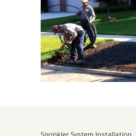
Sprinkler System Installation