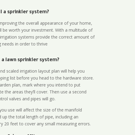
all a sprinkler system?
n improving the overall appearance of your home,
ll be worth your investment. With a multitude of
 irrigation systems provide the correct amount of
 needs in order to thrive
a lawn sprinkler system?
d scaled irrigation layout plan will help you
ing list before you head to the hardware store.
arden plan, mark where you intend to put
te the areas they’ll cover. Then use a second
rol valves and pipes will go.
ou use will affect the size of the manifold
 up the total length of pipe, including an
ry 20 feet to cover any small measuring errors.