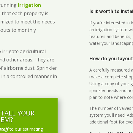
-running
irrigation
Is it worth to inst
 that each property is
omized to meet the needs
If you’re interested i
owouts to monthly
an irrigation system wi
features and benefits,
water your landscaping
 irrigate agricultural
and other areas. They are
How do you layout 
of airborne dust. Sprinkler
A carefully measured an
 in a controlled manner in
make a complete shopp
Using a copy of your g
sprinkler heads and no
plan to note where cont
The number of valves y
STALL YOUR
system you’ll need. Add
TEM?
additional foot for eve
staff
to our estimating