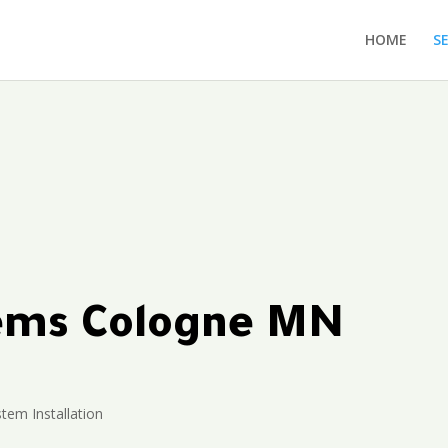
HOME
S
tems Cologne MN
stem Installation