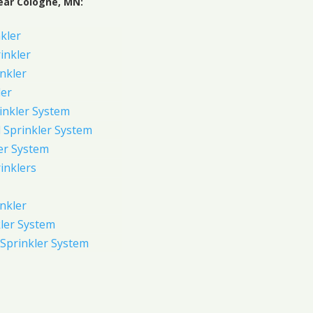
ear Cologne, MN:
kler
rinkler
inkler
ler
inkler System
Sprinkler System
er System
inklers
nkler
ler System
Sprinkler System