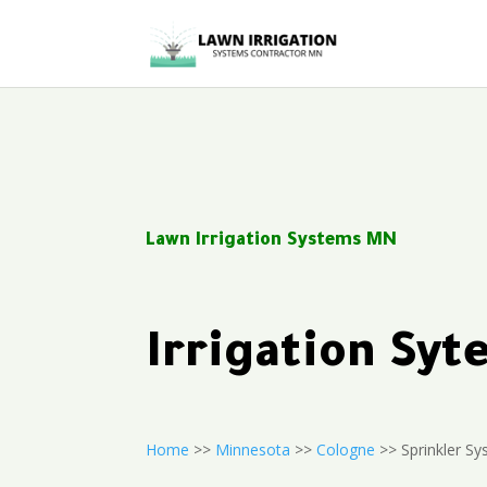
Lawn Irrigation Systems MN
Irrigation Sy
Home
>>
Minnesota
>>
Cologne
>> Sprinkler Sy