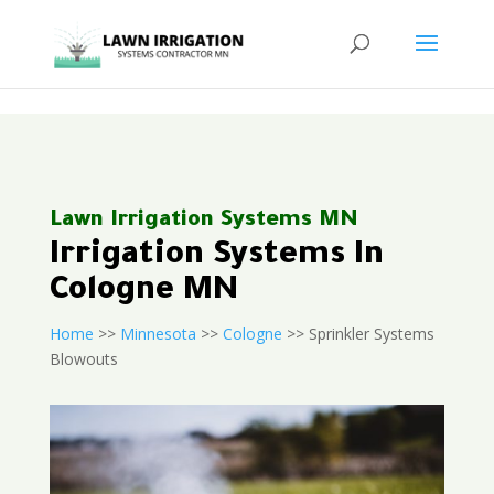
<
Lawn Irrigation Systems MN
Irrigation Systems In
Cologne MN
Home
>>
Minnesota
>>
Cologne
>> Sprinkler Systems
Blowouts