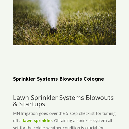
Sprinkler Systems Blowouts Cologne
Lawn Sprinkler Systems Blowouts
& Startups
MN Irrigation goes over the 5-step checklist for turning
off a
lawn sprinkler
. Obtaining a sprinkler system all
set for the colder weather condition is crucial for