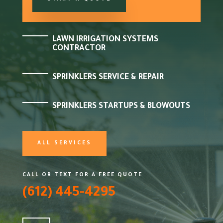
LAWN IRRIGATION SYSTEMS
CONTRACTOR
SPRINKLERS SERVICE & REPAIR
SPRINKLERS STARTUPS & BLOWOUTS
ALL SERVICES
CALL OR TEXT FOR A FREE QUOTE
(612) 445-4295