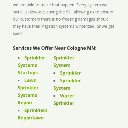
we are able to make that happen. Every system we
install is blow-out during the fall, allowing us to ensure
our customers there is no freezing damages should
they have their irrigation systems winterized, or we get
sued.
Services We Offer Near Cologne MN:
Sprinkler
Sprinkler
Systems
System
Startups
Sprinkler
Lawn
Sprinkler
Sprinkler
System
Systems
Water
Repair
Sprinkler
Sprinklers
Repairlawn