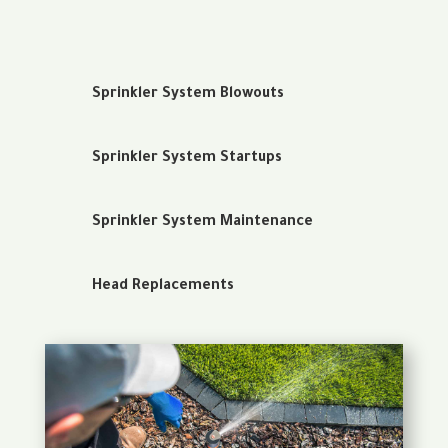
Sprinkler System Blowouts
Sprinkler System Startups
Sprinkler System Maintenance
Head Replacements