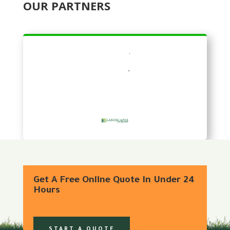
OUR PARTNERS
Get A Free Online Quote In Under 24
Hours
START A QUOTE