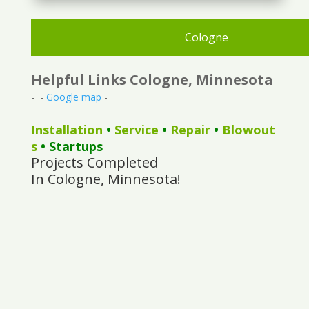
Cologne
Helpful Links Cologne, Minnesota
- -
Google map
-
Installation
•
Service
•
Repair
•
Blowout
s
• Startups
Projects Completed
In Cologne, Minnesota!