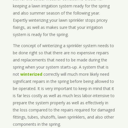
keeping a lawn irrigation system ready for the spring
and also summer season of the following year.
Expertly winterizing your lawn sprinkler stops pricey
fixings, as well as makes sure that your irrigation
system is ready for the spring.
The concept of winterizing a sprinkler system needs to
be done right so that there are no expensive repairs
and replacements that need to be made during the
spring when your system starts-up. A system that is
not
winterized
correctly will much more likely need
significant repairs in the spring before being allowed to
be operated. It is very important to keep in mind that it
is far less costly as well as much less labor-intensive to
prepare the system properly as well as effectively in
the loss compared to the repairs required for damaged
fittings, tubes, shutoffs, lawn sprinklers, and also other
components in the spring.