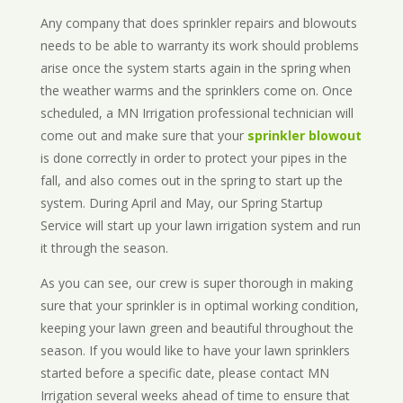
Any company that does sprinkler repairs and blowouts
needs to be able to warranty its work should problems
arise once the system starts again in the spring when
the weather warms and the sprinklers come on. Once
scheduled, a MN Irrigation professional technician will
come out and make sure that your
sprinkler blowout
is done correctly in order to protect your pipes in the
fall, and also comes out in the spring to start up the
system. During April and May, our Spring Startup
Service will start up your lawn irrigation system and run
it through the season.
As you can see, our crew is super thorough in making
sure that your sprinkler is in optimal working condition,
keeping your lawn green and beautiful throughout the
season. If you would like to have your lawn sprinklers
started before a specific date, please contact MN
Irrigation several weeks ahead of time to ensure that