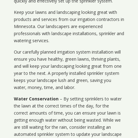
quickly and effectively set up the sprinkler system.
Keep your lawns and landscaping looking great with
products and services from our irrigation contractors in
Minnesota
. Our landscapers are experienced
professionals with landscape installations, sprinkler and
watering services.
Our carefully planned irrigation system installation will
ensure you have healthy, green lawns, thriving plants,
and will keep your landscaping looking great from one
year to the next. A properly installed sprinkler system
keeps your landscape lush and green, saving you
water, money, time, and labor.
Water Conservation
– By setting sprinklers to water
the lawn at the correct times of the day, for the
correct amounts of time, you can ensure your lawn is
getting enough water without being wasted. While we
are still waiting for the rain, consider installing an
automated sprinkler system to update your landscape