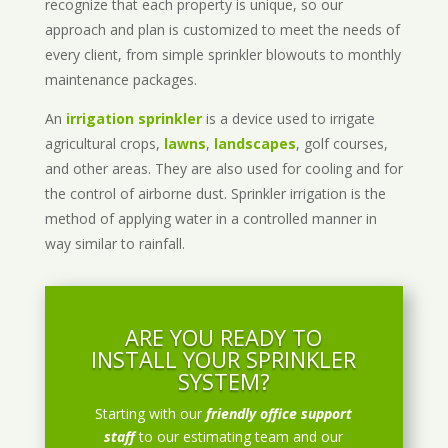
recognize that each property is unique, so our
approach and plan is customized to meet the needs of
every client, from simple sprinkler blowouts to monthly
maintenance packages.
An
irrigation sprinkler
is a device used to irrigate
agricultural crops,
lawns
,
landscapes
, golf courses,
and other areas. They are also used for cooling and for
the control of airborne dust. Sprinkler irrigation is the
method of applying water in a controlled manner in
way similar to rainfall.
ARE YOU READY TO
INSTALL YOUR SPRINKLER
SYSTEM?
Starting with our
friendly office support
staff
to our estimating team and our