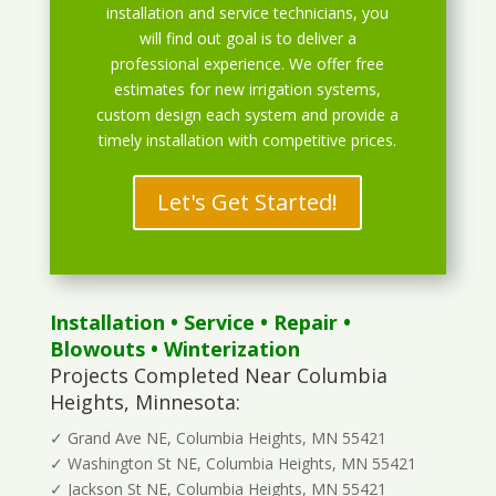
installation and service technicians, you
will find out goal is to deliver a
professional experience. We offer free
estimates for new irrigation systems,
custom design each system and provide a
timely installation with competitive prices.
Let's Get Started!
Installation
•
Service
•
Repair
•
Blowouts
• Winterization
Projects Completed Near Columbia
Heights, Minnesota:
✓ Grand Ave NE, Columbia Heights, MN 55421
✓ Washington St NE, Columbia Heights, MN 55421
✓ Jackson St NE, Columbia Heights, MN 55421