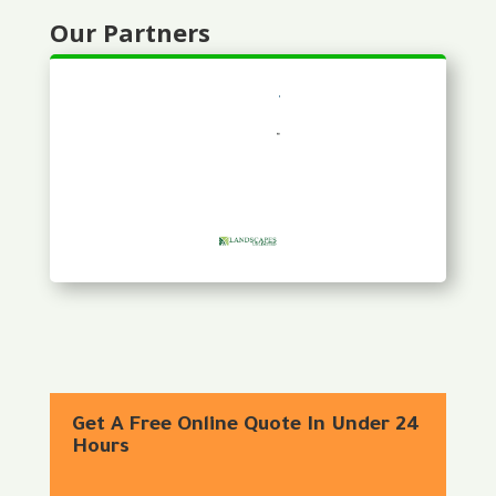
Our Partners
Get A Free Online Quote In Under 24
Hours