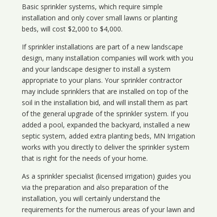
Basic sprinkler systems, which require simple
installation and only cover small lawns or planting
beds, will cost $2,000 to $4,000.
If sprinkler installations are part of a new landscape
design, many installation companies will work with you
and your landscape designer to install a system
appropriate to your plans. Your sprinkler contractor
may include sprinklers that are installed on top of the
soil in the installation bid, and will install them as part
of the general upgrade of the sprinkler system. If you
added a pool, expanded the backyard, installed a new
septic system, added extra planting beds, MN Irrigation
works with you directly to deliver the sprinkler system
that is right for the needs of your home.
As a sprinkler specialist (licensed irrigation) guides you
via the preparation and also preparation of the
installation, you will certainly understand the
requirements for the numerous areas of your lawn and