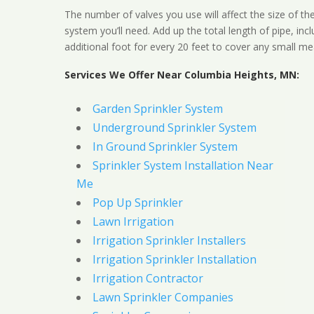
The number of valves you use will affect the size of th
system you’ll need. Add up the total length of pipe, inc
additional foot for every 20 feet to cover any small me
Services We Offer Near Columbia Heights, MN:
Garden Sprinkler System
Underground Sprinkler System
In Ground Sprinkler System
Sprinkler System Installation Near
Me
Pop Up Sprinkler
Lawn Irrigation
Irrigation Sprinkler Installers
Irrigation Sprinkler Installation
Irrigation Contractor
Lawn Sprinkler Companies