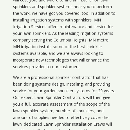
sprinklers and sprinkler systems near you to perform
the work, we have got you covered, too. In addition to
installing irrigation systems with sprinklers, MN
Irrigation Services offers maintenance and service for
your lawn sprinklers. As the leading irrigation systems
company serving the Columbia Heights, MN metro.
MN irrigation installs some of the best sprinkler
systems available, and we are always looking to
incorporate new technologies that will enhance the
services provided to our customers.
We are a professional sprinkler contractor that has
been doing systems design, installing, and providing
service for your
garden sprinkler systems
for 20 years.
Our expert Lawn Sprinkler Contractors will then give
you a full, accurate assessment of the scope of the
lawn sprinkler system, number of sprinklers, and
amount of supplies needed to effectively cover the
lawn. dedicated Lawn Sprinkler Installation Crews will