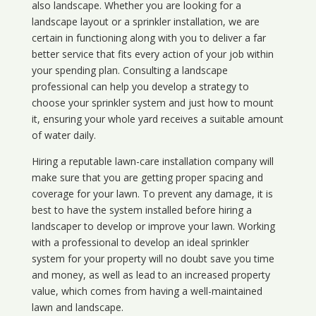
also landscape. Whether you are looking for a
landscape layout or a sprinkler installation, we are
certain in functioning along with you to deliver a far
better service that fits every action of your job within
your spending plan. Consulting a landscape
professional can help you develop a strategy to
choose your sprinkler system and just how to mount
it, ensuring your whole yard receives a suitable amount
of water daily.
Hiring a reputable lawn-care installation company will
make sure that you are getting proper spacing and
coverage for your lawn. To prevent any damage, it is
best to have the system installed before hiring a
landscaper to develop or improve your lawn. Working
with a professional to develop an ideal sprinkler
system for your property will no doubt save you time
and money, as well as lead to an increased property
value, which comes from having a well-maintained
lawn and landscape.