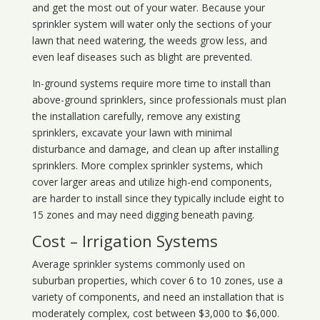
and get the most out of your water. Because your
sprinkler system will water only the sections of your
lawn that need watering, the weeds grow less, and
even leaf diseases such as blight are prevented.
In-ground systems require more time to install than
above-ground sprinklers, since professionals must plan
the installation carefully, remove any existing
sprinklers, excavate your lawn with minimal
disturbance and damage, and clean up after installing
sprinklers. More complex sprinkler systems, which
cover larger areas and utilize high-end components,
are harder to install since they typically include eight to
15 zones and may need digging beneath paving.
Cost – Irrigation Systems
Average sprinkler systems commonly used on
suburban properties, which cover 6 to 10 zones, use a
variety of components, and need an installation that is
moderately complex, cost between $3,000 to $6,000.