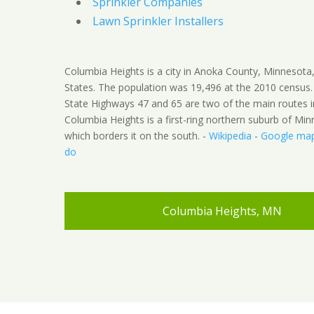
Sprinkler Companies
Lawn Sprinkler Installers
Columbia Heights is a city in Anoka County, Minnesota
States. The population was 19,496 at the 2010 census
State Highways 47 and 65 are two of the main routes in
Columbia Heights is a first-ring northern suburb of Min
which borders it on the south. -
Wikipedia
-
Google ma
do
Columbia Heights, MN