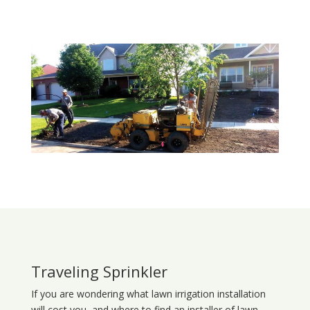
Traveling Sprinkler
If you are wondering what
lawn
irrigation
installation
will cost you, and where to find an installer of lawn