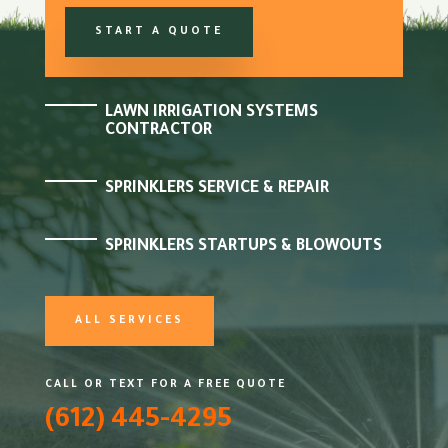
START A QUOTE
LAWN IRRIGATION SYSTEMS
CONTRACTOR
SPRINKLERS SERVICE & REPAIR
SPRINKLERS STARTUPS & BLOWOUTS
ALL SERVICES
CALL OR TEXT FOR A FREE QUOTE
(612) 445-4295