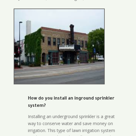
How do you install an inground sprinkler
system?
Installing an underground sprinkler is a great
way to conserve water and save money on
irrigation. This type of lawn irrigation system