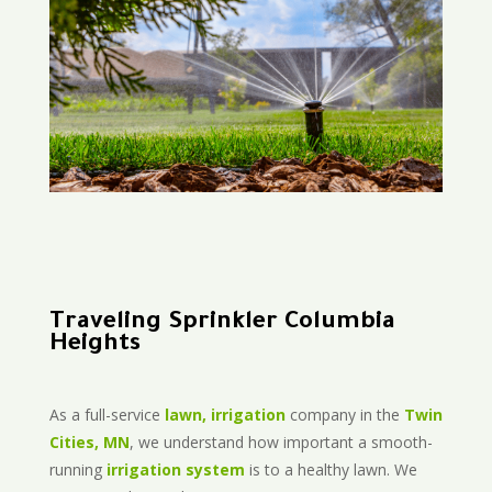
Traveling Sprinkler Columbia
Heights
As a full-service
lawn, irrigation
company in the
Twin
Cities, MN
, we understand how important a smooth-
running
irrigation system
is to a healthy lawn. We