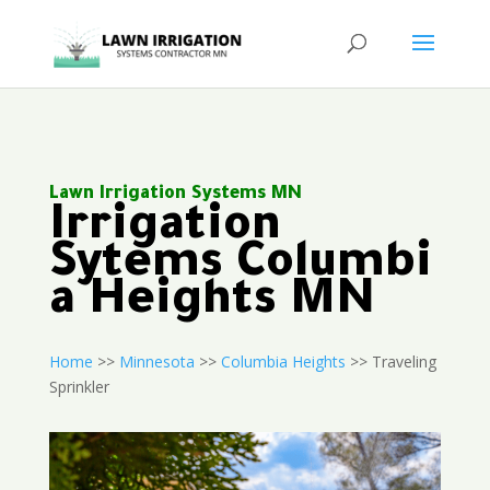
Lawn Irrigation Systems MN
Irrigation
Sytems Columbi
a Heights MN
Home
>>
Minnesota
>>
Columbia Heights
>> Traveling
Sprinkler