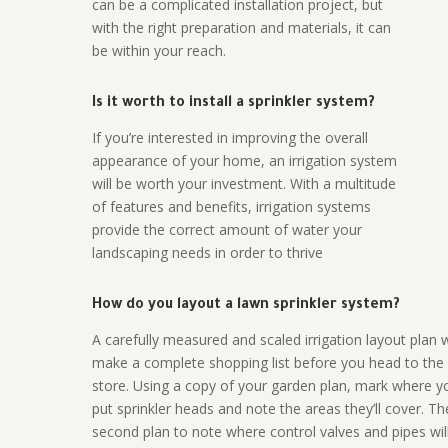
can be a complicated installation project, but
with the right preparation and materials, it can
be within your reach.
Is it worth to install a sprinkler system?
If you’re interested in improving the overall
appearance of your home, an irrigation system
will be worth your investment. With a multitude
of features and benefits, irrigation systems
provide the correct amount of water your
landscaping needs in order to thrive
How do you layout a lawn sprinkler system?
A carefully measured and scaled irrigation layout plan w
make a complete shopping list before you head to the
store. Using a copy of your garden plan, mark where y
put sprinkler heads and note the areas they’ll cover. T
second plan to note where control valves and pipes will