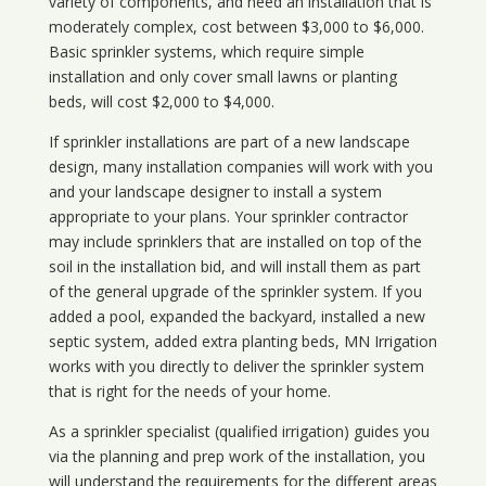
variety of components, and need an installation that is
moderately complex, cost between $3,000 to $6,000.
Basic sprinkler systems, which require simple
installation and only cover small lawns or planting
beds, will cost $2,000 to $4,000.
If sprinkler installations are part of a new landscape
design, many installation companies will work with you
and your landscape designer to install a system
appropriate to your plans. Your sprinkler contractor
may include sprinklers that are installed on top of the
soil in the installation bid, and will install them as part
of the general upgrade of the sprinkler system. If you
added a pool, expanded the backyard, installed a new
septic system, added extra planting beds, MN Irrigation
works with you directly to deliver the sprinkler system
that is right for the needs of your home.
As a sprinkler specialist (qualified irrigation) guides you
via the planning and prep work of the installation, you
will understand the requirements for the different areas