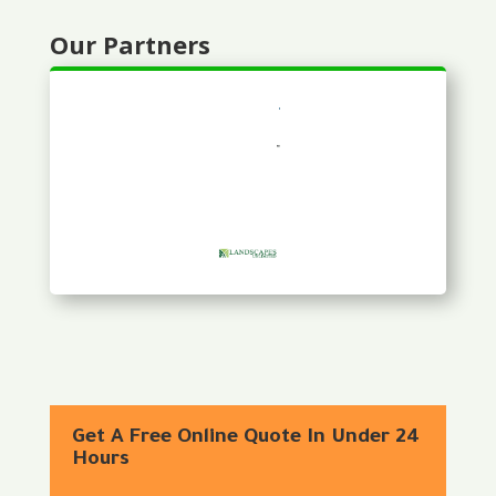
Our Partners
Get A Free Online Quote In Under 24
Hours