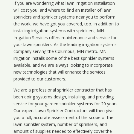
If you are wondering what
lawn
irrigation
installation
will cost you, and where to find an installer of lawn
sprinklers and sprinkler systems near you to perform
the work, we have got you covered, too. In addition to
installing irrigation systems with sprinklers, MN
Irrigation Services offers maintenance and service for
your lawn sprinklers. As the leading irrigation systems
company serving the Columbus, MN metro. MN
irrigation installs some of the best sprinkler systems
available, and we are always looking to incorporate
new technologies that will enhance the services
provided to our customers.
We are a professional sprinkler contractor that has
been doing systems design, installing, and providing
service for your
garden sprinkler systems
for 20 years.
Our expert Lawn Sprinkler Contractors will then give
you a full, accurate assessment of the scope of the
lawn sprinkler system, number of sprinklers, and
amount of supplies needed to effectively cover the