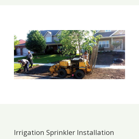
Irrigation Sprinkler Installation