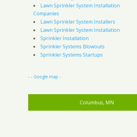
Lawn Sprinkler System Installation
Companies
Lawn Sprinkler System Installers
Lawn Sprinkler System Installation
Sprinkler Installation
Sprinkler Systems Blowouts
Sprinkler Systems Startups
- -
Google map
-
Columbus, MN