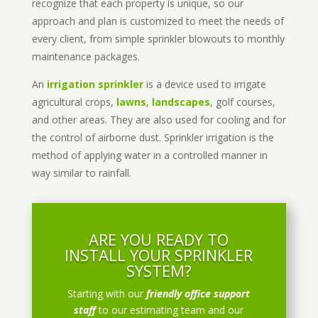
recognize that each property is unique, so our
approach and plan is customized to meet the needs of
every client, from simple sprinkler blowouts to monthly
maintenance packages.
An
irrigation sprinkler
is a device used to irrigate
agricultural crops,
lawns
,
landscapes
, golf courses,
and other areas. They are also used for cooling and for
the control of airborne dust. Sprinkler irrigation is the
method of applying water in a controlled manner in
way similar to rainfall.
ARE YOU READY TO
INSTALL YOUR SPRINKLER
SYSTEM?
Starting with our
friendly office support
staff
to our estimating team and our