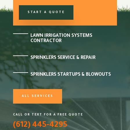
START A QUOTE
LAWN IRRIGATION SYSTEMS
CONTRACTOR
SPRINKLERS SERVICE & REPAIR
SPRINKLERS STARTUPS & BLOWOUTS
ALL SERVICES
CALL OR TEXT FOR A FREE QUOTE
(612) 445-4295