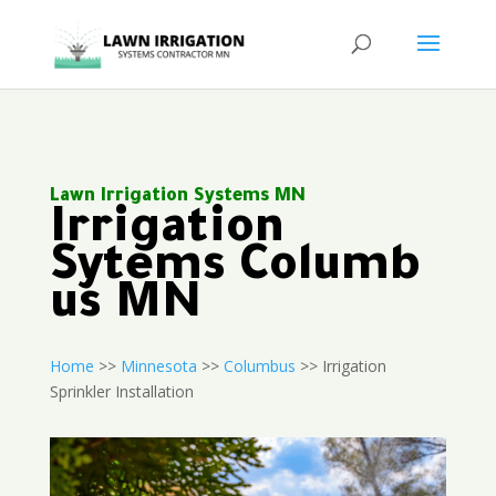
Lawn Irrigation Systems MN
Irrigation
Sytems Columb
us MN
Home
>>
Minnesota
>>
Columbus
>> Irrigation
Sprinkler Installation