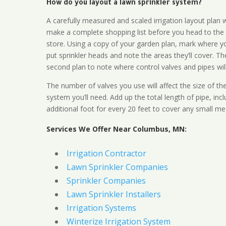
How do you layout a lawn sprinkler system?
A carefully measured and scaled irrigation layout plan w
make a complete shopping list before you head to the
store. Using a copy of your garden plan, mark where y
put sprinkler heads and note the areas they’ll cover. T
second plan to note where control valves and pipes will
The number of valves you use will affect the size of th
system you’ll need. Add up the total length of pipe, inc
additional foot for every 20 feet to cover any small me
Services We Offer Near Columbus, MN:
Irrigation Contractor
Lawn Sprinkler Companies
Sprinkler Companies
Lawn Sprinkler Installers
Irrigation Systems
Winterize Irrigation System