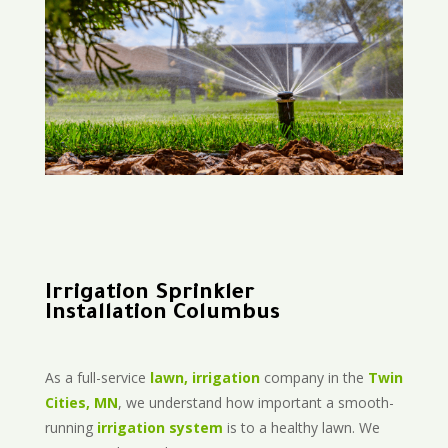
Irrigation Sprinkler
Installation Columbus
As a full-service
lawn, irrigation
company in the
Twin
Cities, MN
, we understand how important a smooth-
running
irrigation system
is to a healthy lawn. We