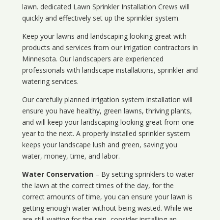
lawn. dedicated Lawn Sprinkler Installation Crews will
quickly and effectively set up the sprinkler system.
Keep your lawns and landscaping looking great with
products and services from our irrigation contractors in
Minnesota
. Our landscapers are experienced
professionals with landscape installations, sprinkler and
watering services.
Our carefully planned irrigation system installation will
ensure you have healthy, green lawns, thriving plants,
and will keep your landscaping looking great from one
year to the next. A properly installed sprinkler system
keeps your landscape lush and green, saving you
water, money, time, and labor.
Water Conservation
– By setting sprinklers to water
the lawn at the correct times of the day, for the
correct amounts of time, you can ensure your lawn is
getting enough water without being wasted. While we
are still waiting for the rain, consider installing an