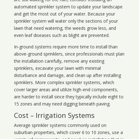
automated sprinkler system to update your landscape
and get the most out of your water. Because your
sprinkler system will water only the sections of your
lawn that need watering, the weeds grow less, and
even leaf diseases such as blight are prevented.
In-ground systems require more time to install than
above-ground sprinklers, since professionals must plan
the installation carefully, remove any existing
sprinklers, excavate your lawn with minimal
disturbance and damage, and clean up after installing
sprinklers. More complex sprinkler systems, which
cover larger areas and utilize high-end components,
are harder to install since they typically include eight to
15 zones and may need digging beneath paving.
Cost – Irrigation Systems
Average sprinkler systems commonly used on
suburban properties, which cover 6 to 10 zones, use a