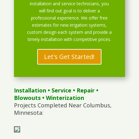
installation and service technicians, you
will find out goal is to deliver a
professional experience. We offer free
estimates for new irrigation systems,
custom design each system and provide a
timely installation with competitive prices.
Let's Get Started!
Installation
•
Service
•
Repair
•
Blowouts
• Winterization
Projects Completed Near Columbus,
Minnesota: