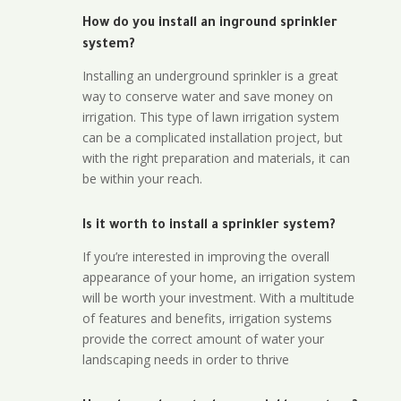
How do you install an inground sprinkler
system?
Installing an underground sprinkler is a great
way to conserve water and save money on
irrigation. This type of lawn irrigation system
can be a complicated installation project, but
with the right preparation and materials, it can
be within your reach.
Is it worth to install a sprinkler system?
If you’re interested in improving the overall
appearance of your home, an irrigation system
will be worth your investment. With a multitude
of features and benefits, irrigation systems
provide the correct amount of water your
landscaping needs in order to thrive