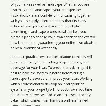
of your lawn as well as landscape. Whether you are
searching for a landscape layout or a sprinkler
installation, we are confident in functioning together
with you to supply a better remedy that fits every
action of your project within your budget plan.
Consulting a landscape professional can help you
create a plan to choose your lawn sprinkler and exactly
how to mount it, guaranteeing your entire lawn obtains
an ideal quantity of water daily.
Hiring a reputable lawn-care installation company will
make sure that you are getting proper spacing and
coverage for your lawn. To prevent any damage, it is
best to have the system installed before hiring a
landscaper to develop or improve your lawn. Working
with a professional to develop an ideal sprinkler
system for your property will no doubt save you time
and money, as well as lead to an increased property
value, which comes from having a well-maintained
lawn and landscape.