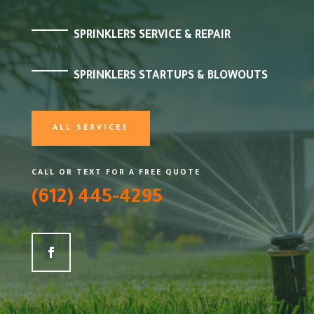
SPRINKLERS SERVICE & REPAIR
SPRINKLERS STARTUPS & BLOWOUTS
ALL SERVICES
CALL OR TEXT FOR A FREE QUOTE
(612) 445-4295