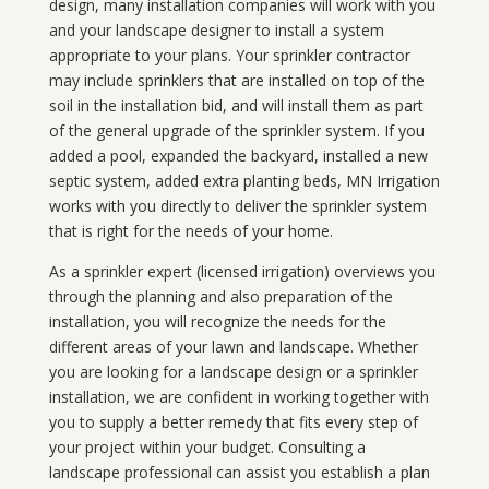
design, many installation companies will work with you
and your landscape designer to install a system
appropriate to your plans. Your sprinkler contractor
may include sprinklers that are installed on top of the
soil in the installation bid, and will install them as part
of the general upgrade of the sprinkler system. If you
added a pool, expanded the backyard, installed a new
septic system, added extra planting beds, MN Irrigation
works with you directly to deliver the sprinkler system
that is right for the needs of your home.
As a sprinkler expert (licensed irrigation) overviews you
through the planning and also preparation of the
installation, you will recognize the needs for the
different areas of your lawn and landscape. Whether
you are looking for a landscape design or a sprinkler
installation, we are confident in working together with
you to supply a better remedy that fits every step of
your project within your budget. Consulting a
landscape professional can assist you establish a plan