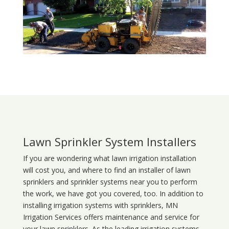
Lawn Sprinkler System Installers
If you are wondering what
lawn
irrigation
installation
will cost you, and where to find an installer of lawn
sprinklers and sprinkler systems near you to perform
the work, we have got you covered, too. In addition to
installing irrigation systems with sprinklers, MN
Irrigation Services offers maintenance and service for
your lawn sprinklers. As the leading irrigation systems