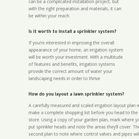
can be a complicated installation project, but
with the right preparation and materials, it can
be within your reach.
Is it worth to install a sprinkler system?
If you’re interested in improving the overall
appearance of your home, an irrigation system
will be worth your investment. With a multitude
of features and benefits, irrigation systems
provide the correct amount of water your
landscaping needs in order to thrive
How do you layout a lawn sprinkler system?
A carefully measured and scaled irrigation layout plan w
make a complete shopping list before you head to the
store. Using a copy of your garden plan, mark where y
put sprinkler heads and note the areas they’ll cover. T
second plan to note where control valves and pipes will