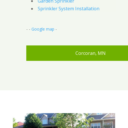
Garden Sprinkler
Sprinkler System Installation
- -
Google map
-
Corcoran, MN