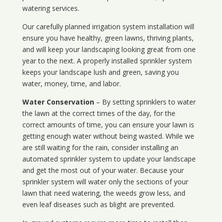
watering services.
Our carefully planned irrigation system installation will
ensure you have healthy, green lawns, thriving plants,
and will keep your landscaping looking great from one
year to the next. A properly installed sprinkler system
keeps your landscape lush and green, saving you
water, money, time, and labor.
Water Conservation
– By setting sprinklers to water
the lawn at the correct times of the day, for the
correct amounts of time, you can ensure your lawn is
getting enough water without being wasted. While we
are still waiting for the rain, consider installing an
automated sprinkler system to update your landscape
and get the most out of your water. Because your
sprinkler system will water only the sections of your
lawn that need watering, the weeds grow less, and
even leaf diseases such as blight are prevented.