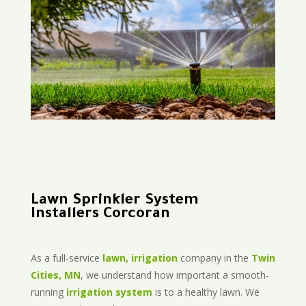
Lawn Sprinkler System
Installers Corcoran
As a full-service
lawn, irrigation
company in the
Twin
Cities, MN
, we understand how important a smooth-
running
irrigation system
is to a healthy lawn. We