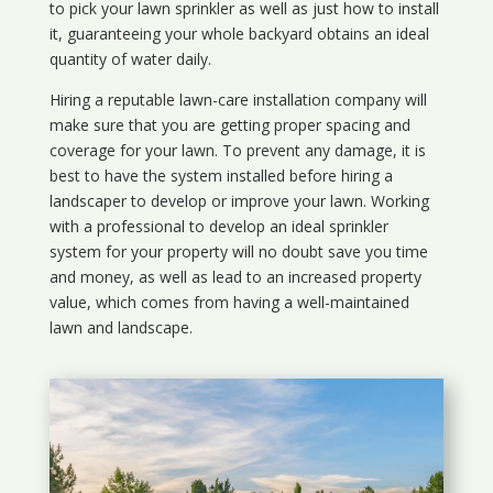
to pick your lawn sprinkler as well as just how to install
it, guaranteeing your whole backyard obtains an ideal
quantity of water daily.
Hiring a reputable lawn-care installation company will
make sure that you are getting proper spacing and
coverage for your lawn. To prevent any damage, it is
best to have the system installed before hiring a
landscaper to develop or improve your lawn. Working
with a professional to develop an ideal sprinkler
system for your property will no doubt save you time
and money, as well as lead to an increased property
value, which comes from having a well-maintained
lawn and landscape.