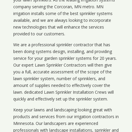
company serving the Corcoran, MN metro. MN
irrigation installs some of the best sprinkler systems
available, and we are always looking to incorporate
new technologies that will enhance the services
provided to our customers.
We are a professional sprinkler contractor that has
been doing systems design, installing, and providing
service for your
garden sprinkler systems
for 20 years.
Our expert Lawn Sprinkler Contractors will then give
you a full, accurate assessment of the scope of the
lawn sprinkler system, number of sprinklers, and
amount of supplies needed to effectively cover the
lawn. dedicated Lawn Sprinkler Installation Crews will
quickly and effectively set up the sprinkler system.
Keep your lawns and landscaping looking great with
products and services from our irrigation contractors in
Minnesota
. Our landscapers are experienced
professionals with landscape installations, sprinkler and