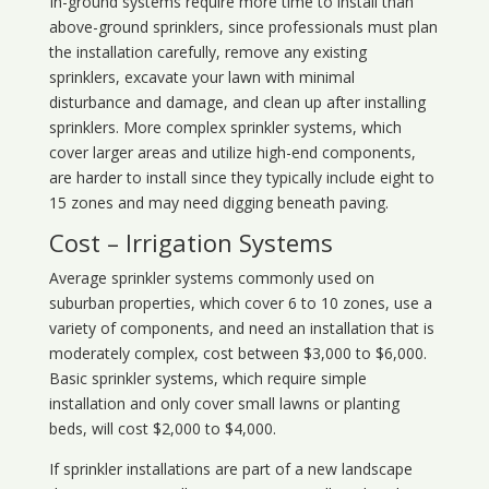
In-ground systems require more time to install than
above-ground sprinklers, since professionals must plan
the installation carefully, remove any existing
sprinklers, excavate your lawn with minimal
disturbance and damage, and clean up after installing
sprinklers. More complex sprinkler systems, which
cover larger areas and utilize high-end components,
are harder to install since they typically include eight to
15 zones and may need digging beneath paving.
Cost – Irrigation Systems
Average sprinkler systems commonly used on
suburban properties, which cover 6 to 10 zones, use a
variety of components, and need an installation that is
moderately complex, cost between $3,000 to $6,000.
Basic sprinkler systems, which require simple
installation and only cover small lawns or planting
beds, will cost $2,000 to $4,000.
If sprinkler installations are part of a new landscape