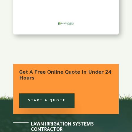
Get A Free Online Quote In Under 24
Hours
START A QUOTE
LAWN IRRIGATION SYSTEMS
CONTRACTOR