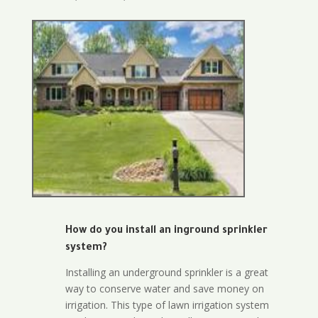
How do you install an inground sprinkler
system?
Installing an underground sprinkler is a great
way to conserve water and save money on
irrigation. This type of lawn irrigation system