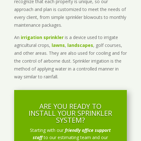
recognize that each property is unique, so our
approach and plan is customized to meet the needs of
every client, from simple sprinkler blowouts to monthly
maintenance packages.
An
irrigation sprinkler
is a device used to irrigate
agricultural crops,
lawns
,
landscapes
, golf courses,
and other areas. They are also used for cooling and for
the control of airborne dust. Sprinkler irrigation is the
method of applying water in a controlled manner in
way similar to rainfall.
ARE YOU READY TO
INSTALL YOUR SPRINKLER
SYSTEM?
Starting with our
friendly office support
staff
to our estimating team and our