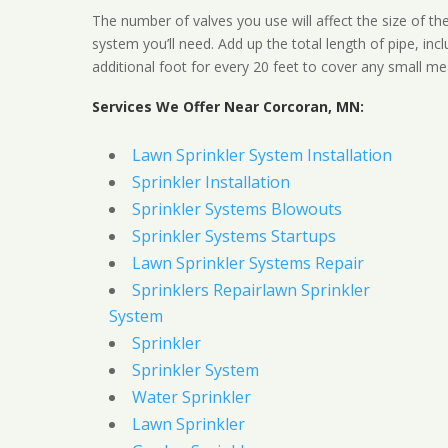
The number of valves you use will affect the size of th
system you’ll need. Add up the total length of pipe, inc
additional foot for every 20 feet to cover any small me
Services We Offer Near Corcoran, MN:
Lawn Sprinkler System Installation
Sprinkler Installation
Sprinkler Systems Blowouts
Sprinkler Systems Startups
Lawn Sprinkler Systems Repair
Sprinklers Repairlawn Sprinkler
System
Sprinkler
Sprinkler System
Water Sprinkler
Lawn Sprinkler