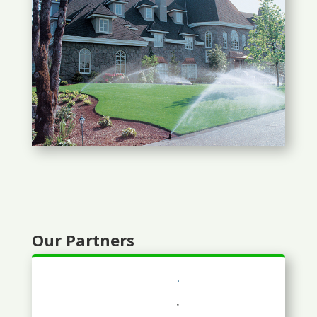
Our Partners