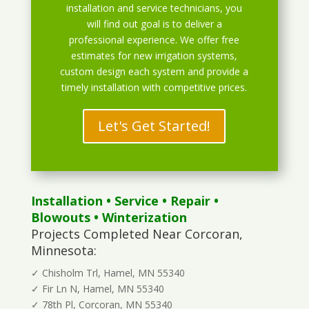
installation and service technicians, you
will find out goal is to deliver a
professional experience. We offer free
estimates for new irrigation systems,
custom design each system and provide a
timely installation with competitive prices.
Let's Get Started!
Installation
•
Service
•
Repair
•
Blowouts
• Winterization
Projects Completed Near Corcoran,
Minnesota:
✓ Chisholm Trl, Hamel, MN 55340
✓ Fir Ln N, Hamel, MN 55340
✓ 78th Pl, Corcoran, MN 55340