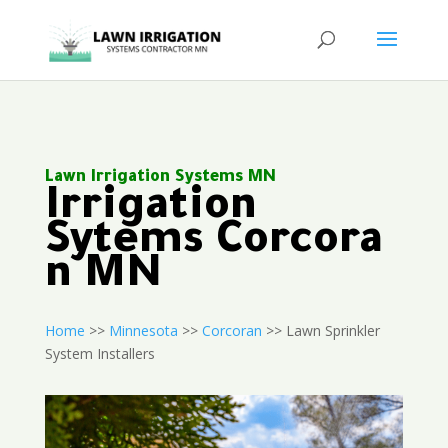
Lawn Irrigation Systems MN
Irrigation
Sytems Corcora
n MN
Home
>>
Minnesota
>>
Corcoran
>> Lawn Sprinkler
System Installers