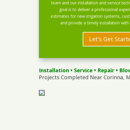
team and our installation and service techn
goal is to deliver a professional exper
estimates for new irrigation systems, cu
and provide a timely installation with
Let's Get Start
Installation
•
Service
•
Repair
•
Blo
Projects Completed Near Corinna, M