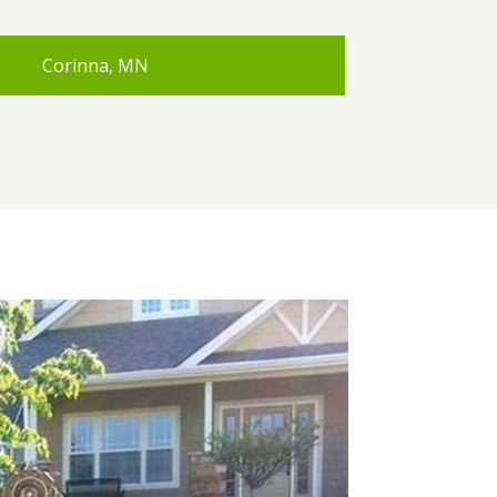
Corinna, MN