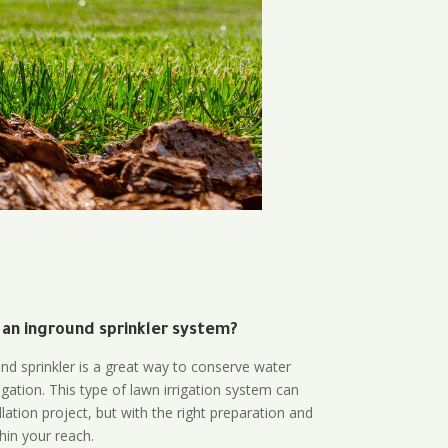
 an inground sprinkler system?
und sprinkler is a great way to conserve water
gation. This type of lawn irrigation system can
lation project, but with the right preparation and
thin your reach.