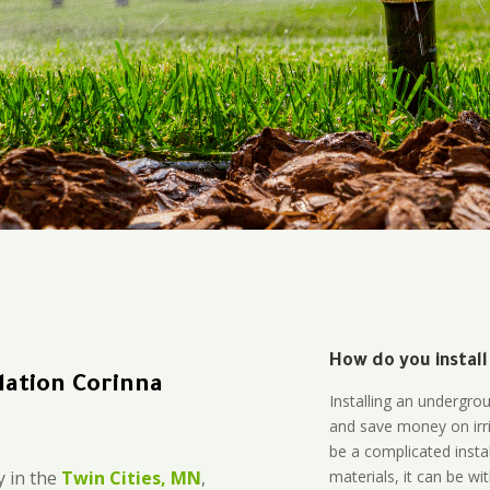
How do you install
lation Corinna
Installing an undergro
and save money on irri
be a complicated instal
materials, it can be wi
 in the
Twin Cities, MN
,