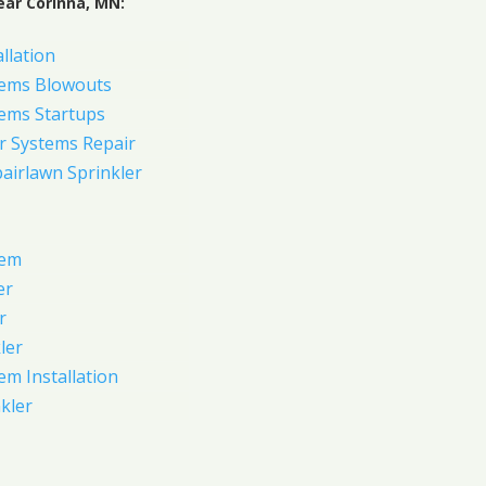
ear Corinna, MN:
allation
tems Blowouts
tems Startups
r Systems Repair
pairlawn Sprinkler
tem
er
r
ler
em Installation
kler