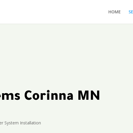
HOME
S
tems Corinna MN
r System Installation