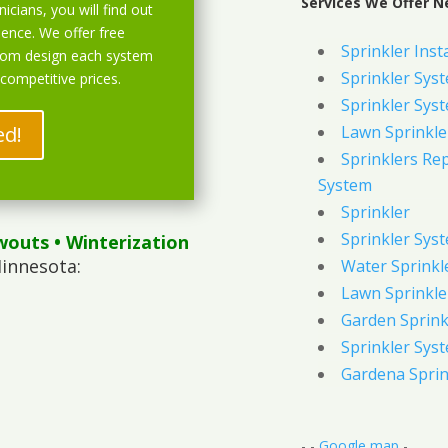
Services We Offer N
icians, you will find out
ience. We offer free
Sprinkler Inst
stom design each system
Sprinkler Sys
 competitive prices.
Sprinkler Sys
ed!
Lawn Sprinkle
Sprinklers Re
System
Sprinkler
Sprinkler Sys
wouts
• Winterization
innesota:
Water Sprinkl
Lawn Sprinkle
Garden Sprink
Sprinkler Syst
Gardena Sprin
- -
Google map
-