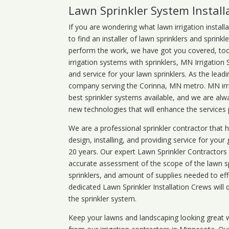
Lawn Sprinkler System Install
If you are wondering what
lawn
irrigation
install
to find an installer of lawn sprinklers and sprink
perform the work, we have got you covered, too. 
irrigation systems with sprinklers, MN Irrigation
and service for your lawn sprinklers. As the leadi
company serving the Corinna, MN metro. MN irri
best sprinkler systems available, and we are alw
new technologies that will enhance the services
We are a professional sprinkler contractor that
design, installing, and providing service for your
20 years. Our expert Lawn Sprinkler Contractors wi
accurate assessment of the scope of the lawn s
sprinklers, and amount of supplies needed to eff
dedicated Lawn Sprinkler Installation Crews will q
the sprinkler system.
Keep your lawns and landscaping looking great w