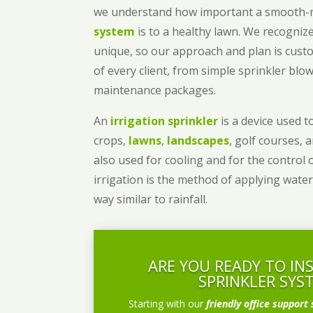
we understand how important a smooth
system
is to a healthy lawn. We recognize
unique, so our approach and plan is cust
of every client, from simple sprinkler bl
maintenance packages.
An
irrigation sprinkler
is a device used to
crops,
lawns
,
landscapes
, golf courses, 
also used for cooling and for the control 
irrigation is the method of applying water
way similar to rainfall.
ARE YOU READY TO IN
SPRINKLER SYS
Starting with our
friendly office support 