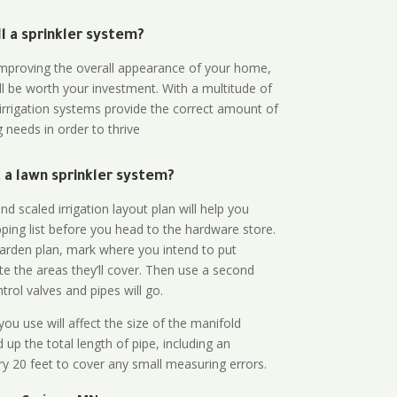
all a sprinkler system?
n improving the overall appearance of your home,
ll be worth your investment. With a multitude of
 irrigation systems provide the correct amount of
 needs in order to thrive
a lawn sprinkler system?
d scaled irrigation layout plan will help you
ing list before you head to the hardware store.
arden plan, mark where you intend to put
te the areas they’ll cover. Then use a second
rol valves and pipes will go.
ou use will affect the size of the manifold
 up the total length of pipe, including an
ry 20 feet to cover any small measuring errors.