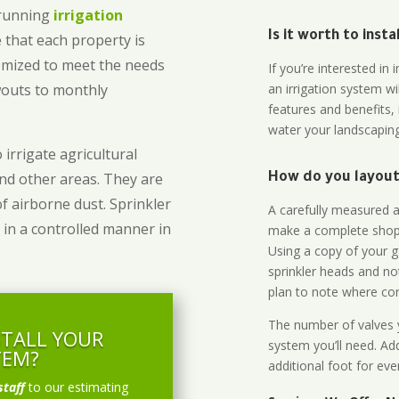
-running
irrigation
Is it worth to inst
 that each property is
omized to meet the needs
If you’re interested i
owouts to monthly
an irrigation system wi
features and benefits,
water your landscaping
 irrigate agricultural
and other areas. They are
How do you layout 
of airborne dust. Sprinkler
A carefully measured an
 in a controlled manner in
make a complete shopp
Using a copy of your g
sprinkler heads and no
plan to note where cont
The number of valves y
STALL YOUR
system you’ll need. Add
TEM?
additional foot for eve
staff
to our estimating