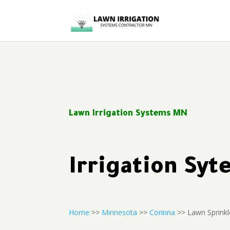
Lawn Irrigation Systems MN
Irrigation Sy
Home
>>
Minnesota
>>
Corinna
>> Lawn Sprinkle