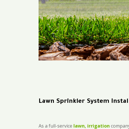
Lawn Sprinkler System Instal
As a full-service
lawn, irrigation
company