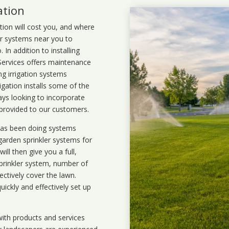
ation
ation will cost you, and where
ler systems near you to
In addition to installing
 Services offers maintenance
ng irrigation systems
gation installs some of the
ays looking to incorporate
 provided to our customers.
 has been doing systems
garden sprinkler systems
for
ll then give you a full,
prinkler system, number of
ectively cover the lawn.
uickly and effectively set up
ith products and services