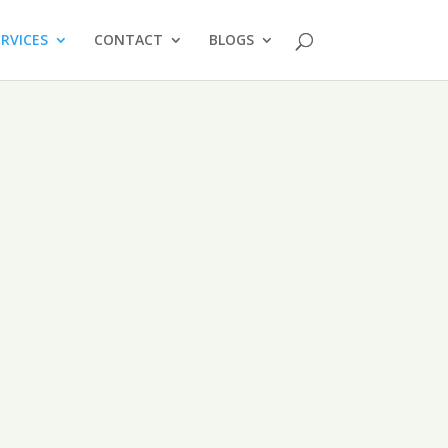
ERVICES
CONTACT
BLOGS