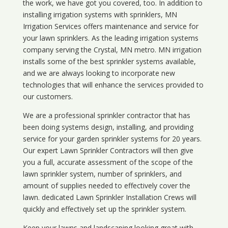
the work, we have got you covered, too. In addition to
installing irrigation systems with sprinklers, MN
Irrigation Services offers maintenance and service for
your lawn sprinklers. As the leading irrigation systems
company serving the Crystal, MN metro. MN irrigation
installs some of the best sprinkler systems available,
and we are always looking to incorporate new
technologies that will enhance the services provided to
our customers.
We are a professional sprinkler contractor that has
been doing systems design, installing, and providing
service for your
garden sprinkler systems
for 20 years.
Our expert Lawn Sprinkler Contractors will then give
you a full, accurate assessment of the scope of the
lawn sprinkler system, number of sprinklers, and
amount of supplies needed to effectively cover the
lawn. dedicated Lawn Sprinkler Installation Crews will
quickly and effectively set up the sprinkler system.
Keep your lawns and landscaping looking great with