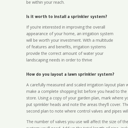
be within your reach.
Is it worth to install a sprinkler system?
If you’re interested in improving the overall
appearance of your home, an irrigation system
will be worth your investment. With a multitude
of features and benefits, irrigation systems
provide the correct amount of water your
landscaping needs in order to thrive
How do you layout a lawn sprinkler system?
A carefully measured and scaled irrigation layout plan w
make a complete shopping list before you head to the
store. Using a copy of your garden plan, mark where y
put sprinkler heads and note the areas they’ll cover. T
second plan to note where control valves and pipes will
The number of valves you use will affect the size of th