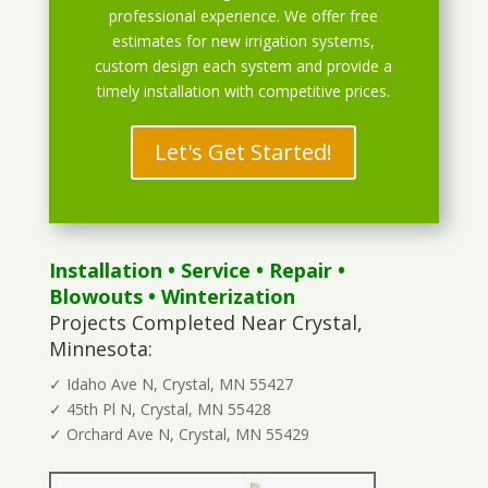
professional experience. We offer free
estimates for new irrigation systems,
custom design each system and provide a
timely installation with competitive prices.
Let's Get Started!
Installation
•
Service
•
Repair
•
Blowouts
• Winterization
Projects Completed Near Crystal,
Minnesota:
✓ Idaho Ave N, Crystal, MN 55427
✓ 45th Pl N, Crystal, MN 55428
✓ Orchard Ave N, Crystal, MN 55429