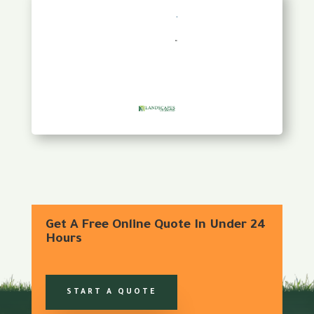
Get A Free Online Quote In Under 24
Hours
START A QUOTE