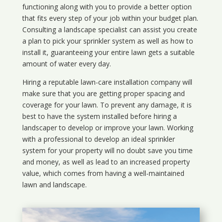
functioning along with you to provide a better option
that fits every step of your job within your budget plan.
Consulting a landscape specialist can assist you create
a plan to pick your sprinkler system as well as how to
install it, guaranteeing your entire lawn gets a suitable
amount of water every day.
Hiring a reputable lawn-care installation company will
make sure that you are getting proper spacing and
coverage for your lawn. To prevent any damage, it is
best to have the system installed before hiring a
landscaper to develop or improve your lawn. Working
with a professional to develop an ideal sprinkler
system for your property will no doubt save you time
and money, as well as lead to an increased property
value, which comes from having a well-maintained
lawn and landscape.