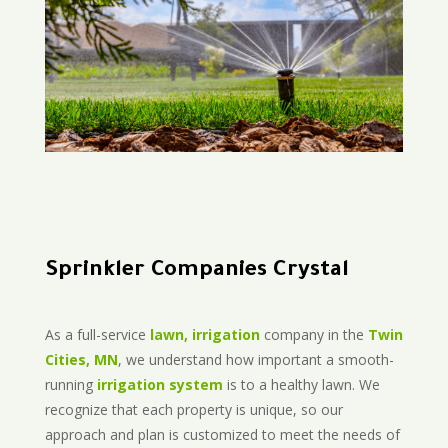
Sprinkler Companies Crystal
As a full-service
lawn, irrigation
company in the
Twin
Cities, MN
, we understand how important a smooth-
running
irrigation system
is to a healthy lawn. We
recognize that each property is unique, so our
approach and plan is customized to meet the needs of