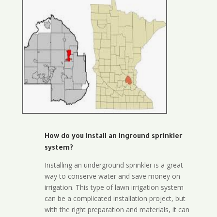
How do you install an inground sprinkler
system?
Installing an underground sprinkler is a great
way to conserve water and save money on
irrigation. This type of lawn irrigation system
can be a complicated installation project, but
with the right preparation and materials, it can