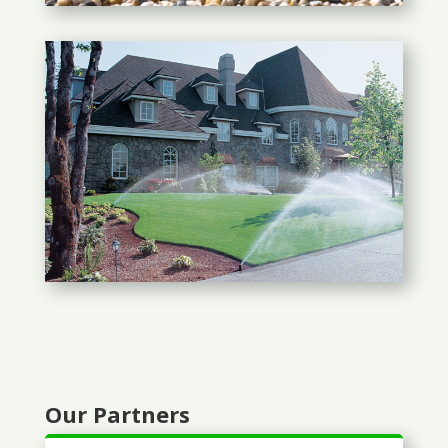
Our Partners