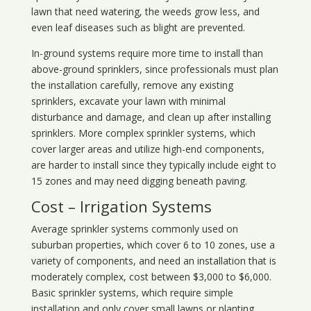
lawn that need watering, the weeds grow less, and
even leaf diseases such as blight are prevented.
In-ground systems require more time to install than
above-ground sprinklers, since professionals must plan
the installation carefully, remove any existing
sprinklers, excavate your lawn with minimal
disturbance and damage, and clean up after installing
sprinklers. More complex sprinkler systems, which
cover larger areas and utilize high-end components,
are harder to install since they typically include eight to
15 zones and may need digging beneath paving.
Cost – Irrigation Systems
Average sprinkler systems commonly used on
suburban properties, which cover 6 to 10 zones, use a
variety of components, and need an installation that is
moderately complex, cost between $3,000 to $6,000.
Basic sprinkler systems, which require simple
installation and only cover small lawns or planting