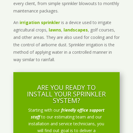
every client, from simple sprinkler blowouts to monthly
maintenance packages.
An
irrigation sprinkler
is a device used to irrigate
agricultural crops,
lawns
,
landscapes
, golf courses,
and other areas. They are also used for cooling and for
the control of airborne dust. Sprinkler irrigation is the
method of applying water in a controlled manner in
way similar to rainfall.
ARE YOU READY TO
INSTALL YOUR SPRINKLER
SYSTEM?
Starting with our
friendly office support
staff
to our estimating team and our
installation and service technicians, you
will find out goal is to deliver a