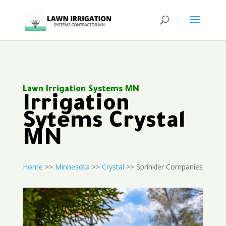
Lawn Irrigation Systems MN
Irrigation
Sytems Crystal
MN
Home
>>
Minnesota
>>
Crystal
>> Sprinkler Companies