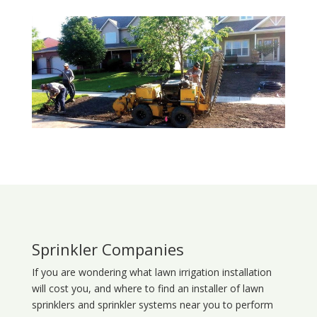
Sprinkler Companies
If you are wondering what
lawn
irrigation
installation
will cost you, and where to find an installer of lawn
sprinklers and sprinkler systems near you to perform