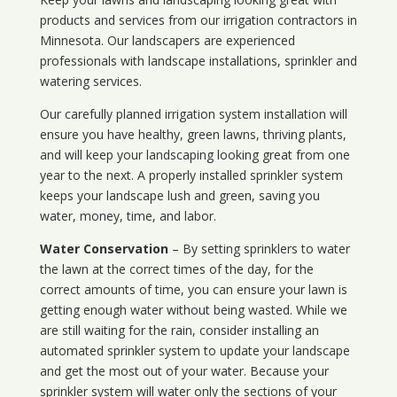
products and services from our irrigation contractors in
Minnesota
. Our landscapers are experienced
professionals with landscape installations, sprinkler and
watering services.
Our carefully planned irrigation system installation will
ensure you have healthy, green lawns, thriving plants,
and will keep your landscaping looking great from one
year to the next. A properly installed sprinkler system
keeps your landscape lush and green, saving you
water, money, time, and labor.
Water Conservation
– By setting sprinklers to water
the lawn at the correct times of the day, for the
correct amounts of time, you can ensure your lawn is
getting enough water without being wasted. While we
are still waiting for the rain, consider installing an
automated sprinkler system to update your landscape
and get the most out of your water. Because your
sprinkler system will water only the sections of your