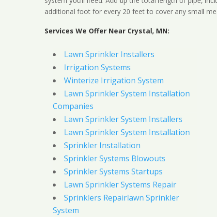
system you’ll need. Add up the total length of pipe, inc
additional foot for every 20 feet to cover any small me
Services We Offer Near Crystal, MN:
Lawn Sprinkler Installers
Irrigation Systems
Winterize Irrigation System
Lawn Sprinkler System Installation
Companies
Lawn Sprinkler System Installers
Lawn Sprinkler System Installation
Sprinkler Installation
Sprinkler Systems Blowouts
Sprinkler Systems Startups
Lawn Sprinkler Systems Repair
Sprinklers Repairlawn Sprinkler
System