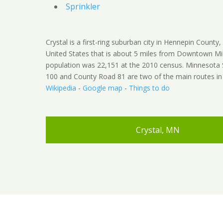
Sprinkler
Crystal is a first-ring suburban city in Hennepin County
United States that is about 5 miles from Downtown Mi
population was 22,151 at the 2010 census. Minnesota
100 and County Road 81 are two of the main routes in t
Wikipedia
-
Google map
-
Things to do
Crystal, MN