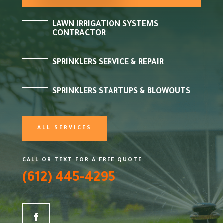
LAWN IRRIGATION SYSTEMS
CONTRACTOR
SPRINKLERS SERVICE & REPAIR
SPRINKLERS STARTUPS & BLOWOUTS
ALL SERVICES
CALL OR TEXT FOR A FREE QUOTE
(612) 445-4295