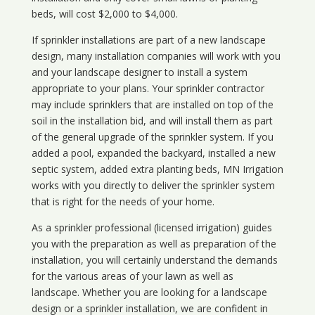
beds, will cost $2,000 to $4,000.
If sprinkler installations are part of a new landscape
design, many installation companies will work with you
and your landscape designer to install a system
appropriate to your plans. Your sprinkler contractor
may include sprinklers that are installed on top of the
soil in the installation bid, and will install them as part
of the general upgrade of the sprinkler system. If you
added a pool, expanded the backyard, installed a new
septic system, added extra planting beds, MN Irrigation
works with you directly to deliver the sprinkler system
that is right for the needs of your home.
As a sprinkler professional (licensed irrigation) guides
you with the preparation as well as preparation of the
installation, you will certainly understand the demands
for the various areas of your lawn as well as
landscape. Whether you are looking for a landscape
design or a sprinkler installation, we are confident in