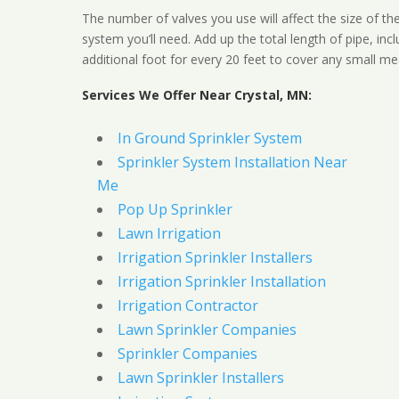
The number of valves you use will affect the size of th
system you’ll need. Add up the total length of pipe, inc
additional foot for every 20 feet to cover any small me
Services We Offer Near Crystal, MN:
In Ground Sprinkler System
Sprinkler System Installation Near
Me
Pop Up Sprinkler
Lawn Irrigation
Irrigation Sprinkler Installers
Irrigation Sprinkler Installation
Irrigation Contractor
Lawn Sprinkler Companies
Sprinkler Companies
Lawn Sprinkler Installers