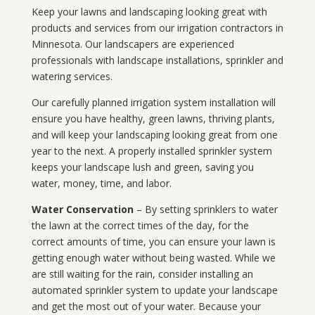
Keep your lawns and landscaping looking great with
products and services from our irrigation contractors in
Minnesota
. Our landscapers are experienced
professionals with landscape installations, sprinkler and
watering services.
Our carefully planned irrigation system installation will
ensure you have healthy, green lawns, thriving plants,
and will keep your landscaping looking great from one
year to the next. A properly installed sprinkler system
keeps your landscape lush and green, saving you
water, money, time, and labor.
Water Conservation
– By setting sprinklers to water
the lawn at the correct times of the day, for the
correct amounts of time, you can ensure your lawn is
getting enough water without being wasted. While we
are still waiting for the rain, consider installing an
automated sprinkler system to update your landscape
and get the most out of your water. Because your