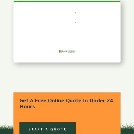
Get A Free Online Quote In Under 24
Hours
START A QUOTE