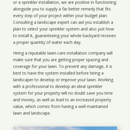
or a sprinkler installation, we are positive in functioning
alongside you to supply a far better remedy that fits
every step of your project within your budget plan.
Consulting a landscape expert can aid you establish a
plan to select your sprinkler system and also just how
to install it, guaranteeing your whole backyard receives
a proper quantity of water each day.
Hiring a reputable lawn-care installation company will
make sure that you are getting proper spacing and
coverage for your lawn. To prevent any damage, it is
best to have the system installed before hiring a
landscaper to develop or improve your lawn. Working
with a professional to develop an ideal sprinkler
system for your property will no doubt save you time
and money, as well as lead to an increased property
value, which comes from having a well-maintained
lawn and landscape.