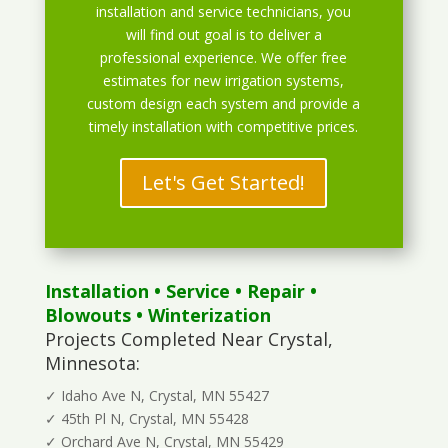
installation and service technicians, you
will find out goal is to deliver a
professional experience. We offer free
estimates for new irrigation systems,
custom design each system and provide a
timely installation with competitive prices.
Let's Get Started!
Installation
•
Service
•
Repair
•
Blowouts
• Winterization
Projects Completed Near Crystal,
Minnesota:
✓ Idaho Ave N, Crystal, MN 55427
✓ 45th Pl N, Crystal, MN 55428
✓ Orchard Ave N, Crystal, MN 55429