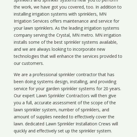
the work, we have got you covered, too. In addition to
installing irrigation systems with sprinklers, MN
Irrigation Services offers maintenance and service for
your lawn sprinklers. As the leading irrigation systems
company serving the Crystal, MN metro. MN irrigation
installs some of the best sprinkler systems available,
and we are always looking to incorporate new
technologies that will enhance the services provided to
our customers.
We are a professional sprinkler contractor that has
been doing systems design, installing, and providing
service for your
garden sprinkler systems
for 20 years.
Our expert Lawn Sprinkler Contractors will then give
you a full, accurate assessment of the scope of the
lawn sprinkler system, number of sprinklers, and
amount of supplies needed to effectively cover the
lawn. dedicated Lawn Sprinkler Installation Crews will
quickly and effectively set up the sprinkler system.