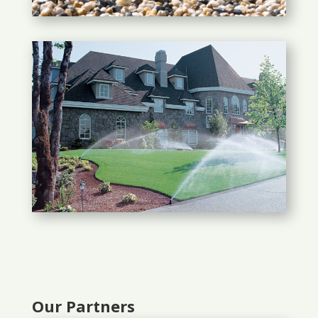
Our Partners