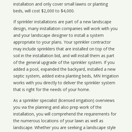
installation and only cover small lawns or planting
beds, will cost $2,000 to $4,000.
If sprinkler installations are part of a new landscape
design, many installation companies will work with you
and your landscape designer to install a system
appropriate to your plans. Your sprinkler contractor
may include sprinklers that are installed on top of the
soil in the installation bid, and will install them as part
of the general upgrade of the sprinkler system. If you
added a pool, expanded the backyard, installed a new
septic system, added extra planting beds, MN Irrigation
works with you directly to deliver the sprinkler system
that is right for the needs of your home.
As a sprinkler specialist (licensed irrigation) overviews
you via the planning and also prep work of the
installation, you will comprehend the requirements for
the numerous locations of your lawn as well as
landscape. Whether you are seeking a landscape style