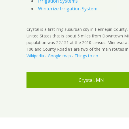
Irrigation Systems
Winterize Irrigation System
Crystal is a first-ring suburban city in Hennepin County
United States that is about 5 miles from Downtown Mi
population was 22,151 at the 2010 census. Minnesota
100 and County Road 81 are two of the main routes in t
Wikipedia
-
Google map
-
Things to do
Crystal, MN