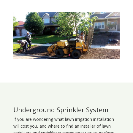
Underground Sprinkler System
If you are wondering what
lawn
irrigation
installation
will cost you, and where to find an installer of lawn
sprinklers and sprinkler systems near you to perform