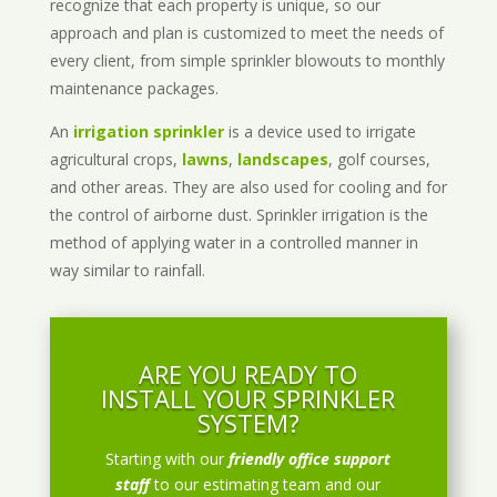
recognize that each property is unique, so our
approach and plan is customized to meet the needs of
every client, from simple sprinkler blowouts to monthly
maintenance packages.
An
irrigation sprinkler
is a device used to irrigate
agricultural crops,
lawns
,
landscapes
, golf courses,
and other areas. They are also used for cooling and for
the control of airborne dust. Sprinkler irrigation is the
method of applying water in a controlled manner in
way similar to rainfall.
ARE YOU READY TO
INSTALL YOUR SPRINKLER
SYSTEM?
Starting with our
friendly office support
staff
to our estimating team and our