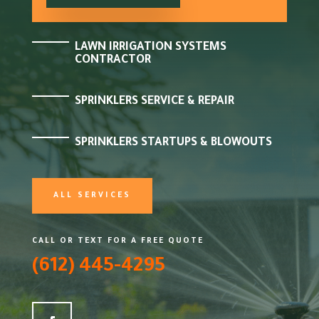
LAWN IRRIGATION SYSTEMS
CONTRACTOR
SPRINKLERS SERVICE & REPAIR
SPRINKLERS STARTUPS & BLOWOUTS
ALL SERVICES
CALL OR TEXT FOR A FREE QUOTE
(612) 445-4295