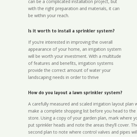
can be a complicated installation project, but
with the right preparation and materials, it can
be within your reach.
Is it worth to install a sprinkler system?
If you’re interested in improving the overall
appearance of your home, an irrigation system
will be worth your investment. With a multitude
of features and benefits, irrigation systems
provide the correct amount of water your
landscaping needs in order to thrive
How do you layout a lawn sprinkler system?
A carefully measured and scaled irrigation layout plan w
make a complete shopping list before you head to the
store. Using a copy of your garden plan, mark where y
put sprinkler heads and note the areas they’ll cover. T
second plan to note where control valves and pipes will