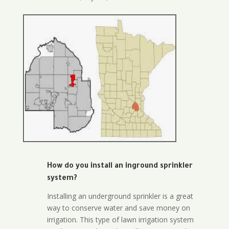
How do you install an inground sprinkler
system?
Installing an underground sprinkler is a great
way to conserve water and save money on
irrigation. This type of lawn irrigation system