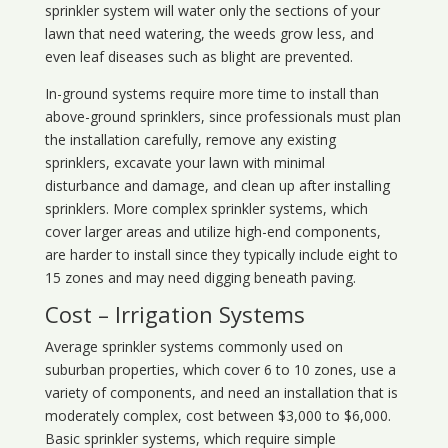
sprinkler system will water only the sections of your
lawn that need watering, the weeds grow less, and
even leaf diseases such as blight are prevented.
In-ground systems require more time to install than
above-ground sprinklers, since professionals must plan
the installation carefully, remove any existing
sprinklers, excavate your lawn with minimal
disturbance and damage, and clean up after installing
sprinklers. More complex sprinkler systems, which
cover larger areas and utilize high-end components,
are harder to install since they typically include eight to
15 zones and may need digging beneath paving.
Cost – Irrigation Systems
Average sprinkler systems commonly used on
suburban properties, which cover 6 to 10 zones, use a
variety of components, and need an installation that is
moderately complex, cost between $3,000 to $6,000.
Basic sprinkler systems, which require simple