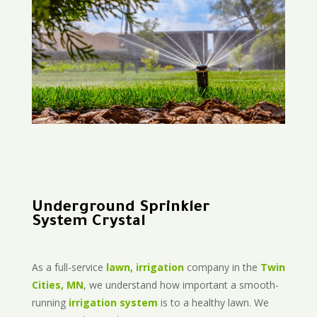
Underground Sprinkler
System Crystal
As a full-service
lawn, irrigation
company in the
Twin
Cities, MN
, we understand how important a smooth-
running
irrigation system
is to a healthy lawn. We