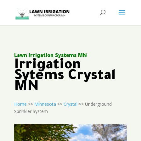
Lawn Irrigation Systems MN
Irrigation
Sytems Crystal
MN
Home
>>
Minnesota
>>
Crystal
>> Underground
Sprinkler System