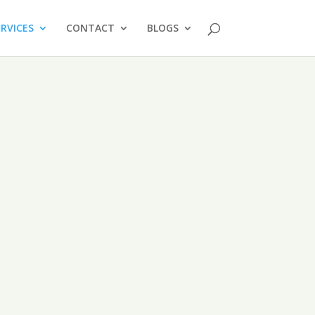
ERVICES
CONTACT
BLOGS