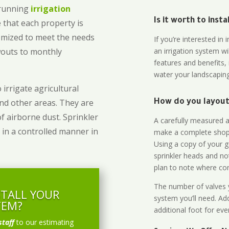
-running
irrigation
Is it worth to inst
 that each property is
omized to meet the needs
If you’re interested i
owouts to monthly
an irrigation system wi
features and benefits,
water your landscaping
 irrigate agricultural
and other areas. They are
How do you layout 
of airborne dust. Sprinkler
A carefully measured an
 in a controlled manner in
make a complete shopp
Using a copy of your g
sprinkler heads and no
plan to note where cont
The number of valves y
STALL YOUR
system you’ll need. Add
TEM?
additional foot for eve
staff
to our estimating