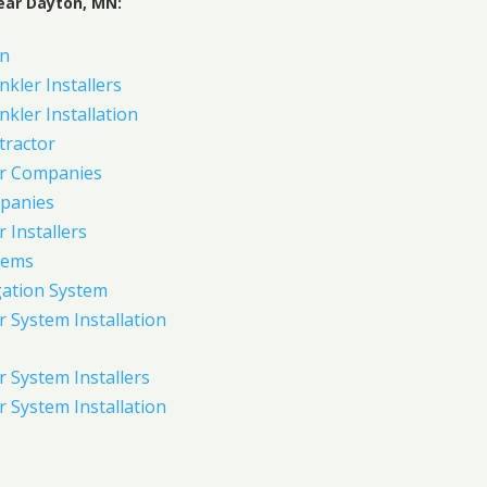
ear Dayton, MN:
on
nkler Installers
nkler Installation
tractor
er Companies
panies
 Installers
tems
gation System
 System Installation
 System Installers
 System Installation