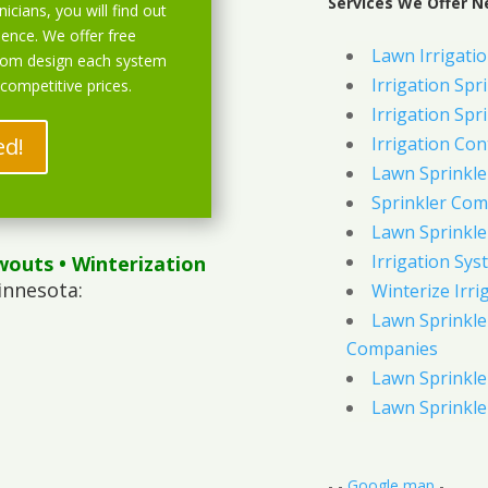
Services We Offer N
icians, you will find out
ience. We offer free
Lawn Irrigati
stom design each system
Irrigation Spri
 competitive prices.
Irrigation Spri
ed!
Irrigation Con
Lawn Sprinkl
Sprinkler Com
Lawn Sprinkler
Irrigation Sys
wouts
• Winterization
innesota:
Winterize Irri
Lawn Sprinkler
Companies
Lawn Sprinkler
Lawn Sprinkler
- -
Google map
-