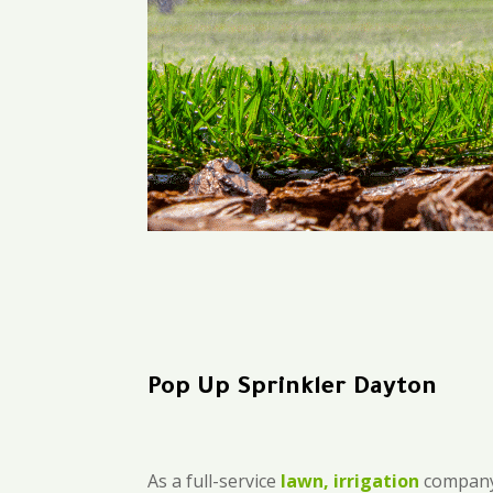
Pop Up Sprinkler Dayton
As a full-service
lawn, irrigation
company