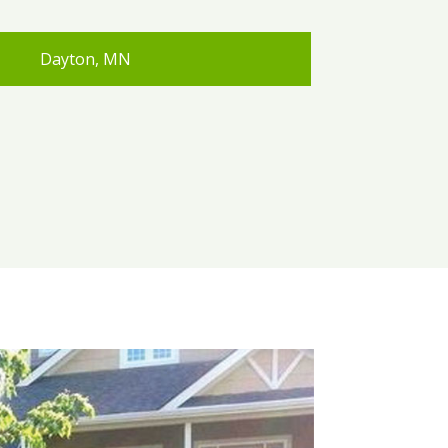
Dayton, MN