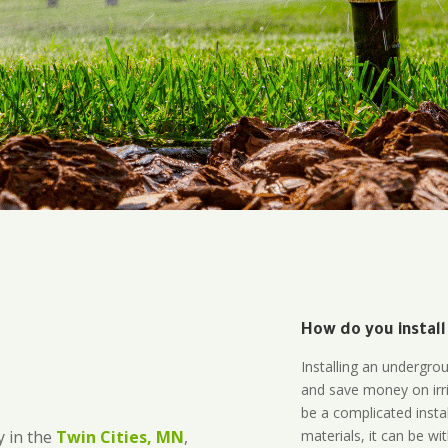
How do you install
Installing an undergro
and save money on irri
be a complicated instal
materials, it can be wi
 in the
Twin Cities, MN
,