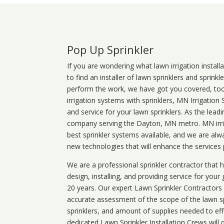
Pop Up Sprinkler
If you are wondering what
lawn
irrigation
install
to find an installer of lawn sprinklers and sprink
perform the work, we have got you covered, too. 
irrigation systems with sprinklers, MN Irrigation
and service for your lawn sprinklers. As the leadi
company serving the Dayton, MN metro. MN irrig
best sprinkler systems available, and we are alw
new technologies that will enhance the services
We are a professional sprinkler contractor that
design, installing, and providing service for your
20 years. Our expert Lawn Sprinkler Contractors wi
accurate assessment of the scope of the lawn s
sprinklers, and amount of supplies needed to eff
dedicated Lawn Sprinkler Installation Crews will q