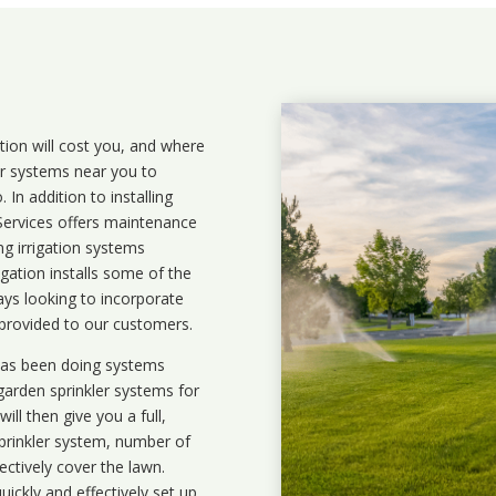
ation will cost you, and where
ler systems near you to
In addition to installing
 Services offers maintenance
ng irrigation systems
ation installs some of the
ays looking to incorporate
 provided to our customers.
 has been doing systems
garden sprinkler systems
for
ll then give you a full,
prinkler system, number of
ectively cover the lawn.
uickly and effectively set up