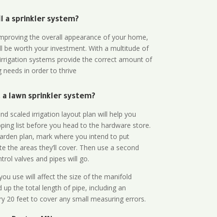
all a sprinkler system?
n improving the overall appearance of your home,
ll be worth your investment. With a multitude of
 irrigation systems provide the correct amount of
 needs in order to thrive
a lawn sprinkler system?
d scaled irrigation layout plan will help you
ing list before you head to the hardware store.
arden plan, mark where you intend to put
te the areas they’ll cover. Then use a second
rol valves and pipes will go.
ou use will affect the size of the manifold
 up the total length of pipe, including an
ry 20 feet to cover any small measuring errors.