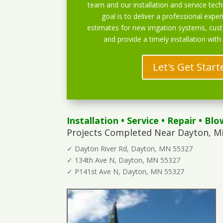
team and our installation and service techn
goal is to deliver a professional exper
estimates for new irrigation systems, cu
and provide a timely installation with
Let's Get Start
Installation
•
Service
•
Repair
•
Blo
Projects Completed Near Dayton, M
✓ Dayton River Rd, Dayton, MN 55327
✓ 134th Ave N, Dayton, MN 55327
✓ P141st Ave N, Dayton, MN 55327