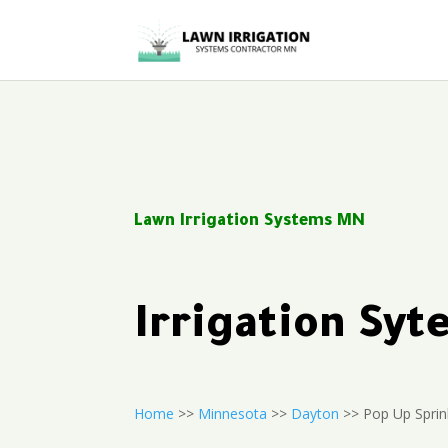
Lawn Irrigation Systems MN
Irrigation Sy
Home
>>
Minnesota
>>
Dayton
>> Pop Up Sprin