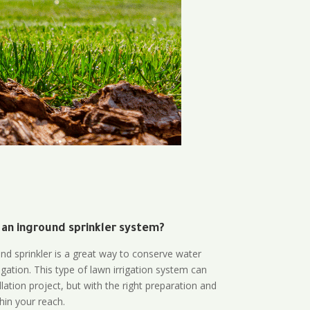
 an inground sprinkler system?
und sprinkler is a great way to conserve water
gation. This type of lawn irrigation system can
lation project, but with the right preparation and
thin your reach.