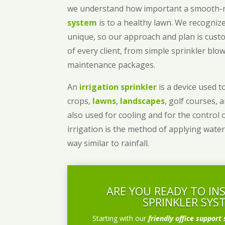
we understand how important a smooth
system
is to a healthy lawn. We recognize
unique, so our approach and plan is cust
of every client, from simple sprinkler bl
maintenance packages.
An
irrigation sprinkler
is a device used to
crops,
lawns
,
landscapes
, golf courses, 
also used for cooling and for the control 
irrigation is the method of applying water
way similar to rainfall.
ARE YOU READY TO IN
SPRINKLER SYS
Starting with our
friendly office support 