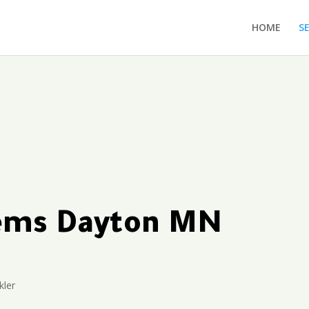
HOME
S
tems Dayton MN
kler