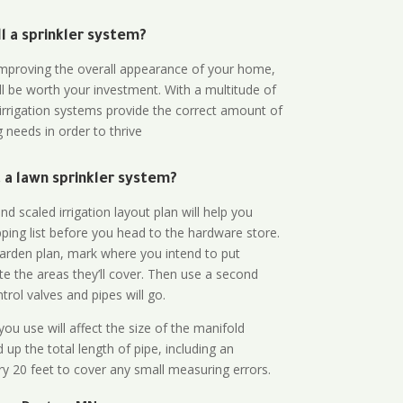
all a sprinkler system?
n improving the overall appearance of your home,
ll be worth your investment. With a multitude of
 irrigation systems provide the correct amount of
 needs in order to thrive
a lawn sprinkler system?
d scaled irrigation layout plan will help you
ing list before you head to the hardware store.
arden plan, mark where you intend to put
te the areas they’ll cover. Then use a second
rol valves and pipes will go.
ou use will affect the size of the manifold
 up the total length of pipe, including an
ry 20 feet to cover any small measuring errors.