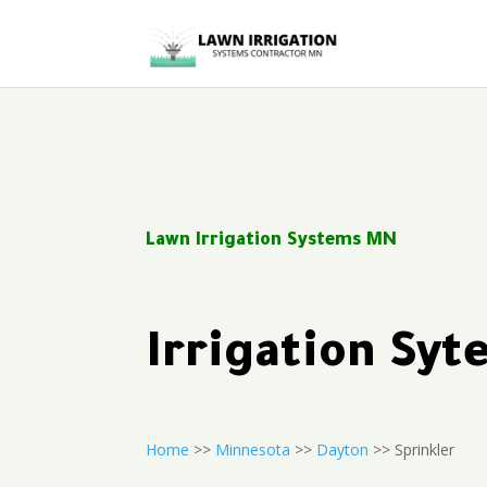
Lawn Irrigation Systems MN
Irrigation Sy
Home
>>
Minnesota
>>
Dayton
>> Sprinkler