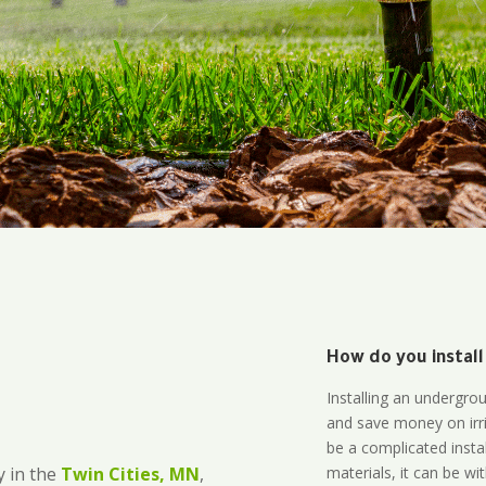
How do you install
Installing an undergro
and save money on irri
be a complicated instal
materials, it can be wi
 in the
Twin Cities, MN
,