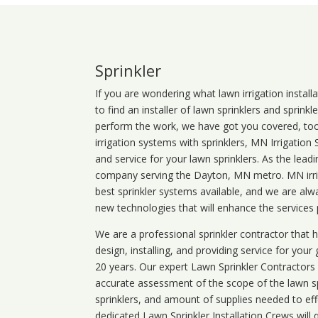
Sprinkler
If you are wondering what
lawn
irrigation
install
to find an installer of lawn sprinklers and sprink
perform the work, we have got you covered, too. 
irrigation systems with sprinklers, MN Irrigation
and service for your lawn sprinklers. As the leadi
company serving the Dayton, MN metro. MN irrig
best sprinkler systems available, and we are alw
new technologies that will enhance the services
We are a professional sprinkler contractor that
design, installing, and providing service for your
20 years. Our expert Lawn Sprinkler Contractors wi
accurate assessment of the scope of the lawn s
sprinklers, and amount of supplies needed to eff
dedicated Lawn Sprinkler Installation Crews will q