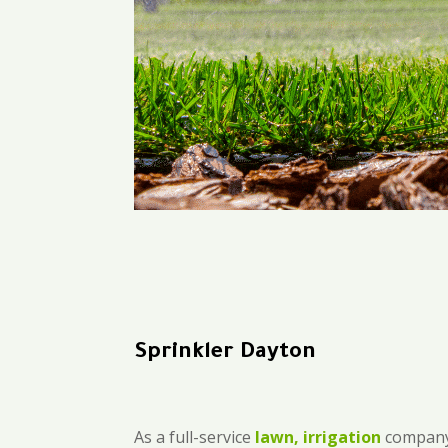
Sprinkler Dayton
As a full-service
lawn, irrigation
company