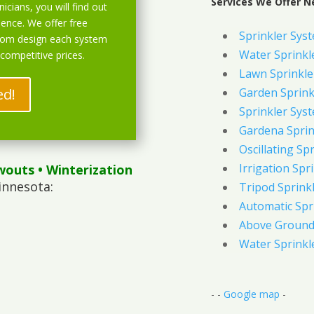
Services We Offer N
icians, you will find out
ience. We offer free
Sprinkler Sys
stom design each system
Water Sprinkl
 competitive prices.
Lawn Sprinkle
ed!
Garden Sprink
Sprinkler Syst
Gardena Sprin
Oscillating Sp
Irrigation Spr
wouts
• Winterization
innesota:
Tripod Sprink
Automatic Spr
Above Ground 
Water Sprinkl
- -
Google map
-