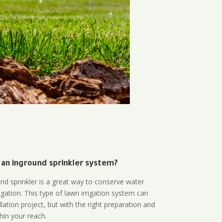
 an inground sprinkler system?
und sprinkler is a great way to conserve water
gation. This type of lawn irrigation system can
lation project, but with the right preparation and
thin your reach.