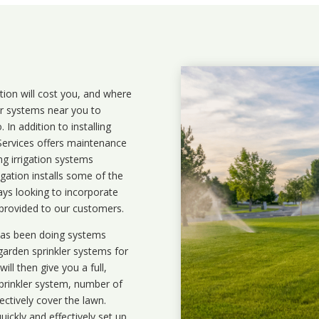
ation will cost you, and where
ler systems near you to
In addition to installing
 Services offers maintenance
ng irrigation systems
ation installs some of the
ays looking to incorporate
 provided to our customers.
 has been doing systems
garden sprinkler systems
for
ll then give you a full,
prinkler system, number of
ectively cover the lawn.
uickly and effectively set up