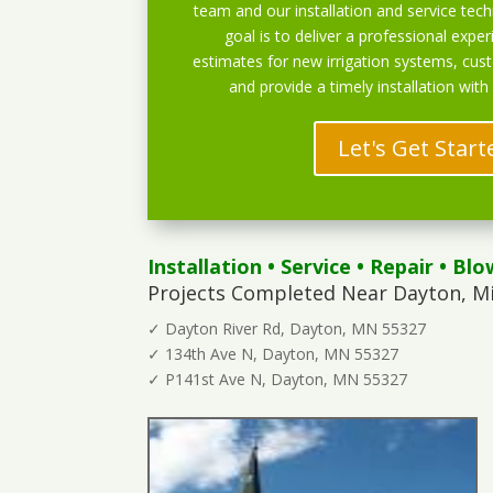
team and our installation and service techn
goal is to deliver a professional exper
estimates for new irrigation systems, cu
and provide a timely installation with
Let's Get Start
Installation
•
Service
•
Repair
•
Blo
Projects Completed Near Dayton, M
✓ Dayton River Rd, Dayton, MN 55327
✓ 134th Ave N, Dayton, MN 55327
✓ P141st Ave N, Dayton, MN 55327