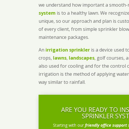
we understand how important a smooth
system
is to a healthy lawn. We recognize
unique, so our approach and plan is cust
of every client, from simple sprinkler bl
maintenance packages.
An
irrigation sprinkler
is a device used to
crops,
lawns
,
landscapes
, golf courses, 
also used for cooling and for the control 
irrigation is the method of applying water
way similar to rainfall.
ARE YOU READY TO IN
SPRINKLER SYS
Starting with our
friendly office support 