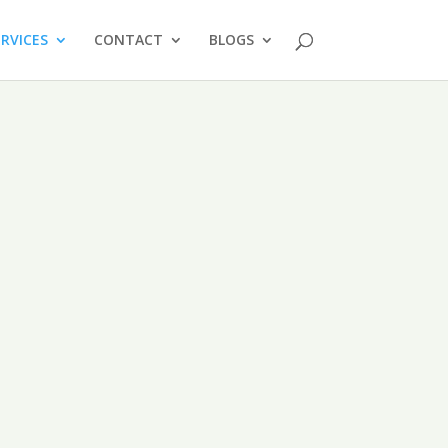
ERVICES
CONTACT
BLOGS