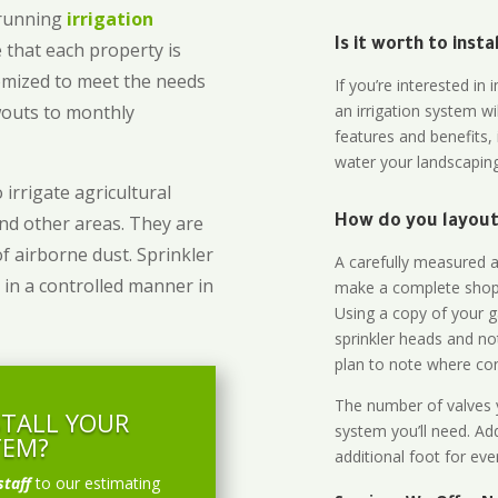
-running
irrigation
Is it worth to inst
 that each property is
omized to meet the needs
If you’re interested i
owouts to monthly
an irrigation system wi
features and benefits,
water your landscaping
 irrigate agricultural
and other areas. They are
How do you layout 
of airborne dust. Sprinkler
A carefully measured an
 in a controlled manner in
make a complete shopp
Using a copy of your g
sprinkler heads and no
plan to note where cont
The number of valves y
STALL YOUR
system you’ll need. Add
TEM?
additional foot for eve
staff
to our estimating