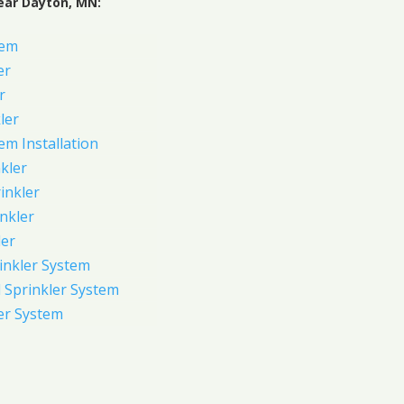
ear Dayton, MN:
tem
er
r
ler
em Installation
kler
rinkler
inkler
ler
inkler System
Sprinkler System
er System