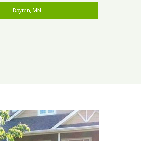
Dayton, MN