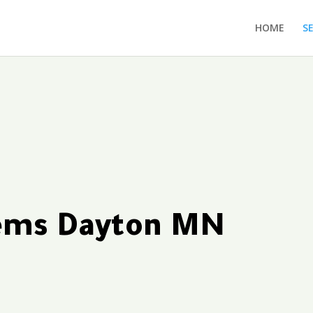
HOME
S
tems Dayton MN