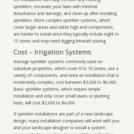
sprinklers, excavate your lawn with minimal
disturbance and damage, and clean up after installing
sprinklers. More complex sprinkler systems, which
cover larger areas and utilize high-end components,
are harder to install since they typically include eight to
15 zones and may need digging beneath paving.
Cost – Irrigation Systems
Average sprinkler systems commonly used on
suburban properties, which cover 6 to 10 zones, use a
variety of components, and need an installation that is
moderately complex, cost between $3,000 to $6,000.
Basic sprinkler systems, which require simple
installation and only cover small lawns or planting
beds, will cost $2,000 to $4,000.
If sprinkler installations are part of a new landscape
design, many installation companies will work with you
and your landscape designer to install a system