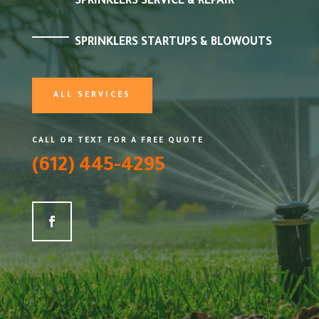
SPRINKLERS SERVICE & REPAIR
SPRINKLERS STARTUPS & BLOWOUTS
ALL SERVICES
CALL OR TEXT FOR A FREE QUOTE
(612) 445-4295