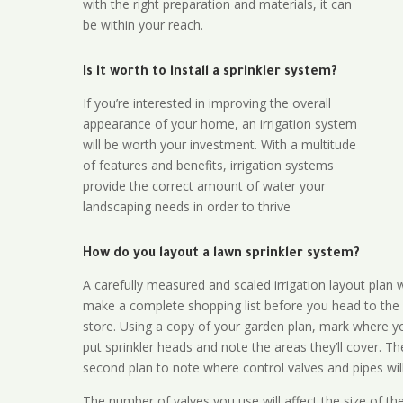
with the right preparation and materials, it can
be within your reach.
Is it worth to install a sprinkler system?
If you’re interested in improving the overall
appearance of your home, an irrigation system
will be worth your investment. With a multitude
of features and benefits, irrigation systems
provide the correct amount of water your
landscaping needs in order to thrive
How do you layout a lawn sprinkler system?
A carefully measured and scaled irrigation layout plan w
make a complete shopping list before you head to the
store. Using a copy of your garden plan, mark where y
put sprinkler heads and note the areas they’ll cover. T
second plan to note where control valves and pipes will
The number of valves you use will affect the size of th