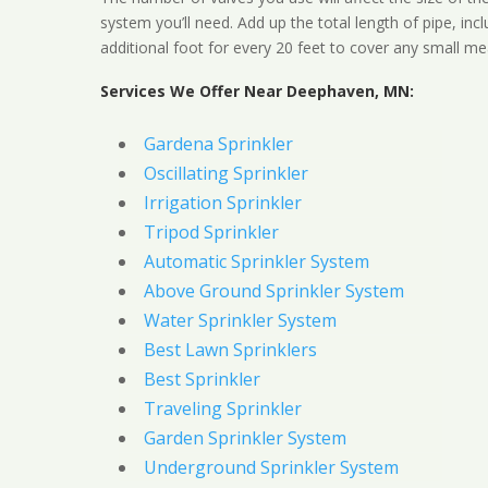
system you’ll need. Add up the total length of pipe, inc
additional foot for every 20 feet to cover any small me
Services We Offer Near Deephaven, MN:
Gardena Sprinkler
Oscillating Sprinkler
Irrigation Sprinkler
Tripod Sprinkler
Automatic Sprinkler System
Above Ground Sprinkler System
Water Sprinkler System
Best Lawn Sprinklers
Best Sprinkler
Traveling Sprinkler
Garden Sprinkler System
Underground Sprinkler System