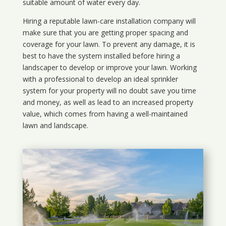
suitable amount of water every day.
Hiring a reputable lawn-care installation company will
make sure that you are getting proper spacing and
coverage for your lawn. To prevent any damage, it is
best to have the system installed before hiring a
landscaper to develop or improve your lawn. Working
with a professional to develop an ideal sprinkler
system for your property will no doubt save you time
and money, as well as lead to an increased property
value, which comes from having a well-maintained
lawn and landscape.