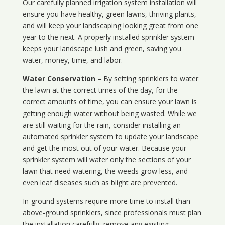
Our carefully planned irrigation system installation will
ensure you have healthy, green lawns, thriving plants,
and will keep your landscaping looking great from one
year to the next. A properly installed sprinkler system
keeps your landscape lush and green, saving you
water, money, time, and labor.
Water Conservation
– By setting sprinklers to water
the lawn at the correct times of the day, for the
correct amounts of time, you can ensure your lawn is
getting enough water without being wasted. While we
are still waiting for the rain, consider installing an
automated sprinkler system to update your landscape
and get the most out of your water. Because your
sprinkler system will water only the sections of your
lawn that need watering, the weeds grow less, and
even leaf diseases such as blight are prevented.
In-ground systems require more time to install than
above-ground sprinklers, since professionals must plan
the installation carefully, remove any existing