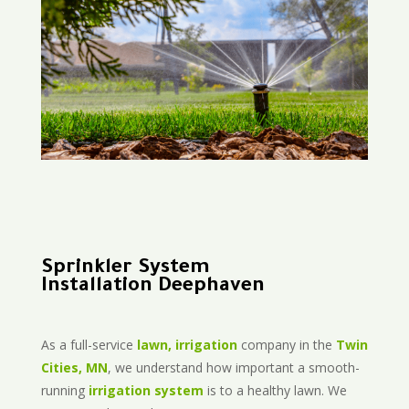
Sprinkler System
Installation Deephaven
As a full-service
lawn, irrigation
company in the
Twin
Cities, MN
, we understand how important a smooth-
running
irrigation system
is to a healthy lawn. We