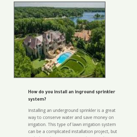
How do you install an inground sprinkler
system?
Installing an underground sprinkler is a great
way to conserve water and save money on
irrigation. This type of lawn irrigation system
can be a complicated installation project, but