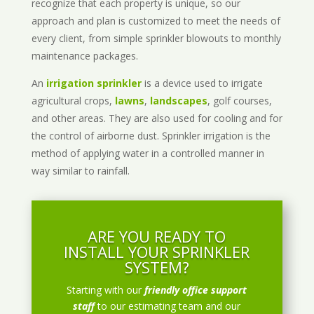
recognize that each property is unique, so our
approach and plan is customized to meet the needs of
every client, from simple sprinkler blowouts to monthly
maintenance packages.
An
irrigation sprinkler
is a device used to irrigate
agricultural crops,
lawns
,
landscapes
, golf courses,
and other areas. They are also used for cooling and for
the control of airborne dust. Sprinkler irrigation is the
method of applying water in a controlled manner in
way similar to rainfall.
ARE YOU READY TO
INSTALL YOUR SPRINKLER
SYSTEM?
Starting with our
friendly office support
staff
to our estimating team and our