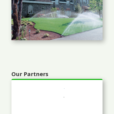
Our Partners