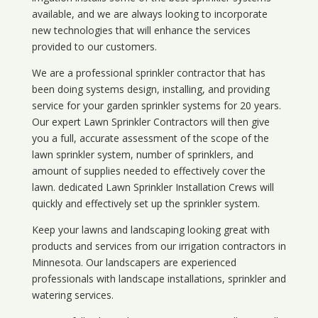
available, and we are always looking to incorporate
new technologies that will enhance the services
provided to our customers.
We are a professional sprinkler contractor that has
been doing systems design, installing, and providing
service for your
garden sprinkler systems
for 20 years.
Our expert Lawn Sprinkler Contractors will then give
you a full, accurate assessment of the scope of the
lawn sprinkler system, number of sprinklers, and
amount of supplies needed to effectively cover the
lawn. dedicated Lawn Sprinkler Installation Crews will
quickly and effectively set up the sprinkler system.
Keep your lawns and landscaping looking great with
products and services from our irrigation contractors in
Minnesota
. Our landscapers are experienced
professionals with landscape installations, sprinkler and
watering services.