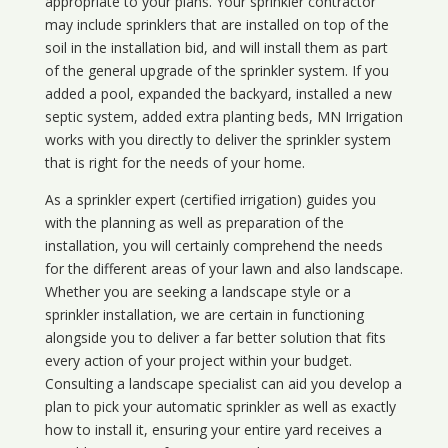
appropriate to your plans. Your sprinkler contractor
may include sprinklers that are installed on top of the
soil in the installation bid, and will install them as part
of the general upgrade of the sprinkler system. If you
added a pool, expanded the backyard, installed a new
septic system, added extra planting beds, MN Irrigation
works with you directly to deliver the sprinkler system
that is right for the needs of your home.
As a sprinkler expert (certified irrigation) guides you
with the planning as well as preparation of the
installation, you will certainly comprehend the needs
for the different areas of your lawn and also landscape.
Whether you are seeking a landscape style or a
sprinkler installation, we are certain in functioning
alongside you to deliver a far better solution that fits
every action of your project within your budget.
Consulting a landscape specialist can aid you develop a
plan to pick your automatic sprinkler as well as exactly
how to install it, ensuring your entire yard receives a