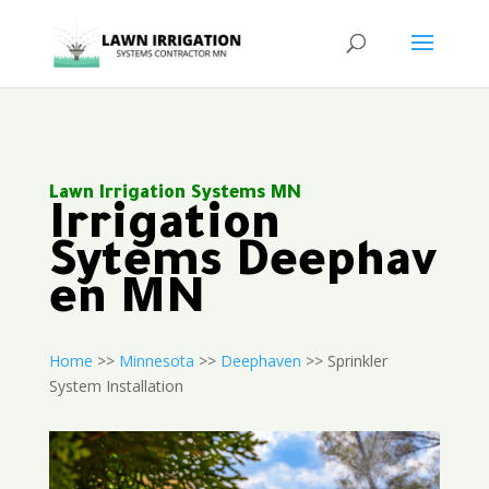
Lawn Irrigation Systems MN
Irrigation
Sytems Deephav
en MN
Home
>>
Minnesota
>>
Deephaven
>> Sprinkler
System Installation