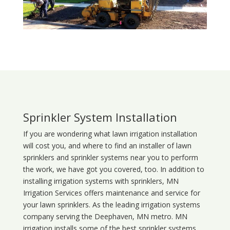
Sprinkler System Installation
If you are wondering what
lawn
irrigation
installation
will cost you, and where to find an installer of lawn
sprinklers and sprinkler systems near you to perform
the work, we have got you covered, too. In addition to
installing irrigation systems with sprinklers, MN
Irrigation Services offers maintenance and service for
your lawn sprinklers. As the leading irrigation systems
company serving the Deephaven, MN metro. MN
irrigation installs some of the best sprinkler systems