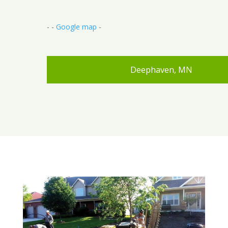
- -
Google map
-
Deephaven, MN