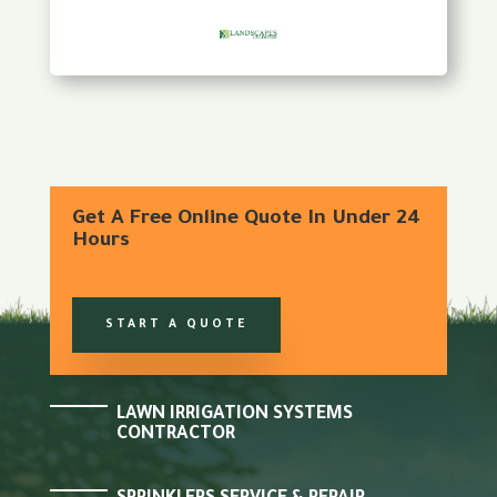
Get A Free Online Quote In Under 24
Hours
START A QUOTE
LAWN IRRIGATION SYSTEMS
CONTRACTOR