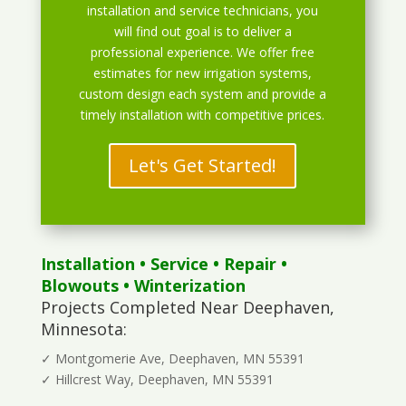
installation and service technicians, you
will find out goal is to deliver a
professional experience. We offer free
estimates for new irrigation systems,
custom design each system and provide a
timely installation with competitive prices.
Let's Get Started!
Installation
•
Service
•
Repair
•
Blowouts
• Winterization
Projects Completed Near Deephaven,
Minnesota:
✓ Montgomerie Ave, Deephaven, MN 55391
✓ Hillcrest Way, Deephaven, MN 55391