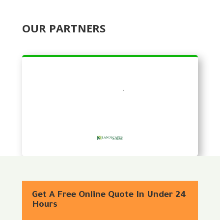
OUR PARTNERS
Get A Free Online Quote In Under 24
Hours