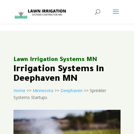
<
Lawn Irrigation Systems MN
Irrigation Systems In
Deephaven MN
Home
>>
Minnesota
>>
Deephaven
>> Sprinkler
Systems Startups