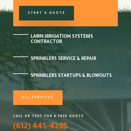
START A QUOTE
LAWN IRRIGATION SYSTEMS
CONTRACTOR
SPRINKLERS SERVICE & REPAIR
SPRINKLERS STARTUPS & BLOWOUTS
ALL SERVICES
CALL OR TEXT FOR A FREE QUOTE
(612) 445-4295