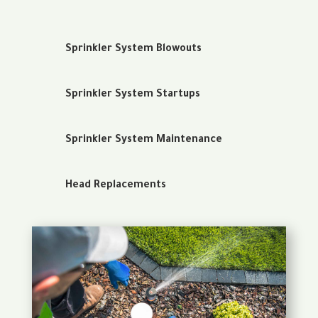
Sprinkler System Blowouts
Sprinkler System Startups
Sprinkler System Maintenance
Head Replacements