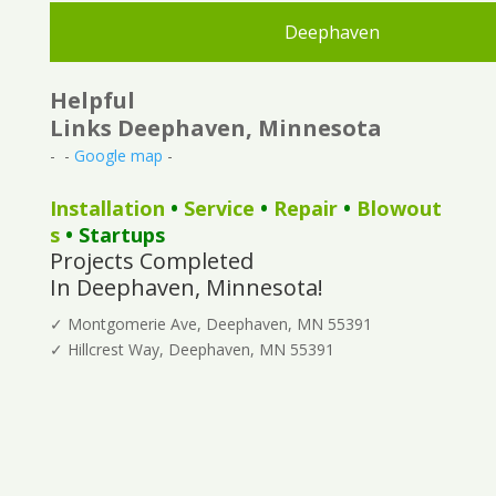
Deephaven
Helpful
Links Deephaven, Minnesota
- -
Google map
-
Installation
•
Service
•
Repair
•
Blowout
s
• Startups
Projects Completed
In Deephaven, Minnesota!
✓ Montgomerie Ave, Deephaven, MN 55391
✓ Hillcrest Way, Deephaven, MN 55391