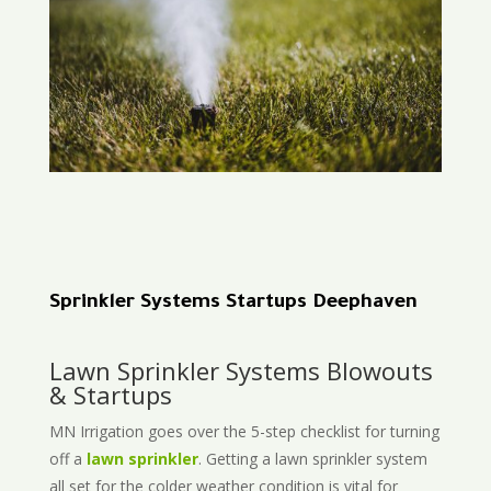
Sprinkler Systems Startups Deephaven
Lawn Sprinkler Systems Blowouts
& Startups
MN Irrigation goes over the 5-step checklist for turning
off a
lawn sprinkler
. Getting a lawn sprinkler system
all set for the colder weather condition is vital for