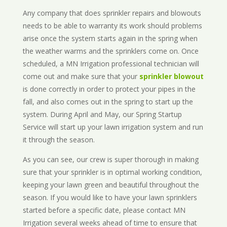
Any company that does sprinkler repairs and blowouts
needs to be able to warranty its work should problems
arise once the system starts again in the spring when
the weather warms and the sprinklers come on. Once
scheduled, a MN Irrigation professional technician will
come out and make sure that your
sprinkler blowout
is done correctly in order to protect your pipes in the
fall, and also comes out in the spring to start up the
system. During April and May, our Spring Startup
Service will start up your lawn irrigation system and run
it through the season.
As you can see, our crew is super thorough in making
sure that your sprinkler is in optimal working condition,
keeping your lawn green and beautiful throughout the
season. If you would like to have your lawn sprinklers
started before a specific date, please contact MN
Irrigation several weeks ahead of time to ensure that