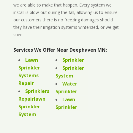
we are able to make that happen. Every system we
install is blow-out during the fall, allowing us to ensure
our customers there is no freezing damages should
they have their irrigation systems winterized, or we get
sued.
Services We Offer Near Deephaven MN:
Lawn
Sprinkler
Sprinkler
Sprinkler
Systems
System
Repair
Water
Sprinklers
Sprinkler
Repairlawn
Lawn
Sprinkler
Sprinkler
System