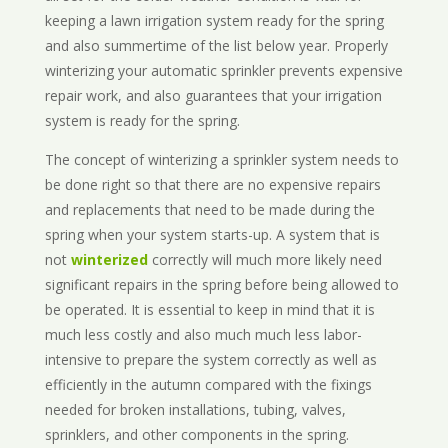
keeping a lawn irrigation system ready for the spring
and also summertime of the list below year. Properly
winterizing your automatic sprinkler prevents expensive
repair work, and also guarantees that your irrigation
system is ready for the spring.
The concept of winterizing a sprinkler system needs to
be done right so that there are no expensive repairs
and replacements that need to be made during the
spring when your system starts-up. A system that is
not
winterized
correctly will much more likely need
significant repairs in the spring before being allowed to
be operated. It is essential to keep in mind that it is
much less costly and also much much less labor-
intensive to prepare the system correctly as well as
efficiently in the autumn compared with the fixings
needed for broken installations, tubing, valves,
sprinklers, and other components in the spring.