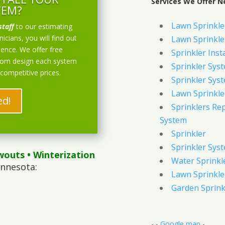
Services We Offer N
TEM?
Lawn Sprinkler
staff
to our estimating
icians, you will find out
Lawn Sprinkler
ience. We offer free
Sprinkler Inst
stom design each system
Sprinkler Sys
 competitive prices.
Sprinkler Sys
Lawn Sprinkle
ed!
Sprinklers Re
System
Sprinkler
Sprinkler Sys
wouts
• Winterization
Water Sprinkl
innesota:
Lawn Sprinkle
Garden Sprink
- -
Google map
-