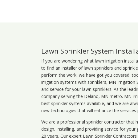
Lawn Sprinkler System Instal
If you are wondering what
lawn
irrigation
install
to find an installer of lawn sprinklers and sprink
perform the work, we have got you covered, too. 
irrigation systems with sprinklers, MN Irrigation
and service for your lawn sprinklers. As the leadi
company serving the Delano, MN metro. MN irrig
best sprinkler systems available, and we are alw
new technologies that will enhance the services
We are a professional sprinkler contractor that
design, installing, and providing service for your
20 years. Our expert Lawn Sprinkler Contractors wi