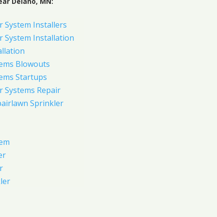
ear Delano, MN:
 System Installers
 System Installation
allation
tems Blowouts
tems Startups
r Systems Repair
pairlawn Sprinkler
tem
er
r
ler