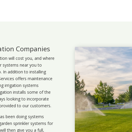
lation Companies
ation will cost you, and where
ler systems near you to
In addition to installing
 Services offers maintenance
ng irrigation systems
ation installs some of the
ays looking to incorporate
 provided to our customers.
 has been doing systems
garden sprinkler systems
for
ll then give you a full,