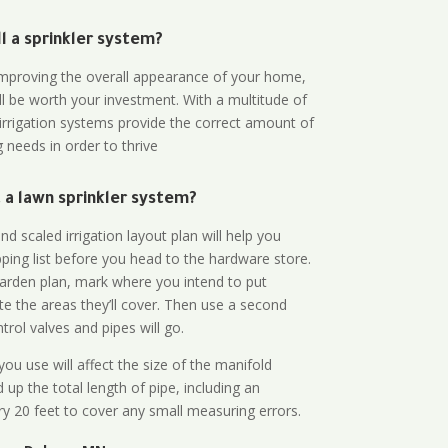
all a sprinkler system?
n improving the overall appearance of your home,
ll be worth your investment. With a multitude of
 irrigation systems provide the correct amount of
 needs in order to thrive
a lawn sprinkler system?
d scaled irrigation layout plan will help you
ing list before you head to the hardware store.
arden plan, mark where you intend to put
te the areas they’ll cover. Then use a second
rol valves and pipes will go.
ou use will affect the size of the manifold
 up the total length of pipe, including an
ry 20 feet to cover any small measuring errors.