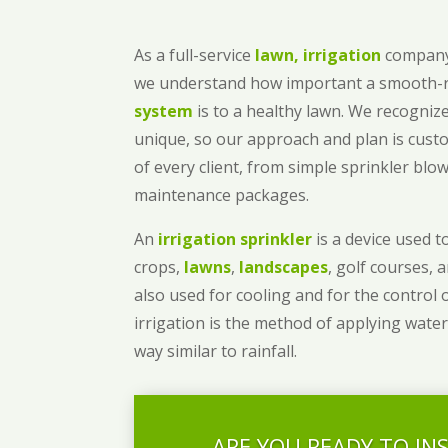
As a full-service
lawn, irrigation
company
we understand how important a smooth
system
is to a healthy lawn. We recognize
unique, so our approach and plan is cust
of every client, from simple sprinkler bl
maintenance packages.
An
irrigation sprinkler
is a device used to
crops,
lawns
,
landscapes
, golf courses, 
also used for cooling and for the control 
irrigation is the method of applying water
way similar to rainfall.
ARE YOU READY TO IN