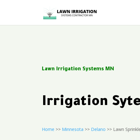
Lawn Irrigation Systems MN
Irrigation Sy
Home
>>
Minnesota
>>
Delano
>> Lawn Sprinkl