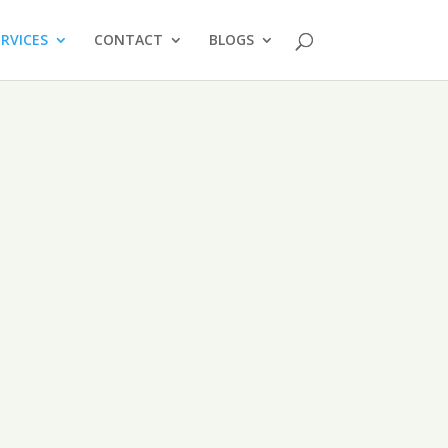
ERVICES
CONTACT
BLOGS