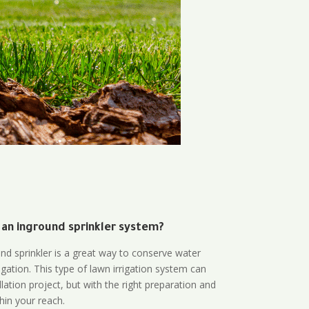
 an inground sprinkler system?
und sprinkler is a great way to conserve water
gation. This type of lawn irrigation system can
lation project, but with the right preparation and
thin your reach.