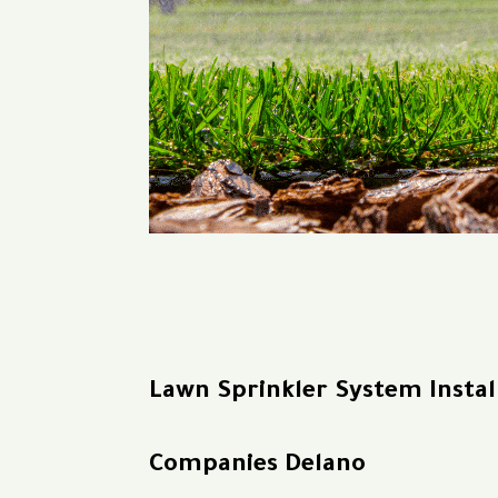
Lawn Sprinkler System Instal
Companies Delano