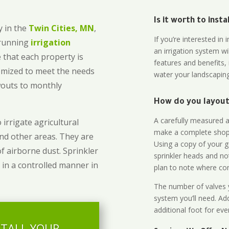
Is it worth to inst
 in the
Twin Cities, MN
,
If you’re interested i
-running
irrigation
an irrigation system wi
 that each property is
features and benefits,
omized to meet the needs
water your landscaping
owouts to monthly
How do you layout 
A carefully measured an
 irrigate agricultural
make a complete shopp
and other areas. They are
Using a copy of your g
of airborne dust. Sprinkler
sprinkler heads and no
 in a controlled manner in
plan to note where cont
The number of valves y
system you’ll need. Add
additional foot for eve
STALL YOUR