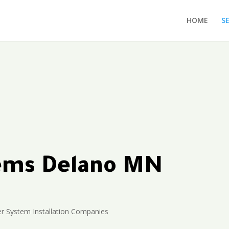
HOME
S
tems Delano MN
er System Installation Companies