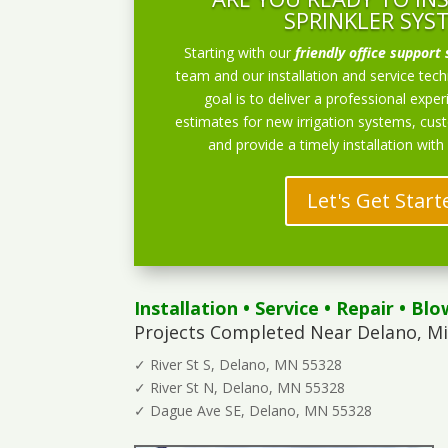
SPRINKLER SYS
Starting with our
friendly office support 
team and our installation and service techn
goal is to deliver a professional exper
estimates for new irrigation systems, cu
and provide a timely installation with
Let's Get Start
Installation
•
Service
•
Repair
•
Blo
Projects Completed Near Delano, M
✓ River St S, Delano, MN 55328
✓ River St N, Delano, MN 55328
✓ Dague Ave SE, Delano, MN 55328