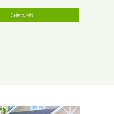
Delano, MN