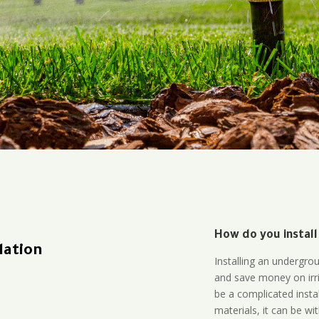
How do you install
lation
Installing an undergro
and save money on irri
be a complicated instal
materials, it can be wi