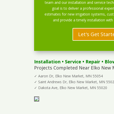
team and our installation and service techn
goal is to deliver a professional exper
estimates for new irrigation systems, cu
and provide a timely installation with
Let's Get Start
Installation
•
Service
•
Repair
•
Blo
Projects Completed Near Elko New 
✓ Aaron Dr, Elko New Market, MN 55054
✓ Saint Andrews Dr, Elko New Market, MN 550
✓ Dakota Ave, Elko New Market, MN 55020