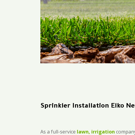
Sprinkler Installation Elko 
As a full-service
lawn, irrigation
company