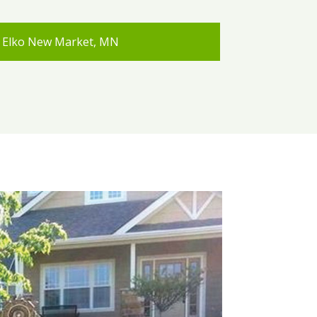
Elko New Market, MN