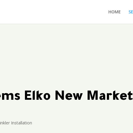
HOME
S
tems Elko New Marke
nkler Installation