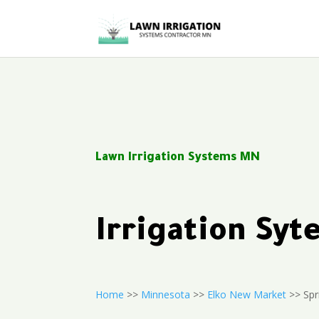
Lawn Irrigation Systems MN
Irrigation Sy
Home
>>
Minnesota
>>
Elko New Market
>> Spri