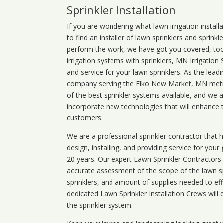
Sprinkler Installation
If you are wondering what
lawn
irrigation
install
to find an installer of lawn sprinklers and sprink
perform the work, we have got you covered, too. 
irrigation systems with sprinklers, MN Irrigation
and service for your lawn sprinklers. As the leadi
company serving the Elko New Market, MN metro
of the best sprinkler systems available, and we 
incorporate new technologies that will enhance 
customers.
We are a professional sprinkler contractor that
design, installing, and providing service for your
20 years. Our expert Lawn Sprinkler Contractors wi
accurate assessment of the scope of the lawn s
sprinklers, and amount of supplies needed to eff
dedicated Lawn Sprinkler Installation Crews will q
the sprinkler system.