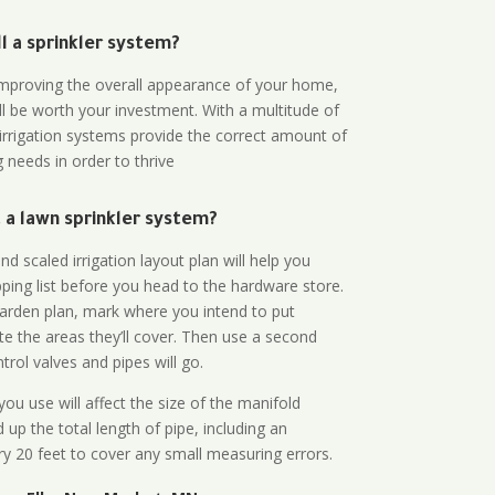
all a sprinkler system?
n improving the overall appearance of your home,
ll be worth your investment. With a multitude of
 irrigation systems provide the correct amount of
 needs in order to thrive
a lawn sprinkler system?
d scaled irrigation layout plan will help you
ing list before you head to the hardware store.
arden plan, mark where you intend to put
te the areas they’ll cover. Then use a second
rol valves and pipes will go.
ou use will affect the size of the manifold
 up the total length of pipe, including an
ry 20 feet to cover any small measuring errors.