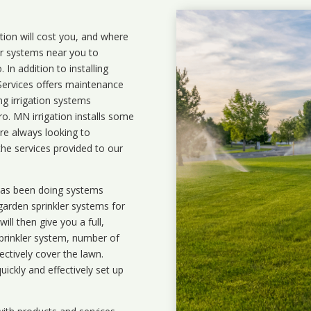
ation will cost you, and where
ler systems near you to
In addition to installing
 Services offers maintenance
ng irrigation systems
. MN irrigation installs some
are always looking to
the services provided to our
 has been doing systems
garden sprinkler systems
for
ll then give you a full,
prinkler system, number of
ectively cover the lawn.
uickly and effectively set up