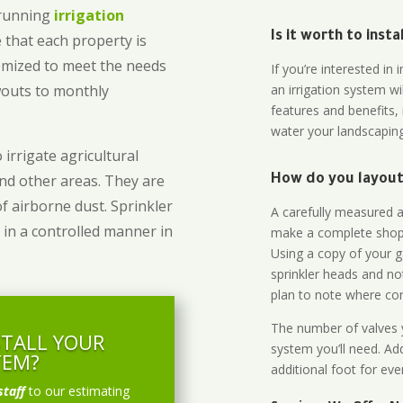
-running
irrigation
Is it worth to inst
 that each property is
omized to meet the needs
If you’re interested i
owouts to monthly
an irrigation system wi
features and benefits,
water your landscaping
 irrigate agricultural
and other areas. They are
How do you layout 
of airborne dust. Sprinkler
A carefully measured an
 in a controlled manner in
make a complete shopp
Using a copy of your g
sprinkler heads and no
plan to note where cont
The number of valves y
STALL YOUR
system you’ll need. Add
TEM?
additional foot for eve
staff
to our estimating