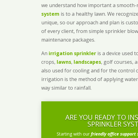
we understand how important a smooth
system
is to a healthy lawn. We recognize
unique, so our approach and plan is cust
of every client, from simple sprinkler bl
maintenance packages.
An
irrigation sprinkler
is a device used to
crops,
lawns
,
landscapes
, golf courses, 
also used for cooling and for the control 
irrigation is the method of applying water
way similar to rainfall.
ARE YOU READY TO IN
SPRINKLER SYS
Starting with our
friendly office support 