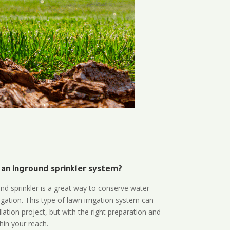
 an inground sprinkler system?
und sprinkler is a great way to conserve water
gation. This type of lawn irrigation system can
lation project, but with the right preparation and
thin your reach.