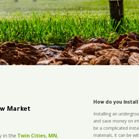
How do you install
New Market
Installing an undergro
and save money on irri
be a complicated instal
materials, it can be wi
 in the
Twin Cities, MN
,