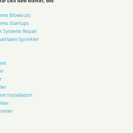
ear Elko New Market, MN:
tems Blowouts
tems Startups
r Systems Repair
pairlawn Sprinkler
tem
er
r
ler
em Installation
kler
rinkler