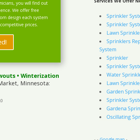
Services We Offer N
icians, you will find out
ience. We offer free
Sprinkler Sys
stom design each system
Sprinkler Sys
 competitive prices.
Lawn Sprinkle
ed!
Sprinklers Re
System
Sprinkler
Sprinkler Sys
Water Sprinkl
wouts
• Winterization
Market, Minnesota:
Lawn Sprinkle
Garden Sprink
Sprinkler Syst
20
Gardena Sprin
Oscillating Sp
- -
Google map
-