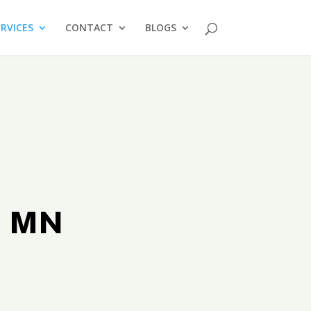
ERVICES
CONTACT
BLOGS
t MN