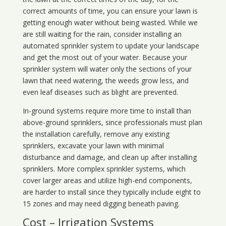
correct amounts of time, you can ensure your lawn is
getting enough water without being wasted. While we
are still waiting for the rain, consider installing an
automated sprinkler system to update your landscape
and get the most out of your water. Because your
sprinkler system will water only the sections of your
lawn that need watering, the weeds grow less, and
even leaf diseases such as blight are prevented.
In-ground systems require more time to install than
above-ground sprinklers, since professionals must plan
the installation carefully, remove any existing
sprinklers, excavate your lawn with minimal
disturbance and damage, and clean up after installing
sprinklers. More complex sprinkler systems, which
cover larger areas and utilize high-end components,
are harder to install since they typically include eight to
15 zones and may need digging beneath paving.
Cost – Irrigation Systems