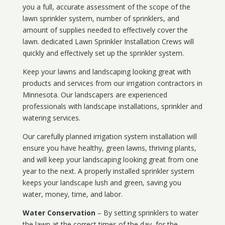
you a full, accurate assessment of the scope of the
lawn sprinkler system, number of sprinklers, and
amount of supplies needed to effectively cover the
lawn. dedicated Lawn Sprinkler Installation Crews will
quickly and effectively set up the sprinkler system.
Keep your lawns and landscaping looking great with
products and services from our irrigation contractors in
Minnesota
. Our landscapers are experienced
professionals with landscape installations, sprinkler and
watering services.
Our carefully planned irrigation system installation will
ensure you have healthy, green lawns, thriving plants,
and will keep your landscaping looking great from one
year to the next. A properly installed sprinkler system
keeps your landscape lush and green, saving you
water, money, time, and labor.
Water Conservation
– By setting sprinklers to water
the lawn at the correct times of the day, for the