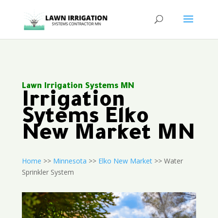
Lawn Irrigation Systems MN
Irrigation
Sytems Elko
New Market MN
Home
>>
Minnesota
>>
Elko New Market
>> Water
Sprinkler System