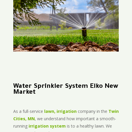
Water Sprinkler System Elko New
Market
As a full-service
lawn, irrigation
company in the
Twin
Cities, MN
, we understand how important a smooth-
running
irrigation system
is to a healthy lawn. We