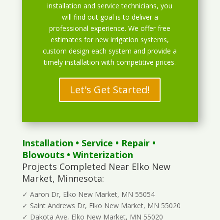
installation and service technicians, you
will find out goal is to deliver a
professional experience. We offer free
estimates for new irrigation systems,
custom design each system and provide a
timely installation with competitive prices.
Let's Get Started!
Installation
•
Service
•
Repair
•
Blowouts
• Winterization
Projects Completed Near Elko New
Market, Minnesota:
✓ Aaron Dr, Elko New Market, MN 55054
✓ Saint Andrews Dr, Elko New Market, MN 55020
✓ Dakota Ave, Elko New Market, MN 55020