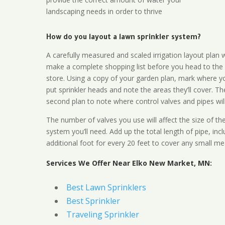
landscaping needs in order to thrive
How do you layout a lawn sprinkler system?
A carefully measured and scaled irrigation layout plan w
make a complete shopping list before you head to the
store. Using a copy of your garden plan, mark where y
put sprinkler heads and note the areas they’ll cover. T
second plan to note where control valves and pipes will
The number of valves you use will affect the size of th
system you’ll need. Add up the total length of pipe, inc
additional foot for every 20 feet to cover any small me
Services We Offer Near Elko New Market, MN:
Best Lawn Sprinklers
Best Sprinkler
Traveling Sprinkler