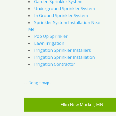
Garden Sprinkler System
Underground Sprinkler System
In Ground Sprinkler System
Sprinkler System Installation Near
Me
Pop Up Sprinkler
Lawn Irrigation
Irrigation Sprinkler Installers
Irrigation Sprinkler Installation
Irrigation Contractor
- -
Google map
-
Elko New Market, MN