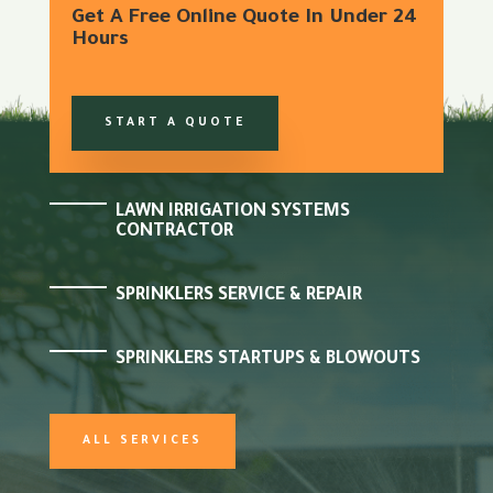
Get A Free Online Quote In Under 24
Hours
START A QUOTE
LAWN IRRIGATION SYSTEMS
CONTRACTOR
SPRINKLERS SERVICE & REPAIR
SPRINKLERS STARTUPS & BLOWOUTS
ALL SERVICES