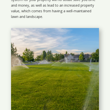
and money, as well as lead to an increased property
value, which comes from having a well-maintained
lawn and landscape.