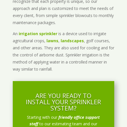
recognize that each property is unique, so our
approach and plan is customized to meet the needs of
every client, from simple sprinkler blowouts to monthly
maintenance packages.
An
irrigation sprinkler
is a device used to irrigate
agricultural crops,
lawns
,
landscapes
, golf courses,
and other areas. They are also used for cooling and for
the control of airborne dust. Sprinkler irrigation is the
method of applying water in a controlled manner in
way similar to rainfall.
ARE YOU READY TO
INSTALL YOUR SPRINKLER
SYSTEM?
Starting with our
friendly office support
staff
to our estimating team and our