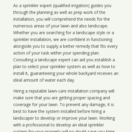
As a sprinkler expert (qualified irrigation) guides you
through the planning as well as prep work of the
installation, you will comprehend the needs for the
numerous areas of your lawn and also landscape.
Whether you are searching for a landscape style or a
sprinkler installation, we are confident in functioning
alongside you to supply a better remedy that fits every
action of your task within your spending plan.
Consulting a landscape expert can aid you establish a
plan to select your sprinkler system as well as how to
install it, guaranteeing your whole backyard receives an
ideal amount of water each day.
Hiring a reputable lawn-care installation company will
make sure that you are getting proper spacing and
coverage for your lawn. To prevent any damage, it is
best to have the system installed before hiring a
landscaper to develop or improve your lawn. Working
with a professional to develop an ideal sprinkler
system for your property will no doubt save you time