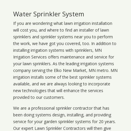
Water Sprinkler System
If you are wondering what
lawn
irrigation
installation
will cost you, and where to find an installer of lawn
sprinklers and sprinkler systems near you to perform
the work, we have got you covered, too. In addition to
installing irrigation systems with sprinklers, MN
Irrigation Services offers maintenance and service for
your lawn sprinklers. As the leading irrigation systems
company serving the Elko New Market, MN metro. MN
irrigation installs some of the best sprinkler systems
available, and we are always looking to incorporate
new technologies that will enhance the services
provided to our customers.
We are a professional sprinkler contractor that has
been doing systems design, installing, and providing
service for your
garden sprinkler systems
for 20 years.
Our expert Lawn Sprinkler Contractors will then give