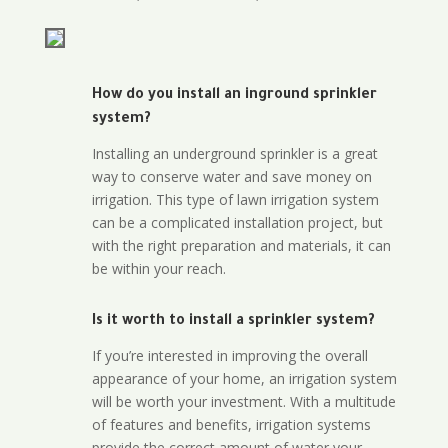
How do you install an inground sprinkler
system?
Installing an underground sprinkler is a great
way to conserve water and save money on
irrigation. This type of lawn irrigation system
can be a complicated installation project, but
with the right preparation and materials, it can
be within your reach.
Is it worth to install a sprinkler system?
If you’re interested in improving the overall
appearance of your home, an irrigation system
will be worth your investment. With a multitude
of features and benefits, irrigation systems
provide the correct amount of water your