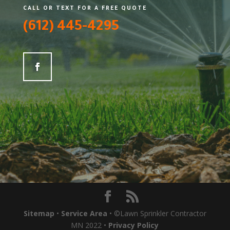
CALL OR TEXT FOR A FREE QUOTE
(612) 445-4295
Sitemap
•
Service Area
• ©Lawn Sprinkler Contractor
MN 2022 •
Privacy Policy