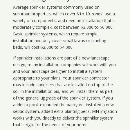
Average sprinkler systems commonly used on
suburban properties, which cover 6 to 10 zones, use a
variety of components, and need an installation that is
moderately complex, cost between $3,000 to $6,000.
Basic sprinkler systems, which require simple
installation and only cover small lawns or planting
beds, will cost $2,000 to $4,000.
If sprinkler installations are part of a new landscape
design, many installation companies will work with you
and your landscape designer to install a system
appropriate to your plans. Your sprinkler contractor
may include sprinklers that are installed on top of the
soil in the installation bid, and will install them as part
of the general upgrade of the sprinkler system. If you
added a pool, expanded the backyard, installed a new
septic system, added extra planting beds, MN Irrigation
works with you directly to deliver the sprinkler system
that is right for the needs of your home.