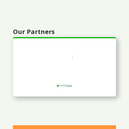
Our Partners