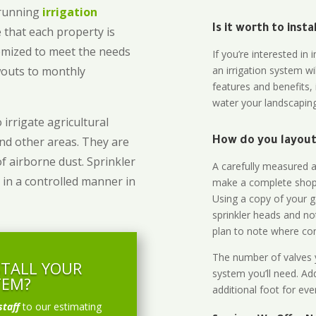
-running
irrigation
Is it worth to inst
 that each property is
omized to meet the needs
If you’re interested i
owouts to monthly
an irrigation system wi
features and benefits,
water your landscaping
 irrigate agricultural
and other areas. They are
How do you layout 
of airborne dust. Sprinkler
A carefully measured an
 in a controlled manner in
make a complete shopp
Using a copy of your g
sprinkler heads and no
plan to note where cont
The number of valves y
STALL YOUR
system you’ll need. Add
TEM?
additional foot for eve
staff
to our estimating