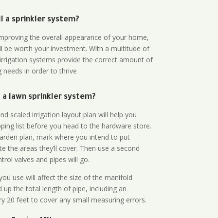
all a sprinkler system?
n improving the overall appearance of your home,
ll be worth your investment. With a multitude of
 irrigation systems provide the correct amount of
 needs in order to thrive
a lawn sprinkler system?
d scaled irrigation layout plan will help you
ing list before you head to the hardware store.
arden plan, mark where you intend to put
te the areas they’ll cover. Then use a second
rol valves and pipes will go.
ou use will affect the size of the manifold
 up the total length of pipe, including an
ry 20 feet to cover any small measuring errors.