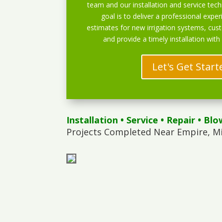
team and our installation and service techn
goal is to deliver a professional exper
estimates for new irrigation systems, cu
and provide a timely installation with
Let's Get Start
Installation
•
Service
•
Repair
•
Blo
Projects Completed Near Empire, M