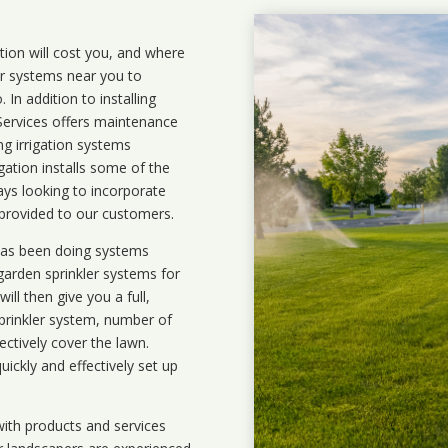
ation will cost you, and where
ler systems near you to
In addition to installing
 Services offers maintenance
ng irrigation systems
ation installs some of the
ays looking to incorporate
 provided to our customers.
 has been doing systems
garden sprinkler systems
for
ll then give you a full,
prinkler system, number of
ectively cover the lawn.
uickly and effectively set up
ith products and services