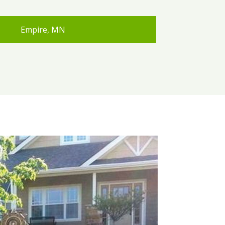
Empire, MN