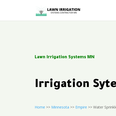
Lawn Irrigation Systems MN
Irrigation Sy
Home
>>
Minnesota
>>
Empire
>> Water Sprinkl