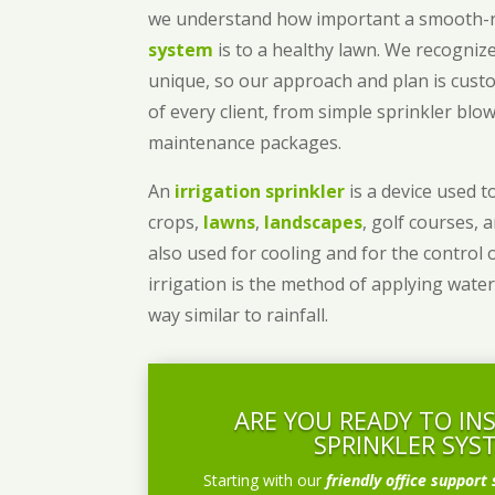
we understand how important a smooth
system
is to a healthy lawn. We recognize
unique, so our approach and plan is cust
of every client, from simple sprinkler bl
maintenance packages.
An
irrigation sprinkler
is a device used to
crops,
lawns
,
landscapes
, golf courses, 
also used for cooling and for the control 
irrigation is the method of applying water
way similar to rainfall.
ARE YOU READY TO IN
SPRINKLER SYS
Starting with our
friendly office support 