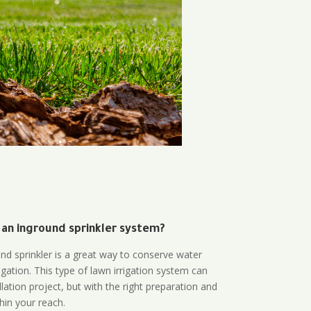
 an inground sprinkler system?
und sprinkler is a great way to conserve water
gation. This type of lawn irrigation system can
lation project, but with the right preparation and
thin your reach.