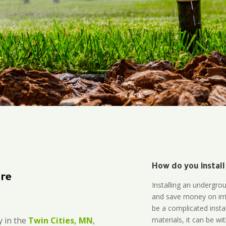
How do you install
ire
Installing an undergro
and save money on irri
be a complicated instal
materials, it can be wi
 in the
Twin Cities, MN
,