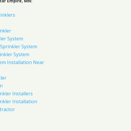
ear Empire, MN:
inklers
nkler
ler System
Sprinkler System
inkler System
em Installation Near
ler
on
nkler Installers
nkler Installation
tractor