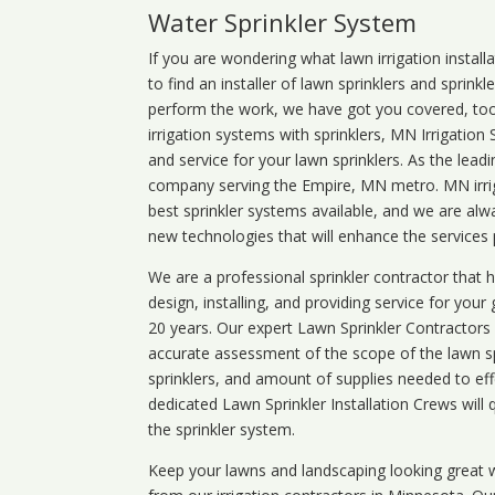
Water Sprinkler System
If you are wondering what
lawn
irrigation
install
to find an installer of lawn sprinklers and sprink
perform the work, we have got you covered, too. 
irrigation systems with sprinklers, MN Irrigation
and service for your lawn sprinklers. As the leadi
company serving the Empire, MN metro. MN irrig
best sprinkler systems available, and we are alw
new technologies that will enhance the services
We are a professional sprinkler contractor that
design, installing, and providing service for your
20 years. Our expert Lawn Sprinkler Contractors wi
accurate assessment of the scope of the lawn s
sprinklers, and amount of supplies needed to eff
dedicated Lawn Sprinkler Installation Crews will q
the sprinkler system.
Keep your lawns and landscaping looking great w