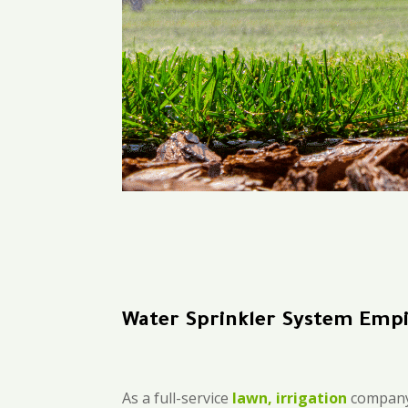
Water Sprinkler System Emp
As a full-service
lawn, irrigation
company