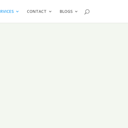
ERVICES
CONTACT
BLOGS