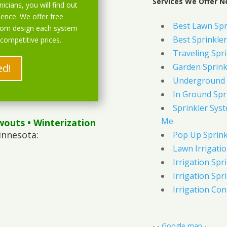
Services We Offer N
icians, you will find out
ience. We offer free
Best Lawn Spr
stom design each system
Best Sprinkler
 competitive prices.
Traveling Spri
ed!
Garden Sprink
Underground 
In Ground Spr
Sprinkler Syst
Me
wouts
• Winterization
innesota:
Pop Up Sprink
Lawn Irrigati
Irrigation Spri
Irrigation Spri
Irrigation Con
- -
Google map
-