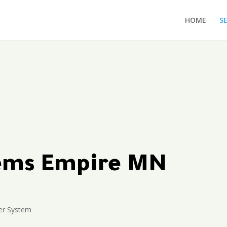
HOME
S
tems Empire MN
er System