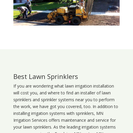
Best Lawn Sprinklers
If you are wondering what
lawn
irrigation
installation
will cost you, and where to find an installer of lawn
sprinklers and sprinkler systems near you to perform
the work, we have got you covered, too. In addition to
installing irrigation systems with sprinklers, MN
Irrigation Services offers maintenance and service for
your lawn sprinklers. As the leading irrigation systems