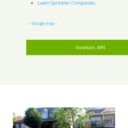
Lawn Sprinkler Companies
- -
Google map
-
Excelsior, MN