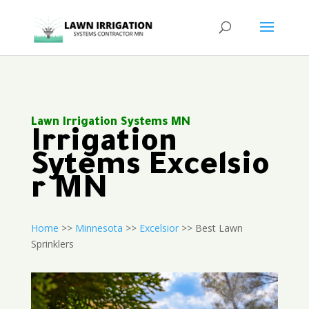
Lawn Irrigation Systems MN
Irrigation
Sytems Excelsio
r MN
Home
>>
Minnesota
>>
Excelsior
>> Best Lawn
Sprinklers