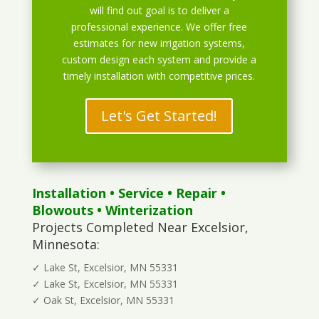
will find out goal is to deliver a
professional experience. We offer free
estimates for new irrigation systems,
custom design each system and provide a
timely installation with competitive prices.
Let's Get Started!
Installation
•
Service
•
Repair
•
Blowouts
• Winterization
Projects Completed Near Excelsior,
Minnesota:
✓ Lake St, Excelsior, MN 55331
✓ Lake St, Excelsior, MN 55331
✓ Oak St, Excelsior, MN 55331