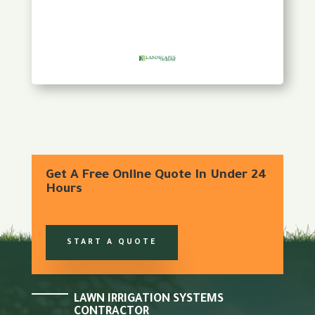
Get A Free Online Quote In Under 24
Hours
START A QUOTE
LAWN IRRIGATION SYSTEMS
CONTRACTOR