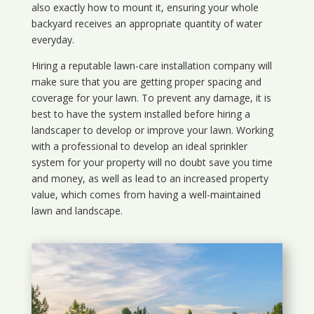
also exactly how to mount it, ensuring your whole
backyard receives an appropriate quantity of water
everyday.
Hiring a reputable lawn-care installation company will
make sure that you are getting proper spacing and
coverage for your lawn. To prevent any damage, it is
best to have the system installed before hiring a
landscaper to develop or improve your lawn. Working
with a professional to develop an ideal sprinkler
system for your property will no doubt save you time
and money, as well as lead to an increased property
value, which comes from having a well-maintained
lawn and landscape.