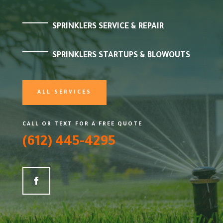
SPRINKLERS SERVICE & REPAIR
SPRINKLERS STARTUPS & BLOWOUTS
ALL SERVICES
CALL OR TEXT FOR A FREE QUOTE
(612) 445-4295