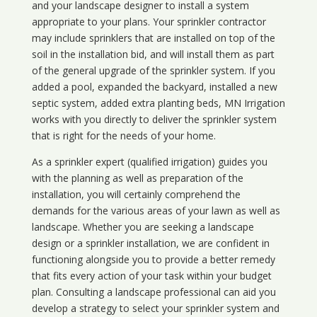
and your landscape designer to install a system
appropriate to your plans. Your sprinkler contractor
may include sprinklers that are installed on top of the
soil in the installation bid, and will install them as part
of the general upgrade of the sprinkler system. If you
added a pool, expanded the backyard, installed a new
septic system, added extra planting beds, MN Irrigation
works with you directly to deliver the sprinkler system
that is right for the needs of your home.
As a sprinkler expert (qualified irrigation) guides you
with the planning as well as preparation of the
installation, you will certainly comprehend the
demands for the various areas of your lawn as well as
landscape. Whether you are seeking a landscape
design or a sprinkler installation, we are confident in
functioning alongside you to provide a better remedy
that fits every action of your task within your budget
plan. Consulting a landscape professional can aid you
develop a strategy to select your sprinkler system and