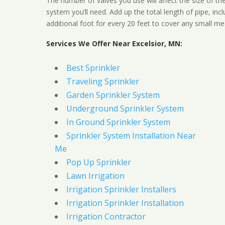
The number of valves you use will affect the size of th
system you’ll need. Add up the total length of pipe, inc
additional foot for every 20 feet to cover any small me
Services We Offer Near Excelsior, MN:
Best Sprinkler
Traveling Sprinkler
Garden Sprinkler System
Underground Sprinkler System
In Ground Sprinkler System
Sprinkler System Installation Near
Me
Pop Up Sprinkler
Lawn Irrigation
Irrigation Sprinkler Installers
Irrigation Sprinkler Installation
Irrigation Contractor