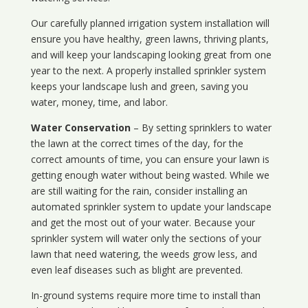
Our carefully planned irrigation system installation will
ensure you have healthy, green lawns, thriving plants,
and will keep your landscaping looking great from one
year to the next. A properly installed sprinkler system
keeps your landscape lush and green, saving you
water, money, time, and labor.
Water Conservation
– By setting sprinklers to water
the lawn at the correct times of the day, for the
correct amounts of time, you can ensure your lawn is
getting enough water without being wasted. While we
are still waiting for the rain, consider installing an
automated sprinkler system to update your landscape
and get the most out of your water. Because your
sprinkler system will water only the sections of your
lawn that need watering, the weeds grow less, and
even leaf diseases such as blight are prevented.
In-ground systems require more time to install than