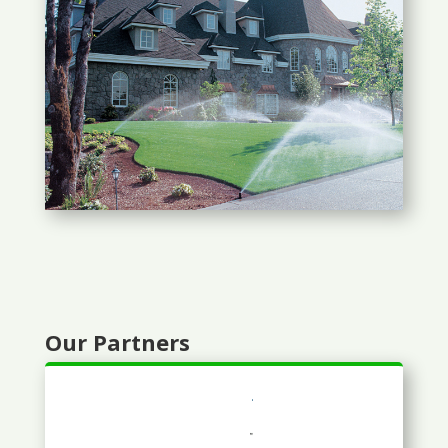
Our Partners