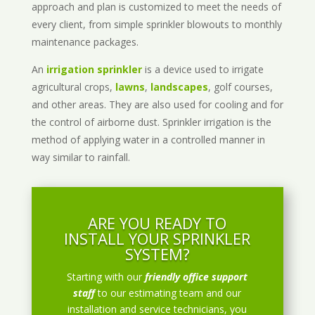
approach and plan is customized to meet the needs of
every client, from simple sprinkler blowouts to monthly
maintenance packages.
An
irrigation sprinkler
is a device used to irrigate
agricultural crops,
lawns
,
landscapes
, golf courses,
and other areas. They are also used for cooling and for
the control of airborne dust. Sprinkler irrigation is the
method of applying water in a controlled manner in
way similar to rainfall.
ARE YOU READY TO
INSTALL YOUR SPRINKLER
SYSTEM?
Starting with our
friendly office support
staff
to our estimating team and our
installation and service technicians, you