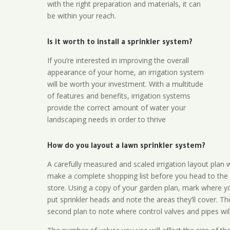
with the right preparation and materials, it can
be within your reach.
Is it worth to install a sprinkler system?
If you’re interested in improving the overall
appearance of your home, an irrigation system
will be worth your investment. With a multitude
of features and benefits, irrigation systems
provide the correct amount of water your
landscaping needs in order to thrive
How do you layout a lawn sprinkler system?
A carefully measured and scaled irrigation layout plan w
make a complete shopping list before you head to the
store. Using a copy of your garden plan, mark where y
put sprinkler heads and note the areas they’ll cover. T
second plan to note where control valves and pipes will