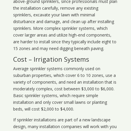
above-ground sprinklers, since professionals must plan
the installation carefully, remove any existing
sprinklers, excavate your lawn with minimal
disturbance and damage, and clean up after installing
sprinklers. More complex sprinkler systems, which
cover larger areas and utilize high-end components,
are harder to install since they typically include eight to
15 zones and may need digging beneath paving.
Cost – Irrigation Systems
Average sprinkler systems commonly used on
suburban properties, which cover 6 to 10 zones, use a
variety of components, and need an installation that is
moderately complex, cost between $3,000 to $6,000.
Basic sprinkler systems, which require simple
installation and only cover small lawns or planting
beds, will cost $2,000 to $4,000.
If sprinkler installations are part of a new landscape
design, many installation companies will work with you