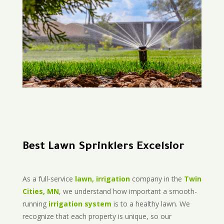
Best Lawn Sprinklers Excelsior
As a full-service
lawn, irrigation
company in the
Twin
Cities, MN
, we understand how important a smooth-
running
irrigation system
is to a healthy lawn. We
recognize that each property is unique, so our