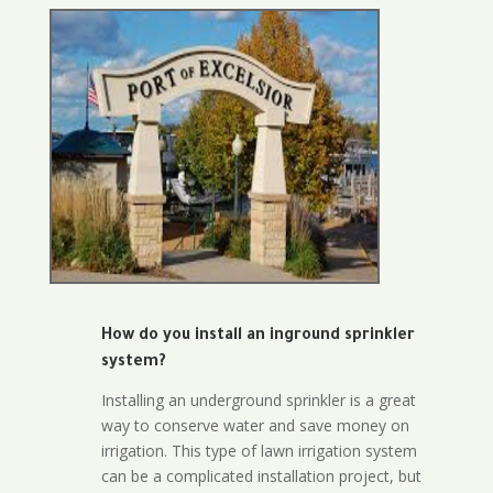
How do you install an inground sprinkler
system?
Installing an underground sprinkler is a great
way to conserve water and save money on
irrigation. This type of lawn irrigation system
can be a complicated installation project, but