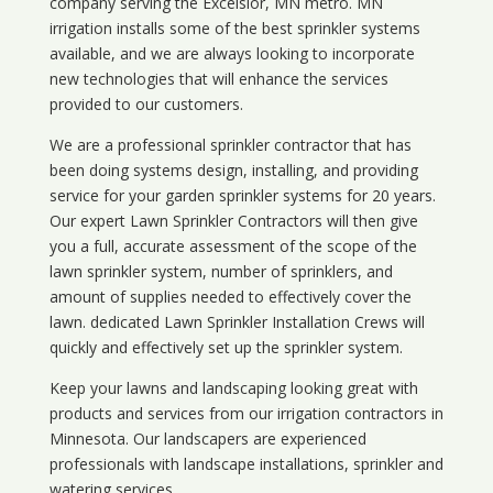
company serving the Excelsior, MN metro. MN
irrigation installs some of the best sprinkler systems
available, and we are always looking to incorporate
new technologies that will enhance the services
provided to our customers.
We are a professional sprinkler contractor that has
been doing systems design, installing, and providing
service for your
garden sprinkler systems
for 20 years.
Our expert Lawn Sprinkler Contractors will then give
you a full, accurate assessment of the scope of the
lawn sprinkler system, number of sprinklers, and
amount of supplies needed to effectively cover the
lawn. dedicated Lawn Sprinkler Installation Crews will
quickly and effectively set up the sprinkler system.
Keep your lawns and landscaping looking great with
products and services from our irrigation contractors in
Minnesota
. Our landscapers are experienced
professionals with landscape installations, sprinkler and
watering services.