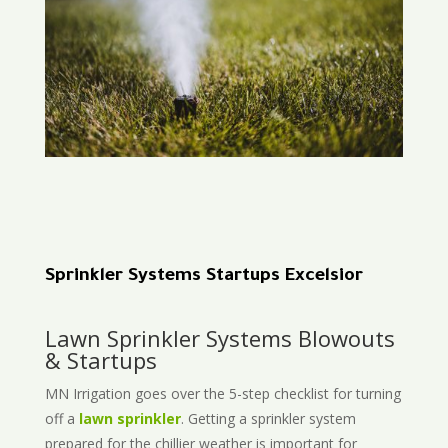
Sprinkler Systems Startups Excelsior
Lawn Sprinkler Systems Blowouts
& Startups
MN Irrigation goes over the 5-step checklist for turning
off a
lawn sprinkler
. Getting a sprinkler system
prepared for the chillier weather is important for