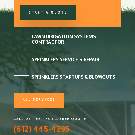
START A QUOTE
LAWN IRRIGATION SYSTEMS
CONTRACTOR
SPRINKLERS SERVICE & REPAIR
SPRINKLERS STARTUPS & BLOWOUTS
ALL SERVICES
CALL OR TEXT FOR A FREE QUOTE
(612) 445-4295