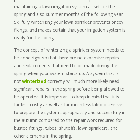
maintaining a lawn irrigation system all set for the
spring and also summer months of the following year.
Skillfully winterizing your lawn sprinkler prevents pricey
fixings, and makes certain that your irrigation system is
ready for the spring.
The concept of winterizing a sprinkler system needs to
be done right so that there are no expensive repairs
and replacements that need to be made during the
spring when your system starts-up. A system that is
not
winterized
correctly will much more likely need
significant repairs in the spring before being allowed to
be operated. It is important to keep in mind that it is
far less costly as well as far much less labor-intensive
to prepare the system appropriately and successfully in
the autumn compared to the repair work required for
busted fittings, tubes, shutoffs, lawn sprinklers, and
other elements in the spring.