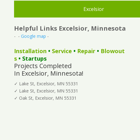
Excelsior
Helpful Links Excelsior, Minnesota
- -
Google map
-
Installation
•
Service
•
Repair
•
Blowout
s
• Startups
Projects Completed
In Excelsior, Minnesota!
✓ Lake St, Excelsior, MN 55331
✓ Lake St, Excelsior, MN 55331
✓ Oak St, Excelsior, MN 55331