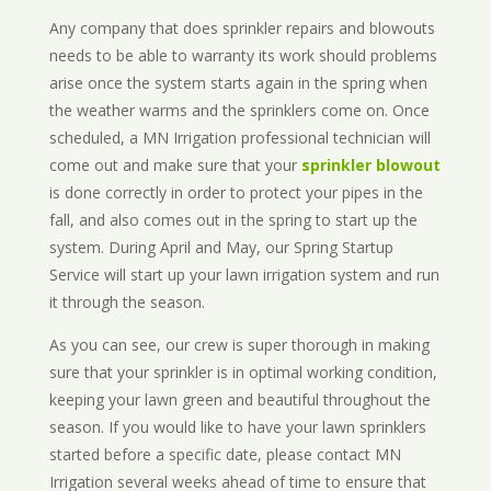
Any company that does sprinkler repairs and blowouts
needs to be able to warranty its work should problems
arise once the system starts again in the spring when
the weather warms and the sprinklers come on. Once
scheduled, a MN Irrigation professional technician will
come out and make sure that your
sprinkler blowout
is done correctly in order to protect your pipes in the
fall, and also comes out in the spring to start up the
system. During April and May, our Spring Startup
Service will start up your lawn irrigation system and run
it through the season.
As you can see, our crew is super thorough in making
sure that your sprinkler is in optimal working condition,
keeping your lawn green and beautiful throughout the
season. If you would like to have your lawn sprinklers
started before a specific date, please contact MN
Irrigation several weeks ahead of time to ensure that