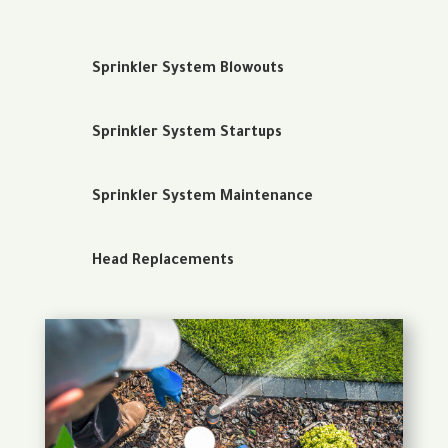
Sprinkler System Blowouts
Sprinkler System Startups
Sprinkler System Maintenance
Head Replacements