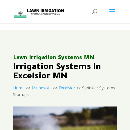
<
Lawn Irrigation Systems MN
Irrigation Systems In
Excelsior MN
Home
>>
Minnesota
>>
Excelsior
>> Sprinkler Systems
Startups