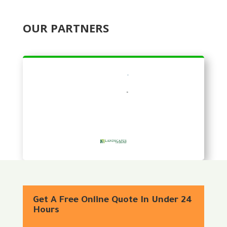
OUR PARTNERS
Get A Free Online Quote In Under 24
Hours