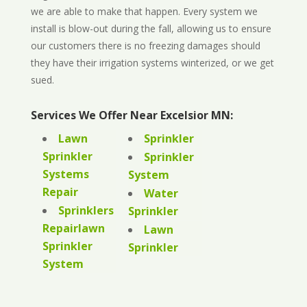
we are able to make that happen. Every system we
install is blow-out during the fall, allowing us to ensure
our customers there is no freezing damages should
they have their irrigation systems winterized, or we get
sued.
Services We Offer Near Excelsior MN:
Lawn
Sprinkler
Sprinkler
Sprinkler
Systems
System
Repair
Water
Sprinklers
Sprinkler
Repairlawn
Lawn
Sprinkler
Sprinkler
System