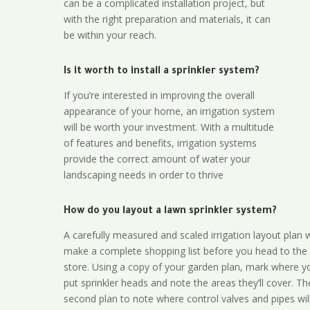
can be a complicated installation project, but
with the right preparation and materials, it can
be within your reach.
Is it worth to install a sprinkler system?
If you’re interested in improving the overall
appearance of your home, an irrigation system
will be worth your investment. With a multitude
of features and benefits, irrigation systems
provide the correct amount of water your
landscaping needs in order to thrive
How do you layout a lawn sprinkler system?
A carefully measured and scaled irrigation layout plan w
make a complete shopping list before you head to the
store. Using a copy of your garden plan, mark where y
put sprinkler heads and note the areas they’ll cover. T
second plan to note where control valves and pipes will