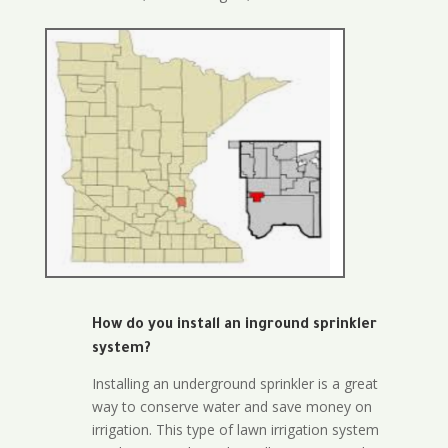
How do you install an inground sprinkler
system?
Installing an underground sprinkler is a great
way to conserve water and save money on
irrigation. This type of lawn irrigation system