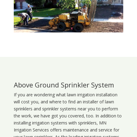
Above Ground Sprinkler System
If you are wondering what
lawn
irrigation
installation
will cost you, and where to find an installer of lawn
sprinklers and sprinkler systems near you to perform
the work, we have got you covered, too. In addition to
installing irrigation systems with sprinklers, MN
Irrigation Services offers maintenance and service for
your lawn sprinklers. As the leading irrigation systems