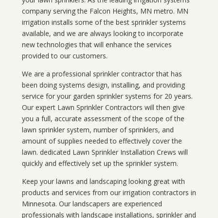
company serving the Falcon Heights, MN metro. MN
irrigation installs some of the best sprinkler systems
available, and we are always looking to incorporate
new technologies that will enhance the services
provided to our customers.
We are a professional sprinkler contractor that has
been doing systems design, installing, and providing
service for your
garden sprinkler systems
for 20 years.
Our expert Lawn Sprinkler Contractors will then give
you a full, accurate assessment of the scope of the
lawn sprinkler system, number of sprinklers, and
amount of supplies needed to effectively cover the
lawn. dedicated Lawn Sprinkler Installation Crews will
quickly and effectively set up the sprinkler system.
Keep your lawns and landscaping looking great with
products and services from our irrigation contractors in
Minnesota
. Our landscapers are experienced
professionals with landscape installations, sprinkler and