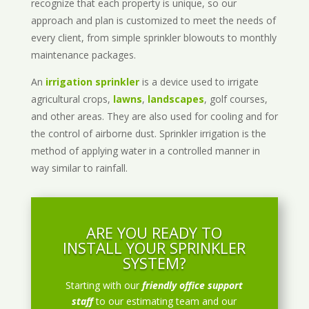
recognize that each property is unique, so our
approach and plan is customized to meet the needs of
every client, from simple sprinkler blowouts to monthly
maintenance packages.
An
irrigation sprinkler
is a device used to irrigate
agricultural crops,
lawns
,
landscapes
, golf courses,
and other areas. They are also used for cooling and for
the control of airborne dust. Sprinkler irrigation is the
method of applying water in a controlled manner in
way similar to rainfall.
ARE YOU READY TO
INSTALL YOUR SPRINKLER
SYSTEM?
Starting with our
friendly office support
staff
to our estimating team and our