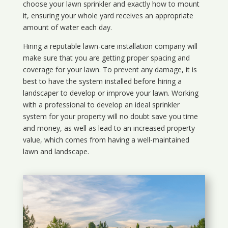
choose your lawn sprinkler and exactly how to mount
it, ensuring your whole yard receives an appropriate
amount of water each day.
Hiring a reputable lawn-care installation company will
make sure that you are getting proper spacing and
coverage for your lawn. To prevent any damage, it is
best to have the system installed before hiring a
landscaper to develop or improve your lawn. Working
with a professional to develop an ideal sprinkler
system for your property will no doubt save you time
and money, as well as lead to an increased property
value, which comes from having a well-maintained
lawn and landscape.