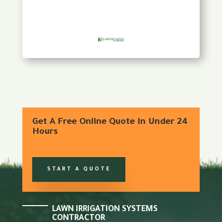
Get A Free Online Quote In Under 24
Hours
START A QUOTE
LAWN IRRIGATION SYSTEMS
CONTRACTOR