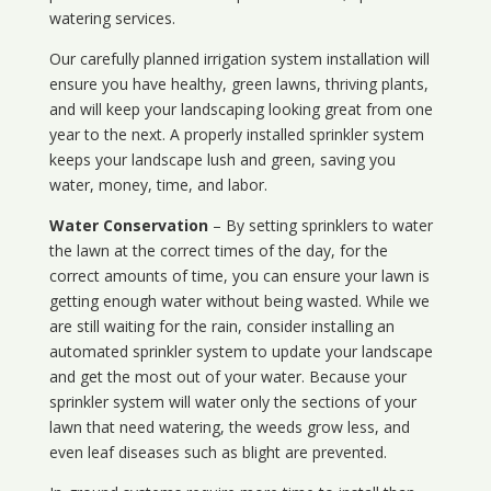
watering services.
Our carefully planned irrigation system installation will
ensure you have healthy, green lawns, thriving plants,
and will keep your landscaping looking great from one
year to the next. A properly installed sprinkler system
keeps your landscape lush and green, saving you
water, money, time, and labor.
Water Conservation
– By setting sprinklers to water
the lawn at the correct times of the day, for the
correct amounts of time, you can ensure your lawn is
getting enough water without being wasted. While we
are still waiting for the rain, consider installing an
automated sprinkler system to update your landscape
and get the most out of your water. Because your
sprinkler system will water only the sections of your
lawn that need watering, the weeds grow less, and
even leaf diseases such as blight are prevented.