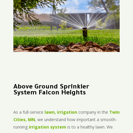
Above Ground Sprinkler
System Falcon Heights
As a full-service
lawn, irrigation
company in the
Twin
Cities, MN
, we understand how important a smooth-
running
irrigation system
is to a healthy lawn. We