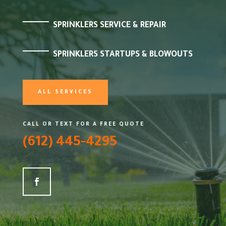
SPRINKLERS SERVICE & REPAIR
SPRINKLERS STARTUPS & BLOWOUTS
ALL SERVICES
CALL OR TEXT FOR A FREE QUOTE
(612) 445-4295