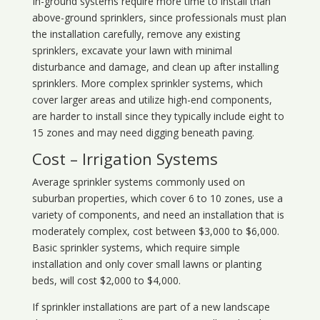
In-ground systems require more time to install than
above-ground sprinklers, since professionals must plan
the installation carefully, remove any existing
sprinklers, excavate your lawn with minimal
disturbance and damage, and clean up after installing
sprinklers. More complex sprinkler systems, which
cover larger areas and utilize high-end components,
are harder to install since they typically include eight to
15 zones and may need digging beneath paving.
Cost – Irrigation Systems
Average sprinkler systems commonly used on
suburban properties, which cover 6 to 10 zones, use a
variety of components, and need an installation that is
moderately complex, cost between $3,000 to $6,000.
Basic sprinkler systems, which require simple
installation and only cover small lawns or planting
beds, will cost $2,000 to $4,000.
If sprinkler installations are part of a new landscape