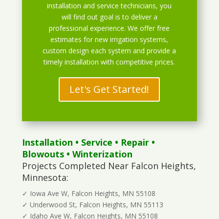
installation and service technicians, you
will find out goal is to deliver a
professional experience. We offer free
estimates for new irrigation systems,
custom design each system and provide a
timely installation with competitive prices.
Let's Get Started!
Installation
•
Service
•
Repair
•
Blowouts
• Winterization
Projects Completed Near Falcon Heights,
Minnesota:
✓ Iowa Ave W, Falcon Heights, MN 55108
✓ Underwood St, Falcon Heights, MN 55113
✓ Idaho Ave W, Falcon Heights, MN 55108