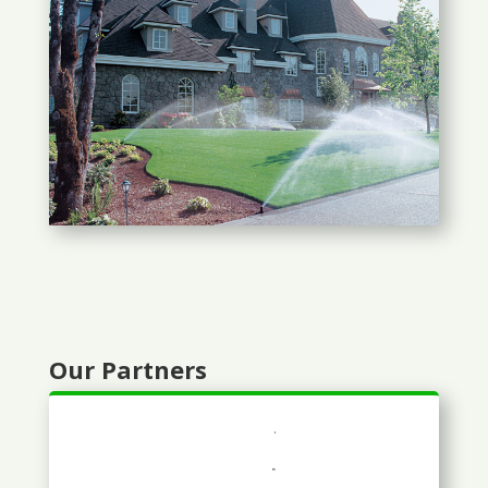
Our Partners