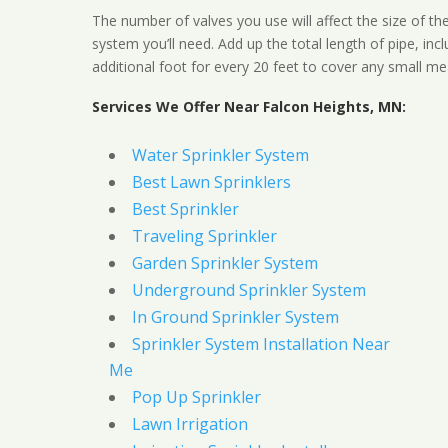
The number of valves you use will affect the size of th
system you’ll need. Add up the total length of pipe, inc
additional foot for every 20 feet to cover any small me
Services We Offer Near Falcon Heights, MN:
Water Sprinkler System
Best Lawn Sprinklers
Best Sprinkler
Traveling Sprinkler
Garden Sprinkler System
Underground Sprinkler System
In Ground Sprinkler System
Sprinkler System Installation Near
Me
Pop Up Sprinkler
Lawn Irrigation