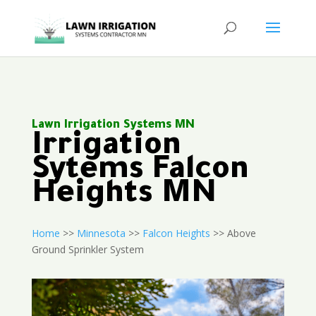
Lawn Irrigation Systems MN
Irrigation
Sytems Falcon
Heights MN
Home
>>
Minnesota
>>
Falcon Heights
>> Above
Ground Sprinkler System