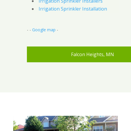
Irrigation Sprinkler Installers
Irrigation Sprinkler Installation
- -
Google map
-
Falcon Heights, MN