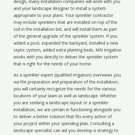
design, many installation companies will work with you
and your landscape designer to install a system
appropriate to your plans. Your sprinkler contractor
may include sprinklers that are installed on top of the
soil in the installation bid, and will install them as part
of the general upgrade of the sprinkler system. If you
added a pool, expanded the backyard, installed a new
septic system, added extra planting beds, MN Irrigation
works with you directly to deliver the sprinkler system
that is right for the needs of your home.
As a sprinkler expert (qualified irrigation) overviews you
via the preparation and preparation of the installation,
you will certainly recognize the needs for the various
locations of your lawn as well as landscape. Whether
you are seeking a landscape layout or a sprinkler
installation, we are certain in functioning alongside you
to deliver a better solution that fits every action of
your project within your spending plan. Consulting a
landscape specialist can aid you develop a strategy to