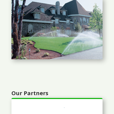
Our Partners