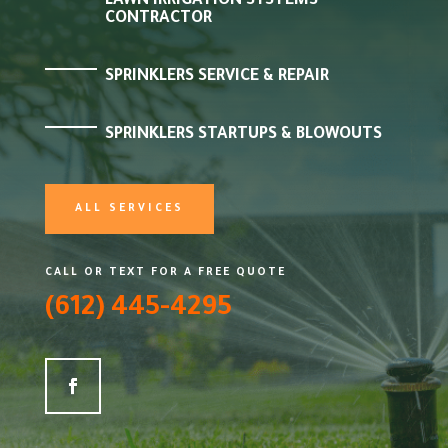
LAWN IRRIGATION SYSTEMS
CONTRACTOR
SPRINKLERS SERVICE & REPAIR
SPRINKLERS STARTUPS & BLOWOUTS
ALL SERVICES
CALL OR TEXT FOR A FREE QUOTE
(612) 445-4295