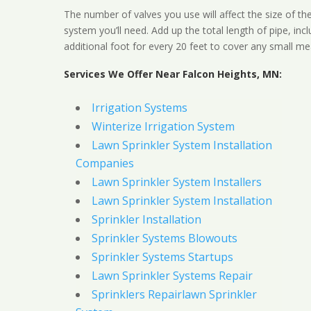
The number of valves you use will affect the size of th
system you’ll need. Add up the total length of pipe, inc
additional foot for every 20 feet to cover any small me
Services We Offer Near Falcon Heights, MN:
Irrigation Systems
Winterize Irrigation System
Lawn Sprinkler System Installation
Companies
Lawn Sprinkler System Installers
Lawn Sprinkler System Installation
Sprinkler Installation
Sprinkler Systems Blowouts
Sprinkler Systems Startups
Lawn Sprinkler Systems Repair
Sprinklers Repairlawn Sprinkler