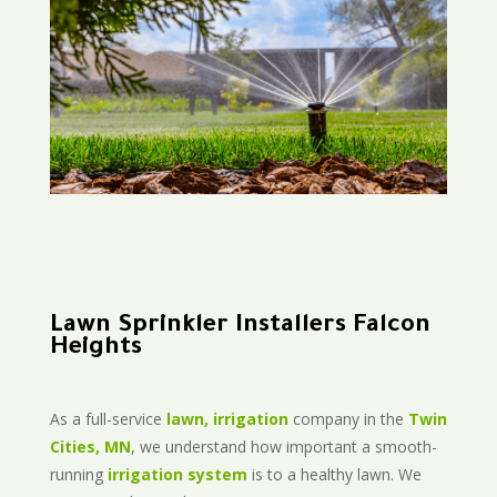
Lawn Sprinkler Installers Falcon
Heights
As a full-service
lawn, irrigation
company in the
Twin
Cities, MN
, we understand how important a smooth-
running
irrigation system
is to a healthy lawn. We