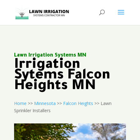
Lawn Irrigation Systems MN
Irrigation
Sytems Falcon
Heights MN
Home
>>
Minnesota
>>
Falcon Heights
>> Lawn
Sprinkler Installers