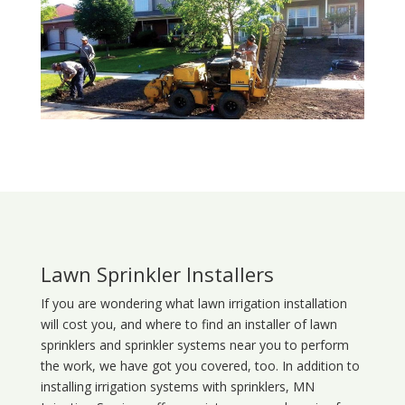
Lawn Sprinkler Installers
If you are wondering what
lawn
irrigation
installation
will cost you, and where to find an installer of lawn
sprinklers and sprinkler systems near you to perform
the work, we have got you covered, too. In addition to
installing irrigation systems with sprinklers, MN