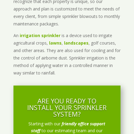
recognize that each property is unique, so our
approach and plan is customized to meet the needs of
every client, from simple sprinkler blowouts to monthly
maintenance packages.
An
irrigation sprinkler
is a device used to irrigate
agricultural crops,
lawns
,
landscapes
, golf courses,
and other areas. They are also used for cooling and for
the control of airborne dust. Sprinkler irrigation is the
method of applying water in a controlled manner in
way similar to rainfall.
ARE YOU READY TO
INSTALL YOUR SPRINKLER
SYSTEM?
Starting with our
friendly office support
staff
to our estimating team and our