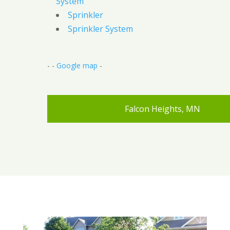
System
Sprinkler
Sprinkler System
- -
Google map
-
Falcon Heights, MN