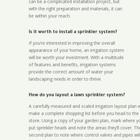
can be a complicated installation project, but
with the right preparation and materials, it can
be within your reach.
Is it worth to install a sprinkler system?
If you’re interested in improving the overall
appearance of your home, an irrigation system
will be worth your investment. With a multitude
of features and benefits, irrigation systems
provide the correct amount of water your
landscaping needs in order to thrive
How do you layout a lawn sprinkler system?
A carefully measured and scaled irrigation layout plan w
make a complete shopping list before you head to the
store. Using a copy of your garden plan, mark where y
put sprinkler heads and note the areas they’ll cover. T
second plan to note where control valves and pipes will