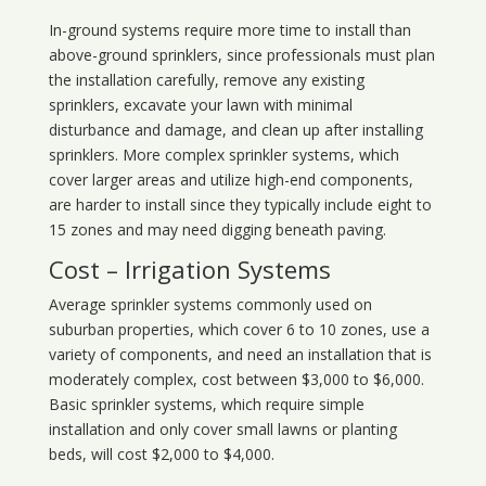
In-ground systems require more time to install than
above-ground sprinklers, since professionals must plan
the installation carefully, remove any existing
sprinklers, excavate your lawn with minimal
disturbance and damage, and clean up after installing
sprinklers. More complex sprinkler systems, which
cover larger areas and utilize high-end components,
are harder to install since they typically include eight to
15 zones and may need digging beneath paving.
Cost – Irrigation Systems
Average sprinkler systems commonly used on
suburban properties, which cover 6 to 10 zones, use a
variety of components, and need an installation that is
moderately complex, cost between $3,000 to $6,000.
Basic sprinkler systems, which require simple
installation and only cover small lawns or planting
beds, will cost $2,000 to $4,000.