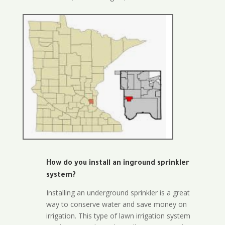
How do you install an inground sprinkler
system?
Installing an underground sprinkler is a great
way to conserve water and save money on
irrigation. This type of lawn irrigation system