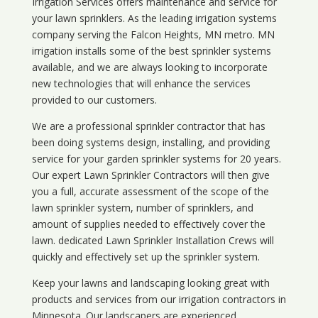
Irrigation Services offers maintenance and service for
your lawn sprinklers. As the leading irrigation systems
company serving the Falcon Heights, MN metro. MN
irrigation installs some of the best sprinkler systems
available, and we are always looking to incorporate
new technologies that will enhance the services
provided to our customers.
We are a professional sprinkler contractor that has
been doing systems design, installing, and providing
service for your
garden sprinkler systems
for 20 years.
Our expert Lawn Sprinkler Contractors will then give
you a full, accurate assessment of the scope of the
lawn sprinkler system, number of sprinklers, and
amount of supplies needed to effectively cover the
lawn. dedicated Lawn Sprinkler Installation Crews will
quickly and effectively set up the sprinkler system.
Keep your lawns and landscaping looking great with
products and services from our irrigation contractors in
Minnesota
. Our landscapers are experienced