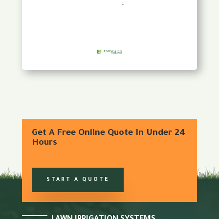
Get A Free Online Quote In Under 24
Hours
START A QUOTE