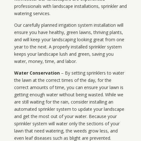
professionals with landscape installations, sprinkler and
watering services.
Our carefully planned irrigation system installation will
ensure you have healthy, green lawns, thriving plants,
and will keep your landscaping looking great from one
year to the next. A properly installed sprinkler system
keeps your landscape lush and green, saving you
water, money, time, and labor.
Water Conservation
– By setting sprinklers to water
the lawn at the correct times of the day, for the
correct amounts of time, you can ensure your lawn is
getting enough water without being wasted. While we
are still waiting for the rain, consider installing an
automated sprinkler system to update your landscape
and get the most out of your water. Because your
sprinkler system will water only the sections of your
lawn that need watering, the weeds grow less, and
even leaf diseases such as blight are prevented.