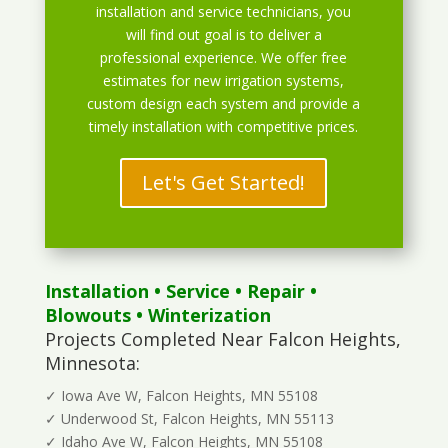
installation and service technicians, you
will find out goal is to deliver a
professional experience. We offer free
estimates for new irrigation systems,
custom design each system and provide a
timely installation with competitive prices.
Let's Get Started!
Installation
•
Service
•
Repair
•
Blowouts
• Winterization
Projects Completed Near Falcon Heights,
Minnesota:
✓ Iowa Ave W, Falcon Heights, MN 55108
✓ Underwood St, Falcon Heights, MN 55113
✓ Idaho Ave W, Falcon Heights, MN 55108