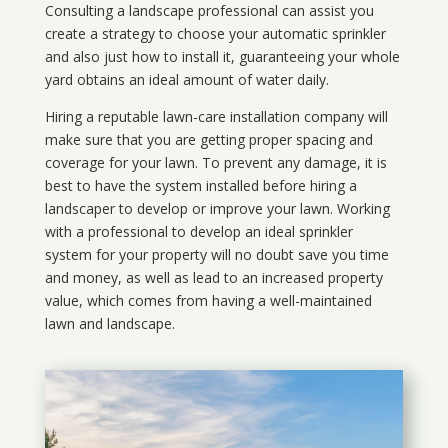
Consulting a landscape professional can assist you
create a strategy to choose your automatic sprinkler
and also just how to install it, guaranteeing your whole
yard obtains an ideal amount of water daily.
Hiring a reputable lawn-care installation company will
make sure that you are getting proper spacing and
coverage for your lawn. To prevent any damage, it is
best to have the system installed before hiring a
landscaper to develop or improve your lawn. Working
with a professional to develop an ideal sprinkler
system for your property will no doubt save you time
and money, as well as lead to an increased property
value, which comes from having a well-maintained
lawn and landscape.