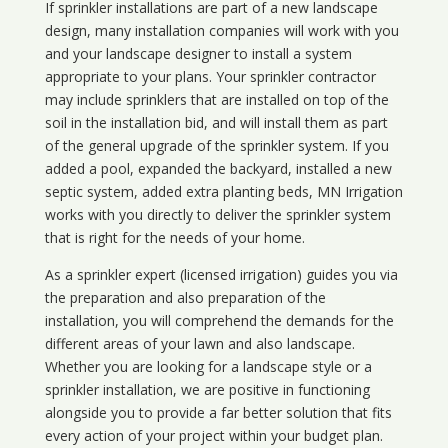
If sprinkler installations are part of a new landscape
design, many installation companies will work with you
and your landscape designer to install a system
appropriate to your plans. Your sprinkler contractor
may include sprinklers that are installed on top of the
soil in the installation bid, and will install them as part
of the general upgrade of the sprinkler system. If you
added a pool, expanded the backyard, installed a new
septic system, added extra planting beds, MN Irrigation
works with you directly to deliver the sprinkler system
that is right for the needs of your home.
As a sprinkler expert (licensed irrigation) guides you via
the preparation and also preparation of the
installation, you will comprehend the demands for the
different areas of your lawn and also landscape.
Whether you are looking for a landscape style or a
sprinkler installation, we are positive in functioning
alongside you to provide a far better solution that fits
every action of your project within your budget plan.