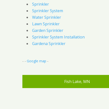
Sprinkler
Sprinkler System
Water Sprinkler
Lawn Sprinkler
Garden Sprinkler
Sprinkler System Installation
Gardena Sprinkler
- -
Google map
-
Fish Lake, MN