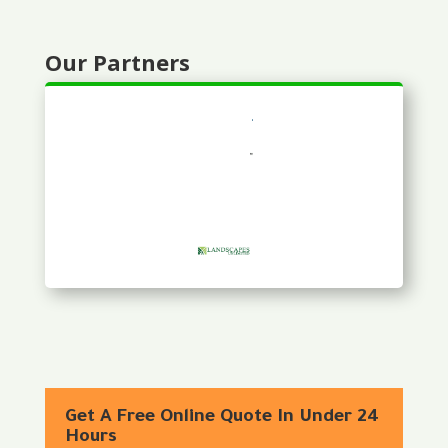
Our Partners
Get A Free Online Quote In Under 24
Hours