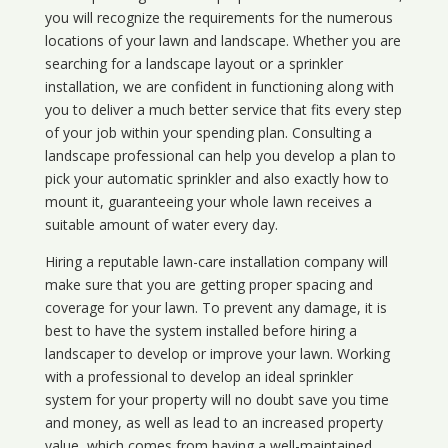
you will recognize the requirements for the numerous
locations of your lawn and landscape. Whether you are
searching for a landscape layout or a sprinkler
installation, we are confident in functioning along with
you to deliver a much better service that fits every step
of your job within your spending plan. Consulting a
landscape professional can help you develop a plan to
pick your automatic sprinkler and also exactly how to
mount it, guaranteeing your whole lawn receives a
suitable amount of water every day.
Hiring a reputable lawn-care installation company will
make sure that you are getting proper spacing and
coverage for your lawn. To prevent any damage, it is
best to have the system installed before hiring a
landscaper to develop or improve your lawn. Working
with a professional to develop an ideal sprinkler
system for your property will no doubt save you time
and money, as well as lead to an increased property
value, which comes from having a well-maintained