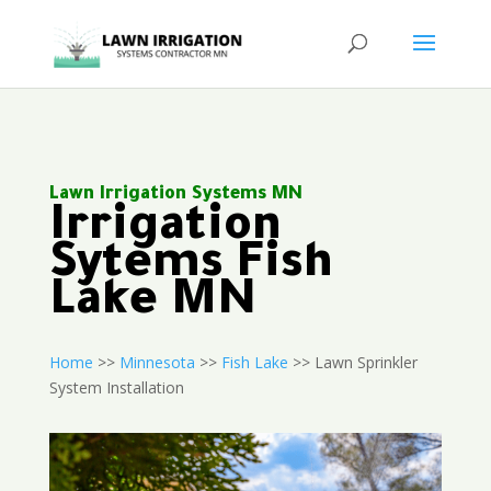
Lawn Irrigation Systems MN
Irrigation
Sytems Fish
Lake MN
Home
>>
Minnesota
>>
Fish Lake
>> Lawn Sprinkler
System Installation