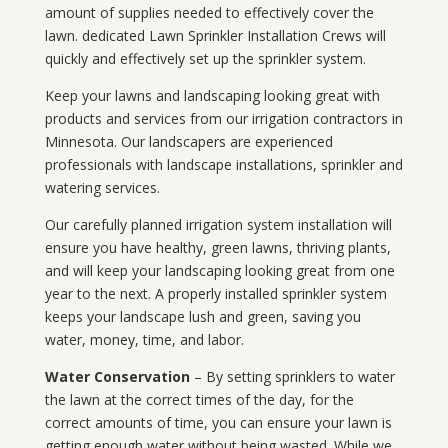
amount of supplies needed to effectively cover the
lawn. dedicated Lawn Sprinkler Installation Crews will
quickly and effectively set up the sprinkler system.
Keep your lawns and landscaping looking great with
products and services from our irrigation contractors in
Minnesota
. Our landscapers are experienced
professionals with landscape installations, sprinkler and
watering services.
Our carefully planned irrigation system installation will
ensure you have healthy, green lawns, thriving plants,
and will keep your landscaping looking great from one
year to the next. A properly installed sprinkler system
keeps your landscape lush and green, saving you
water, money, time, and labor.
Water Conservation
– By setting sprinklers to water
the lawn at the correct times of the day, for the
correct amounts of time, you can ensure your lawn is
getting enough water without being wasted. While we