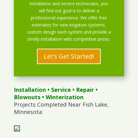
installation and service technicians, you
will find out goal is to deliver a
professional experience. We offer free
estimates for new irrigation systems,
custom design each system and provide a
timely installation with competitive prices.
Let's Get Started!
Installation
•
Service
•
Repair
•
Blowouts
• Winterization
Projects Completed Near Fish Lake,
Minnesota: