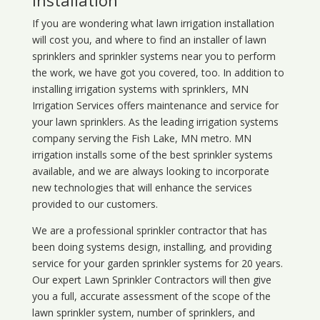
Installation
If you are wondering what
lawn
irrigation
installation
will cost you, and where to find an installer of lawn
sprinklers and sprinkler systems near you to perform
the work, we have got you covered, too. In addition to
installing irrigation systems with sprinklers, MN
Irrigation Services offers maintenance and service for
your lawn sprinklers. As the leading irrigation systems
company serving the Fish Lake, MN metro. MN
irrigation installs some of the best sprinkler systems
available, and we are always looking to incorporate
new technologies that will enhance the services
provided to our customers.
We are a professional sprinkler contractor that has
been doing systems design, installing, and providing
service for your
garden sprinkler systems
for 20 years.
Our expert Lawn Sprinkler Contractors will then give
you a full, accurate assessment of the scope of the
lawn sprinkler system, number of sprinklers, and