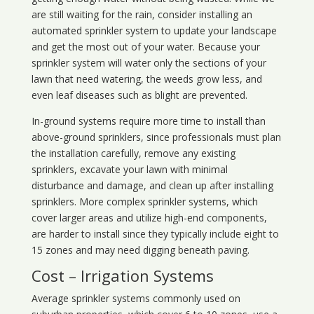
are still waiting for the rain, consider installing an
automated sprinkler system to update your landscape
and get the most out of your water. Because your
sprinkler system will water only the sections of your
lawn that need watering, the weeds grow less, and
even leaf diseases such as blight are prevented.
In-ground systems require more time to install than
above-ground sprinklers, since professionals must plan
the installation carefully, remove any existing
sprinklers, excavate your lawn with minimal
disturbance and damage, and clean up after installing
sprinklers. More complex sprinkler systems, which
cover larger areas and utilize high-end components,
are harder to install since they typically include eight to
15 zones and may need digging beneath paving.
Cost – Irrigation Systems
Average sprinkler systems commonly used on