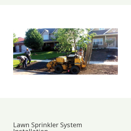
Lawn Sprinkler System