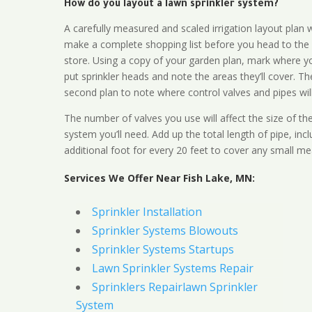
How do you layout a lawn sprinkler system?
A carefully measured and scaled irrigation layout plan w
make a complete shopping list before you head to the
store. Using a copy of your garden plan, mark where y
put sprinkler heads and note the areas they’ll cover. T
second plan to note where control valves and pipes will
The number of valves you use will affect the size of th
system you’ll need. Add up the total length of pipe, inc
additional foot for every 20 feet to cover any small me
Services We Offer Near Fish Lake, MN:
Sprinkler Installation
Sprinkler Systems Blowouts
Sprinkler Systems Startups
Lawn Sprinkler Systems Repair
Sprinklers Repairlawn Sprinkler
System