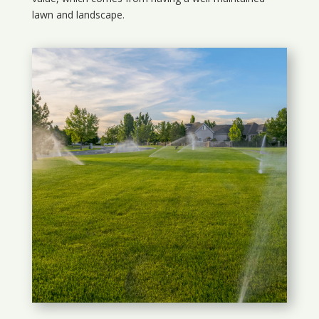
lawn and landscape.