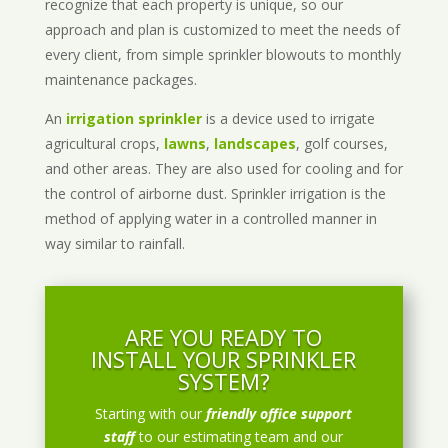
recognize that each property is unique, so our
approach and plan is customized to meet the needs of
every client, from simple sprinkler blowouts to monthly
maintenance packages.
An
irrigation sprinkler
is a device used to irrigate
agricultural crops,
lawns
,
landscapes
, golf courses,
and other areas. They are also used for cooling and for
the control of airborne dust. Sprinkler irrigation is the
method of applying water in a controlled manner in
way similar to rainfall.
ARE YOU READY TO
INSTALL YOUR SPRINKLER
SYSTEM?
Starting with our
friendly office support
staff
to our estimating team and our