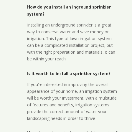
How do you install an inground sprinkler
system?
Installing an underground sprinkler is a great
way to conserve water and save money on
irrigation. This type of lawn irrigation system
can be a complicated installation project, but
with the right preparation and materials, it can
be within your reach.
Is it worth to install a sprinkler system?
If you’re interested in improving the overall
appearance of your home, an irrigation system
will be worth your investment. With a multitude
of features and benefits, irrigation systems
provide the correct amount of water your
landscaping needs in order to thrive