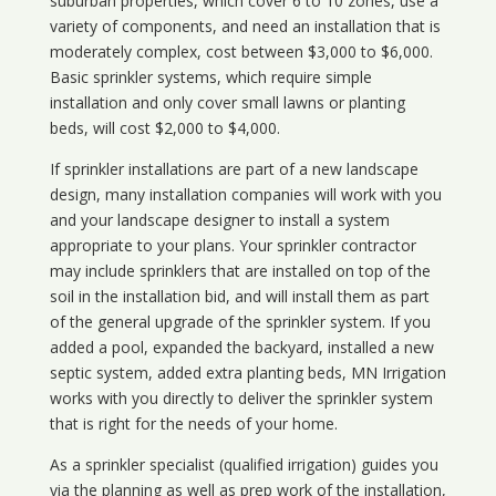
suburban properties, which cover 6 to 10 zones, use a
variety of components, and need an installation that is
moderately complex, cost between $3,000 to $6,000.
Basic sprinkler systems, which require simple
installation and only cover small lawns or planting
beds, will cost $2,000 to $4,000.
If sprinkler installations are part of a new landscape
design, many installation companies will work with you
and your landscape designer to install a system
appropriate to your plans. Your sprinkler contractor
may include sprinklers that are installed on top of the
soil in the installation bid, and will install them as part
of the general upgrade of the sprinkler system. If you
added a pool, expanded the backyard, installed a new
septic system, added extra planting beds, MN Irrigation
works with you directly to deliver the sprinkler system
that is right for the needs of your home.
As a sprinkler specialist (qualified irrigation) guides you
via the planning as well as prep work of the installation,