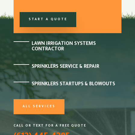
START A QUOTE
LAWN IRRIGATION SYSTEMS
CONTRACTOR
SPRINKLERS SERVICE & REPAIR
SPRINKLERS STARTUPS & BLOWOUTS
ALL SERVICES
CALL OR TEXT FOR A FREE QUOTE