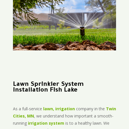
Lawn Sprinkler System
Installation Fish Lake
As a full-service
lawn, irrigation
company in the
Twin
Cities, MN
, we understand how important a smooth-
running
irrigation system
is to a healthy lawn. We