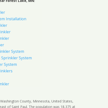
ear Forest Lake, MN:
ler
em Installation
kler
rinkler
inkler
ler
inkler System
Sprinkler System
er System
inklers
nkler
in Washington County, Minnesota, United States,
east of Saint Paul. The population was 18,375 at