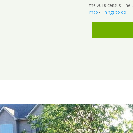
the 2010 census. The 2
map
-
Things to do