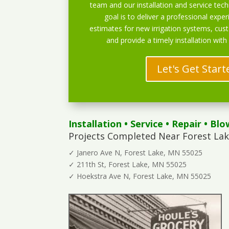
team and our installation and service techn
goal is to deliver a professional exper
estimates for new irrigation systems, cu
and provide a timely installation with
Let's Get Start
Installation
•
Service
•
Repair
•
Blo
Projects Completed Near Forest Lak
✓ Janero Ave N, Forest Lake, MN 55025
✓ 211th St, Forest Lake, MN 55025
✓ Hoekstra Ave N, Forest Lake, MN 55025