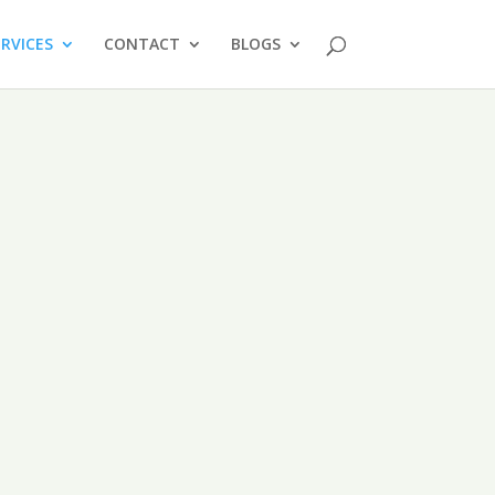
ERVICES
CONTACT
BLOGS