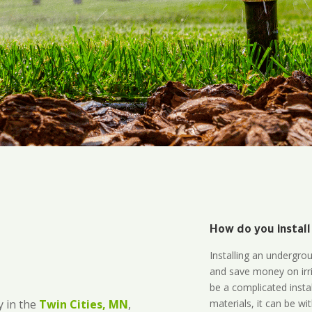
How do you install
Installing an undergro
and save money on irri
be a complicated instal
materials, it can be wi
 in the
Twin Cities, MN
,