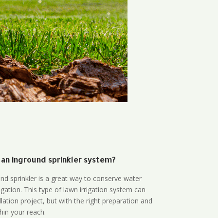
 an inground sprinkler system?
und sprinkler is a great way to conserve water
gation. This type of lawn irrigation system can
lation project, but with the right preparation and
thin your reach.