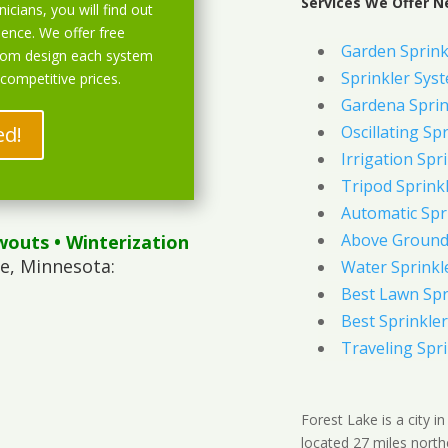
Services We Offer N
icians, you will find out
ience. We offer free
Garden Sprink
stom design each system
Sprinkler Syst
 competitive prices.
Gardena Sprin
ed!
Oscillating Sp
Irrigation Spr
Tripod Sprink
Automatic Spr
Above Ground 
wouts
• Winterization
e, Minnesota:
Water Sprinkl
Best Lawn Spr
Best Sprinkler
Traveling Spri
Forest Lake is a city 
located 27 miles north