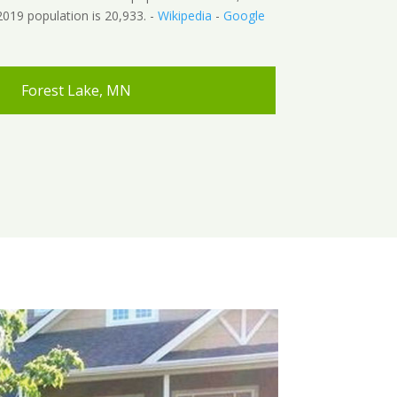
019 population is 20,933. -
Wikipedia
-
Google
Forest Lake, MN