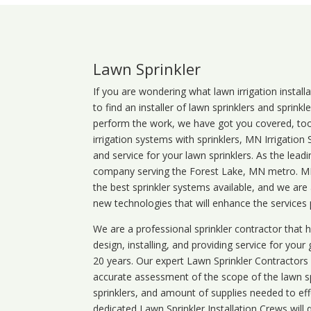
Lawn Sprinkler
If you are wondering what
lawn
irrigation
install
to find an installer of lawn sprinklers and sprink
perform the work, we have got you covered, too. 
irrigation systems with sprinklers, MN Irrigation
and service for your lawn sprinklers. As the leadi
company serving the Forest Lake, MN metro. MN 
the best sprinkler systems available, and we are
new technologies that will enhance the services
We are a professional sprinkler contractor that
design, installing, and providing service for your
20 years. Our expert Lawn Sprinkler Contractors wi
accurate assessment of the scope of the lawn s
sprinklers, and amount of supplies needed to eff
dedicated Lawn Sprinkler Installation Crews will q