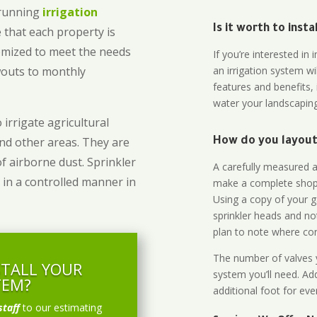
-running
irrigation
Is it worth to inst
 that each property is
omized to meet the needs
If you’re interested i
owouts to monthly
an irrigation system wi
features and benefits,
water your landscaping
 irrigate agricultural
and other areas. They are
How do you layout 
of airborne dust. Sprinkler
A carefully measured an
 in a controlled manner in
make a complete shopp
Using a copy of your g
sprinkler heads and no
plan to note where cont
The number of valves y
STALL YOUR
system you’ll need. Add
TEM?
additional foot for eve
staff
to our estimating