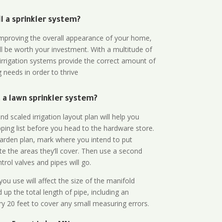
all a sprinkler system?
n improving the overall appearance of your home,
ll be worth your investment. With a multitude of
 irrigation systems provide the correct amount of
 needs in order to thrive
a lawn sprinkler system?
d scaled irrigation layout plan will help you
ing list before you head to the hardware store.
arden plan, mark where you intend to put
te the areas they’ll cover. Then use a second
rol valves and pipes will go.
ou use will affect the size of the manifold
 up the total length of pipe, including an
ry 20 feet to cover any small measuring errors.