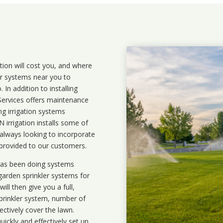
ation will cost you, and where
ler systems near you to
In addition to installing
 Services offers maintenance
ng irrigation systems
irrigation installs some of
 always looking to incorporate
 provided to our customers.
 has been doing systems
garden sprinkler systems
for
ll then give you a full,
prinkler system, number of
ectively cover the lawn.
uickly and effectively set up