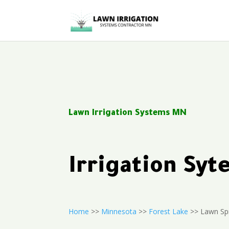
Lawn Irrigation Systems MN
Irrigation Sy
Home
>>
Minnesota
>>
Forest Lake
>> Lawn Spr