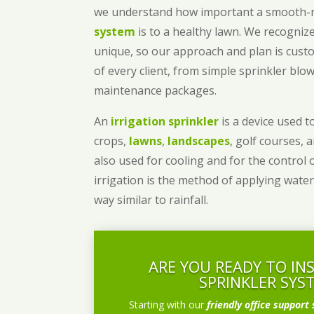
we understand how important a smooth
system
is to a healthy lawn. We recognize
unique, so our approach and plan is cust
of every client, from simple sprinkler bl
maintenance packages.
An
irrigation sprinkler
is a device used to
crops,
lawns
,
landscapes
, golf courses, 
also used for cooling and for the control 
irrigation is the method of applying water
way similar to rainfall.
ARE YOU READY TO IN
SPRINKLER SYS
Starting with our
friendly office support 