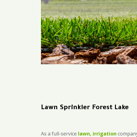
Lawn Sprinkler Forest Lake
As a full-service
lawn, irrigation
company