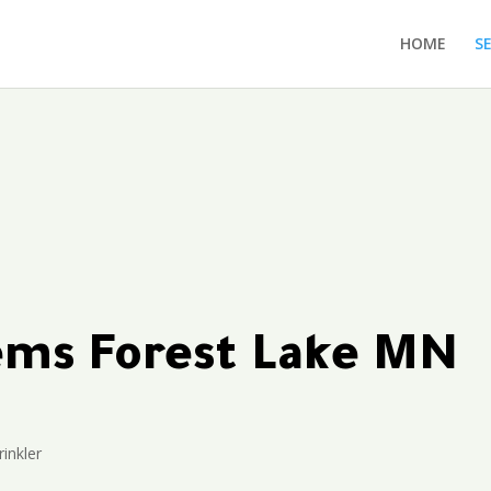
HOME
S
tems Forest Lake MN
inkler