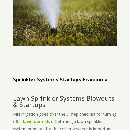
Sprinkler Systems Startups Franconia
Lawn Sprinkler Systems Blowouts
& Startups
MN Irrigation goes over the 5-step checklist for turning
off a
lawn sprinkler
. Obtaining a lawn sprinkler
system prepared for the colder weather is important