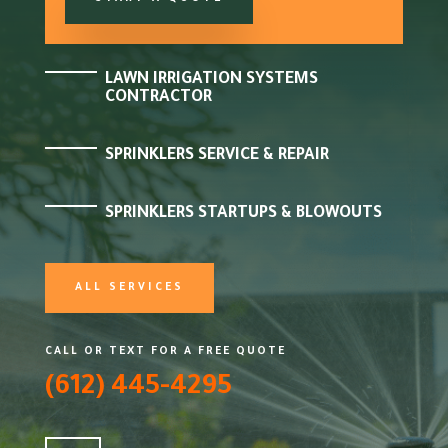
LAWN IRRIGATION SYSTEMS
CONTRACTOR
SPRINKLERS SERVICE & REPAIR
SPRINKLERS STARTUPS & BLOWOUTS
ALL SERVICES
CALL OR TEXT FOR A FREE QUOTE
(612) 445-4295