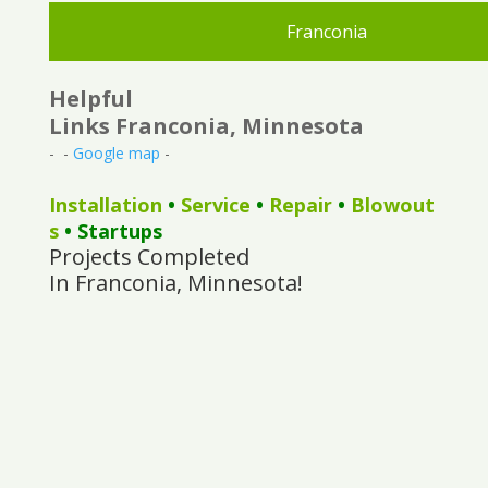
Franconia
Helpful
Links Franconia, Minnesota
- -
Google map
-
Installation
•
Service
•
Repair
•
Blowout
s
• Startups
Projects Completed
In Franconia, Minnesota!