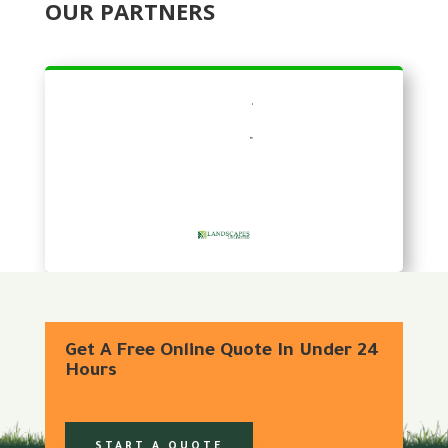
OUR PARTNERS
Get A Free Online Quote In Under 24
Hours
START A QUOTE