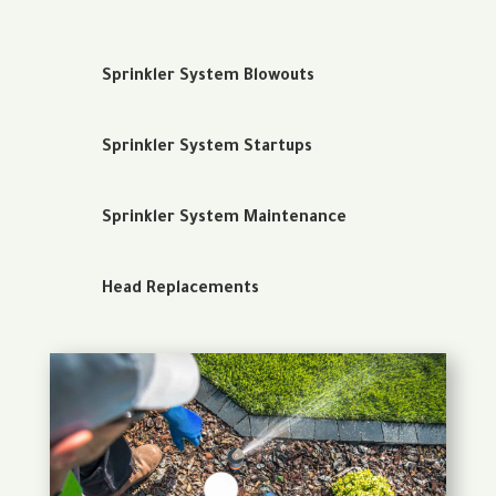
Sprinkler System Blowouts
Sprinkler System Startups
Sprinkler System Maintenance
Head Replacements