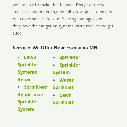
we are able to make that happen. Every system we
install is blow-out during the fall, allowing us to ensure
our customers there is no freezing damages should
they have their irrigation systems winterized, or we get
sued.
Services We Offer Near Franconia MN:
Lawn
Sprinkler
Sprinkler
Sprinkler
Systems
System
Repair
Water
Sprinklers
Sprinkler
Repairlawn
Lawn
Sprinkler
Sprinkler
System