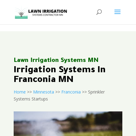
<
Lawn Irrigation Systems MN
Irrigation Systems In
Franconia MN
Home
>>
Minnesota
>>
Franconia
>> Sprinkler
Systems Startups