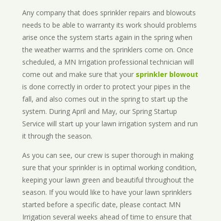
Any company that does sprinkler repairs and blowouts
needs to be able to warranty its work should problems
arise once the system starts again in the spring when
the weather warms and the sprinklers come on. Once
scheduled, a MN Irrigation professional technician will
come out and make sure that your
sprinkler blowout
is done correctly in order to protect your pipes in the
fall, and also comes out in the spring to start up the
system. During April and May, our Spring Startup
Service will start up your lawn irrigation system and run
it through the season.
As you can see, our crew is super thorough in making
sure that your sprinkler is in optimal working condition,
keeping your lawn green and beautiful throughout the
season. If you would like to have your lawn sprinklers
started before a specific date, please contact MN
Irrigation several weeks ahead of time to ensure that