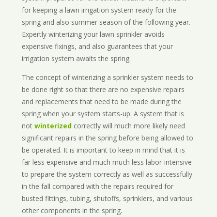
for keeping a lawn irrigation system ready for the
spring and also summer season of the following year.
Expertly winterizing your lawn sprinkler avoids
expensive fixings, and also guarantees that your
irrigation system awaits the spring.
The concept of winterizing a sprinkler system needs to
be done right so that there are no expensive repairs
and replacements that need to be made during the
spring when your system starts-up. A system that is
not
winterized
correctly will much more likely need
significant repairs in the spring before being allowed to
be operated. It is important to keep in mind that it is
far less expensive and much much less labor-intensive
to prepare the system correctly as well as successfully
in the fall compared with the repairs required for
busted fittings, tubing, shutoffs, sprinklers, and various
other components in the spring.