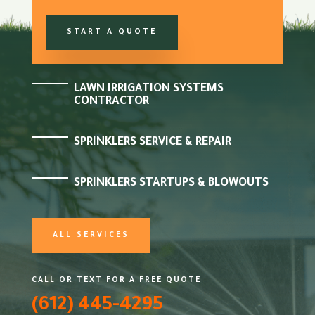
START A QUOTE
LAWN IRRIGATION SYSTEMS
CONTRACTOR
SPRINKLERS SERVICE & REPAIR
SPRINKLERS STARTUPS & BLOWOUTS
ALL SERVICES
CALL OR TEXT FOR A FREE QUOTE
(612) 445-4295