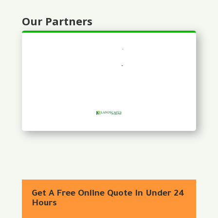
Our Partners
Get A Free Online Quote In Under 24
Hours