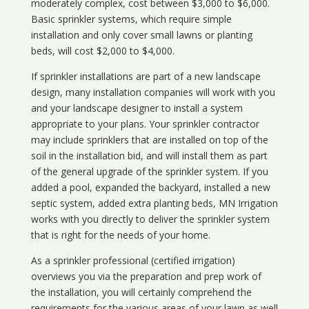
moderately complex, cost between $3,000 to $6,000.
Basic sprinkler systems, which require simple
installation and only cover small lawns or planting
beds, will cost $2,000 to $4,000.
If sprinkler installations are part of a new landscape
design, many installation companies will work with you
and your landscape designer to install a system
appropriate to your plans. Your sprinkler contractor
may include sprinklers that are installed on top of the
soil in the installation bid, and will install them as part
of the general upgrade of the sprinkler system. If you
added a pool, expanded the backyard, installed a new
septic system, added extra planting beds, MN Irrigation
works with you directly to deliver the sprinkler system
that is right for the needs of your home.
As a sprinkler professional (certified irrigation)
overviews you via the preparation and prep work of
the installation, you will certainly comprehend the
requirements for the various areas of your lawn as well