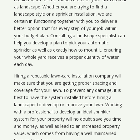
as landscape. Whether you are trying to find a
landscape style or a sprinkler installation, we are
certain in functioning together with you to deliver a
better option that fits every step of your job within
your budget plan. Consulting a landscape specialist can
help you develop a plan to pick your automatic
sprinkler as well as exactly how to mount it, ensuring
your whole yard receives a proper quantity of water
each day.
Hiring a reputable lawn-care installation company will
make sure that you are getting proper spacing and
coverage for your lawn. To prevent any damage, it is
best to have the system installed before hiring a
landscaper to develop or improve your lawn. Working
with a professional to develop an ideal sprinkler
system for your property will no doubt save you time
and money, as well as lead to an increased property
value, which comes from having a well-maintained