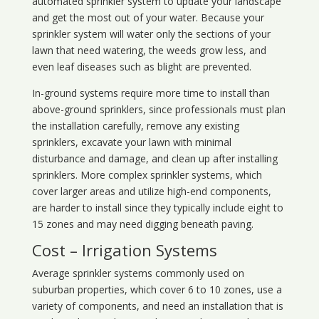
automated sprinkler system to update your landscape
and get the most out of your water. Because your
sprinkler system will water only the sections of your
lawn that need watering, the weeds grow less, and
even leaf diseases such as blight are prevented.
In-ground systems require more time to install than
above-ground sprinklers, since professionals must plan
the installation carefully, remove any existing
sprinklers, excavate your lawn with minimal
disturbance and damage, and clean up after installing
sprinklers. More complex sprinkler systems, which
cover larger areas and utilize high-end components,
are harder to install since they typically include eight to
15 zones and may need digging beneath paving.
Cost – Irrigation Systems
Average sprinkler systems commonly used on
suburban properties, which cover 6 to 10 zones, use a
variety of components, and need an installation that is