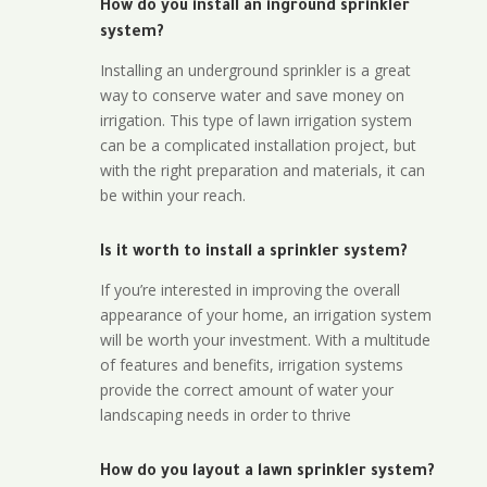
How do you install an inground sprinkler
system?
Installing an underground sprinkler is a great
way to conserve water and save money on
irrigation. This type of lawn irrigation system
can be a complicated installation project, but
with the right preparation and materials, it can
be within your reach.
Is it worth to install a sprinkler system?
If you’re interested in improving the overall
appearance of your home, an irrigation system
will be worth your investment. With a multitude
of features and benefits, irrigation systems
provide the correct amount of water your
landscaping needs in order to thrive
How do you layout a lawn sprinkler system?