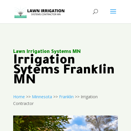
Lawn Irrigation Systems MN
Irrigation
Sytems Franklin
MN
Home
>>
Minnesota
>>
Franklin
>> Irrigation
Contractor