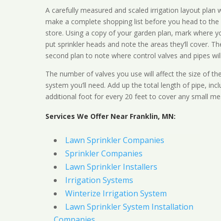
A carefully measured and scaled irrigation layout plan w
make a complete shopping list before you head to the
store. Using a copy of your garden plan, mark where y
put sprinkler heads and note the areas they’ll cover. T
second plan to note where control valves and pipes will
The number of valves you use will affect the size of th
system you’ll need. Add up the total length of pipe, inc
additional foot for every 20 feet to cover any small me
Services We Offer Near Franklin, MN:
Lawn Sprinkler Companies
Sprinkler Companies
Lawn Sprinkler Installers
Irrigation Systems
Winterize Irrigation System
Lawn Sprinkler System Installation
Companies