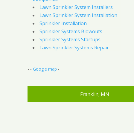
Lawn Sprinkler System Installers
Lawn Sprinkler System Installation
Sprinkler Installation
Sprinkler Systems Blowouts
Sprinkler Systems Startups
Lawn Sprinkler Systems Repair
- -
Google map
-
Franklin, MN