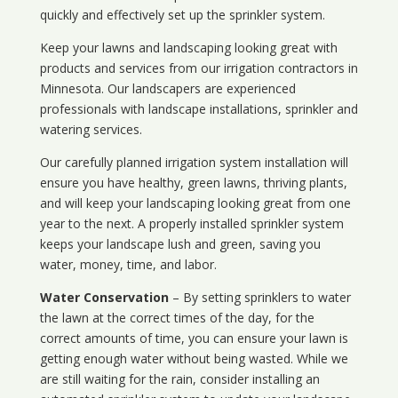
quickly and effectively set up the sprinkler system.
Keep your lawns and landscaping looking great with
products and services from our irrigation contractors in
Minnesota
. Our landscapers are experienced
professionals with landscape installations, sprinkler and
watering services.
Our carefully planned irrigation system installation will
ensure you have healthy, green lawns, thriving plants,
and will keep your landscaping looking great from one
year to the next. A properly installed sprinkler system
keeps your landscape lush and green, saving you
water, money, time, and labor.
Water Conservation
– By setting sprinklers to water
the lawn at the correct times of the day, for the
correct amounts of time, you can ensure your lawn is
getting enough water without being wasted. While we
are still waiting for the rain, consider installing an