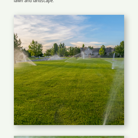
lawn and landscape.