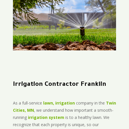
Irrigation Contractor Franklin
As a full-service
lawn, irrigation
company in the
Twin
Cities, MN
, we understand how important a smooth-
running
irrigation system
is to a healthy lawn. We
recognize that each property is unique, so our