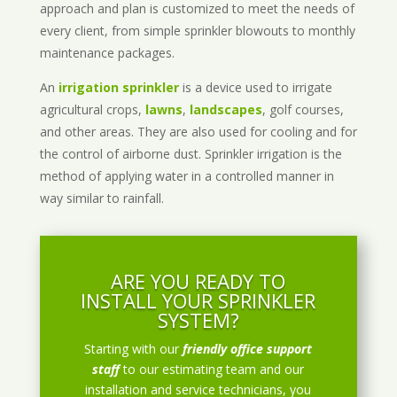
approach and plan is customized to meet the needs of
every client, from simple sprinkler blowouts to monthly
maintenance packages.
An
irrigation sprinkler
is a device used to irrigate
agricultural crops,
lawns
,
landscapes
, golf courses,
and other areas. They are also used for cooling and for
the control of airborne dust. Sprinkler irrigation is the
method of applying water in a controlled manner in
way similar to rainfall.
ARE YOU READY TO
INSTALL YOUR SPRINKLER
SYSTEM?
Starting with our
friendly office support
staff
to our estimating team and our
installation and service technicians, you