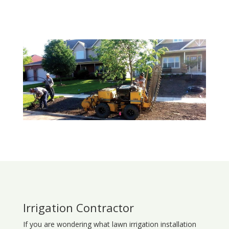
Irrigation Contractor
If you are wondering what
lawn
irrigation
installation