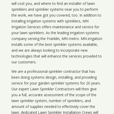
will cost you, and where to find an installer of lawn
sprinklers and sprinkler systems near you to perform
the work, we have got you covered, too. In addition to
installing irrigation systems with sprinklers, MN
Irrigation Services offers maintenance and service for
your lawn sprinklers. As the leading irrigation systems
company serving the Franklin, MN metro. MN irrigation
installs some of the best sprinkler systems available,
and we are always looking to incorporate new
technologies that will enhance the services provided to
our customers.
We are a professional sprinkler contractor that has
been doing systems design, installing, and providing
service for your
garden sprinkler systems
for 20 years.
Our expert Lawn Sprinkler Contractors will then give
you a full, accurate assessment of the scope of the
lawn sprinkler system, number of sprinklers, and
amount of supplies needed to effectively cover the
lawn. dedicated Lawn Sprinkler Installation Crews will