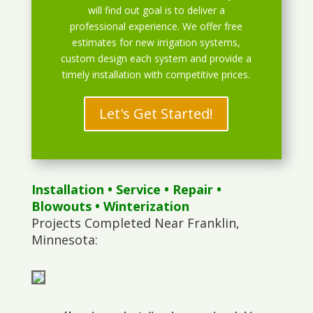
will find out goal is to deliver a
professional experience. We offer free
estimates for new irrigation systems,
custom design each system and provide a
timely installation with competitive prices.
Let's Get Started!
Installation
•
Service
•
Repair
•
Blowouts
• Winterization
Projects Completed Near Franklin,
Minnesota: