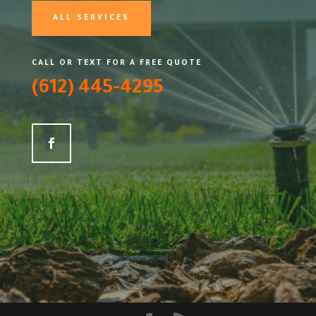
ALL SERVICES
CALL OR TEXT FOR A FREE QUOTE
(612) 445-4295