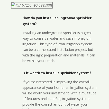
How do you install an inground sprinkler
system?
Installing an underground sprinkler is a great
way to conserve water and save money on
irrigation. This type of lawn irrigation system
can be a complicated installation project, but
with the right preparation and materials, it can
be within your reach.
Is it worth to install a sprinkler system?
If you’re interested in improving the overall
appearance of your home, an irrigation system
will be worth your investment. With a multitude
of features and benefits, irrigation systems
provide the correct amount of water your