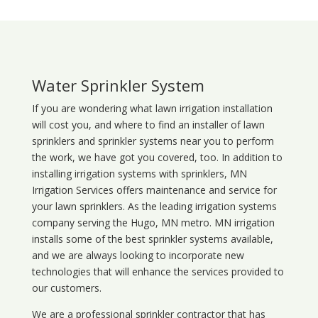
Water Sprinkler System
If you are wondering what
lawn
irrigation
installation
will cost you, and where to find an installer of lawn
sprinklers and sprinkler systems near you to perform
the work, we have got you covered, too. In addition to
installing irrigation systems with sprinklers, MN
Irrigation Services offers maintenance and service for
your lawn sprinklers. As the leading irrigation systems
company serving the Hugo, MN metro. MN irrigation
installs some of the best sprinkler systems available,
and we are always looking to incorporate new
technologies that will enhance the services provided to
our customers.
We are a professional sprinkler contractor that has