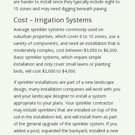
are harder to install since they typically include eight to
15 zones and may need digging beneath paving.
Cost – Irrigation Systems
Average sprinkler systems commonly used on
suburban properties, which cover 6 to 10 zones, use a
variety of components, and need an installation that is
moderately complex, cost between $3,000 to $6,000.
Basic sprinkler systems, which require simple
installation and only cover small lawns or planting
beds, will cost $2,000 to $4,000.
If sprinkler installations are part of a new landscape
design, many installation companies will work with you
and your landscape designer to install a system
appropriate to your plans. Your sprinkler contractor
may include sprinklers that are installed on top of the
soil in the installation bid, and will install them as part
of the general upgrade of the sprinkler system. If you
added a pool, expanded the backyard, installed a new