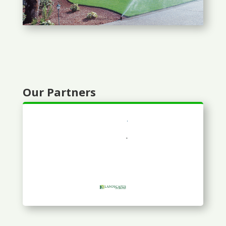
Our Partners