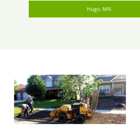
Hugo, MN