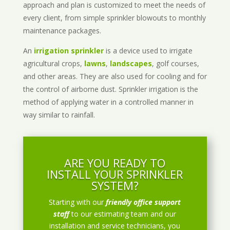
approach and plan is customized to meet the needs of
every client, from simple sprinkler blowouts to monthly
maintenance packages.
An
irrigation sprinkler
is a device used to irrigate
agricultural crops,
lawns
,
landscapes
, golf courses,
and other areas. They are also used for cooling and for
the control of airborne dust. Sprinkler irrigation is the
method of applying water in a controlled manner in
way similar to rainfall.
ARE YOU READY TO
INSTALL YOUR SPRINKLER
SYSTEM?
Starting with our
friendly office support
staff
to our estimating team and our
installation and service technicians, you