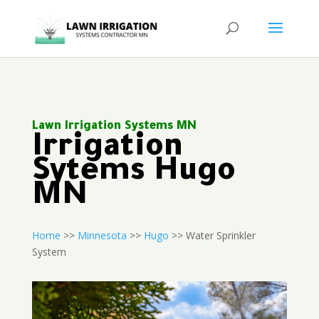
Lawn Irrigation Systems MN
Irrigation
Sytems Hugo
MN
Home
>>
Minnesota
>>
Hugo
>> Water Sprinkler
System