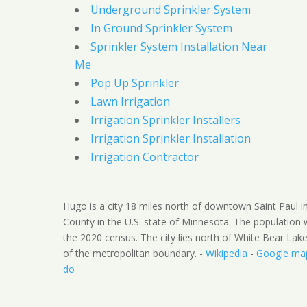
Underground Sprinkler System
In Ground Sprinkler System
Sprinkler System Installation Near
Me
Pop Up Sprinkler
Lawn Irrigation
Irrigation Sprinkler Installers
Irrigation Sprinkler Installation
Irrigation Contractor
Hugo is a city 18 miles north of downtown Saint Paul 
County in the U.S. state of Minnesota. The population
the 2020 census. The city lies north of White Bear Lak
of the metropolitan boundary. -
Wikipedia
-
Google ma
do