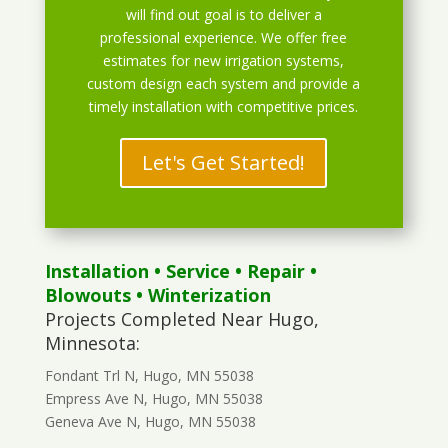
will find out goal is to deliver a
professional experience. We offer free
estimates for new irrigation systems,
custom design each system and provide a
timely installation with competitive prices.
Let's Get Started!
Installation
•
Service
•
Repair
•
Blowouts
• Winterization
Projects Completed Near Hugo,
Minnesota:
Fondant Trl N, Hugo, MN 55038
Empress Ave N, Hugo, MN 55038
Geneva Ave N, Hugo, MN 55038