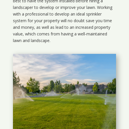
best to have the system installed before hiring a
landscaper to develop or improve your lawn. Working
with a professional to develop an ideal sprinkler
system for your property will no doubt save you time
and money, as well as lead to an increased property
value, which comes from having a well-maintained
lawn and landscape.