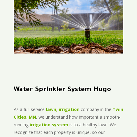
Water Sprinkler System Hugo
As a full-service
lawn, irrigation
company in the
Twin
Cities, MN
, we understand how important a smooth-
running
irrigation system
is to a healthy lawn. We
recognize that each property is unique, so our