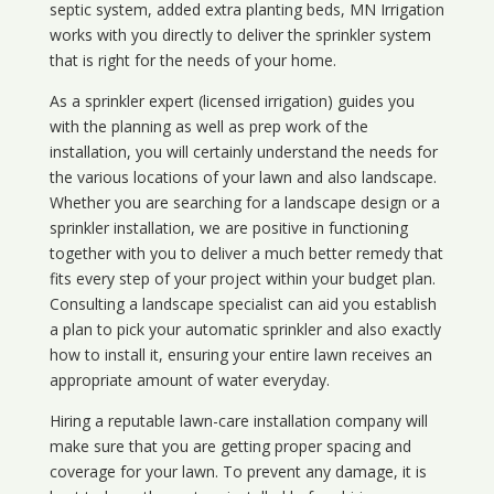
septic system, added extra planting beds, MN Irrigation
works with you directly to deliver the sprinkler system
that is right for the needs of your home.
As a sprinkler expert (licensed irrigation) guides you
with the planning as well as prep work of the
installation, you will certainly understand the needs for
the various locations of your lawn and also landscape.
Whether you are searching for a landscape design or a
sprinkler installation, we are positive in functioning
together with you to deliver a much better remedy that
fits every step of your project within your budget plan.
Consulting a landscape specialist can aid you establish
a plan to pick your automatic sprinkler and also exactly
how to install it, ensuring your entire lawn receives an
appropriate amount of water everyday.
Hiring a reputable lawn-care installation company will
make sure that you are getting proper spacing and
coverage for your lawn. To prevent any damage, it is