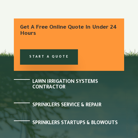
Get A Free Online Quote In Under 24
Hours
START A QUOTE
LAWN IRRIGATION SYSTEMS
CONTRACTOR
SPRINKLERS SERVICE & REPAIR
SPRINKLERS STARTUPS & BLOWOUTS