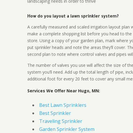
landscaping needs in order to thrive
How do you layout a lawn sprinkler system?
A carefully measured and scaled irrigation layout plan w
make a complete shopping list before you head to the
store. Using a copy of your garden plan, mark where y
put sprinkler heads and note the areas they’ll cover. T
second plan to note where control valves and pipes will
The number of valves you use will affect the size of th
system you’ll need. Add up the total length of pipe, inc
additional foot for every 20 feet to cover any small me
Services We Offer Near Hugo, MN:
Best Lawn Sprinklers
Best Sprinkler
Traveling Sprinkler
Garden Sprinkler System