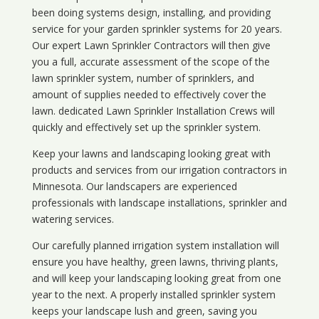
been doing systems design, installing, and providing
service for your
garden sprinkler systems
for 20 years.
Our expert Lawn Sprinkler Contractors will then give
you a full, accurate assessment of the scope of the
lawn sprinkler system, number of sprinklers, and
amount of supplies needed to effectively cover the
lawn. dedicated Lawn Sprinkler Installation Crews will
quickly and effectively set up the sprinkler system.
Keep your lawns and landscaping looking great with
products and services from our irrigation contractors in
Minnesota
. Our landscapers are experienced
professionals with landscape installations, sprinkler and
watering services.
Our carefully planned irrigation system installation will
ensure you have healthy, green lawns, thriving plants,
and will keep your landscaping looking great from one
year to the next. A properly installed sprinkler system
keeps your landscape lush and green, saving you