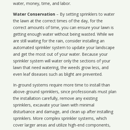
water, money, time, and labor.
Water Conservation
– By setting sprinklers to water
the lawn at the correct times of the day, for the
correct amounts of time, you can ensure your lawn is
getting enough water without being wasted. While we
are still waiting for the rain, consider installing an
automated sprinkler system to update your landscape
and get the most out of your water. Because your
sprinkler system will water only the sections of your
lawn that need watering, the weeds grow less, and
even leaf diseases such as blight are prevented.
In-ground systems require more time to install than
above-ground sprinklers, since professionals must plan
the installation carefully, remove any existing
sprinklers, excavate your lawn with minimal
disturbance and damage, and clean up after installing
sprinklers. More complex sprinkler systems, which
cover larger areas and utilize high-end components,