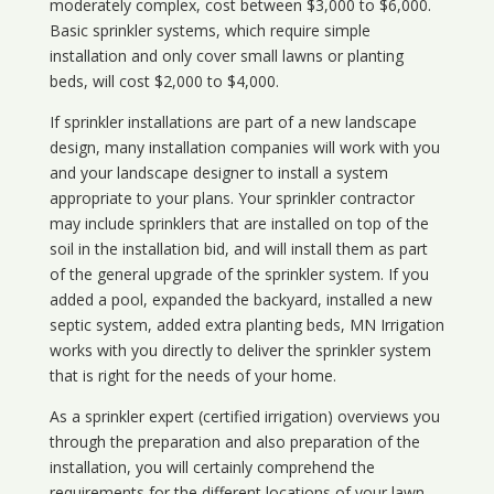
moderately complex, cost between $3,000 to $6,000.
Basic sprinkler systems, which require simple
installation and only cover small lawns or planting
beds, will cost $2,000 to $4,000.
If sprinkler installations are part of a new landscape
design, many installation companies will work with you
and your landscape designer to install a system
appropriate to your plans. Your sprinkler contractor
may include sprinklers that are installed on top of the
soil in the installation bid, and will install them as part
of the general upgrade of the sprinkler system. If you
added a pool, expanded the backyard, installed a new
septic system, added extra planting beds, MN Irrigation
works with you directly to deliver the sprinkler system
that is right for the needs of your home.
As a sprinkler expert (certified irrigation) overviews you
through the preparation and also preparation of the
installation, you will certainly comprehend the
requirements for the different locations of your lawn