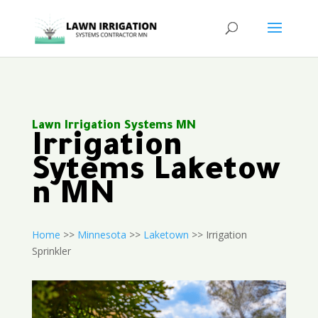
Lawn Irrigation Systems MN
Irrigation
Sytems Laketow
n MN
Home
>>
Minnesota
>>
Laketown
>> Irrigation
Sprinkler