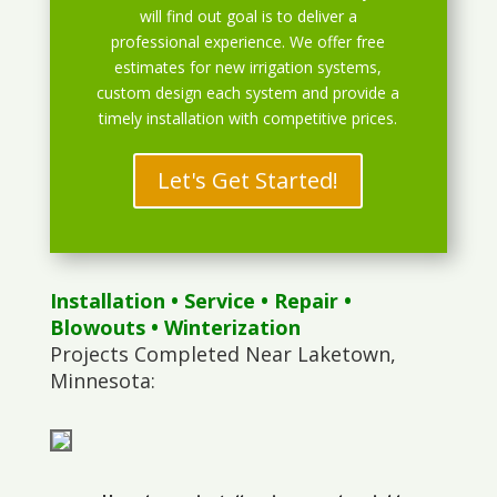
will find out goal is to deliver a
professional experience. We offer free
estimates for new irrigation systems,
custom design each system and provide a
timely installation with competitive prices.
Let's Get Started!
Installation
•
Service
•
Repair
•
Blowouts
• Winterization
Projects Completed Near Laketown,
Minnesota: