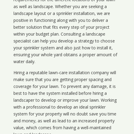
as well as landscape. Whether you are seeking a
landscape layout or a sprinkler installation, we are
positive in functioning along with you to deliver a
better solution that fits every step of your project
within your budget plan. Consulting a landscape
specialist can help you develop a strategy to choose
your sprinkler system and also just how to install it,
ensuring your whole yard obtains a proper amount of
water daily.
Hiring a reputable lawn-care installation company will
make sure that you are getting proper spacing and
coverage for your lawn. To prevent any damage, it is
best to have the system installed before hiring a
landscaper to develop or improve your lawn. Working
with a professional to develop an ideal sprinkler
system for your property will no doubt save you time
and money, as well as lead to an increased property
value, which comes from having a well-maintained