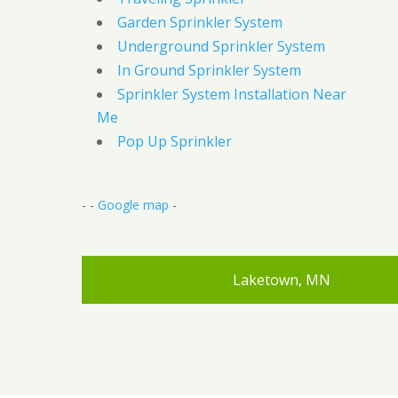
Garden Sprinkler System
Underground Sprinkler System
In Ground Sprinkler System
Sprinkler System Installation Near
Me
Pop Up Sprinkler
- -
Google map
-
Laketown, MN