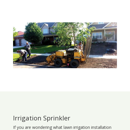
Irrigation Sprinkler
If you are wondering what
lawn
irrigation
installation