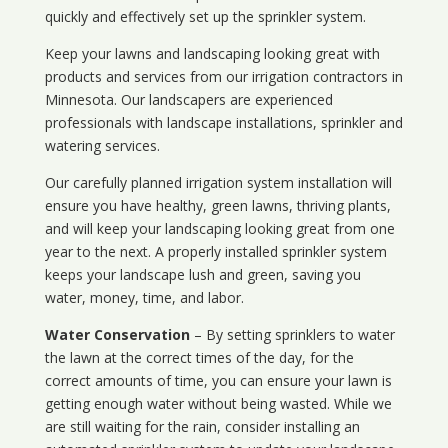
quickly and effectively set up the sprinkler system.
Keep your lawns and landscaping looking great with
products and services from our irrigation contractors in
Minnesota
. Our landscapers are experienced
professionals with landscape installations, sprinkler and
watering services.
Our carefully planned irrigation system installation will
ensure you have healthy, green lawns, thriving plants,
and will keep your landscaping looking great from one
year to the next. A properly installed sprinkler system
keeps your landscape lush and green, saving you
water, money, time, and labor.
Water Conservation
– By setting sprinklers to water
the lawn at the correct times of the day, for the
correct amounts of time, you can ensure your lawn is
getting enough water without being wasted. While we
are still waiting for the rain, consider installing an