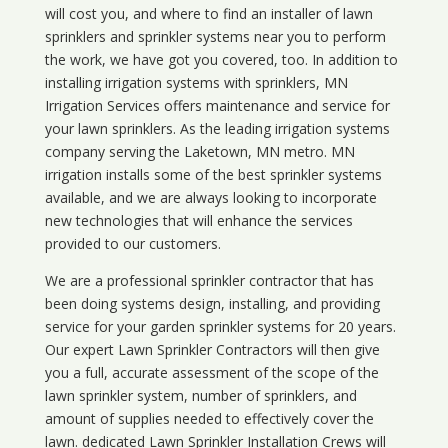
will cost you, and where to find an installer of lawn
sprinklers and sprinkler systems near you to perform
the work, we have got you covered, too. In addition to
installing irrigation systems with sprinklers, MN
Irrigation Services offers maintenance and service for
your lawn sprinklers. As the leading irrigation systems
company serving the Laketown, MN metro. MN
irrigation installs some of the best sprinkler systems
available, and we are always looking to incorporate
new technologies that will enhance the services
provided to our customers.
We are a professional sprinkler contractor that has
been doing systems design, installing, and providing
service for your
garden sprinkler systems
for 20 years.
Our expert Lawn Sprinkler Contractors will then give
you a full, accurate assessment of the scope of the
lawn sprinkler system, number of sprinklers, and
amount of supplies needed to effectively cover the
lawn. dedicated Lawn Sprinkler Installation Crews will