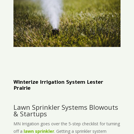
Winterize Irrigation System Lester
Prairie
Lawn Sprinkler Systems Blowouts
& Startups
MN Irrigation goes over the 5-step checklist for turning
off a
lawn sprinkler
. Getting a sprinkler system