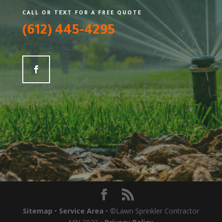
CALL OR TEXT FOR A FREE QUOTE
(612) 445-4295
Sitemap
•
Service Area
• ©Lawn Sprinkler Contractor