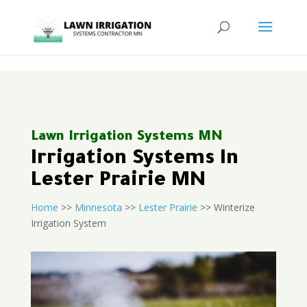
<
Lawn Irrigation Systems MN
Irrigation Systems In
Lester Prairie MN
Home
>>
Minnesota
>>
Lester Prairie
>> Winterize
Irrigation System