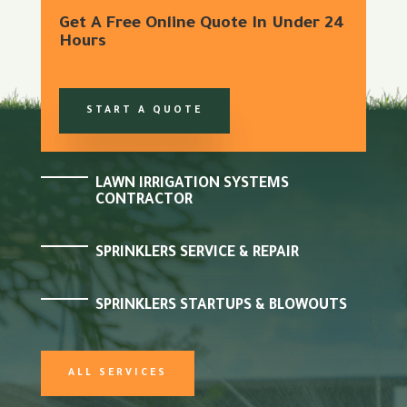
Get A Free Online Quote In Under 24
Hours
START A QUOTE
LAWN IRRIGATION SYSTEMS
CONTRACTOR
SPRINKLERS SERVICE & REPAIR
SPRINKLERS STARTUPS & BLOWOUTS
ALL SERVICES