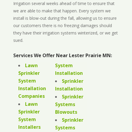
Irrigation several weeks ahead of time to ensure that
we are able to make that happen. Every system we
install is blow-out during the fall, allowing us to ensure
our customers there is no freezing damages should
they have their irrigation systems winterized, or we get
sued.
Services We Offer Near Lester Prairie MN:
Lawn
System
Sprinkler
Installation
System
Sprinkler
Installation
Installation
Companies
Sprinkler
Lawn
Systems
Sprinkler
Blowouts
System
Sprinkler
Installers
Systems