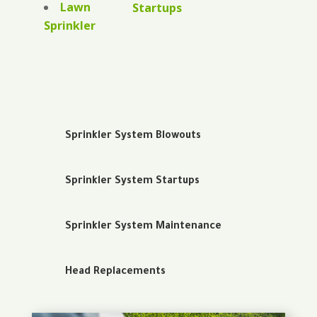
Lawn
Startups
Sprinkler
Sprinkler System Blowouts
Sprinkler System Startups
Sprinkler System Maintenance
Head Replacements