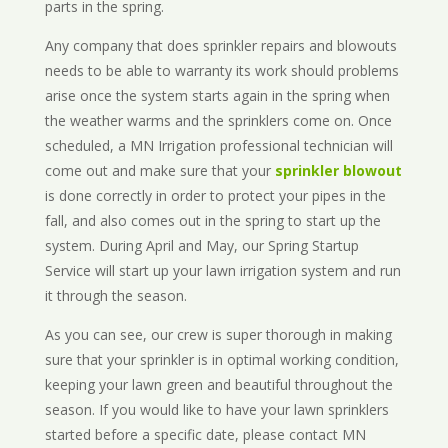
parts in the spring.
Any company that does sprinkler repairs and blowouts
needs to be able to warranty its work should problems
arise once the system starts again in the spring when
the weather warms and the sprinklers come on. Once
scheduled, a MN Irrigation professional technician will
come out and make sure that your
sprinkler blowout
is done correctly in order to protect your pipes in the
fall, and also comes out in the spring to start up the
system. During April and May, our Spring Startup
Service will start up your lawn irrigation system and run
it through the season.
As you can see, our crew is super thorough in making
sure that your sprinkler is in optimal working condition,
keeping your lawn green and beautiful throughout the
season. If you would like to have your lawn sprinklers
started before a specific date, please contact MN