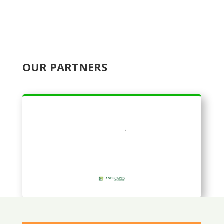
OUR PARTNERS