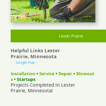
Lester Prairie
Helpful Links Lester
Prairie, Minnesota
- -
Google map
-
Installation
•
Service
•
Repair
•
Blowout
s
• Startups
Projects Completed In Lester
Prairie, Minnesota!