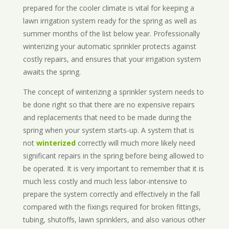
prepared for the cooler climate is vital for keeping a
lawn irrigation system ready for the spring as well as
summer months of the list below year. Professionally
winterizing your automatic sprinkler protects against
costly repairs, and ensures that your irrigation system
awaits the spring.
The concept of winterizing a sprinkler system needs to
be done right so that there are no expensive repairs
and replacements that need to be made during the
spring when your system starts-up. A system that is
not
winterized
correctly will much more likely need
significant repairs in the spring before being allowed to
be operated. It is very important to remember that it is
much less costly and much less labor-intensive to
prepare the system correctly and effectively in the fall
compared with the fixings required for broken fittings,
tubing, shutoffs, lawn sprinklers, and also various other