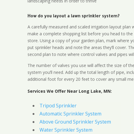
landscaping needs in order to thrive
How do you layout a lawn sprinkler system?
A carefully measured and scaled irrigation layout plan w
make a complete shopping list before you head to the
store. Using a copy of your garden plan, mark where y
put sprinkler heads and note the areas they’ll cover. T
second plan to note where control valves and pipes will
The number of valves you use will affect the size of th
system you’ll need. Add up the total length of pipe, inc
additional foot for every 20 feet to cover any small me
Services We Offer Near Long Lake, MN:
Tripod Sprinkler
Automatic Sprinkler System
Above Ground Sprinkler System
Water Sprinkler System