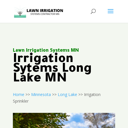
Lawn Irrigation Systems MN
Irrigation
Sytems Long
Lake MN
Home
>>
Minnesota
>>
Long Lake
>> Irrigation
Sprinkler