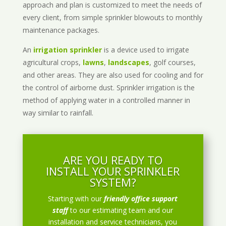
approach and plan is customized to meet the needs of
every client, from simple sprinkler blowouts to monthly
maintenance packages.
An
irrigation sprinkler
is a device used to irrigate
agricultural crops,
lawns
,
landscapes
, golf courses,
and other areas. They are also used for cooling and for
the control of airborne dust. Sprinkler irrigation is the
method of applying water in a controlled manner in
way similar to rainfall.
ARE YOU READY TO
INSTALL YOUR SPRINKLER
SYSTEM?
Starting with our
friendly office support
staff
to our estimating team and our
installation and service technicians, you