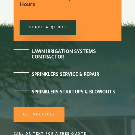
Hours
START A QUOTE
LAWN IRRIGATION SYSTEMS
CONTRACTOR
SPRINKLERS SERVICE & REPAIR
SPRINKLERS STARTUPS & BLOWOUTS
ALL SERVICES
CALL OR TEXT FOR A FREE QUOTE