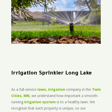
Irrigation Sprinkler Long Lake
As a full-service
lawn, irrigation
company in the
Twin
Cities, MN
, we understand how important a smooth-
running
irrigation system
is to a healthy lawn. We
recognize that each property is unique, so our