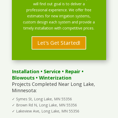
will find out goal is to deliver a
professional experience. We offer free
estimates for new irrigation systems,
custom design each system and provide a
timely installation with competitive prices.
Let's Get Started!
Installation
•
Service
•
Repair
•
Blowouts
• Winterization
Projects Completed Near Long Lake,
Minnesota:
✓ Symes St, Long Lake, MN 55356
✓ Brown Rd N, Long Lake, MN 55356
✓ Lakeview Ave, Long Lake, MN 55356