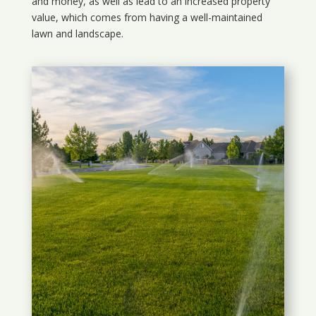
and money, as well as lead to an increased property
value, which comes from having a well-maintained
lawn and landscape.