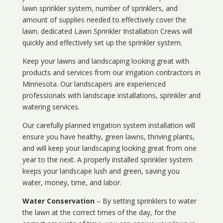
lawn sprinkler system, number of sprinklers, and
amount of supplies needed to effectively cover the
lawn. dedicated Lawn Sprinkler Installation Crews will
quickly and effectively set up the sprinkler system.
Keep your lawns and landscaping looking great with
products and services from our irrigation contractors in
Minnesota
. Our landscapers are experienced
professionals with landscape installations, sprinkler and
watering services.
Our carefully planned irrigation system installation will
ensure you have healthy, green lawns, thriving plants,
and will keep your landscaping looking great from one
year to the next. A properly installed sprinkler system
keeps your landscape lush and green, saving you
water, money, time, and labor.
Water Conservation
– By setting sprinklers to water
the lawn at the correct times of the day, for the