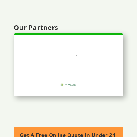
Our Partners
Get A Free Online Quote In Under 24