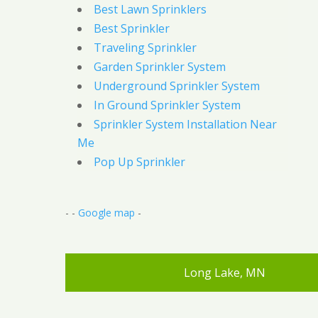
Best Lawn Sprinklers
Best Sprinkler
Traveling Sprinkler
Garden Sprinkler System
Underground Sprinkler System
In Ground Sprinkler System
Sprinkler System Installation Near
Me
Pop Up Sprinkler
- -
Google map
-
Long Lake, MN