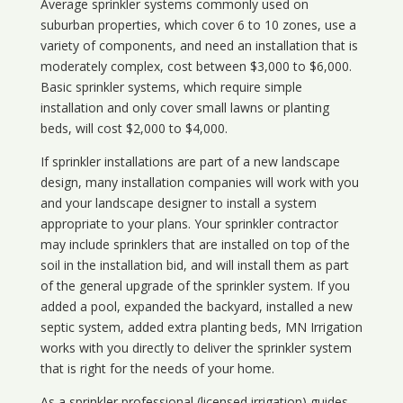
Average sprinkler systems commonly used on
suburban properties, which cover 6 to 10 zones, use a
variety of components, and need an installation that is
moderately complex, cost between $3,000 to $6,000.
Basic sprinkler systems, which require simple
installation and only cover small lawns or planting
beds, will cost $2,000 to $4,000.
If sprinkler installations are part of a new landscape
design, many installation companies will work with you
and your landscape designer to install a system
appropriate to your plans. Your sprinkler contractor
may include sprinklers that are installed on top of the
soil in the installation bid, and will install them as part
of the general upgrade of the sprinkler system. If you
added a pool, expanded the backyard, installed a new
septic system, added extra planting beds, MN Irrigation
works with you directly to deliver the sprinkler system
that is right for the needs of your home.
As a sprinkler professional (licensed irrigation) guides