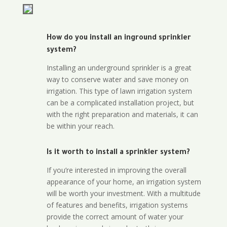
How do you install an inground sprinkler
system?
Installing an underground sprinkler is a great
way to conserve water and save money on
irrigation. This type of lawn irrigation system
can be a complicated installation project, but
with the right preparation and materials, it can
be within your reach.
Is it worth to install a sprinkler system?
If you’re interested in improving the overall
appearance of your home, an irrigation system
will be worth your investment. With a multitude
of features and benefits, irrigation systems
provide the correct amount of water your