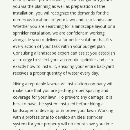
you via the planning as well as preparation of the
installation, you will recognize the demands for the
numerous locations of your lawn and also landscape.
Whether you are searching for a landscape layout or a
sprinkler installation, we are confident in working
alongside you to deliver a far better solution that fits
every action of your task within your budget plan.
Consulting a landscape expert can assist you establish
a strategy to select your automatic sprinkler and also
exactly how to install it, ensuring your entire backyard
receives a proper quantity of water every day.
Hiring a reputable lawn-care installation company will
make sure that you are getting proper spacing and
coverage for your lawn. To prevent any damage, it is
best to have the system installed before hiring a
landscaper to develop or improve your lawn. Working
with a professional to develop an ideal sprinkler
system for your property will no doubt save you time