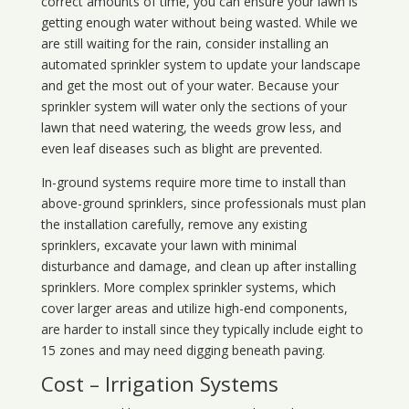
correct amounts of time, you can ensure your lawn is
getting enough water without being wasted. While we
are still waiting for the rain, consider installing an
automated sprinkler system to update your landscape
and get the most out of your water. Because your
sprinkler system will water only the sections of your
lawn that need watering, the weeds grow less, and
even leaf diseases such as blight are prevented.
In-ground systems require more time to install than
above-ground sprinklers, since professionals must plan
the installation carefully, remove any existing
sprinklers, excavate your lawn with minimal
disturbance and damage, and clean up after installing
sprinklers. More complex sprinkler systems, which
cover larger areas and utilize high-end components,
are harder to install since they typically include eight to
15 zones and may need digging beneath paving.
Cost – Irrigation Systems