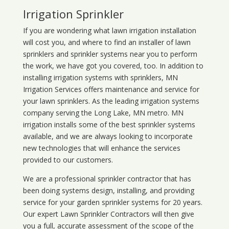
Irrigation Sprinkler
If you are wondering what
lawn
irrigation
installation
will cost you, and where to find an installer of lawn
sprinklers and sprinkler systems near you to perform
the work, we have got you covered, too. In addition to
installing irrigation systems with sprinklers, MN
Irrigation Services offers maintenance and service for
your lawn sprinklers. As the leading irrigation systems
company serving the Long Lake, MN metro. MN
irrigation installs some of the best sprinkler systems
available, and we are always looking to incorporate
new technologies that will enhance the services
provided to our customers.
We are a professional sprinkler contractor that has
been doing systems design, installing, and providing
service for your
garden sprinkler systems
for 20 years.
Our expert Lawn Sprinkler Contractors will then give
you a full, accurate assessment of the scope of the