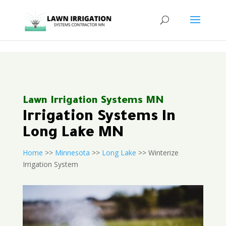
<
Lawn Irrigation Systems MN
Irrigation Systems In
Long Lake MN
Home
>>
Minnesota
>>
Long Lake
>> Winterize
Irrigation System