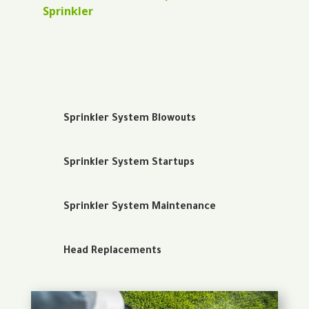
Sprinkler
Sprinkler System Blowouts
Sprinkler System Startups
Sprinkler System Maintenance
Head Replacements