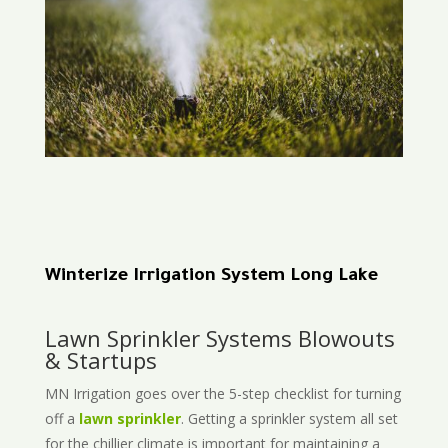
Winterize Irrigation System Long Lake
Lawn Sprinkler Systems Blowouts
& Startups
MN Irrigation goes over the 5-step checklist for turning
off a
lawn sprinkler
. Getting a sprinkler system all set
for the chillier climate is important for maintaining a