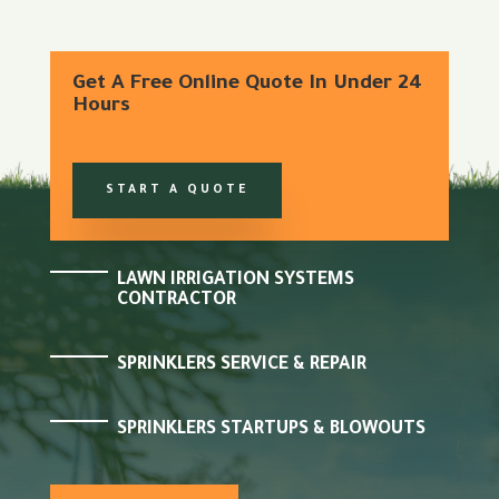
Get A Free Online Quote In Under 24
Hours
START A QUOTE
LAWN IRRIGATION SYSTEMS
CONTRACTOR
SPRINKLERS SERVICE & REPAIR
SPRINKLERS STARTUPS & BLOWOUTS