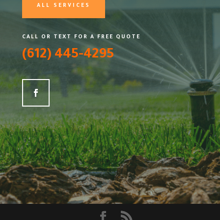
ALL SERVICES
CALL OR TEXT FOR A FREE QUOTE
(612) 445-4295