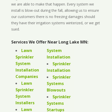
we are able to make that happen. Every system we
install is blow-out during the fall, allowing us to ensure
our customers there is no freezing damages should
they have their irrigation systems winterized, or we get
sued.
Services We Offer Near Long Lake MN:
Lawn
System
Sprinkler
Installation
System
Sprinkler
Installation
Installation
Companies
Sprinkler
Lawn
Systems
Sprinkler
Blowouts
System
Sprinkler
Installers
Systems
Lawn
Startups