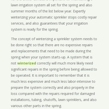
lawn irrigation system all set for the spring and also
summer months of the list below year. Expertly
winterizing your automatic sprinkler stops costly repair
services, and also guarantees that your irrigation
system is ready for the spring.
The concept of winterizing a sprinkler system needs to
be done right so that there are no expensive repairs
and replacements that need to be made during the
spring when your system starts-up. A system that is
not
winterized
correctly will much more likely need
significant repairs in the spring before being allowed to
be operated. It is important to remember that it is
much less expensive and much less labor-intensive to
prepare the system correctly and also properly in the
loss compared with the repairs required for damaged
installations, tubing, shutoffs, lawn sprinklers, and also
various other parts in the spring.