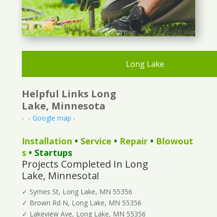
Long Lake
Helpful Links Long
Lake, Minnesota
- -
Google map
-
Installation
•
Service
•
Repair
•
Blowout
s
• Startups
Projects Completed In Long
Lake, Minnesota!
✓ Symes St, Long Lake, MN 55356
✓ Brown Rd N, Long Lake, MN 55356
✓ Lakeview Ave, Long Lake, MN 55356