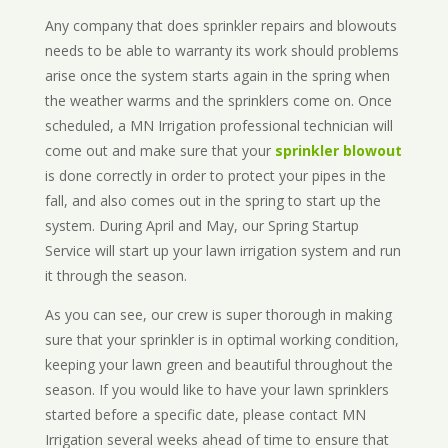
Any company that does sprinkler repairs and blowouts
needs to be able to warranty its work should problems
arise once the system starts again in the spring when
the weather warms and the sprinklers come on. Once
scheduled, a MN Irrigation professional technician will
come out and make sure that your
sprinkler blowout
is done correctly in order to protect your pipes in the
fall, and also comes out in the spring to start up the
system. During April and May, our Spring Startup
Service will start up your lawn irrigation system and run
it through the season.
As you can see, our crew is super thorough in making
sure that your sprinkler is in optimal working condition,
keeping your lawn green and beautiful throughout the
season. If you would like to have your lawn sprinklers
started before a specific date, please contact MN
Irrigation several weeks ahead of time to ensure that