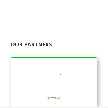
OUR PARTNERS