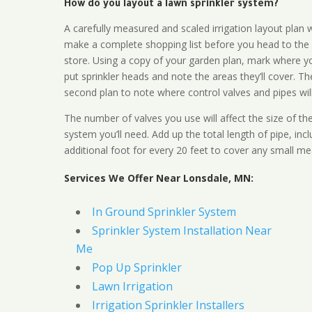
How do you layout a lawn sprinkler system?
A carefully measured and scaled irrigation layout plan w
make a complete shopping list before you head to the
store. Using a copy of your garden plan, mark where y
put sprinkler heads and note the areas they’ll cover. T
second plan to note where control valves and pipes will
The number of valves you use will affect the size of th
system you’ll need. Add up the total length of pipe, inc
additional foot for every 20 feet to cover any small me
Services We Offer Near Lonsdale, MN:
In Ground Sprinkler System
Sprinkler System Installation Near
Me
Pop Up Sprinkler
Lawn Irrigation
Irrigation Sprinkler Installers