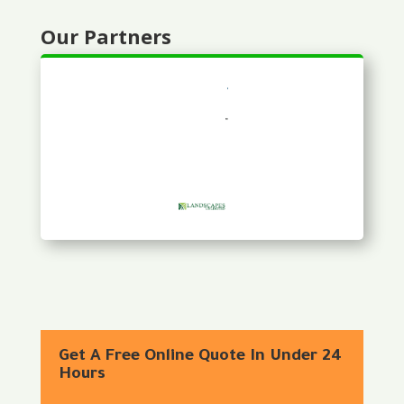
Our Partners
Get A Free Online Quote In Under 24
Hours