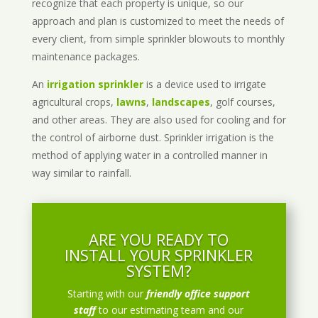
recognize that each property is unique, so our
approach and plan is customized to meet the needs of
every client, from simple sprinkler blowouts to monthly
maintenance packages.
An
irrigation sprinkler
is a device used to irrigate
agricultural crops,
lawns
,
landscapes
, golf courses,
and other areas. They are also used for cooling and for
the control of airborne dust. Sprinkler irrigation is the
method of applying water in a controlled manner in
way similar to rainfall.
ARE YOU READY TO
INSTALL YOUR SPRINKLER
SYSTEM?
Starting with our
friendly office support
staff
to our estimating team and our