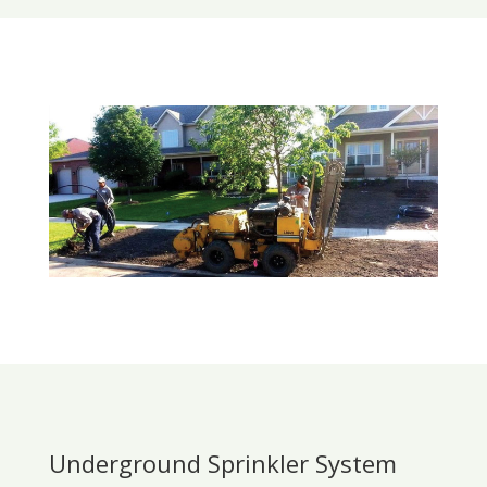
Underground Sprinkler System