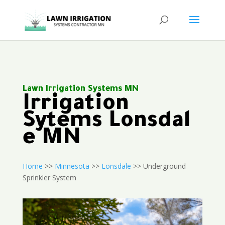
Lawn Irrigation Systems MN
Irrigation
Sytems Lonsdal
e MN
Home
>>
Minnesota
>>
Lonsdale
>> Underground
Sprinkler System