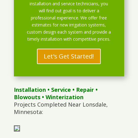
installation and service technicians, you
will find out goal is to deliver a
professional experience. We offer free
estimates for new irrigation systems,
custom design each system and provide a
timely installation with competitive prices.
Let's Get Started!
Installation
•
Service
•
Repair
•
Blowouts
• Winterization
Projects Completed Near Lonsdale,
Minnesota: