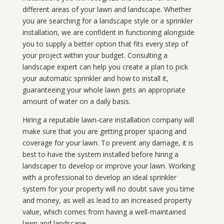
different areas of your lawn and landscape. Whether
you are searching for a landscape style or a sprinkler
installation, we are confident in functioning alongside
you to supply a better option that fits every step of
your project within your budget. Consulting a
landscape expert can help you create a plan to pick
your automatic sprinkler and how to install it,
guaranteeing your whole lawn gets an appropriate
amount of water on a daily basis.
Hiring a reputable lawn-care installation company will
make sure that you are getting proper spacing and
coverage for your lawn. To prevent any damage, it is
best to have the system installed before hiring a
landscaper to develop or improve your lawn. Working
with a professional to develop an ideal sprinkler
system for your property will no doubt save you time
and money, as well as lead to an increased property
value, which comes from having a well-maintained
lawn and landscape.