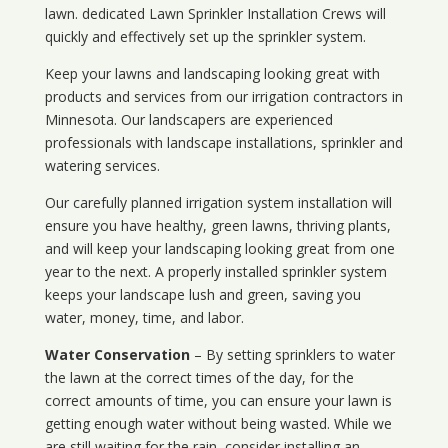
lawn. dedicated Lawn Sprinkler Installation Crews will
quickly and effectively set up the sprinkler system.
Keep your lawns and landscaping looking great with
products and services from our irrigation contractors in
Minnesota
. Our landscapers are experienced
professionals with landscape installations, sprinkler and
watering services.
Our carefully planned irrigation system installation will
ensure you have healthy, green lawns, thriving plants,
and will keep your landscaping looking great from one
year to the next. A properly installed sprinkler system
keeps your landscape lush and green, saving you
water, money, time, and labor.
Water Conservation
– By setting sprinklers to water
the lawn at the correct times of the day, for the
correct amounts of time, you can ensure your lawn is
getting enough water without being wasted. While we
are still waiting for the rain, consider installing an