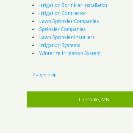
Irrigation Sprinkler Installation
Irrigation Contractor
Lawn Sprinkler Companies
Sprinkler Companies
Lawn Sprinkler Installers
Irrigation Systems
Winterize Irrigation System
- -
Google map
-
Lonsdale, MN