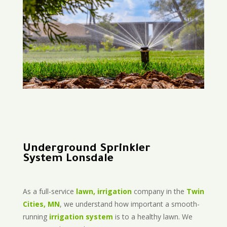
Underground Sprinkler
System Lonsdale
As a full-service
lawn, irrigation
company in the
Twin
Cities, MN
, we understand how important a smooth-
running
irrigation system
is to a healthy lawn. We