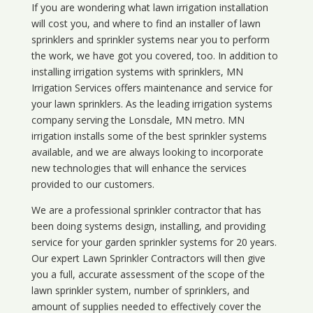
If you are wondering what
lawn
irrigation
installation
will cost you, and where to find an installer of lawn
sprinklers and sprinkler systems near you to perform
the work, we have got you covered, too. In addition to
installing irrigation systems with sprinklers, MN
Irrigation Services offers maintenance and service for
your lawn sprinklers. As the leading irrigation systems
company serving the Lonsdale, MN metro. MN
irrigation installs some of the best sprinkler systems
available, and we are always looking to incorporate
new technologies that will enhance the services
provided to our customers.
We are a professional sprinkler contractor that has
been doing systems design, installing, and providing
service for your
garden sprinkler systems
for 20 years.
Our expert Lawn Sprinkler Contractors will then give
you a full, accurate assessment of the scope of the
lawn sprinkler system, number of sprinklers, and
amount of supplies needed to effectively cover the