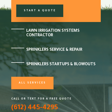
START A QUOTE
LAWN IRRIGATION SYSTEMS
CONTRACTOR
SPRINKLERS SERVICE & REPAIR
SPRINKLERS STARTUPS & BLOWOUTS
ALL SERVICES
CALL OR TEXT FOR A FREE QUOTE
(612) 445-4295