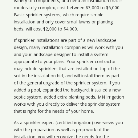
variety of components, and need an installation that is
moderately complex, cost between $3,000 to $6,000.
Basic sprinkler systems, which require simple
installation and only cover small lawns or planting
beds, will cost $2,000 to $4,000.
If sprinkler installations are part of a new landscape
design, many installation companies will work with you
and your landscape designer to install a system
appropriate to your plans. Your sprinkler contractor
may include sprinklers that are installed on top of the
soil in the installation bid, and will install them as part
of the general upgrade of the sprinkler system. If you
added a pool, expanded the backyard, installed a new
septic system, added extra planting beds, MN Irrigation
works with you directly to deliver the sprinkler system
that is right for the needs of your home.
As a sprinkler expert (certified irrigation) overviews you
with the preparation as well as prep work of the
installation, you will recognize the needs for the