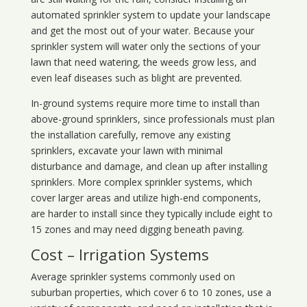
automated sprinkler system to update your landscape
and get the most out of your water. Because your
sprinkler system will water only the sections of your
lawn that need watering, the weeds grow less, and
even leaf diseases such as blight are prevented.
In-ground systems require more time to install than
above-ground sprinklers, since professionals must plan
the installation carefully, remove any existing
sprinklers, excavate your lawn with minimal
disturbance and damage, and clean up after installing
sprinklers. More complex sprinkler systems, which
cover larger areas and utilize high-end components,
are harder to install since they typically include eight to
15 zones and may need digging beneath paving.
Cost – Irrigation Systems
Average sprinkler systems commonly used on
suburban properties, which cover 6 to 10 zones, use a