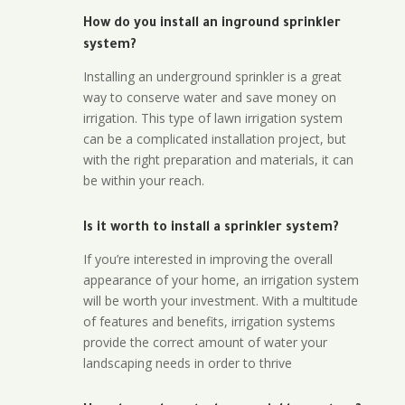
How do you install an inground sprinkler
system?
Installing an underground sprinkler is a great
way to conserve water and save money on
irrigation. This type of lawn irrigation system
can be a complicated installation project, but
with the right preparation and materials, it can
be within your reach.
Is it worth to install a sprinkler system?
If you’re interested in improving the overall
appearance of your home, an irrigation system
will be worth your investment. With a multitude
of features and benefits, irrigation systems
provide the correct amount of water your
landscaping needs in order to thrive