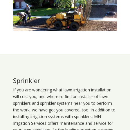
Sprinkler
If you are wondering what
lawn
irrigation
installation
will cost you, and where to find an installer of lawn
sprinklers and sprinkler systems near you to perform
the work, we have got you covered, too. In addition to
installing irrigation systems with sprinklers, MN
Irrigation Services offers maintenance and service for
your lawn sprinklers. As the leading irrigation systems