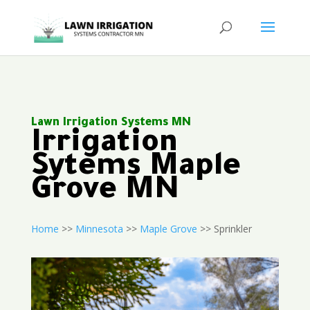
Lawn Irrigation Systems MN
Irrigation
Sytems Maple
Grove MN
Home
>>
Minnesota
>>
Maple Grove
>> Sprinkler