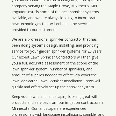
company serving the Maple Grove, MN metro. MN
irrigation installs some of the best sprinkler systems
available, and we are always looking to incorporate
new technologies that will enhance the services
provided to our customers.
We are a professional sprinkler contractor that has
been doing systems design, installing, and providing
service for your
garden sprinkler systems
for 20 years.
Our expert Lawn Sprinkler Contractors will then give
you a full, accurate assessment of the scope of the
lawn sprinkler system, number of sprinklers, and
amount of supplies needed to effectively cover the
lawn. dedicated Lawn Sprinkler Installation Crews will
quickly and effectively set up the sprinkler system.
Keep your lawns and landscaping looking great with
products and services from our irrigation contractors in
Minnesota
. Our landscapers are experienced
professionals with landscape installations, sprinkler and