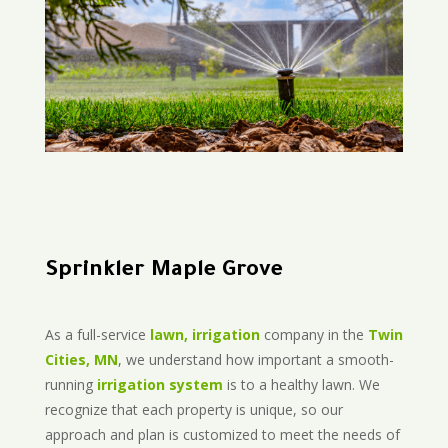
Sprinkler Maple Grove
As a full-service
lawn, irrigation
company in the
Twin
Cities, MN
, we understand how important a smooth-
running
irrigation system
is to a healthy lawn. We
recognize that each property is unique, so our
approach and plan is customized to meet the needs of