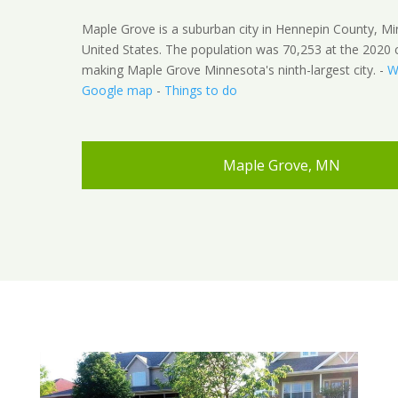
Maple Grove is a suburban city in Hennepin County, M
United States. The population was 70,253 at the 2020 
making Maple Grove Minnesota's ninth-largest city. -
W
Google map
-
Things to do
Maple Grove, MN