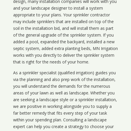
design, many installation companies will work with you
and your landscape designer to install a system
appropriate to your plans. Your sprinkler contractor
may include sprinklers that are installed on top of the
soil in the installation bid, and will install them as part
of the general upgrade of the sprinkler system. If you
added a pool, expanded the backyard, installed a new
septic system, added extra planting beds, MN Irrigation
works with you directly to deliver the sprinkler system
that is right for the needs of your home.
As a sprinkler specialist (qualified irrigation) guides you
via the planning and also prep work of the installation,
you will understand the demands for the numerous
areas of your lawn as well as landscape. Whether you
are seeking a landscape style or a sprinkler installation,
we are positive in working alongside you to supply a
far better remedy that fits every step of your task
within your spending plan. Consulting a landscape
expert can help you create a strategy to choose your