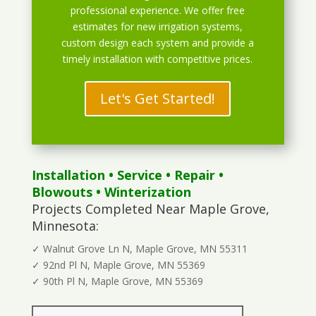
professional experience. We offer free
estimates for new irrigation systems,
custom design each system and provide a
timely installation with competitive prices.
Let's Get Started!
Installation
•
Service
•
Repair
•
Blowouts
• Winterization
Projects Completed Near Maple Grove,
Minnesota:
✓ Walnut Grove Ln N, Maple Grove, MN 55311
✓ 92nd Pl N, Maple Grove, MN 55369
✓ 90th Pl N, Maple Grove, MN 55369