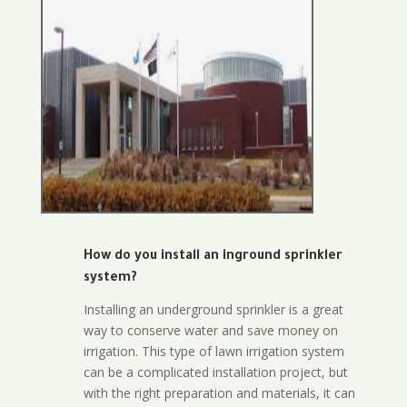
How do you install an inground sprinkler
system?
Installing an underground sprinkler is a great
way to conserve water and save money on
irrigation. This type of lawn irrigation system
can be a complicated installation project, but
with the right preparation and materials, it can