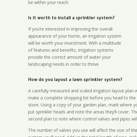
be within your reach.
Is it worth to install a sprinkler system?
If you’re interested in improving the overall
appearance of your home, an irrigation system
will be worth your investment. With a multitude
of features and benefits, irrigation systems
provide the correct amount of water your
landscaping needs in order to thrive
How do you layout a lawn sprinkler system?
A carefully measured and scaled irrigation layout plan w
make a complete shopping list before you head to the
store. Using a copy of your garden plan, mark where y
put sprinkler heads and note the areas they’ll cover. T
second plan to note where control valves and pipes will
The number of valves you use will affect the size of th