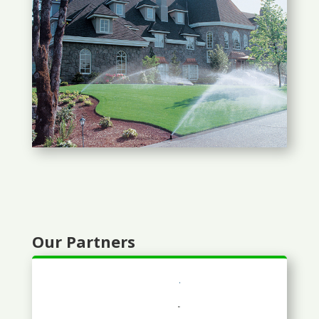
Our Partners