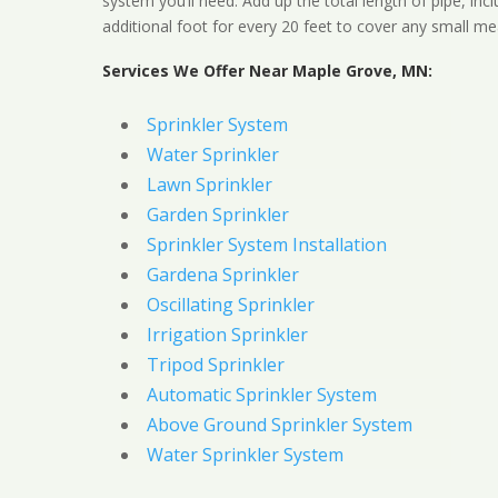
system you’ll need. Add up the total length of pipe, inc
additional foot for every 20 feet to cover any small me
Services We Offer Near Maple Grove, MN:
Sprinkler System
Water Sprinkler
Lawn Sprinkler
Garden Sprinkler
Sprinkler System Installation
Gardena Sprinkler
Oscillating Sprinkler
Irrigation Sprinkler
Tripod Sprinkler
Automatic Sprinkler System
Above Ground Sprinkler System
Water Sprinkler System