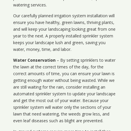
watering services.
Our carefully planned irrigation system installation will
ensure you have healthy, green lawns, thriving plants,
and will keep your landscaping looking great from one
year to the next. A properly installed sprinkler system
keeps your landscape lush and green, saving you
water, money, time, and labor.
Water Conservation
– By setting sprinklers to water
the lawn at the correct times of the day, for the
correct amounts of time, you can ensure your lawn is
getting enough water without being wasted. While we
are still waiting for the rain, consider installing an
automated sprinkler system to update your landscape
and get the most out of your water. Because your
sprinkler system will water only the sections of your
lawn that need watering, the weeds grow less, and
even leaf diseases such as blight are prevented.