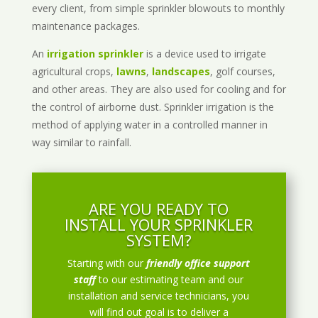
every client, from simple sprinkler blowouts to monthly
maintenance packages.
An
irrigation sprinkler
is a device used to irrigate
agricultural crops,
lawns
,
landscapes
, golf courses,
and other areas. They are also used for cooling and for
the control of airborne dust. Sprinkler irrigation is the
method of applying water in a controlled manner in
way similar to rainfall.
ARE YOU READY TO
INSTALL YOUR SPRINKLER
SYSTEM?
Starting with our
friendly office support
staff
to our estimating team and our
installation and service technicians, you
will find out goal is to deliver a