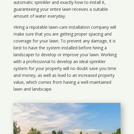
automatic sprinkler and exactly how to install it,
guaranteeing your entire lawn receives a suitable
amount of water everyday.
Hiring a reputable lawn-care installation company will
make sure that you are getting proper spacing and
coverage for your lawn. To prevent any damage, it is
best to have the system installed before hiring a
landscaper to develop or improve your lawn. Working
with a professional to develop an ideal sprinkler
system for your property will no doubt save you time
and money, as well as lead to an increased property
value, which comes from having a well-maintained
lawn and landscape.