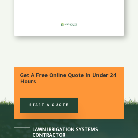
Get A Free Online Quote In Under 24
Hours
START A QUOTE
LAWN IRRIGATION SYSTEMS
CONTRACTOR