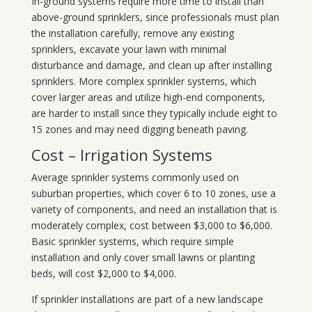
In-ground systems require more time to install than
above-ground sprinklers, since professionals must plan
the installation carefully, remove any existing
sprinklers, excavate your lawn with minimal
disturbance and damage, and clean up after installing
sprinklers. More complex sprinkler systems, which
cover larger areas and utilize high-end components,
are harder to install since they typically include eight to
15 zones and may need digging beneath paving.
Cost – Irrigation Systems
Average sprinkler systems commonly used on
suburban properties, which cover 6 to 10 zones, use a
variety of components, and need an installation that is
moderately complex, cost between $3,000 to $6,000.
Basic sprinkler systems, which require simple
installation and only cover small lawns or planting
beds, will cost $2,000 to $4,000.
If sprinkler installations are part of a new landscape