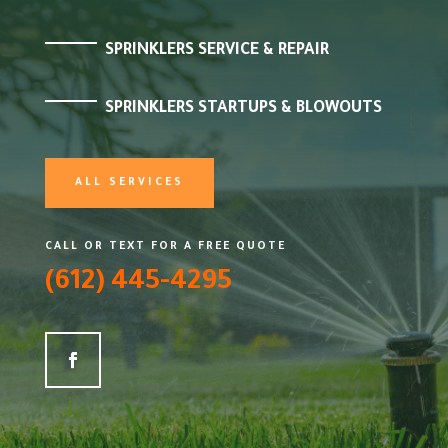
SPRINKLERS SERVICE & REPAIR
SPRINKLERS STARTUPS & BLOWOUTS
ALL SERVICES
CALL OR TEXT FOR A FREE QUOTE
(612) 445-4295