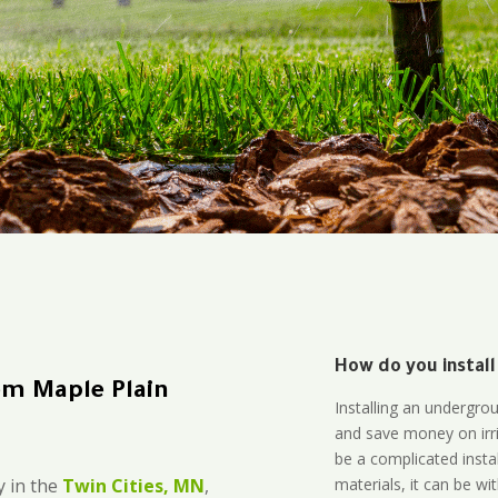
How do you install
em Maple Plain
Installing an undergro
and save money on irri
be a complicated instal
materials, it can be wi
 in the
Twin Cities, MN
,