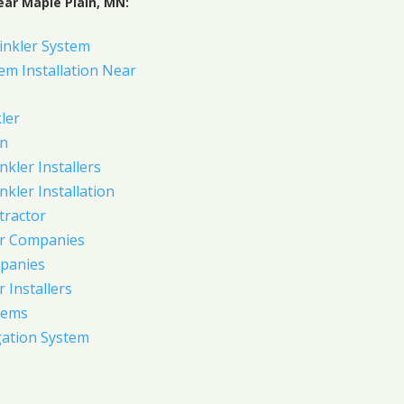
ear Maple Plain, MN:
inkler System
em Installation Near
ler
on
nkler Installers
nkler Installation
tractor
er Companies
panies
 Installers
tems
gation System