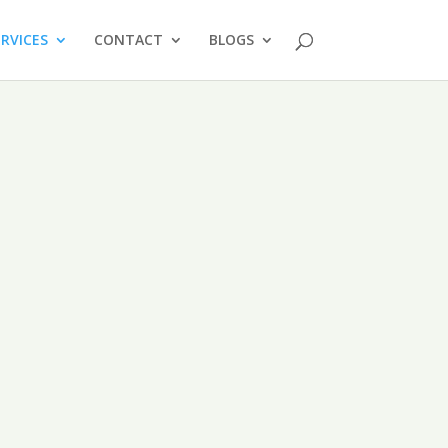
ERVICES
CONTACT
BLOGS