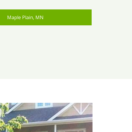
Maple Plain, MN