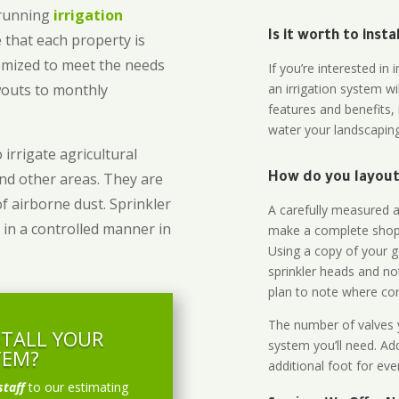
-running
irrigation
Is it worth to inst
 that each property is
omized to meet the needs
If you’re interested i
owouts to monthly
an irrigation system wi
features and benefits,
water your landscaping
 irrigate agricultural
and other areas. They are
How do you layout 
of airborne dust. Sprinkler
A carefully measured an
 in a controlled manner in
make a complete shopp
Using a copy of your g
sprinkler heads and no
plan to note where cont
The number of valves y
STALL YOUR
system you’ll need. Add
TEM?
additional foot for eve
staff
to our estimating