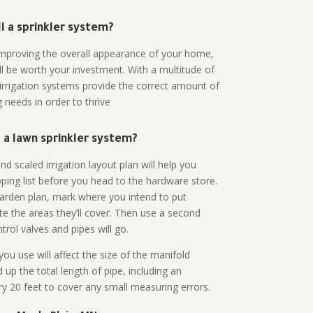
all a sprinkler system?
n improving the overall appearance of your home,
ll be worth your investment. With a multitude of
 irrigation systems provide the correct amount of
 needs in order to thrive
a lawn sprinkler system?
d scaled irrigation layout plan will help you
ing list before you head to the hardware store.
arden plan, mark where you intend to put
te the areas they’ll cover. Then use a second
rol valves and pipes will go.
ou use will affect the size of the manifold
 up the total length of pipe, including an
ry 20 feet to cover any small measuring errors.