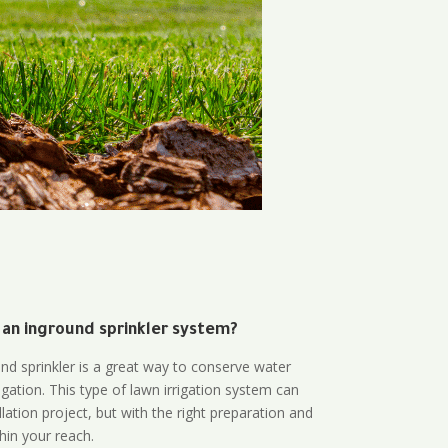
 an inground sprinkler system?
und sprinkler is a great way to conserve water
gation. This type of lawn irrigation system can
lation project, but with the right preparation and
thin your reach.