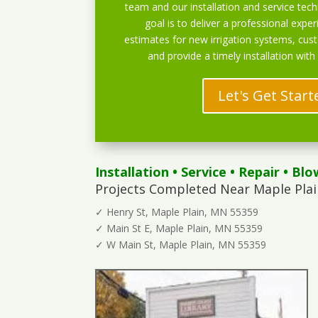
team and our installation and service techn
goal is to deliver a professional exper
estimates for new irrigation systems, cu
and provide a timely installation with
Let's Get Start
Installation
•
Service
•
Repair
•
Blo
Projects Completed Near Maple Plai
✓ Henry St, Maple Plain, MN 55359
✓ Main St E, Maple Plain, MN 55359
✓ W Main St, Maple Plain, MN 55359