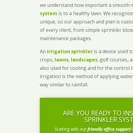
we understand how important a smooth
system
is to a healthy lawn. We recognize
unique, so our approach and plan is cust
of every client, from simple sprinkler bl
maintenance packages.
An
irrigation sprinkler
is a device used to
crops,
lawns
,
landscapes
, golf courses, 
also used for cooling and for the control 
irrigation is the method of applying water
way similar to rainfall.
ARE YOU READY TO IN
SPRINKLER SYS
Starting with our
friendly office support 