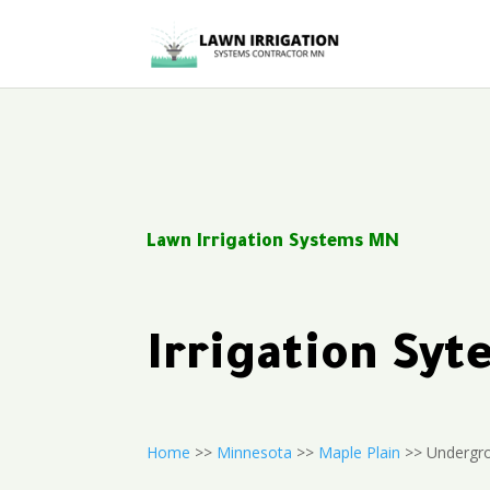
Lawn Irrigation Systems MN
Irrigation Sy
Home
>>
Minnesota
>>
Maple Plain
>> Undergro