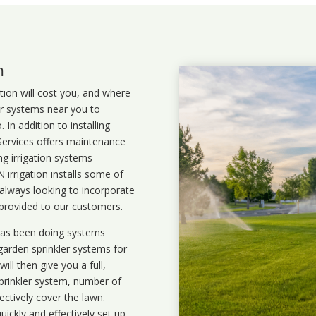
m
ation will cost you, and where
ler systems near you to
In addition to installing
 Services offers maintenance
ng irrigation systems
irrigation installs some of
 always looking to incorporate
 provided to our customers.
 has been doing systems
garden sprinkler systems
for
ll then give you a full,
prinkler system, number of
ectively cover the lawn.
uickly and effectively set up