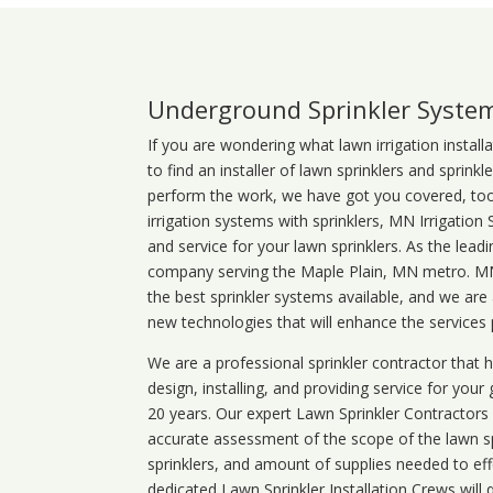
Underground Sprinkler Syste
If you are wondering what
lawn
irrigation
install
to find an installer of lawn sprinklers and sprink
perform the work, we have got you covered, too. 
irrigation systems with sprinklers, MN Irrigation
and service for your lawn sprinklers. As the leadi
company serving the Maple Plain, MN metro. MN 
the best sprinkler systems available, and we are
new technologies that will enhance the services
We are a professional sprinkler contractor that
design, installing, and providing service for your
20 years. Our expert Lawn Sprinkler Contractors wi
accurate assessment of the scope of the lawn s
sprinklers, and amount of supplies needed to eff
dedicated Lawn Sprinkler Installation Crews will q