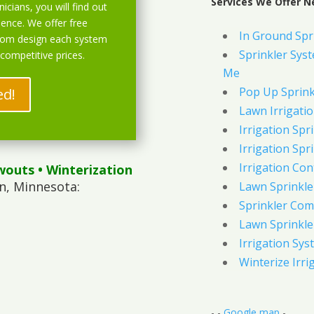
Services We Offer N
icians, you will find out
ience. We offer free
In Ground Spr
stom design each system
Sprinkler Syst
 competitive prices.
Me
Pop Up Sprink
ed!
Lawn Irrigati
Irrigation Spri
Irrigation Spri
Irrigation Con
wouts
• Winterization
n, Minnesota:
Lawn Sprinkl
Sprinkler Com
Lawn Sprinkler
Irrigation Sys
Winterize Irri
- -
Google map
-