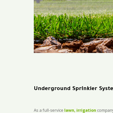
Underground Sprinkler Syst
As a full-service
lawn, irrigation
company