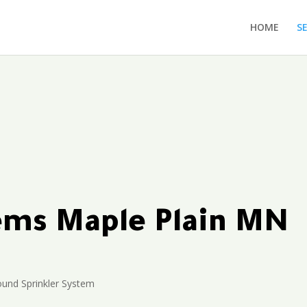
HOME
S
tems Maple Plain MN
und Sprinkler System