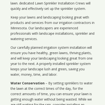
lawn. dedicated Lawn Sprinkler Installation Crews will
quickly and effectively set up the sprinkler system.
Keep your lawns and landscaping looking great with
products and services from our irrigation contractors in
Minnesota
. Our landscapers are experienced
professionals with landscape installations, sprinkler and
watering services.
Our carefully planned irrigation system installation will
ensure you have healthy, green lawns, thriving plants,
and will keep your landscaping looking great from one
year to the next. A properly installed sprinkler system
keeps your landscape lush and green, saving you
water, money, time, and labor.
Water Conservation
– By setting sprinklers to water
the lawn at the correct times of the day, for the
correct amounts of time, you can ensure your lawn is
getting enough water without being wasted. While we
are still waiting for the rain, consider installing an