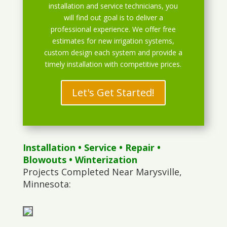
installation and service technicians, you
will find out goal is to deliver a
professional experience. We offer free
estimates for new irrigation systems,
custom design each system and provide a
timely installation with competitive prices.
Let's Get Started!
Installation
•
Service
•
Repair
•
Blowouts
• Winterization
Projects Completed Near Marysville,
Minnesota: