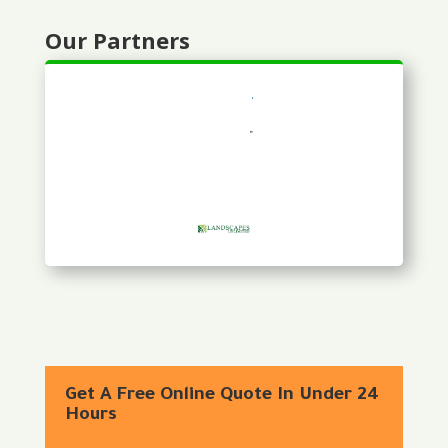
Our Partners
Get A Free Online Quote In Under 24
Hours