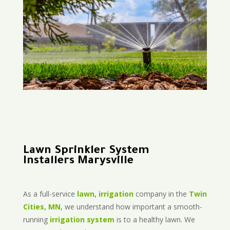
Lawn Sprinkler System
Installers Marysville
As a full-service
lawn, irrigation
company in the
Twin
Cities, MN
, we understand how important a smooth-
running
irrigation system
is to a healthy lawn. We