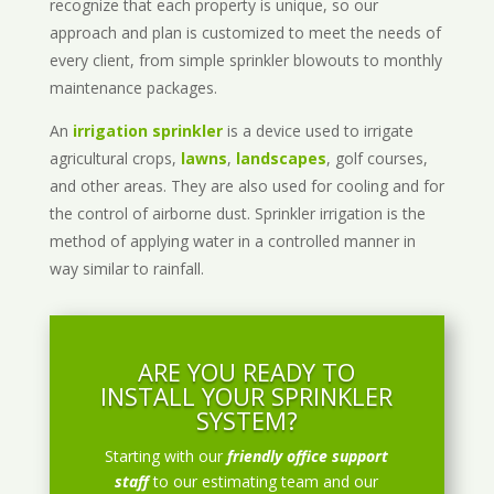
recognize that each property is unique, so our
approach and plan is customized to meet the needs of
every client, from simple sprinkler blowouts to monthly
maintenance packages.
An
irrigation sprinkler
is a device used to irrigate
agricultural crops,
lawns
,
landscapes
, golf courses,
and other areas. They are also used for cooling and for
the control of airborne dust. Sprinkler irrigation is the
method of applying water in a controlled manner in
way similar to rainfall.
ARE YOU READY TO
INSTALL YOUR SPRINKLER
SYSTEM?
Starting with our
friendly office support
staff
to our estimating team and our