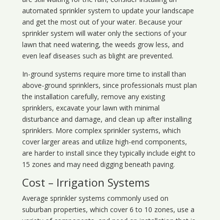
automated sprinkler system to update your landscape
and get the most out of your water. Because your
sprinkler system will water only the sections of your
lawn that need watering, the weeds grow less, and
even leaf diseases such as blight are prevented.
In-ground systems require more time to install than
above-ground sprinklers, since professionals must plan
the installation carefully, remove any existing
sprinklers, excavate your lawn with minimal
disturbance and damage, and clean up after installing
sprinklers. More complex sprinkler systems, which
cover larger areas and utilize high-end components,
are harder to install since they typically include eight to
15 zones and may need digging beneath paving.
Cost – Irrigation Systems
Average sprinkler systems commonly used on
suburban properties, which cover 6 to 10 zones, use a