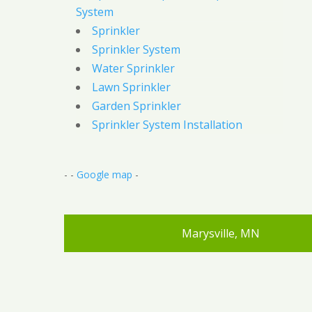
System
Sprinkler
Sprinkler System
Water Sprinkler
Lawn Sprinkler
Garden Sprinkler
Sprinkler System Installation
- -
Google map
-
Marysville, MN