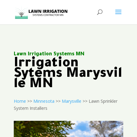
Lawn Irrigation Systems MN
Irrigation
Sytems Marysvil
le MN
Home
>>
Minnesota
>>
Marysville
>> Lawn Sprinkler
System Installers