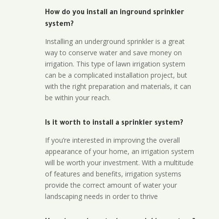
How do you install an inground sprinkler
system?
Installing an underground sprinkler is a great
way to conserve water and save money on
irrigation. This type of lawn irrigation system
can be a complicated installation project, but
with the right preparation and materials, it can
be within your reach.
Is it worth to install a sprinkler system?
If you’re interested in improving the overall
appearance of your home, an irrigation system
will be worth your investment. With a multitude
of features and benefits, irrigation systems
provide the correct amount of water your
landscaping needs in order to thrive