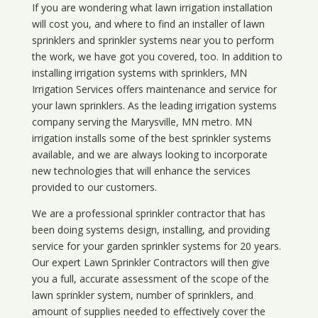
If you are wondering what
lawn
irrigation
installation
will cost you, and where to find an installer of lawn
sprinklers and sprinkler systems near you to perform
the work, we have got you covered, too. In addition to
installing irrigation systems with sprinklers, MN
Irrigation Services offers maintenance and service for
your lawn sprinklers. As the leading irrigation systems
company serving the Marysville, MN metro. MN
irrigation installs some of the best sprinkler systems
available, and we are always looking to incorporate
new technologies that will enhance the services
provided to our customers.
We are a professional sprinkler contractor that has
been doing systems design, installing, and providing
service for your
garden sprinkler systems
for 20 years.
Our expert Lawn Sprinkler Contractors will then give
you a full, accurate assessment of the scope of the
lawn sprinkler system, number of sprinklers, and
amount of supplies needed to effectively cover the