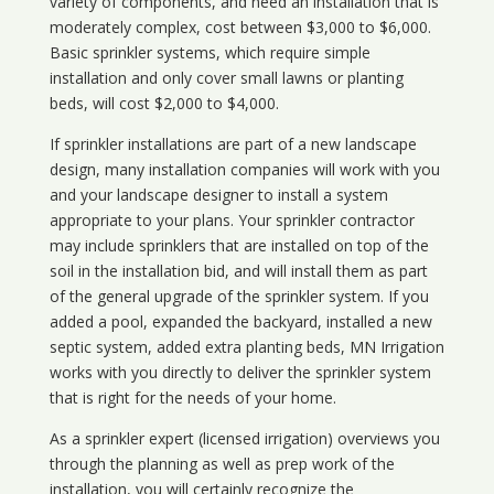
variety of components, and need an installation that is
moderately complex, cost between $3,000 to $6,000.
Basic sprinkler systems, which require simple
installation and only cover small lawns or planting
beds, will cost $2,000 to $4,000.
If sprinkler installations are part of a new landscape
design, many installation companies will work with you
and your landscape designer to install a system
appropriate to your plans. Your sprinkler contractor
may include sprinklers that are installed on top of the
soil in the installation bid, and will install them as part
of the general upgrade of the sprinkler system. If you
added a pool, expanded the backyard, installed a new
septic system, added extra planting beds, MN Irrigation
works with you directly to deliver the sprinkler system
that is right for the needs of your home.
As a sprinkler expert (licensed irrigation) overviews you
through the planning as well as prep work of the
installation, you will certainly recognize the