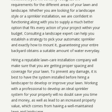
requirements for the different areas of your lawn and
landscape. Whether you are looking for a landscape
style or a sprinkler installation, we are confident in
functioning along with you to supply a much better
option that fits every action of your project within your
budget. Consulting a landscape expert can help you
establish a strategy to pick your automatic sprinkler
and exactly how to mount it, guaranteeing your entire
backyard obtains a suitable amount of water everyday.
Hiring a reputable lawn-care installation company will
make sure that you are getting proper spacing and
coverage for your lawn. To prevent any damage, it is
best to have the system installed before hiring a
landscaper to develop or improve your lawn. Working
with a professional to develop an ideal sprinkler
system for your property will no doubt save you time
and money, as well as lead to an increased property
value, which comes from having a well-maintained
lawn and landscape.