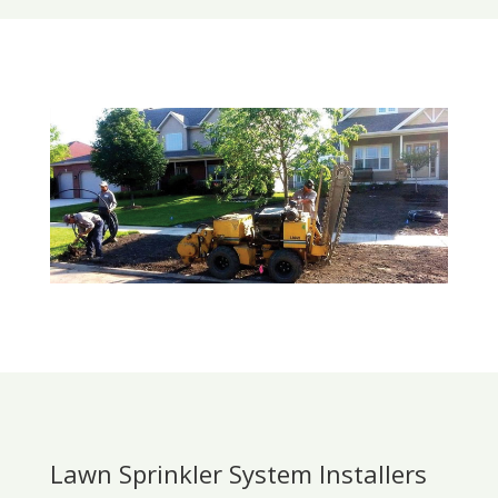
Lawn Sprinkler System Installers