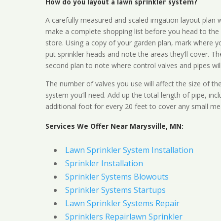
How do you layout a lawn sprinkler system?
A carefully measured and scaled irrigation layout plan w
make a complete shopping list before you head to the
store. Using a copy of your garden plan, mark where y
put sprinkler heads and note the areas they’ll cover. T
second plan to note where control valves and pipes will
The number of valves you use will affect the size of th
system you’ll need. Add up the total length of pipe, inc
additional foot for every 20 feet to cover any small me
Services We Offer Near Marysville, MN:
Lawn Sprinkler System Installation
Sprinkler Installation
Sprinkler Systems Blowouts
Sprinkler Systems Startups
Lawn Sprinkler Systems Repair
Sprinklers Repairlawn Sprinkler