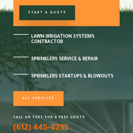
START A QUOTE
LAWN IRRIGATION SYSTEMS
CONTRACTOR
SPRINKLERS SERVICE & REPAIR
SPRINKLERS STARTUPS & BLOWOUTS
ALL SERVICES
CALL OR TEXT FOR A FREE QUOTE
(612) 445-4295