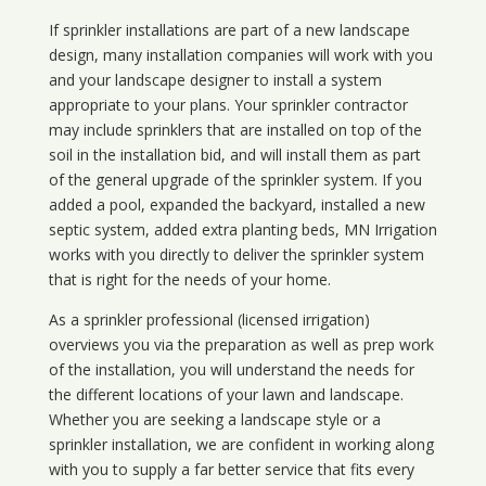
If sprinkler installations are part of a new landscape
design, many installation companies will work with you
and your landscape designer to install a system
appropriate to your plans. Your sprinkler contractor
may include sprinklers that are installed on top of the
soil in the installation bid, and will install them as part
of the general upgrade of the sprinkler system. If you
added a pool, expanded the backyard, installed a new
septic system, added extra planting beds, MN Irrigation
works with you directly to deliver the sprinkler system
that is right for the needs of your home.
As a sprinkler professional (licensed irrigation)
overviews you via the preparation as well as prep work
of the installation, you will understand the needs for
the different locations of your lawn and landscape.
Whether you are seeking a landscape style or a
sprinkler installation, we are confident in working along
with you to supply a far better service that fits every