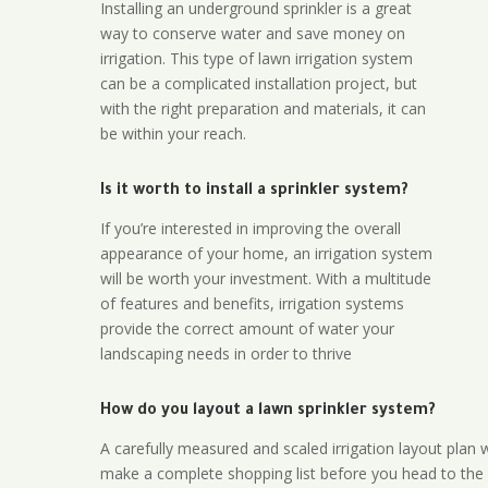
Installing an underground sprinkler is a great
way to conserve water and save money on
irrigation. This type of lawn irrigation system
can be a complicated installation project, but
with the right preparation and materials, it can
be within your reach.
Is it worth to install a sprinkler system?
If you’re interested in improving the overall
appearance of your home, an irrigation system
will be worth your investment. With a multitude
of features and benefits, irrigation systems
provide the correct amount of water your
landscaping needs in order to thrive
How do you layout a lawn sprinkler system?
A carefully measured and scaled irrigation layout plan w
make a complete shopping list before you head to the