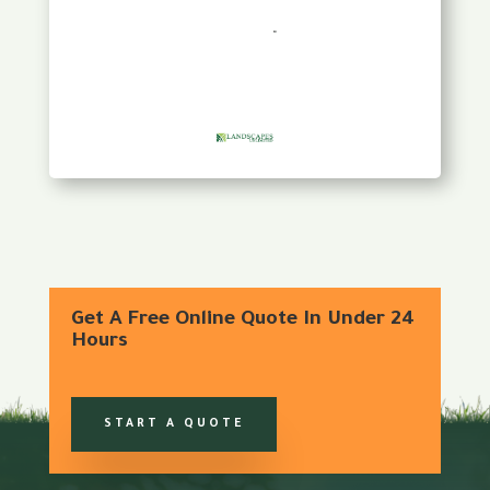
Get A Free Online Quote In Under 24
Hours
START A QUOTE