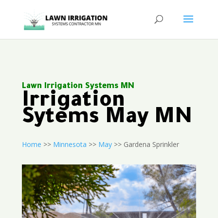
Lawn Irrigation Systems MN
Irrigation
Sytems May MN
Home
>>
Minnesota
>>
May
>> Gardena Sprinkler