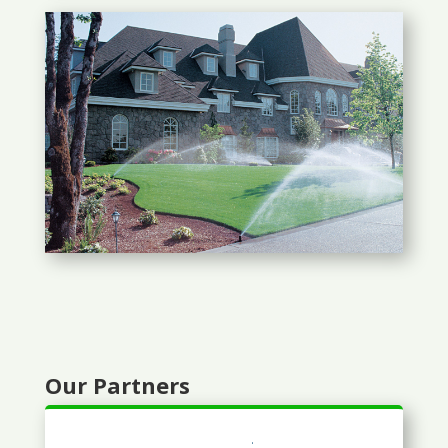
Our Partners