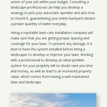
action of your job within your budget. Consulting a
landscape professional can help you develop a
strategy to pick your automatic sprinkler and also how
to mount it, guaranteeing your entire backyard obtains
a proper quantity of water everyday.
Hiring a reputable lawn-care installation company will
make sure that you are getting proper spacing and
coverage for your lawn. To prevent any damage, it is
best to have the system installed before hiring a
landscaper to develop or improve your lawn. Working
with a professional to develop an ideal sprinkler
system for your property will no doubt save you time
and money, as well as lead to an increased property
value, which comes from having a well-maintained
lawn and landscape.