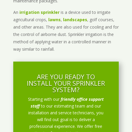
maintenance packages.
An
irrigation sprinkler
is a device used to irrigate
agricultural crops,
lawns
,
landscapes
, golf courses,
and other areas. They are also used for cooling and for
the control of airborne dust. Sprinkler irrigation is the
method of applying water in a controlled manner in
way similar to rainfall.
ARE YOU READY TO
INSTALL YOUR SPRINKLER
SYSTEM?
Starting with our
friendly office support
staff
to our estimating team and our
installation and service technicians, you
will find out goal is to deliver a
professional experience. We offer free