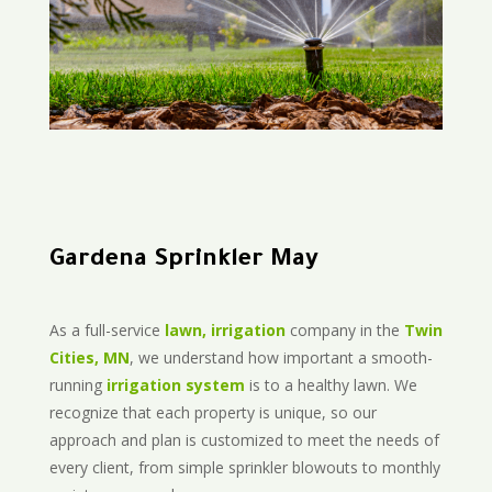
Gardena Sprinkler May
As a full-service
lawn, irrigation
company in the
Twin
Cities, MN
, we understand how important a smooth-
running
irrigation system
is to a healthy lawn. We
recognize that each property is unique, so our
approach and plan is customized to meet the needs of
every client, from simple sprinkler blowouts to monthly