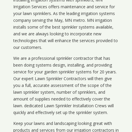
Irrigation Services offers maintenance and service for
your lawn sprinklers. As the leading irrigation systems
company serving the May, MN metro. MN irrigation
installs some of the best sprinkler systems available,
and we are always looking to incorporate new
technologies that will enhance the services provided to
our customers.
We are a professional sprinkler contractor that has
been doing systems design, installing, and providing
service for your
garden sprinkler systems
for 20 years.
Our expert Lawn Sprinkler Contractors will then give
you a full, accurate assessment of the scope of the
lawn sprinkler system, number of sprinklers, and
amount of supplies needed to effectively cover the
lawn. dedicated Lawn Sprinkler Installation Crews will
quickly and effectively set up the sprinkler system.
Keep your lawns and landscaping looking great with
products and services from our irrigation contractors in