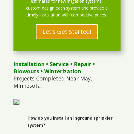
estimates for new irrigation systems,
custom design each system and provide a
timely installation with competitive prices.
Let's Get Started!
Installation
•
Service
•
Repair
•
Blowouts
• Winterization
Projects Completed Near May,
Minnesota:
How do you install an inground sprinkler
system?