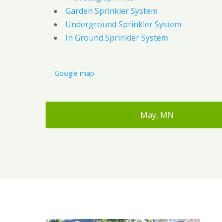
Garden Sprinkler System
Underground Sprinkler System
In Ground Sprinkler System
- -
Google map
-
May, MN