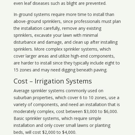
even leaf diseases such as blight are prevented.
In-ground systems require more time to install than
above-ground sprinklers, since professionals must plan
the installation carefully, remove any existing
sprinklers, excavate your lawn with minimal
disturbance and damage, and clean up after installing
sprinklers. More complex sprinkler systems, which
cover larger areas and utilize high-end components,
are harder to install since they typically include eight to
15 zones and may need digging beneath paving.
Cost – Irrigation Systems
Average sprinkler systems commonly used on
suburban properties, which cover 6 to 10 zones, use a
variety of components, and need an installation that is
moderately complex, cost between $3,000 to $6,000.
Basic sprinkler systems, which require simple
installation and only cover small lawns or planting
beds, will cost $2,000 to $4,000.