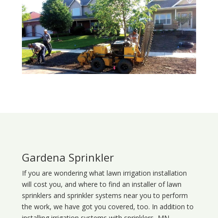
Gardena Sprinkler
If you are wondering what
lawn
irrigation
installation
will cost you, and where to find an installer of lawn
sprinklers and sprinkler systems near you to perform
the work, we have got you covered, too. In addition to
installing irrigation systems with sprinklers, MN