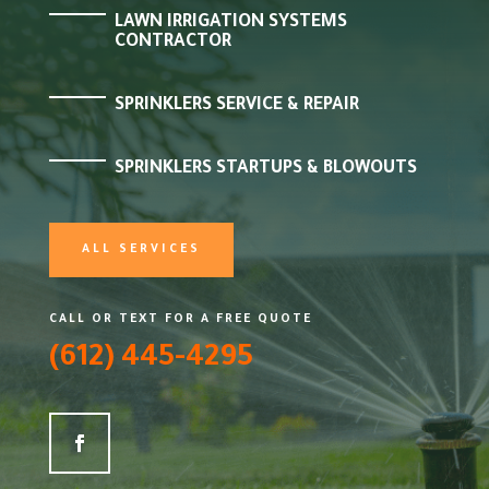
LAWN IRRIGATION SYSTEMS
CONTRACTOR
SPRINKLERS SERVICE & REPAIR
SPRINKLERS STARTUPS & BLOWOUTS
ALL SERVICES
CALL OR TEXT FOR A FREE QUOTE
(612) 445-4295