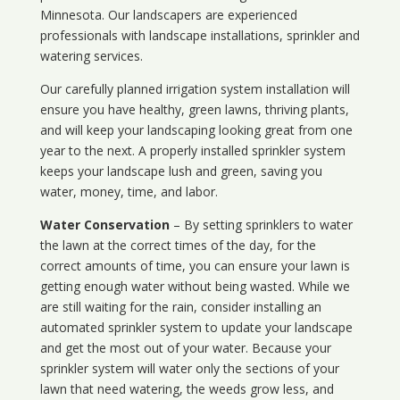
Minnesota
. Our landscapers are experienced
professionals with landscape installations, sprinkler and
watering services.
Our carefully planned irrigation system installation will
ensure you have healthy, green lawns, thriving plants,
and will keep your landscaping looking great from one
year to the next. A properly installed sprinkler system
keeps your landscape lush and green, saving you
water, money, time, and labor.
Water Conservation
– By setting sprinklers to water
the lawn at the correct times of the day, for the
correct amounts of time, you can ensure your lawn is
getting enough water without being wasted. While we
are still waiting for the rain, consider installing an
automated sprinkler system to update your landscape
and get the most out of your water. Because your
sprinkler system will water only the sections of your
lawn that need watering, the weeds grow less, and