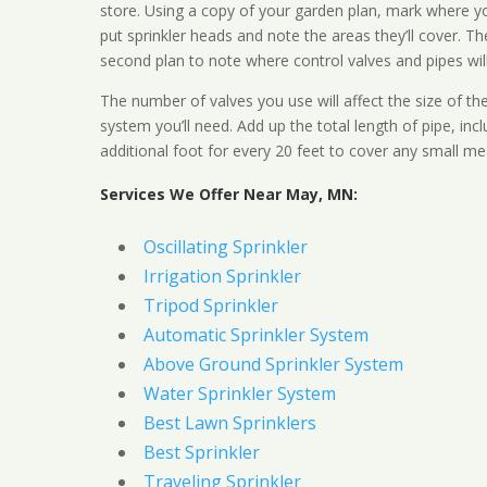
store. Using a copy of your garden plan, mark where y
put sprinkler heads and note the areas they’ll cover. T
second plan to note where control valves and pipes will
The number of valves you use will affect the size of th
system you’ll need. Add up the total length of pipe, inc
additional foot for every 20 feet to cover any small me
Services We Offer Near May, MN:
Oscillating Sprinkler
Irrigation Sprinkler
Tripod Sprinkler
Automatic Sprinkler System
Above Ground Sprinkler System
Water Sprinkler System
Best Lawn Sprinklers
Best Sprinkler
Traveling Sprinkler