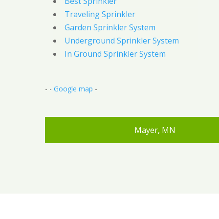
Best Sprinkler
Traveling Sprinkler
Garden Sprinkler System
Underground Sprinkler System
In Ground Sprinkler System
- -
Google map
-
Mayer, MN