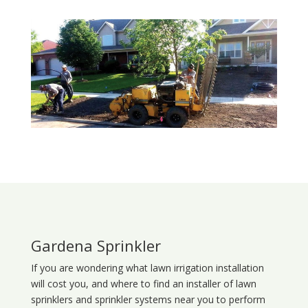
Gardena Sprinkler
If you are wondering what
lawn
irrigation
installation
will cost you, and where to find an installer of lawn
sprinklers and sprinkler systems near you to perform