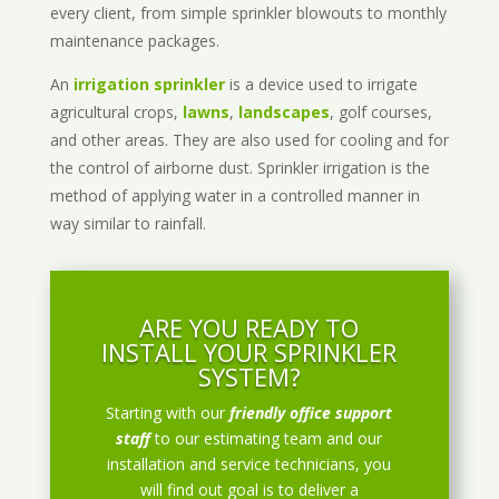
every client, from simple sprinkler blowouts to monthly
maintenance packages.
An
irrigation sprinkler
is a device used to irrigate
agricultural crops,
lawns
,
landscapes
, golf courses,
and other areas. They are also used for cooling and for
the control of airborne dust. Sprinkler irrigation is the
method of applying water in a controlled manner in
way similar to rainfall.
ARE YOU READY TO
INSTALL YOUR SPRINKLER
SYSTEM?
Starting with our
friendly office support
staff
to our estimating team and our
installation and service technicians, you
will find out goal is to deliver a