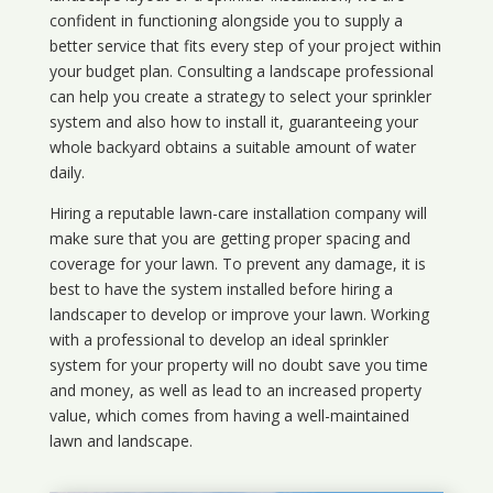
confident in functioning alongside you to supply a
better service that fits every step of your project within
your budget plan. Consulting a landscape professional
can help you create a strategy to select your sprinkler
system and also how to install it, guaranteeing your
whole backyard obtains a suitable amount of water
daily.
Hiring a reputable lawn-care installation company will
make sure that you are getting proper spacing and
coverage for your lawn. To prevent any damage, it is
best to have the system installed before hiring a
landscaper to develop or improve your lawn. Working
with a professional to develop an ideal sprinkler
system for your property will no doubt save you time
and money, as well as lead to an increased property
value, which comes from having a well-maintained
lawn and landscape.