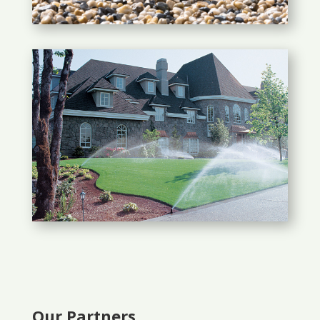
Our Partners