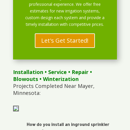
professional experience. We offer free
estimates for new irrigation systems,
custom design each system and provide a
timely installation with competitive prices.
Let's Get Started!
Installation
•
Service
•
Repair
•
Blowouts
• Winterization
Projects Completed Near Mayer,
Minnesota:
How do you install an inground sprinkler