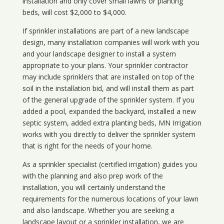
installation and only cover small lawns or planting
beds, will cost $2,000 to $4,000.
If sprinkler installations are part of a new landscape
design, many installation companies will work with you
and your landscape designer to install a system
appropriate to your plans. Your sprinkler contractor
may include sprinklers that are installed on top of the
soil in the installation bid, and will install them as part
of the general upgrade of the sprinkler system. If you
added a pool, expanded the backyard, installed a new
septic system, added extra planting beds, MN Irrigation
works with you directly to deliver the sprinkler system
that is right for the needs of your home.
As a sprinkler specialist (certified irrigation) guides you
with the planning and also prep work of the
installation, you will certainly understand the
requirements for the numerous locations of your lawn
and also landscape. Whether you are seeking a
landscape layout or a sprinkler installation, we are