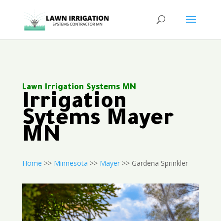
Lawn Irrigation Systems MN
Irrigation
Sytems Mayer
MN
Home
>>
Minnesota
>>
Mayer
>> Gardena Sprinkler