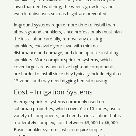
lawn that need watering, the weeds grow less, and
even leaf diseases such as blight are prevented.
In-ground systems require more time to install than
above-ground sprinklers, since professionals must plan
the installation carefully, remove any existing
sprinklers, excavate your lawn with minimal
disturbance and damage, and clean up after installing
sprinklers. More complex sprinkler systems, which
cover larger areas and utilize high-end components,
are harder to install since they typically include eight to
15 zones and may need digging beneath paving.
Cost – Irrigation Systems
Average sprinkler systems commonly used on
suburban properties, which cover 6 to 10 zones, use a
variety of components, and need an installation that is
moderately complex, cost between $3,000 to $6,000.
Basic sprinkler systems, which require simple