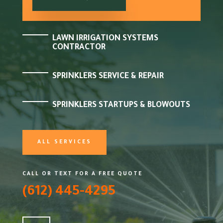
LAWN IRRIGATION SYSTEMS
CONTRACTOR
SPRINKLERS SERVICE & REPAIR
SPRINKLERS STARTUPS & BLOWOUTS
ALL SERVICES
CALL OR TEXT FOR A FREE QUOTE
(612) 445-4295