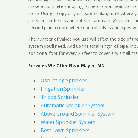
make a complete shopping list before you head to the
store. Using a copy of your garden plan, mark where y
put sprinkler heads and note the areas they’ll cover. T
second plan to note where control valves and pipes will
The number of valves you use will affect the size of th
system you’ll need. Add up the total length of pipe, inc
additional foot for every 20 feet to cover any small me
Services We Offer Near Mayer, MN:
Oscillating Sprinkler
Irrigation Sprinkler
Tripod Sprinkler
Automatic Sprinkler System
Above Ground Sprinkler System
Water Sprinkler System
Best Lawn Sprinklers