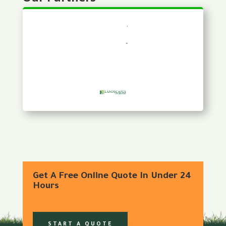
Get A Free Online Quote In Under 24
Hours
START A QUOTE