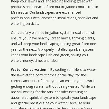
Keep your lawns and landscaping looking great with
products and services from our irrigation contractors in
Minnesota
. Our landscapers are experienced
professionals with landscape installations, sprinkler and
watering services.
Our carefully planned irrigation system installation will
ensure you have healthy, green lawns, thriving plants,
and will keep your landscaping looking great from one
year to the next. A properly installed sprinkler system
keeps your landscape lush and green, saving you
water, money, time, and labor.
Water Conservation
– By setting sprinklers to water
the lawn at the correct times of the day, for the
correct amounts of time, you can ensure your lawn is
getting enough water without being wasted. While we
are still waiting for the rain, consider installing an
automated sprinkler system to update your landscape
and get the most out of your water. Because your
sprinkler system will water only the sections of your