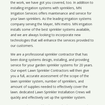
the work, we have got you covered, too. In addition to
installing irrigation systems with sprinklers, MN
Irrigation Services offers maintenance and service for
your lawn sprinklers. As the leading irrigation systems
company serving the Mayer, MN metro. MN irrigation
installs some of the best sprinkler systems available,
and we are always looking to incorporate new
technologies that will enhance the services provided to
our customers.
We are a professional sprinkler contractor that has
been doing systems design, installing, and providing
service for your
garden sprinkler systems
for 20 years.
Our expert Lawn Sprinkler Contractors will then give
you a full, accurate assessment of the scope of the
lawn sprinkler system, number of sprinklers, and
amount of supplies needed to effectively cover the
lawn. dedicated Lawn Sprinkler Installation Crews will
quickly and effectively set up the sprinkler system.