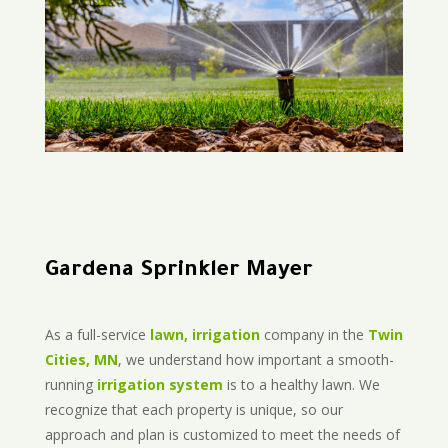
Gardena Sprinkler Mayer
As a full-service
lawn, irrigation
company in the
Twin
Cities, MN
, we understand how important a smooth-
running
irrigation system
is to a healthy lawn. We
recognize that each property is unique, so our
approach and plan is customized to meet the needs of