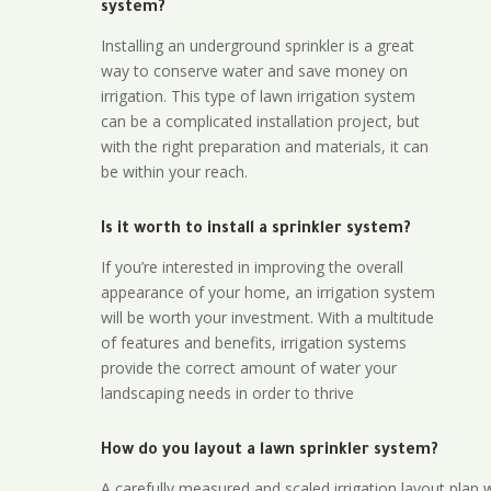
system?
Installing an underground sprinkler is a great
way to conserve water and save money on
irrigation. This type of lawn irrigation system
can be a complicated installation project, but
with the right preparation and materials, it can
be within your reach.
Is it worth to install a sprinkler system?
If you’re interested in improving the overall
appearance of your home, an irrigation system
will be worth your investment. With a multitude
of features and benefits, irrigation systems
provide the correct amount of water your
landscaping needs in order to thrive
How do you layout a lawn sprinkler system?
A carefully measured and scaled irrigation layout plan w