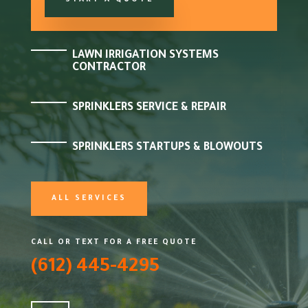
START A QUOTE
LAWN IRRIGATION SYSTEMS
CONTRACTOR
SPRINKLERS SERVICE & REPAIR
SPRINKLERS STARTUPS & BLOWOUTS
ALL SERVICES
CALL OR TEXT FOR A FREE QUOTE
(612) 445-4295