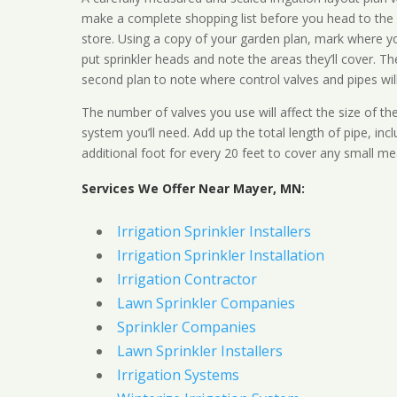
make a complete shopping list before you head to the
store. Using a copy of your garden plan, mark where y
put sprinkler heads and note the areas they’ll cover. T
second plan to note where control valves and pipes will
The number of valves you use will affect the size of th
system you’ll need. Add up the total length of pipe, inc
additional foot for every 20 feet to cover any small me
Services We Offer Near Mayer, MN:
Irrigation Sprinkler Installers
Irrigation Sprinkler Installation
Irrigation Contractor
Lawn Sprinkler Companies
Sprinkler Companies
Lawn Sprinkler Installers
Irrigation Systems