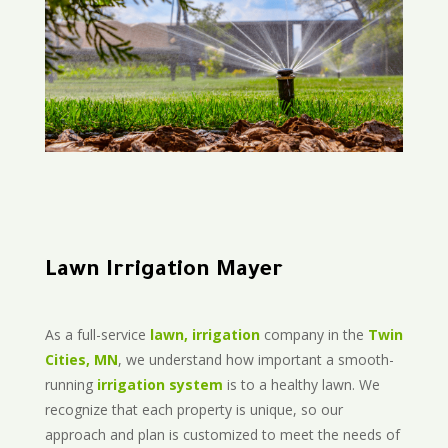
Lawn Irrigation Mayer
As a full-service
lawn, irrigation
company in the
Twin
Cities, MN
, we understand how important a smooth-
running
irrigation system
is to a healthy lawn. We
recognize that each property is unique, so our
approach and plan is customized to meet the needs of