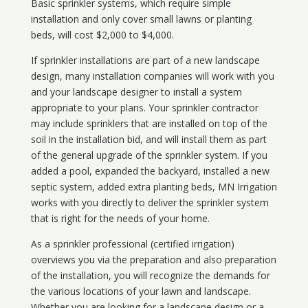
Basic sprinkler systems, which require simple
installation and only cover small lawns or planting
beds, will cost $2,000 to $4,000.
If sprinkler installations are part of a new landscape
design, many installation companies will work with you
and your landscape designer to install a system
appropriate to your plans. Your sprinkler contractor
may include sprinklers that are installed on top of the
soil in the installation bid, and will install them as part
of the general upgrade of the sprinkler system. If you
added a pool, expanded the backyard, installed a new
septic system, added extra planting beds, MN Irrigation
works with you directly to deliver the sprinkler system
that is right for the needs of your home.
As a sprinkler professional (certified irrigation)
overviews you via the preparation and also preparation
of the installation, you will recognize the demands for
the various locations of your lawn and landscape.
Whether you are looking for a landscape design or a