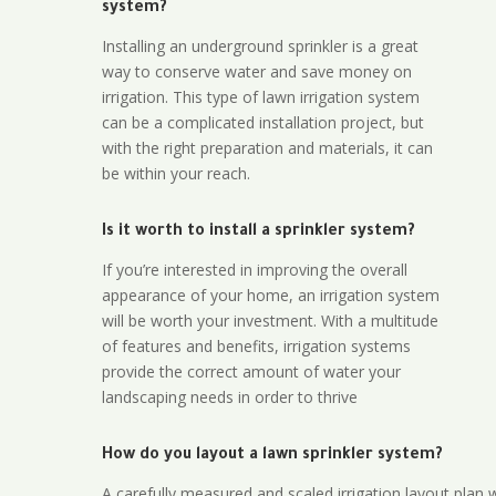
system?
Installing an underground sprinkler is a great
way to conserve water and save money on
irrigation. This type of lawn irrigation system
can be a complicated installation project, but
with the right preparation and materials, it can
be within your reach.
Is it worth to install a sprinkler system?
If you’re interested in improving the overall
appearance of your home, an irrigation system
will be worth your investment. With a multitude
of features and benefits, irrigation systems
provide the correct amount of water your
landscaping needs in order to thrive
How do you layout a lawn sprinkler system?
A carefully measured and scaled irrigation layout plan w