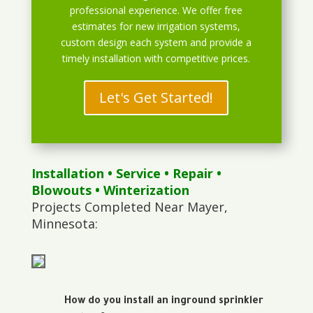
professional experience. We offer free
estimates for new irrigation systems,
custom design each system and provide a
timely installation with competitive prices.
Let's Get Started!
Installation
•
Service
•
Repair
•
Blowouts
• Winterization
Projects Completed Near Mayer,
Minnesota:
How do you install an inground sprinkler