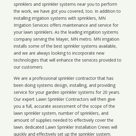
sprinklers and sprinkler systems near you to perform
the work, we have got you covered, too. In addition to
installing irrigation systems with sprinklers, MN
Irrigation Services offers maintenance and service for
your lawn sprinklers. As the leading irrigation systems
company serving the Mayer, MN metro. MN irrigation
installs some of the best sprinkler systems available,
and we are always looking to incorporate new
technologies that will enhance the services provided to
our customers.
We are a professional sprinkler contractor that has
been doing systems design, installing, and providing
service for your
garden sprinkler systems
for 20 years.
Our expert Lawn Sprinkler Contractors will then give
you a full, accurate assessment of the scope of the
lawn sprinkler system, number of sprinklers, and
amount of supplies needed to effectively cover the
lawn. dedicated Lawn Sprinkler Installation Crews will
quickly and effectively set up the sprinkler system.