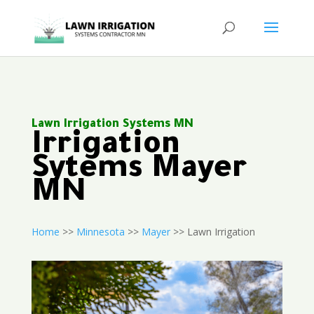
Lawn Irrigation Systems MN
Irrigation
Sytems Mayer
MN
Home
>>
Minnesota
>>
Mayer
>> Lawn Irrigation