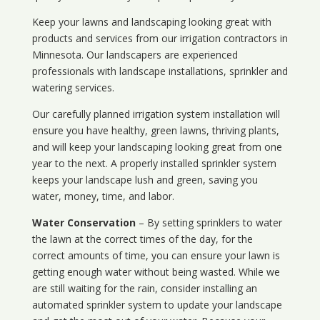
Keep your lawns and landscaping looking great with
products and services from our irrigation contractors in
Minnesota
. Our landscapers are experienced
professionals with landscape installations, sprinkler and
watering services.
Our carefully planned irrigation system installation will
ensure you have healthy, green lawns, thriving plants,
and will keep your landscaping looking great from one
year to the next. A properly installed sprinkler system
keeps your landscape lush and green, saving you
water, money, time, and labor.
Water Conservation
– By setting sprinklers to water
the lawn at the correct times of the day, for the
correct amounts of time, you can ensure your lawn is
getting enough water without being wasted. While we
are still waiting for the rain, consider installing an
automated sprinkler system to update your landscape