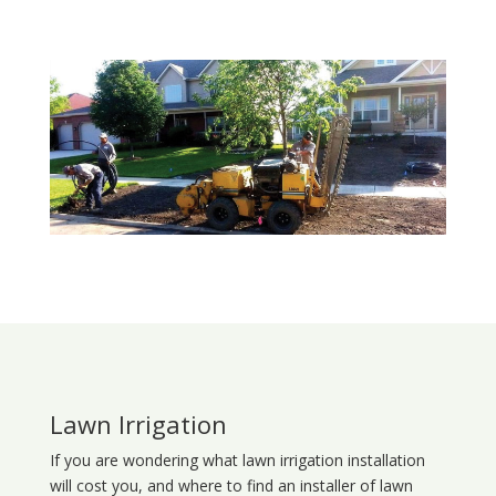
Lawn Irrigation
If you are wondering what
lawn
irrigation
installation
will cost you, and where to find an installer of lawn