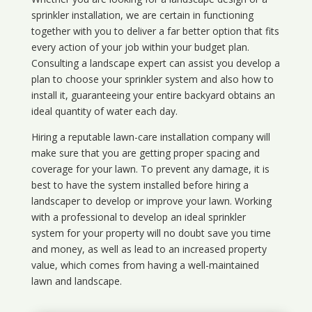
sprinkler installation, we are certain in functioning
together with you to deliver a far better option that fits
every action of your job within your budget plan.
Consulting a landscape expert can assist you develop a
plan to choose your sprinkler system and also how to
install it, guaranteeing your entire backyard obtains an
ideal quantity of water each day.
Hiring a reputable lawn-care installation company will
make sure that you are getting proper spacing and
coverage for your lawn. To prevent any damage, it is
best to have the system installed before hiring a
landscaper to develop or improve your lawn. Working
with a professional to develop an ideal sprinkler
system for your property will no doubt save you time
and money, as well as lead to an increased property
value, which comes from having a well-maintained
lawn and landscape.