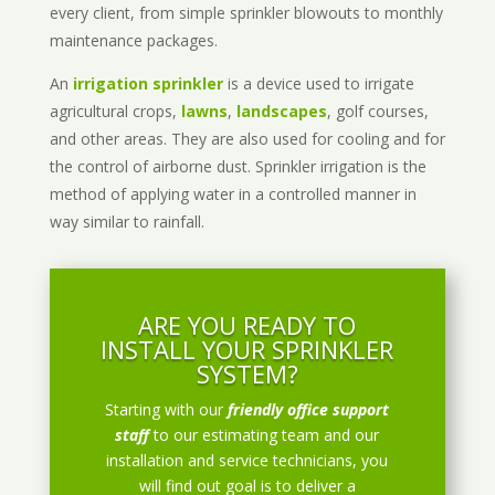
every client, from simple sprinkler blowouts to monthly
maintenance packages.
An
irrigation sprinkler
is a device used to irrigate
agricultural crops,
lawns
,
landscapes
, golf courses,
and other areas. They are also used for cooling and for
the control of airborne dust. Sprinkler irrigation is the
method of applying water in a controlled manner in
way similar to rainfall.
ARE YOU READY TO
INSTALL YOUR SPRINKLER
SYSTEM?
Starting with our
friendly office support
staff
to our estimating team and our
installation and service technicians, you
will find out goal is to deliver a