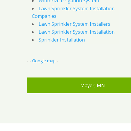
Winterize Irrigation System
Lawn Sprinkler System Installation
Companies
Lawn Sprinkler System Installers
Lawn Sprinkler System Installation
Sprinkler Installation
- -
Google map
-
Mayer, MN