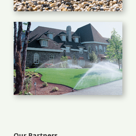
Our Partners