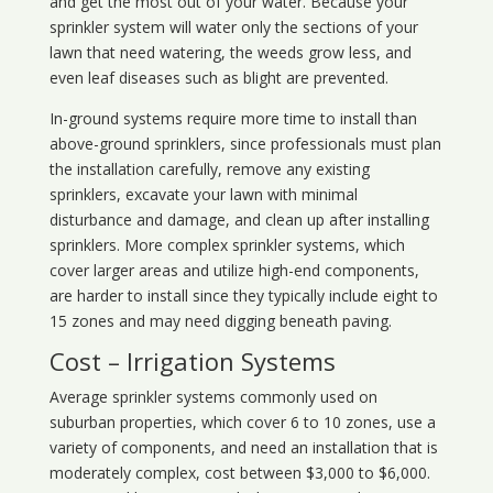
and get the most out of your water. Because your
sprinkler system will water only the sections of your
lawn that need watering, the weeds grow less, and
even leaf diseases such as blight are prevented.
In-ground systems require more time to install than
above-ground sprinklers, since professionals must plan
the installation carefully, remove any existing
sprinklers, excavate your lawn with minimal
disturbance and damage, and clean up after installing
sprinklers. More complex sprinkler systems, which
cover larger areas and utilize high-end components,
are harder to install since they typically include eight to
15 zones and may need digging beneath paving.
Cost – Irrigation Systems
Average sprinkler systems commonly used on
suburban properties, which cover 6 to 10 zones, use a
variety of components, and need an installation that is
moderately complex, cost between $3,000 to $6,000.