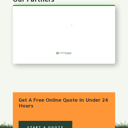
Get A Free Online Quote In Under 24
Hours