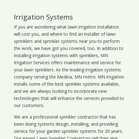
Irrigation Systems
If you are wondering what
lawn
irrigation
installation
will cost you, and where to find an installer of lawn
sprinklers and sprinkler systems near you to perform
the work, we have got you covered, too. In addition to
installing irrigation systems with sprinklers, MN
Irrigation Services offers maintenance and service for
your lawn sprinklers. As the leading irrigation systems
company serving the Medina, MN metro. MN irrigation
installs some of the best sprinkler systems available,
and we are always looking to incorporate new
technologies that will enhance the services provided to
our customers.
We are a professional sprinkler contractor that has
been doing systems design, installing, and providing
service for your
garden sprinkler systems
for 20 years.
Our expert Lawn Sprinkler Contractors will then give