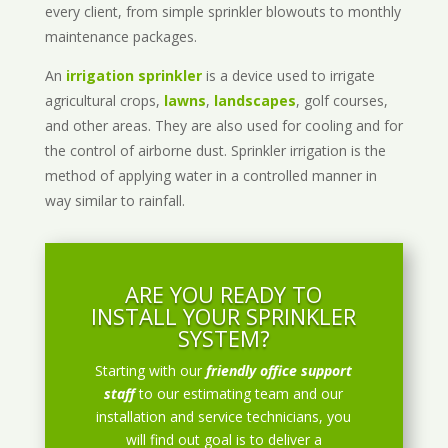
every client, from simple sprinkler blowouts to monthly
maintenance packages.
An
irrigation sprinkler
is a device used to irrigate
agricultural crops,
lawns
,
landscapes
, golf courses,
and other areas. They are also used for cooling and for
the control of airborne dust. Sprinkler irrigation is the
method of applying water in a controlled manner in
way similar to rainfall.
ARE YOU READY TO
INSTALL YOUR SPRINKLER
SYSTEM?
Starting with our
friendly office support
staff
to our estimating team and our
installation and service technicians, you
will find out goal is to deliver a