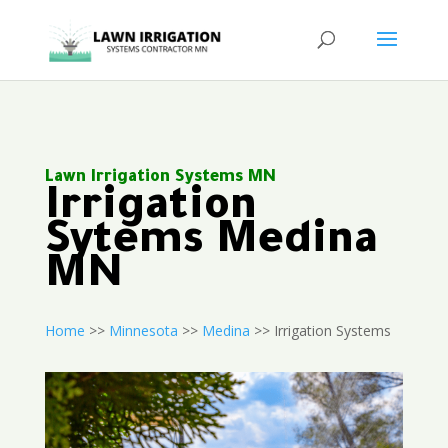
Lawn Irrigation Systems MN
Irrigation
Sytems Medina
MN
Home
>>
Minnesota
>>
Medina
>> Irrigation Systems