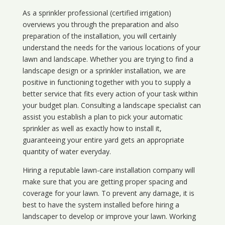
As a sprinkler professional (certified irrigation)
overviews you through the preparation and also
preparation of the installation, you will certainly
understand the needs for the various locations of your
lawn and landscape. Whether you are trying to find a
landscape design or a sprinkler installation, we are
positive in functioning together with you to supply a
better service that fits every action of your task within
your budget plan. Consulting a landscape specialist can
assist you establish a plan to pick your automatic
sprinkler as well as exactly how to install it,
guaranteeing your entire yard gets an appropriate
quantity of water everyday.
Hiring a reputable lawn-care installation company will
make sure that you are getting proper spacing and
coverage for your lawn. To prevent any damage, it is
best to have the system installed before hiring a
landscaper to develop or improve your lawn. Working