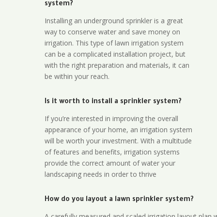
system?
Installing an underground sprinkler is a great
way to conserve water and save money on
irrigation. This type of lawn irrigation system
can be a complicated installation project, but
with the right preparation and materials, it can
be within your reach.
Is it worth to install a sprinkler system?
If you’re interested in improving the overall
appearance of your home, an irrigation system
will be worth your investment. With a multitude
of features and benefits, irrigation systems
provide the correct amount of water your
landscaping needs in order to thrive
How do you layout a lawn sprinkler system?
A carefully measured and scaled irrigation layout plan w