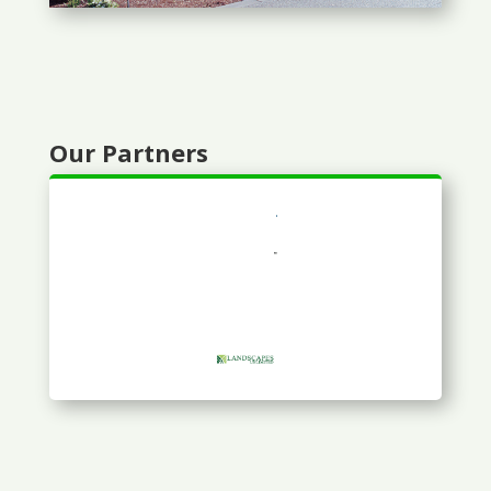
Our Partners