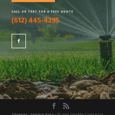
CALL OR TEXT FOR A FREE QUOTE
(612) 445-4295
Sitemap
•
Service Area
• ©Lawn Sprinkler Contractor