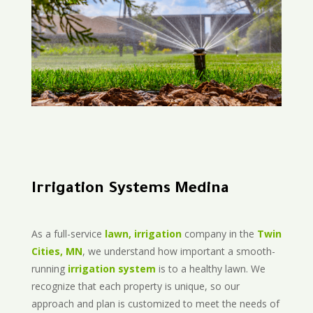
Irrigation Systems Medina
As a full-service
lawn, irrigation
company in the
Twin
Cities, MN
, we understand how important a smooth-
running
irrigation system
is to a healthy lawn. We
recognize that each property is unique, so our
approach and plan is customized to meet the needs of