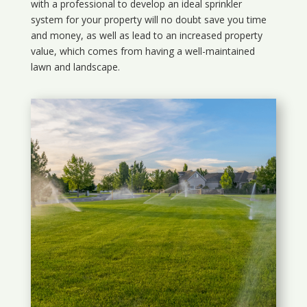
with a professional to develop an ideal sprinkler
system for your property will no doubt save you time
and money, as well as lead to an increased property
value, which comes from having a well-maintained
lawn and landscape.