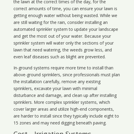
the lawn at the correct times of the day, for the
correct amounts of time, you can ensure your lawn is
getting enough water without being wasted. While we
are still waiting for the rain, consider installing an
automated sprinkler system to update your landscape
and get the most out of your water. Because your
sprinkler system will water only the sections of your
lawn that need watering, the weeds grow less, and
even leaf diseases such as blight are prevented.
In-ground systems require more time to install than
above-ground sprinklers, since professionals must plan
the installation carefully, remove any existing
sprinklers, excavate your lawn with minimal
disturbance and damage, and clean up after installing
sprinklers. More complex sprinkler systems, which
cover larger areas and utilize high-end components,
are harder to install since they typically include eight to
15 zones and may need digging beneath paving.
Cost – Irrigation Systems