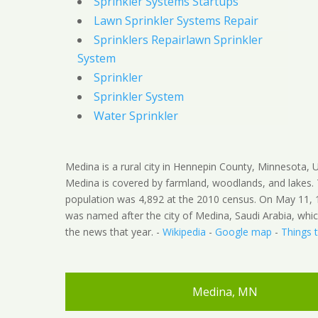
Sprinkler Systems Startups
Lawn Sprinkler Systems Repair
Sprinklers Repairlawn Sprinkler
System
Sprinkler
Sprinkler System
Water Sprinkler
Medina is a rural city in Hennepin County, Minnesota, U
Medina is covered by farmland, woodlands, and lakes.
population was 4,892 at the 2010 census. On May 11, 1
was named after the city of Medina, Saudi Arabia, whi
the news that year. -
Wikipedia
-
Google map
-
Things 
Medina, MN