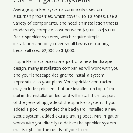
Average sprinkler systems commonly used on
suburban properties, which cover 6 to 10 zones, use a
variety of components, and need an installation that is
moderately complex, cost between $3,000 to $6,000.
Basic sprinkler systems, which require simple
installation and only cover small lawns or planting
beds, will cost $2,000 to $4,000.
If sprinkler installations are part of a new landscape
design, many installation companies will work with you
and your landscape designer to install a system
appropriate to your plans. Your sprinkler contractor
may include sprinklers that are installed on top of the
soil in the installation bid, and will install them as part
of the general upgrade of the sprinkler system. If you
added a pool, expanded the backyard, installed a new
septic system, added extra planting beds, MN Irrigation
works with you directly to deliver the sprinkler system
that is right for the needs of your home.