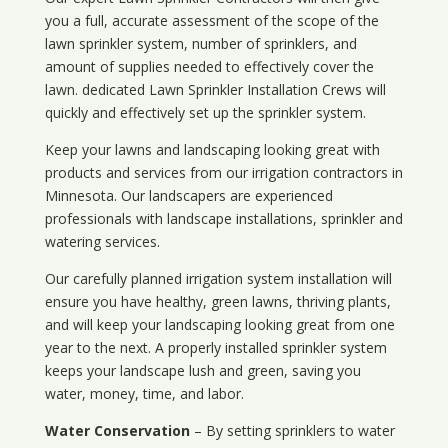
you a full, accurate assessment of the scope of the
lawn sprinkler system, number of sprinklers, and
amount of supplies needed to effectively cover the
lawn. dedicated Lawn Sprinkler Installation Crews will
quickly and effectively set up the sprinkler system.
Keep your lawns and landscaping looking great with
products and services from our irrigation contractors in
Minnesota
. Our landscapers are experienced
professionals with landscape installations, sprinkler and
watering services.
Our carefully planned irrigation system installation will
ensure you have healthy, green lawns, thriving plants,
and will keep your landscaping looking great from one
year to the next. A properly installed sprinkler system
keeps your landscape lush and green, saving you
water, money, time, and labor.
Water Conservation
– By setting sprinklers to water