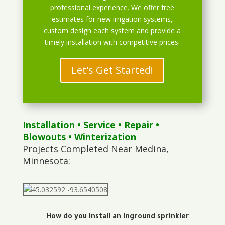
professional experience. We offer free
estimates for new irrigation systems,
custom design each system and provide a
timely installation with competitive prices.
Let's Get Started!
Installation
•
Service
•
Repair
•
Blowouts
• Winterization
Projects Completed Near Medina,
Minnesota:
How do you install an inground sprinkler