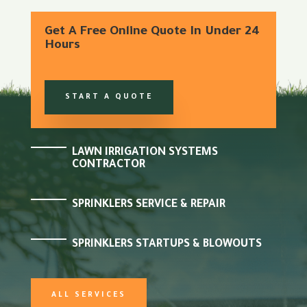
Get A Free Online Quote In Under 24
Hours
START A QUOTE
LAWN IRRIGATION SYSTEMS
CONTRACTOR
SPRINKLERS SERVICE & REPAIR
SPRINKLERS STARTUPS & BLOWOUTS
ALL SERVICES