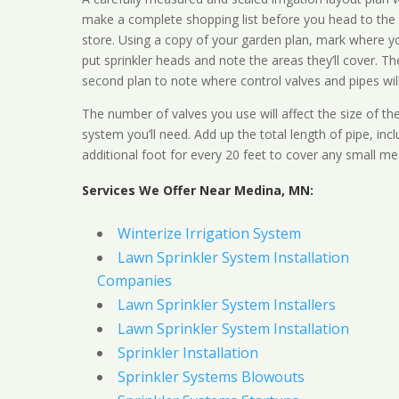
make a complete shopping list before you head to the
store. Using a copy of your garden plan, mark where y
put sprinkler heads and note the areas they’ll cover. T
second plan to note where control valves and pipes will
The number of valves you use will affect the size of th
system you’ll need. Add up the total length of pipe, inc
additional foot for every 20 feet to cover any small me
Services We Offer Near Medina, MN:
Winterize Irrigation System
Lawn Sprinkler System Installation
Companies
Lawn Sprinkler System Installers
Lawn Sprinkler System Installation
Sprinkler Installation
Sprinkler Systems Blowouts