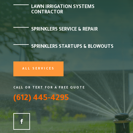
LAWN IRRIGATION SYSTEMS
CONTRACTOR
SPRINKLERS SERVICE & REPAIR
SPRINKLERS STARTUPS & BLOWOUTS
ALL SERVICES
CALL OR TEXT FOR A FREE QUOTE
(612) 445-4295