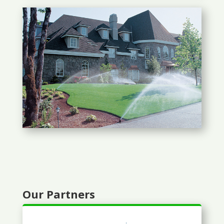
Our Partners