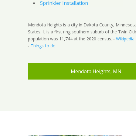
Sprinkler Installation
Mendota Heights is a city in Dakota County, Minnesota
States. It is a first ring southern suburb of the Twin Cit
population was 11,744 at the 2020 census. -
Wikipedia
-
Things to do
Mendota Heights, MN