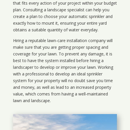
that fits every action of your project within your budget
plan. Consulting a landscape specialist can help you
create a plan to choose your automatic sprinkler and
exactly how to mount it, ensuring your entire yard
obtains a suitable quantity of water everyday.
Hiring a reputable lawn-care installation company will
make sure that you are getting proper spacing and
coverage for your lawn. To prevent any damage, it is
best to have the system installed before hiring a
landscaper to develop or improve your lawn. Working
with a professional to develop an ideal sprinkler
system for your property will no doubt save you time
and money, as well as lead to an increased property
value, which comes from having a well-maintained
lawn and landscape.