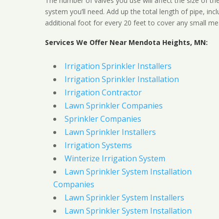
The number of valves you use will affect the size of th
system you’ll need. Add up the total length of pipe, inc
additional foot for every 20 feet to cover any small me
Services We Offer Near Mendota Heights, MN:
Irrigation Sprinkler Installers
Irrigation Sprinkler Installation
Irrigation Contractor
Lawn Sprinkler Companies
Sprinkler Companies
Lawn Sprinkler Installers
Irrigation Systems
Winterize Irrigation System
Lawn Sprinkler System Installation
Companies
Lawn Sprinkler System Installers
Lawn Sprinkler System Installation