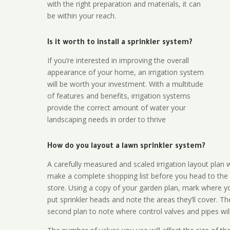
with the right preparation and materials, it can
be within your reach.
Is it worth to install a sprinkler system?
If you’re interested in improving the overall
appearance of your home, an irrigation system
will be worth your investment. With a multitude
of features and benefits, irrigation systems
provide the correct amount of water your
landscaping needs in order to thrive
How do you layout a lawn sprinkler system?
A carefully measured and scaled irrigation layout plan w
make a complete shopping list before you head to the
store. Using a copy of your garden plan, mark where y
put sprinkler heads and note the areas they’ll cover. T
second plan to note where control valves and pipes will