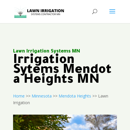
Lawn Irrigation Systems MN
Irrigation
Sytems Mendot
a Heights MN
Home
>>
Minnesota
>>
Mendota Heights
>> Lawn
Irrigation