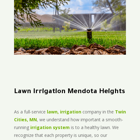
Lawn Irrigation Mendota Heights
As a full-service
lawn, irrigation
company in the
Twin
Cities, MN
, we understand how important a smooth-
running
irrigation system
is to a healthy lawn. We
recognize that each property is unique, so our