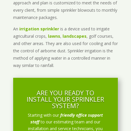
approach and plan is customized to meet the needs of
every client, from simple sprinkler blowouts to monthly
maintenance packages.
An
irrigation sprinkler
is a device used to irrigate
agricultural crops,
lawns
,
landscapes
, golf courses,
and other areas. They are also used for cooling and for
the control of airborne dust. Sprinkler irrigation is the
method of applying water in a controlled manner in
way similar to rainfall.
ARE YOU READY TO
INSTALL YOUR SPRINKLER
SYSTEM?
Starting with our
friendly office support
staff
to our estimating team and our
installation and service technicians, you