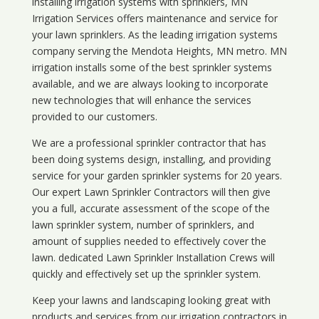
installing irrigation systems with sprinklers, MN
Irrigation Services offers maintenance and service for
your lawn sprinklers. As the leading irrigation systems
company serving the Mendota Heights, MN metro. MN
irrigation installs some of the best sprinkler systems
available, and we are always looking to incorporate
new technologies that will enhance the services
provided to our customers.
We are a professional sprinkler contractor that has
been doing systems design, installing, and providing
service for your
garden sprinkler systems
for 20 years.
Our expert Lawn Sprinkler Contractors will then give
you a full, accurate assessment of the scope of the
lawn sprinkler system, number of sprinklers, and
amount of supplies needed to effectively cover the
lawn. dedicated Lawn Sprinkler Installation Crews will
quickly and effectively set up the sprinkler system.
Keep your lawns and landscaping looking great with
products and services from our irrigation contractors in