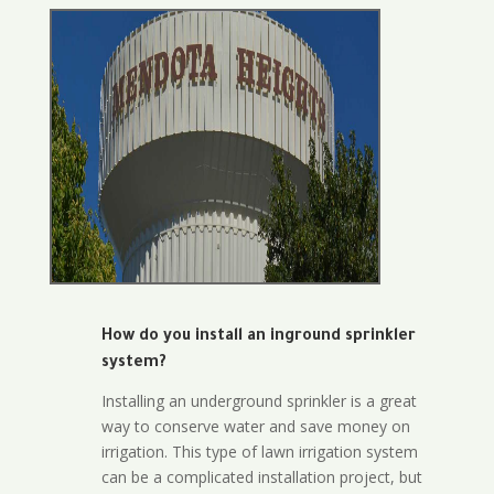
How do you install an inground sprinkler
system?
Installing an underground sprinkler is a great
way to conserve water and save money on
irrigation. This type of lawn irrigation system
can be a complicated installation project, but