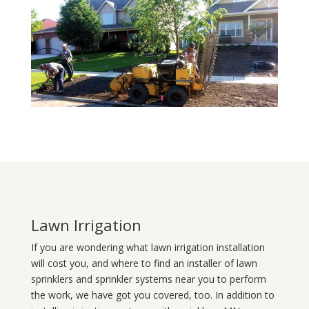
Lawn Irrigation
If you are wondering what
lawn
irrigation
installation
will cost you, and where to find an installer of lawn
sprinklers and sprinkler systems near you to perform
the work, we have got you covered, too. In addition to