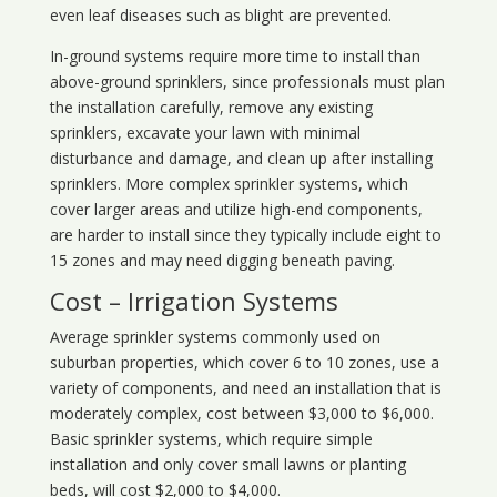
even leaf diseases such as blight are prevented.
In-ground systems require more time to install than
above-ground sprinklers, since professionals must plan
the installation carefully, remove any existing
sprinklers, excavate your lawn with minimal
disturbance and damage, and clean up after installing
sprinklers. More complex sprinkler systems, which
cover larger areas and utilize high-end components,
are harder to install since they typically include eight to
15 zones and may need digging beneath paving.
Cost – Irrigation Systems
Average sprinkler systems commonly used on
suburban properties, which cover 6 to 10 zones, use a
variety of components, and need an installation that is
moderately complex, cost between $3,000 to $6,000.
Basic sprinkler systems, which require simple
installation and only cover small lawns or planting
beds, will cost $2,000 to $4,000.