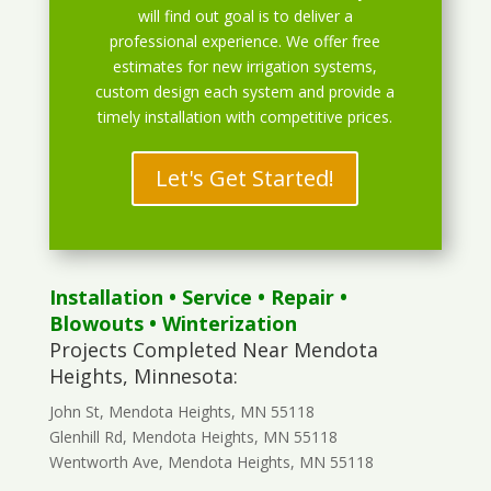
will find out goal is to deliver a
professional experience. We offer free
estimates for new irrigation systems,
custom design each system and provide a
timely installation with competitive prices.
Let's Get Started!
Installation
•
Service
•
Repair
•
Blowouts
• Winterization
Projects Completed Near Mendota
Heights, Minnesota:
John St, Mendota Heights, MN 55118
Glenhill Rd, Mendota Heights, MN 55118
Wentworth Ave, Mendota Heights, MN 55118