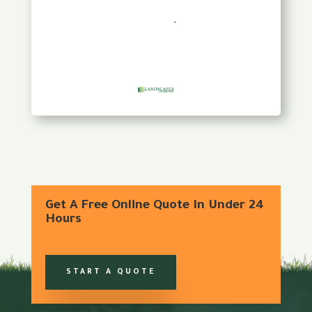
Get A Free Online Quote In Under 24
Hours
START A QUOTE