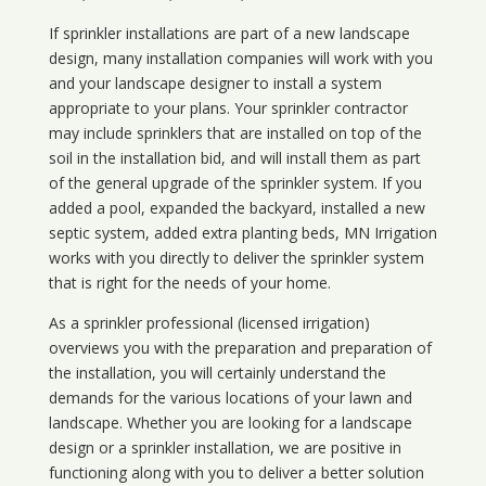
If sprinkler installations are part of a new landscape
design, many installation companies will work with you
and your landscape designer to install a system
appropriate to your plans. Your sprinkler contractor
may include sprinklers that are installed on top of the
soil in the installation bid, and will install them as part
of the general upgrade of the sprinkler system. If you
added a pool, expanded the backyard, installed a new
septic system, added extra planting beds, MN Irrigation
works with you directly to deliver the sprinkler system
that is right for the needs of your home.
As a sprinkler professional (licensed irrigation)
overviews you with the preparation and preparation of
the installation, you will certainly understand the
demands for the various locations of your lawn and
landscape. Whether you are looking for a landscape
design or a sprinkler installation, we are positive in
functioning along with you to deliver a better solution