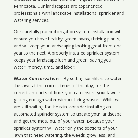
Minnesota
. Our landscapers are experienced
professionals with landscape installations, sprinkler and
watering services.
Our carefully planned irrigation system installation will
ensure you have healthy, green lawns, thriving plants,
and will keep your landscaping looking great from one
year to the next. A properly installed sprinkler system
keeps your landscape lush and green, saving you
water, money, time, and labor.
Water Conservation
– By setting sprinklers to water
the lawn at the correct times of the day, for the
correct amounts of time, you can ensure your lawn is
getting enough water without being wasted. While we
are still waiting for the rain, consider installing an
automated sprinkler system to update your landscape
and get the most out of your water. Because your
sprinkler system will water only the sections of your
lawn that need watering, the weeds grow less, and