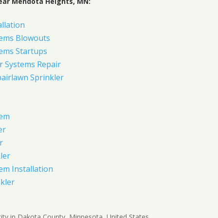
ear Mendota Heights, MN:
allation
tems Blowouts
tems Startups
r Systems Repair
pairlawn Sprinkler
tem
er
r
ler
em Installation
kler
ity in Dakota County, Minnesota, United States.