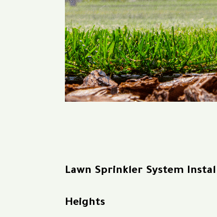
Lawn Sprinkler System Insta
Heights