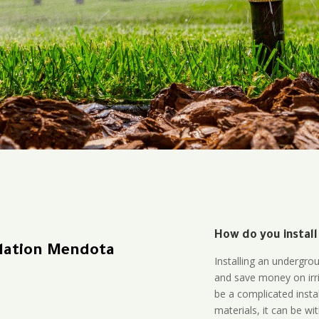
How do you install
llation Mendota
Installing an undergro
and save money on irri
be a complicated instal
materials, it can be wi