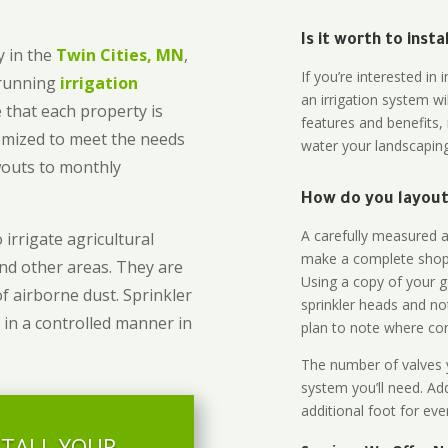
Is it worth to inst
 in the
Twin Cities, MN
,
If you’re interested i
-running
irrigation
an irrigation system wi
 that each property is
features and benefits,
omized to meet the needs
water your landscaping
owouts to monthly
How do you layout 
A carefully measured an
 irrigate agricultural
make a complete shopp
and other areas. They are
Using a copy of your g
of airborne dust. Sprinkler
sprinkler heads and no
 in a controlled manner in
plan to note where cont
The number of valves y
system you’ll need. Add
additional foot for eve
STALL YOUR