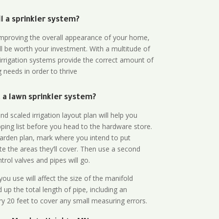
all a sprinkler system?
n improving the overall appearance of your home,
ll be worth your investment. With a multitude of
 irrigation systems provide the correct amount of
 needs in order to thrive
a lawn sprinkler system?
d scaled irrigation layout plan will help you
ing list before you head to the hardware store.
arden plan, mark where you intend to put
te the areas they’ll cover. Then use a second
rol valves and pipes will go.
ou use will affect the size of the manifold
 up the total length of pipe, including an
ry 20 feet to cover any small measuring errors.