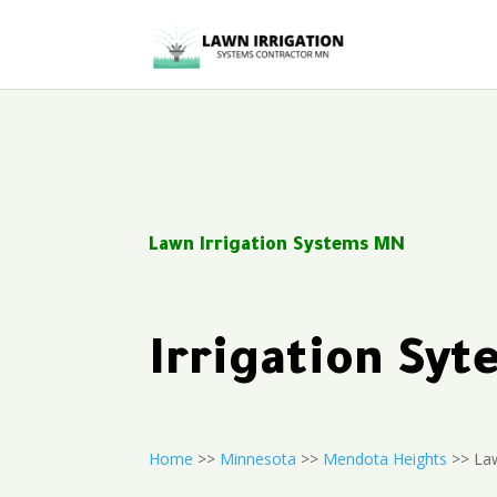
Lawn Irrigation Systems MN
Irrigation Sy
Home
>>
Minnesota
>>
Mendota Heights
>> Law