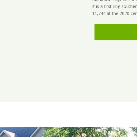
It is a first ring sout
11,744 at the 2020 cen