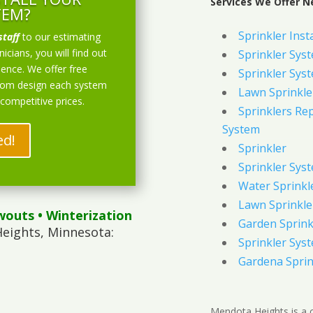
Services We Offer N
TEM?
Sprinkler Inst
staff
to our estimating
icians, you will find out
Sprinkler Sys
ience. We offer free
Sprinkler Sys
stom design each system
Lawn Sprinkle
 competitive prices.
Sprinklers Re
System
ed!
Sprinkler
Sprinkler Sys
Water Sprinkl
Lawn Sprinkle
wouts
• Winterization
Garden Sprink
eights, Minnesota:
Sprinkler Syst
Gardena Sprin
Mendota Heights is a c