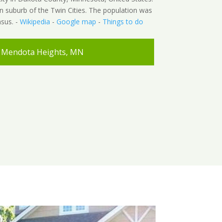
hern suburb of the Twin Cities. The population was
sus. -
Wikipedia
-
Google map
-
Things to do
Mendota Heights, MN