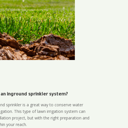
 an inground sprinkler system?
und sprinkler is a great way to conserve water
gation. This type of lawn irrigation system can
lation project, but with the right preparation and
thin your reach.