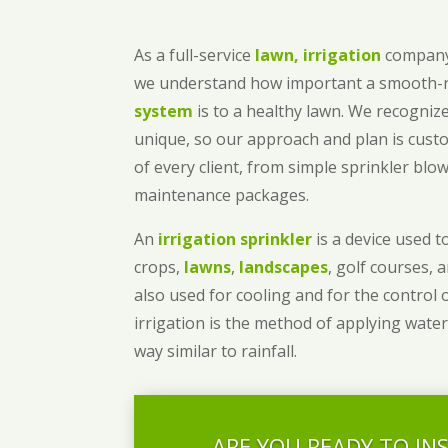
As a full-service
lawn, irrigation
company
we understand how important a smooth
system
is to a healthy lawn. We recognize
unique, so our approach and plan is cust
of every client, from simple sprinkler bl
maintenance packages.
An
irrigation sprinkler
is a device used to
crops,
lawns
,
landscapes
, golf courses, 
also used for cooling and for the control 
irrigation is the method of applying water
way similar to rainfall.
ARE YOU READY TO IN