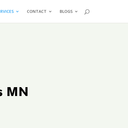
ERVICES
CONTACT
BLOGS
ts MN