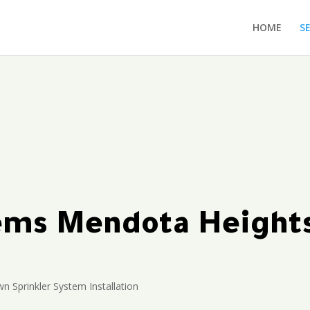
HOME
S
tems Mendota Heigh
n Sprinkler System Installation