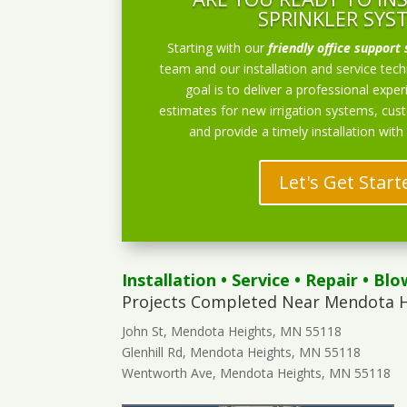
SPRINKLER SYS
Starting with our
friendly office support 
team and our installation and service techn
goal is to deliver a professional exper
estimates for new irrigation systems, cu
and provide a timely installation with
Let's Get Start
Installation
•
Service
•
Repair
•
Blo
Projects Completed Near Mendota H
John St, Mendota Heights, MN 55118
Glenhill Rd, Mendota Heights, MN 55118
Wentworth Ave, Mendota Heights, MN 55118