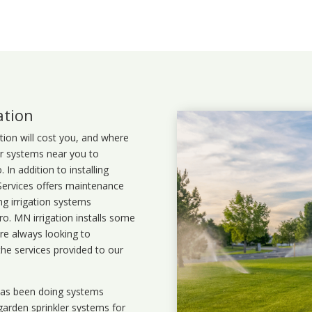
ation
ation will cost you, and where
ler systems near you to
In addition to installing
 Services offers maintenance
ng irrigation systems
. MN irrigation installs some
are always looking to
the services provided to our
 has been doing systems
garden sprinkler systems
for