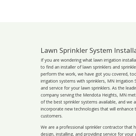
Lawn Sprinkler System Install
If you are wondering what
lawn
irrigation
install
to find an installer of lawn sprinklers and sprink
perform the work, we have got you covered, too. 
irrigation systems with sprinklers, MN Irrigation
and service for your lawn sprinklers. As the leadi
company serving the Mendota Heights, MN metro
of the best sprinkler systems available, and we 
incorporate new technologies that will enhance 
customers.
We are a professional sprinkler contractor that
design, installing, and providing service for your