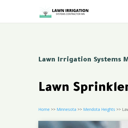
Lawn Irrigation Systems 
Lawn Sprinkle
Home
>>
Minnesota
>>
Mendota Heights
>> Law