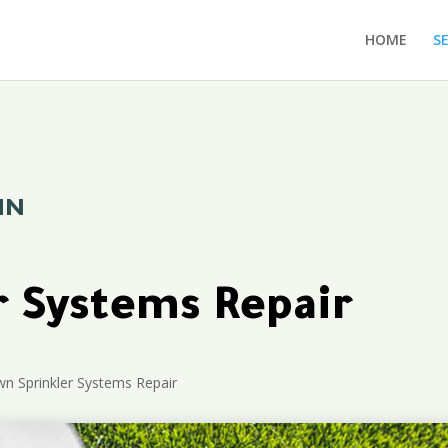
HOME
S
MN
r Systems Repair
n Sprinkler Systems Repair