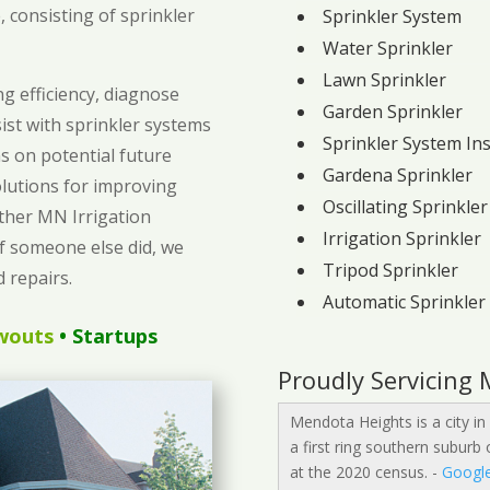
 consisting of sprinkler
Sprinkler System
Water Sprinkler
Lawn Sprinkler
g efficiency, diagnose
Garden Sprinkler
sist with sprinkler systems
Sprinkler System Ins
 on potential future
Gardena Sprinkler
olutions for improving
Oscillating Sprinkler
ether MN Irrigation
Irrigation Sprinkler
if someone else did, we
Tripod Sprinkler
 repairs.
Automatic Sprinkler
wouts
• Startups
Proudly Servicing
Mendota Heights is a city in
a first ring southern suburb
at the 2020 census. -
Googl