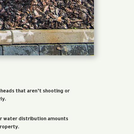
 heads that aren’t shooting or
ly.
r water distribution amounts
roperty.