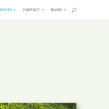
ERVICES
CONTACT
BLOGS