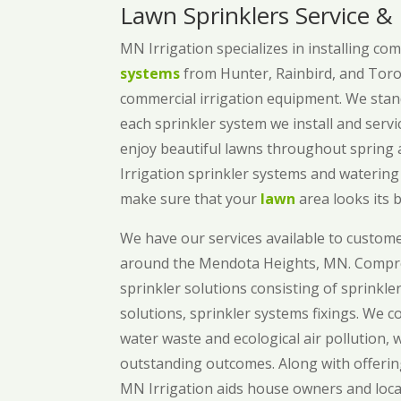
Lawn Sprinklers Service &
MN Irrigation specializes in installing co
systems
from Hunter, Rainbird, and Toro
commercial irrigation equipment. We stand
each sprinkler system we install and serv
enjoy beautiful lawns throughout sprin
Irrigation sprinkler systems and waterin
make sure that your
lawn
area looks its b
We have our services available to custom
around the Mendota Heights, MN. Compre
sprinkler solutions consisting of sprinkle
solutions, sprinkler systems fixings. We 
water waste and ecological air pollution, 
outstanding outcomes. Along with offerin
MN Irrigation aids house owners and loca