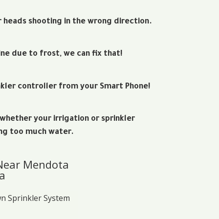
r heads shooting in the wrong direction.
ine due to frost, we can fix that!
kler controller from your Smart Phone!
hether your irrigation or sprinkler
ng too much water.
 Near Mendota
a
wn Sprinkler System