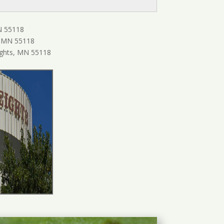
N 55118
, MN 55118
ghts, MN 55118