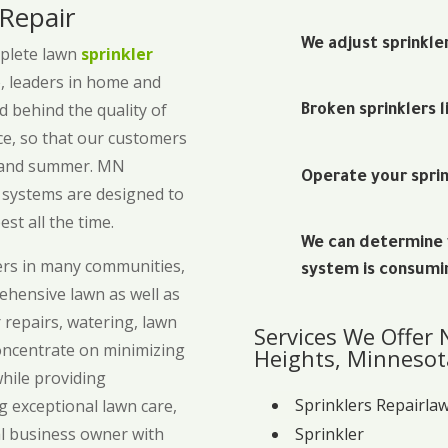
 Repair
We adjust sprinkle
mplete lawn
sprinkler
, leaders in home and
 behind the quality of
Broken sprinklers l
ice, so that our customers
g and summer. MN
Operate your sprin
g systems are designed to
est all the time.
We can determine w
ers in many communities,
system is consumi
hensive lawn as well as
r repairs, watering, lawn
Services We Offer
concentrate on minimizing
Heights, Minnesot
while providing
Sprinklers Repairla
g exceptional lawn care,
Sprinkler
l business owner with