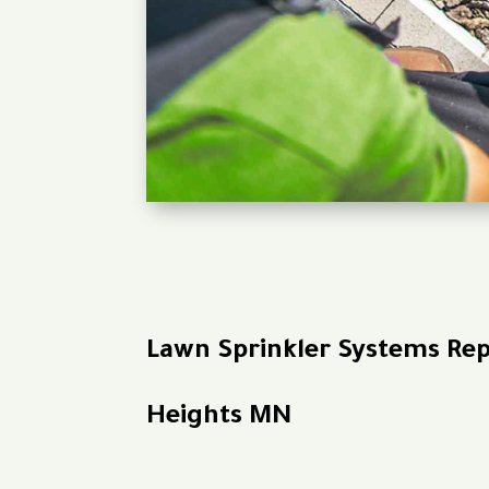
Lawn Sprinkler Systems Re
Heights MN