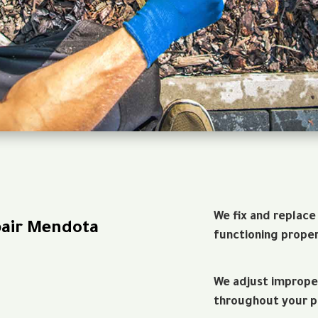
We fix and replace
pair Mendota
functioning proper
We adjust imprope
throughout your p