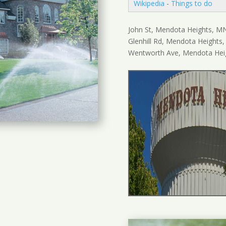
Wikipedia
-
Things to do
John St, Mendota Heights, M
Glenhill Rd, Mendota Heights
Wentworth Ave, Mendota Hei