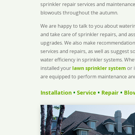
sprinkler repair services and maintenance,
blowouts throughout the autumn.
We are happy to talk to you about waterin
and take care of sprinkler repairs, and as
upgrades. We also make recommendations
services and repairs, as well as suggest s
water efficiency in sprinkler systems. Wh
installed your
lawn sprinkler system
or 
are equipped to perform maintenance and
Installation
•
Service
•
Repair
•
Blo