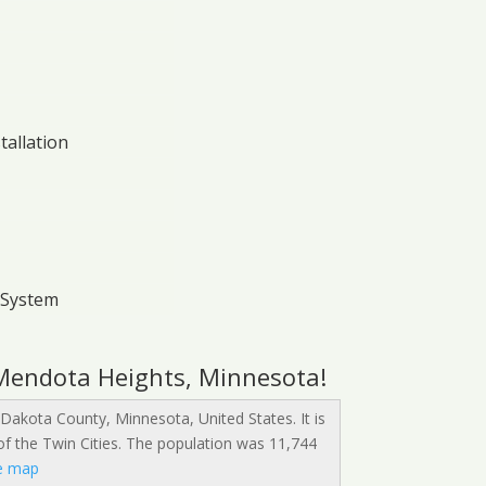
tallation
 System
 Mendota Heights, Minnesota!
 Dakota County, Minnesota, United States. It is
 of the Twin Cities. The population was 11,744
e map