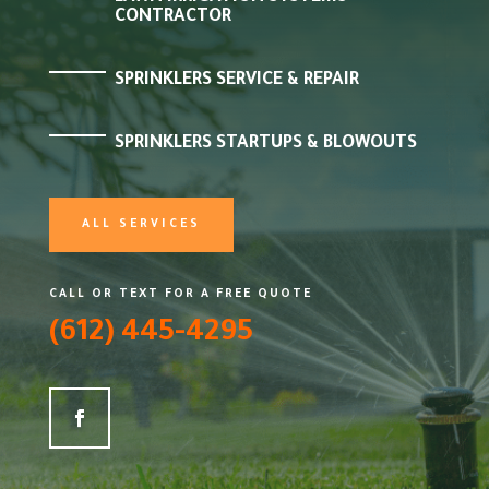
CONTRACTOR
SPRINKLERS SERVICE & REPAIR
SPRINKLERS STARTUPS & BLOWOUTS
ALL SERVICES
CALL OR TEXT FOR A FREE QUOTE
(612) 445-4295