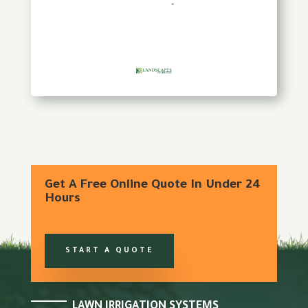
Get A Free Online Quote In Under 24
Hours
START A QUOTE
LAWN IRRIGATION SYSTEMS