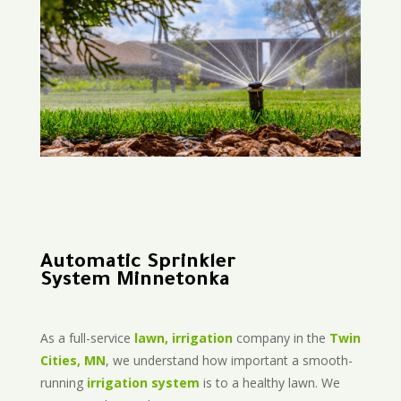
Automatic Sprinkler
System Minnetonka
As a full-service
lawn, irrigation
company in the
Twin
Cities, MN
, we understand how important a smooth-
running
irrigation system
is to a healthy lawn. We