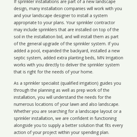
If sprinkler installations are part of a new landscape
design, many installation companies will work with you
and your landscape designer to install a system
appropriate to your plans. Your sprinkler contractor
may include sprinklers that are installed on top of the
soil in the installation bid, and will install them as part
of the general upgrade of the sprinkler system. If you
added a pool, expanded the backyard, installed a new
septic system, added extra planting beds, MN Irrigation
works with you directly to deliver the sprinkler system
that is right for the needs of your home.
As a sprinkler specialist (qualified irrigation) guides you
through the planning as well as prep work of the
installation, you will understand the needs for the
numerous locations of your lawn and also landscape.
Whether you are searching for a landscape layout or a
sprinkler installation, we are confident in functioning
alongside you to supply a better solution that fits every
action of your project within your spending plan.