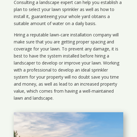
Consulting a landscape expert can help you establish a
plan to select your lawn sprinkler as well as how to
install it, guaranteeing your whole yard obtains a
suitable amount of water on a daily basis.
Hiring a reputable lawn-care installation company will
make sure that you are getting proper spacing and
coverage for your lawn. To prevent any damage, it is
best to have the system installed before hiring a
landscaper to develop or improve your lawn. Working
with a professional to develop an ideal sprinkler
system for your property will no doubt save you time
and money, as well as lead to an increased property
value, which comes from having a well-maintained
lawn and landscape.