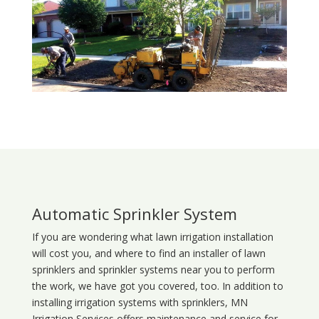
Automatic Sprinkler System
If you are wondering what
lawn
irrigation
installation
will cost you, and where to find an installer of lawn
sprinklers and sprinkler systems near you to perform
the work, we have got you covered, too. In addition to
installing irrigation systems with sprinklers, MN
Irrigation Services offers maintenance and service for