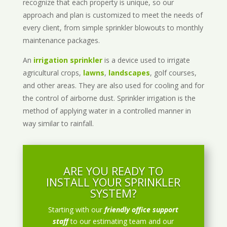
recognize that each property is unique, so our
approach and plan is customized to meet the needs of
every client, from simple sprinkler blowouts to monthly
maintenance packages.
An
irrigation sprinkler
is a device used to irrigate
agricultural crops,
lawns
,
landscapes
, golf courses,
and other areas. They are also used for cooling and for
the control of airborne dust. Sprinkler irrigation is the
method of applying water in a controlled manner in
way similar to rainfall.
ARE YOU READY TO
INSTALL YOUR SPRINKLER
SYSTEM?
Starting with our
friendly office support
staff
to our estimating team and our