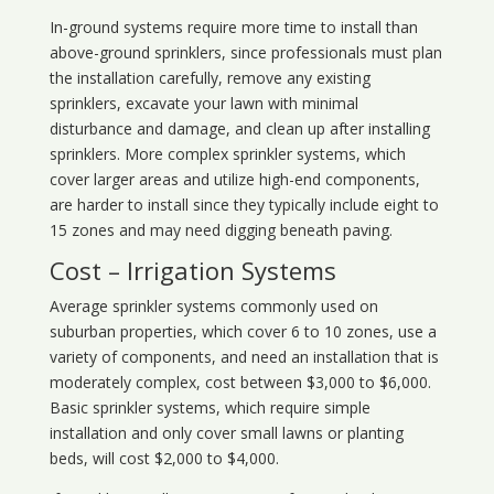
In-ground systems require more time to install than
above-ground sprinklers, since professionals must plan
the installation carefully, remove any existing
sprinklers, excavate your lawn with minimal
disturbance and damage, and clean up after installing
sprinklers. More complex sprinkler systems, which
cover larger areas and utilize high-end components,
are harder to install since they typically include eight to
15 zones and may need digging beneath paving.
Cost – Irrigation Systems
Average sprinkler systems commonly used on
suburban properties, which cover 6 to 10 zones, use a
variety of components, and need an installation that is
moderately complex, cost between $3,000 to $6,000.
Basic sprinkler systems, which require simple
installation and only cover small lawns or planting
beds, will cost $2,000 to $4,000.