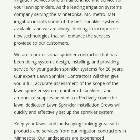
your lawn sprinklers. As the leading irrigation systems
company serving the Minnetonka, MN metro. MN
irrigation installs some of the best sprinkler systems
available, and we are always looking to incorporate
new technologies that will enhance the services
provided to our customers.
We are a professional sprinkler contractor that has
been doing systems design, installing, and providing
service for your
garden sprinkler systems
for 20 years.
Our expert Lawn Sprinkler Contractors will then give
you a full, accurate assessment of the scope of the
lawn sprinkler system, number of sprinklers, and
amount of supplies needed to effectively cover the
lawn. dedicated Lawn Sprinkler Installation Crews will
quickly and effectively set up the sprinkler system.
Keep your lawns and landscaping looking great with
products and services from our irrigation contractors in
Minnesota
. Our landscapers are experienced