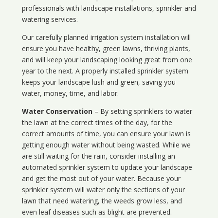
professionals with landscape installations, sprinkler and
watering services.
Our carefully planned irrigation system installation will
ensure you have healthy, green lawns, thriving plants,
and will keep your landscaping looking great from one
year to the next. A properly installed sprinkler system
keeps your landscape lush and green, saving you
water, money, time, and labor.
Water Conservation
– By setting sprinklers to water
the lawn at the correct times of the day, for the
correct amounts of time, you can ensure your lawn is
getting enough water without being wasted. While we
are still waiting for the rain, consider installing an
automated sprinkler system to update your landscape
and get the most out of your water. Because your
sprinkler system will water only the sections of your
lawn that need watering, the weeds grow less, and
even leaf diseases such as blight are prevented.