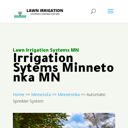
Lawn Irrigation Systems MN
Irrigation
Sytems Minneto
nka MN
Home
>>
Minnesota
>>
Minnetonka
>> Automatic
Sprinkler System