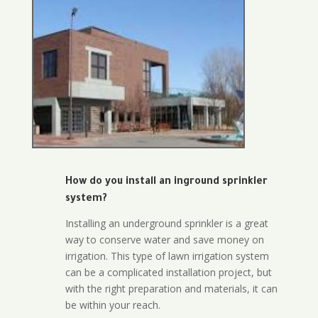
How do you install an inground sprinkler
system?
Installing an underground sprinkler is a great
way to conserve water and save money on
irrigation. This type of lawn irrigation system
can be a complicated installation project, but
with the right preparation and materials, it can
be within your reach.