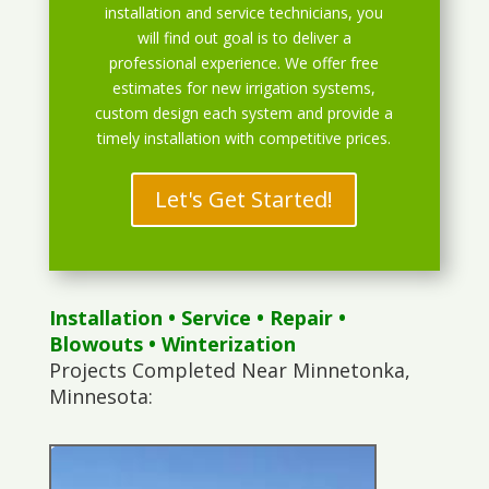
installation and service technicians, you
will find out goal is to deliver a
professional experience. We offer free
estimates for new irrigation systems,
custom design each system and provide a
timely installation with competitive prices.
Let's Get Started!
Installation
•
Service
•
Repair
•
Blowouts
• Winterization
Projects Completed Near Minnetonka,
Minnesota: