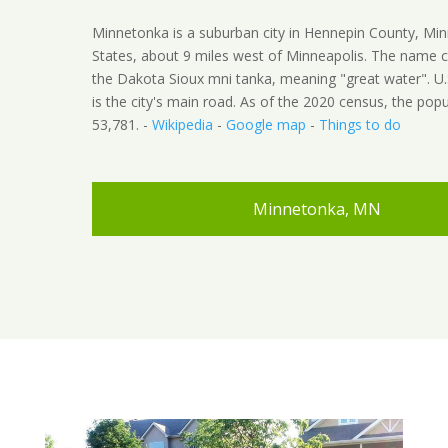
Minnetonka is a suburban city in Hennepin County, Min
States, about 9 miles west of Minneapolis. The name
the Dakota Sioux mni tanka, meaning "great water". U
is the city's main road. As of the 2020 census, the pop
53,781. -
Wikipedia
-
Google map
-
Things to do
Minnetonka, MN