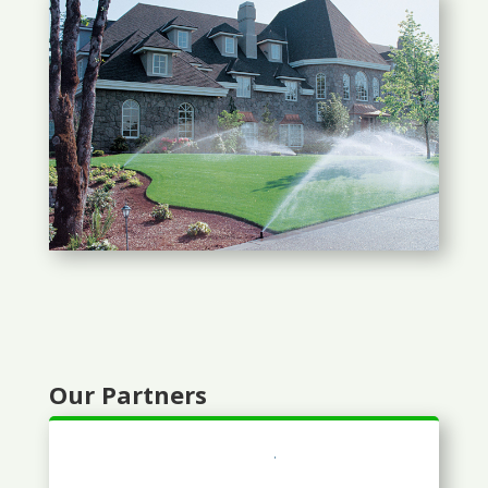
Our Partners