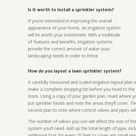
Is it worth to install a sprinkler system?
If you’re interested in improving the overall
appearance of your home, an irrigation system
will be worth your investment. With a multitude
of features and benefits, irrigation systems
provide the correct amount of water your
landscaping needs in order to thrive
How do you layout a lawn sprinkler system?
A carefully measured and scaled irrigation layout plan w
make a complete shopping list before you head to the
store. Using a copy of your garden plan, mark where y
put sprinkler heads and note the areas they’ll cover. T
second plan to note where control valves and pipes will
The number of valves you use will affect the size of th
system you’ll need. Add up the total length of pipe, inc
additional foot for every 20 feet to cover any small me