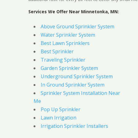
Services We Offer Near Minnetonka, MN:
Above Ground Sprinkler System
Water Sprinkler System
Best Lawn Sprinklers
Best Sprinkler
Traveling Sprinkler
Garden Sprinkler System
Underground Sprinkler System
In Ground Sprinkler System
Sprinkler System Installation Near
Me
Pop Up Sprinkler
Lawn Irrigation
Irrigation Sprinkler Installers