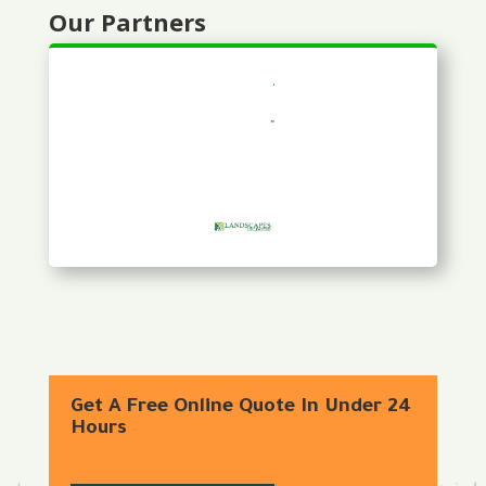
Our Partners
Get A Free Online Quote In Under 24
Hours