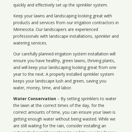
quickly and effectively set up the sprinkler system.
Keep your lawns and landscaping looking great with
products and services from our irrigation contractors in
Minnesota
. Our landscapers are experienced
professionals with landscape installations, sprinkler and
watering services.
Our carefully planned irrigation system installation will
ensure you have healthy, green lawns, thriving plants,
and will keep your landscaping looking great from one
year to the next. A properly installed sprinkler system
keeps your landscape lush and green, saving you
water, money, time, and labor.
Water Conservation
– By setting sprinklers to water
the lawn at the correct times of the day, for the
correct amounts of time, you can ensure your lawn is
getting enough water without being wasted. While we
are still waiting for the rain, consider installing an