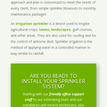
approach and plan is customized to meet the needs of
every client, from simple sprinkler blowouts to monthly
maintenance packages.
An
irrigation sprinkler
is a device used to irrigate
agricultural crops,
lawns
,
landscapes
, golf courses,
and other areas. They are also used for cooling and for
the control of airborne dust. Sprinkler irrigation is the
method of applying water in a controlled manner in
way similar to rainfall.
ARE YOU READY TO
INSTALL YOUR SPRINKLER
SYSTEM?
Starting with our
friendly office support
staff
to our estimating team and our
installation and service technicians, you