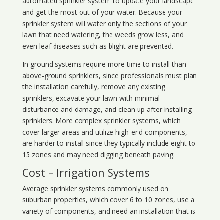
automated sprinkler system to update your landscape
and get the most out of your water. Because your
sprinkler system will water only the sections of your
lawn that need watering, the weeds grow less, and
even leaf diseases such as blight are prevented.
In-ground systems require more time to install than
above-ground sprinklers, since professionals must plan
the installation carefully, remove any existing
sprinklers, excavate your lawn with minimal
disturbance and damage, and clean up after installing
sprinklers. More complex sprinkler systems, which
cover larger areas and utilize high-end components,
are harder to install since they typically include eight to
15 zones and may need digging beneath paving.
Cost – Irrigation Systems
Average sprinkler systems commonly used on
suburban properties, which cover 6 to 10 zones, use a
variety of components, and need an installation that is