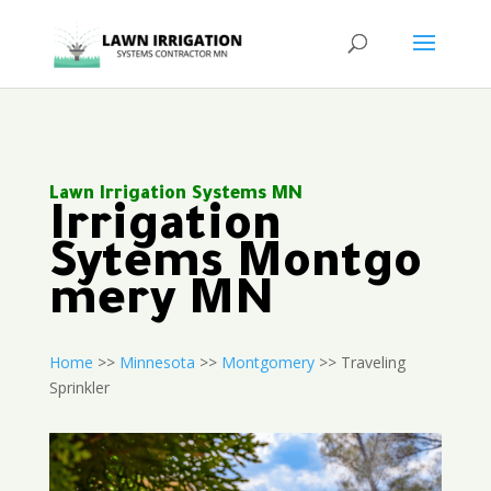
Lawn Irrigation Systems MN
Irrigation
Sytems Montgo
mery MN
Home
>>
Minnesota
>>
Montgomery
>> Traveling
Sprinkler