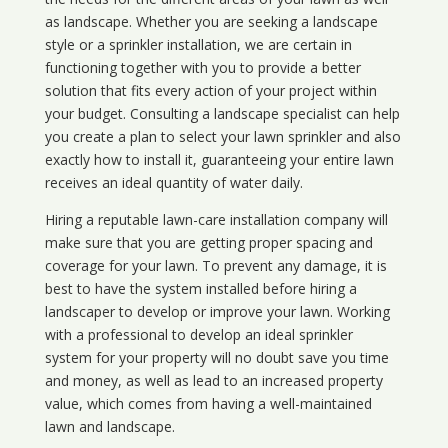
as landscape. Whether you are seeking a landscape
style or a sprinkler installation, we are certain in
functioning together with you to provide a better
solution that fits every action of your project within
your budget. Consulting a landscape specialist can help
you create a plan to select your lawn sprinkler and also
exactly how to install it, guaranteeing your entire lawn
receives an ideal quantity of water daily.
Hiring a reputable lawn-care installation company will
make sure that you are getting proper spacing and
coverage for your lawn. To prevent any damage, it is
best to have the system installed before hiring a
landscaper to develop or improve your lawn. Working
with a professional to develop an ideal sprinkler
system for your property will no doubt save you time
and money, as well as lead to an increased property
value, which comes from having a well-maintained
lawn and landscape.