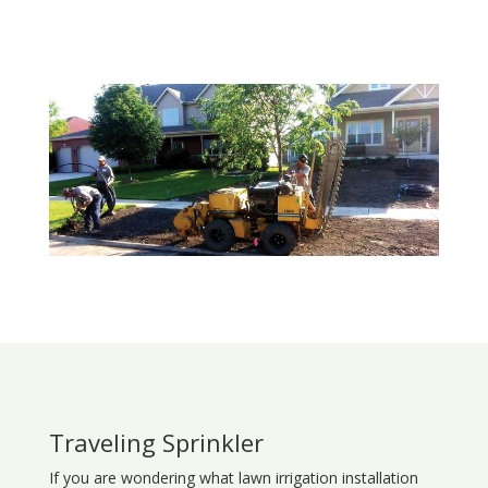
Traveling Sprinkler
If you are wondering what
lawn
irrigation
installation