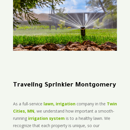
Traveling Sprinkler Montgomery
As a full-service
lawn, irrigation
company in the
Twin
Cities, MN
, we understand how important a smooth-
running
irrigation system
is to a healthy lawn. We
recognize that each property is unique, so our