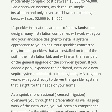
moderately complex, cost between $3,000 to $6,000.
Basic sprinkler systems, which require simple
installation and only cover small lawns or planting
beds, will cost $2,000 to $4,000.
If sprinkler installations are part of a new landscape
design, many installation companies will work with you
and your landscape designer to install a system
appropriate to your plans. Your sprinkler contractor
may include sprinklers that are installed on top of the
soil in the installation bid, and will install them as part
of the general upgrade of the sprinkler system. If you
added a pool, expanded the backyard, installed a new
septic system, added extra planting beds, MN Irrigation
works with you directly to deliver the sprinkler system
that is right for the needs of your home.
As a sprinkler professional (licensed irrigation)
overviews you through the preparation as well as prep
work of the installation, you will certainly comprehend
the needs for the different areas of your lawn as well