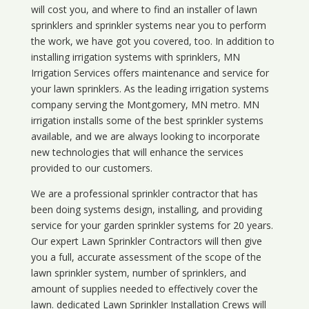
will cost you, and where to find an installer of lawn
sprinklers and sprinkler systems near you to perform
the work, we have got you covered, too. In addition to
installing irrigation systems with sprinklers, MN
Irrigation Services offers maintenance and service for
your lawn sprinklers. As the leading irrigation systems
company serving the Montgomery, MN metro. MN
irrigation installs some of the best sprinkler systems
available, and we are always looking to incorporate
new technologies that will enhance the services
provided to our customers.
We are a professional sprinkler contractor that has
been doing systems design, installing, and providing
service for your
garden sprinkler systems
for 20 years.
Our expert Lawn Sprinkler Contractors will then give
you a full, accurate assessment of the scope of the
lawn sprinkler system, number of sprinklers, and
amount of supplies needed to effectively cover the
lawn. dedicated Lawn Sprinkler Installation Crews will