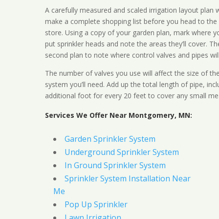
A carefully measured and scaled irrigation layout plan w
make a complete shopping list before you head to the
store. Using a copy of your garden plan, mark where y
put sprinkler heads and note the areas they’ll cover. T
second plan to note where control valves and pipes will
The number of valves you use will affect the size of th
system you’ll need. Add up the total length of pipe, inc
additional foot for every 20 feet to cover any small me
Services We Offer Near Montgomery, MN:
Garden Sprinkler System
Underground Sprinkler System
In Ground Sprinkler System
Sprinkler System Installation Near
Me
Pop Up Sprinkler
Lawn Irrigation