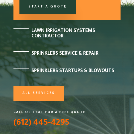
START A QUOTE
LAWN IRRIGATION SYSTEMS
CONTRACTOR
SPRINKLERS SERVICE & REPAIR
SPRINKLERS STARTUPS & BLOWOUTS
ALL SERVICES
CALL OR TEXT FOR A FREE QUOTE
(612) 445-4295