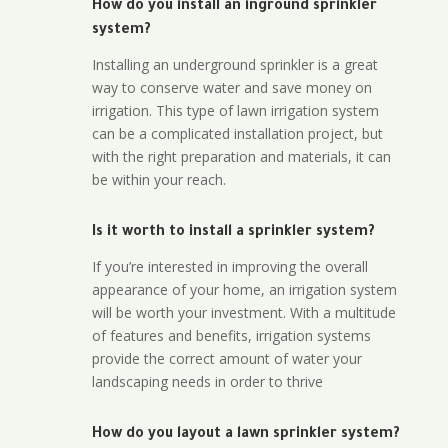
How do you install an inground sprinkler
system?
Installing an underground sprinkler is a great
way to conserve water and save money on
irrigation. This type of lawn irrigation system
can be a complicated installation project, but
with the right preparation and materials, it can
be within your reach.
Is it worth to install a sprinkler system?
If you’re interested in improving the overall
appearance of your home, an irrigation system
will be worth your investment. With a multitude
of features and benefits, irrigation systems
provide the correct amount of water your
landscaping needs in order to thrive
How do you layout a lawn sprinkler system?