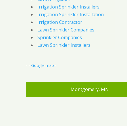
Irrigation Sprinkler Installers
Irrigation Sprinkler Installation
Irrigation Contractor
Lawn Sprinkler Companies
Sprinkler Companies
Lawn Sprinkler Installers
- -
Google map
-
Montgomery, MN