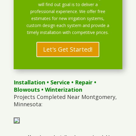
will find out goal is to deliver a
professional experience. We offer free
estimates for new irrigation systems,
custom design each system and provide a
timely installation with competitive prices.
Let's Get Started!
Installation
•
Service
•
Repair
•
Blowouts
• Winterization
Projects Completed Near Montgomery,
Minnesota: