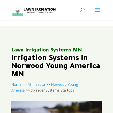
<
Lawn Irrigation Systems MN
Irrigation Systems In
Norwood Young America
MN
Home
>>
Minnesota
>>
Norwood Young
America
>> Sprinkler Systems Startups