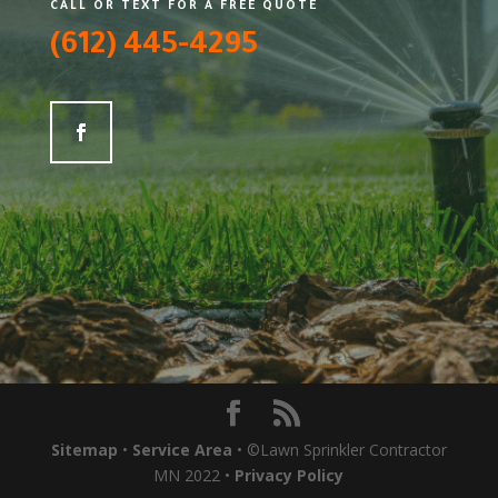
CALL OR TEXT FOR A FREE QUOTE
(612) 445-4295
Sitemap
•
Service Area
• ©Lawn Sprinkler Contractor
MN 2022 •
Privacy Policy