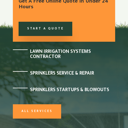
Get A Free Online Quote In Under 24
Hours
START A QUOTE
LAWN IRRIGATION SYSTEMS
CONTRACTOR
SPRINKLERS SERVICE & REPAIR
SPRINKLERS STARTUPS & BLOWOUTS
ALL SERVICES