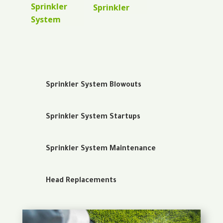
Sprinkler
Sprinkler
System
Sprinkler System Blowouts
Sprinkler System Startups
Sprinkler System Maintenance
Head Replacements