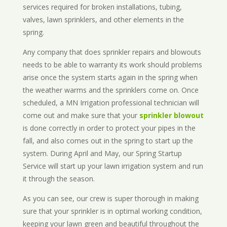
services required for broken installations, tubing,
valves, lawn sprinklers, and other elements in the
spring.
Any company that does sprinkler repairs and blowouts
needs to be able to warranty its work should problems
arise once the system starts again in the spring when
the weather warms and the sprinklers come on. Once
scheduled, a MN Irrigation professional technician will
come out and make sure that your
sprinkler blowout
is done correctly in order to protect your pipes in the
fall, and also comes out in the spring to start up the
system. During April and May, our Spring Startup
Service will start up your lawn irrigation system and run
it through the season.
As you can see, our crew is super thorough in making
sure that your sprinkler is in optimal working condition,
keeping your lawn green and beautiful throughout the