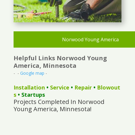
Norwood Young America
Helpful Links Norwood Young
America, Minnesota
- -
Google map
-
Installation
•
Service
•
Repair
•
Blowout
s
• Startups
Projects Completed In Norwood
Young America, Minnesota!