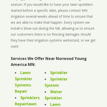
season. If you would like to have your lawn sprinklers
started before a specific date, please contact MN
Irrigation several weeks ahead of time to ensure that
we are able to make that happen. Every system we
install is blow-out during the fall, allowing us to ensure
our customers there is no freezing damages should
they have their irrigation systems winterized, or we get
sued.
Services We Offer Near Norwood Young
America MN:
Lawn
Sprinkler
Sprinkler
Sprinkler
Systems
System
Repair
Water
Sprinklers
Sprinkler
Repairlawn
Lawn