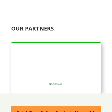
OUR PARTNERS