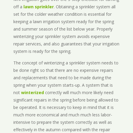
off a
lawn sprinkler
. Obtaining a sprinkler system all
set for the colder weather condition is essential for
keeping a lawn irrigation system ready for the spring
and summer season of the list below year. Properly
winterizing your sprinkler system avoids expensive
repair services, and also guarantees that your irrigation
system is ready for the spring.
The concept of winterizing a sprinkler system needs to
be done right so that there are no expensive repairs
and replacements that need to be made during the
spring when your system starts-up. A system that is
not
winterized
correctly will much more likely need
significant repairs in the spring before being allowed to
be operated. It is necessary to keep in mind that it is
much more economical and much much less labor-
intensive to prepare the system correctly as well as
effectively in the autumn compared with the repair