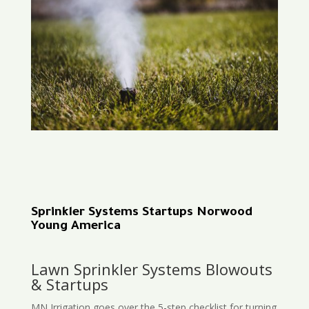
Sprinkler Systems Startups Norwood
Young America
Lawn Sprinkler Systems Blowouts
& Startups
MN Irrigation goes over the 5-step checklist for turning