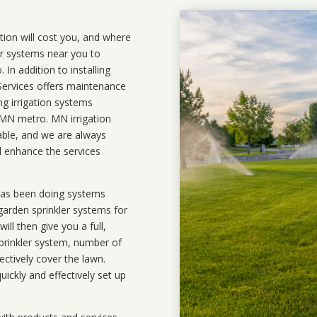
ation will cost you, and where
ler systems near you to
In addition to installing
 Services offers maintenance
ng irrigation systems
MN metro. MN irrigation
lable, and we are always
l enhance the services
 has been doing systems
garden sprinkler systems
for
ll then give you a full,
prinkler system, number of
ectively cover the lawn.
uickly and effectively set up