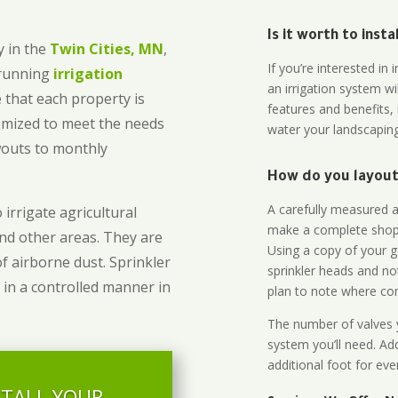
Is it worth to inst
 in the
Twin Cities, MN
,
If you’re interested i
-running
irrigation
an irrigation system wi
 that each property is
features and benefits,
omized to meet the needs
water your landscaping
owouts to monthly
How do you layout 
A carefully measured an
 irrigate agricultural
make a complete shopp
and other areas. They are
Using a copy of your g
of airborne dust. Sprinkler
sprinkler heads and no
 in a controlled manner in
plan to note where cont
The number of valves y
system you’ll need. Add
additional foot for eve
STALL YOUR