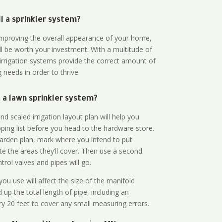
all a sprinkler system?
n improving the overall appearance of your home,
ll be worth your investment. With a multitude of
 irrigation systems provide the correct amount of
 needs in order to thrive
a lawn sprinkler system?
d scaled irrigation layout plan will help you
ing list before you head to the hardware store.
arden plan, mark where you intend to put
te the areas they’ll cover. Then use a second
rol valves and pipes will go.
ou use will affect the size of the manifold
 up the total length of pipe, including an
ry 20 feet to cover any small measuring errors.