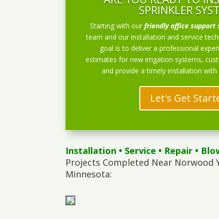
SPRINKLER SYS
Starting with our
friendly office support 
team and our installation and service techn
goal is to deliver a professional exper
estimates for new irrigation systems, cu
and provide a timely installation with
Let's Get Start
Installation
•
Service
•
Repair
•
Blo
Projects Completed Near Norwood 
Minnesota: