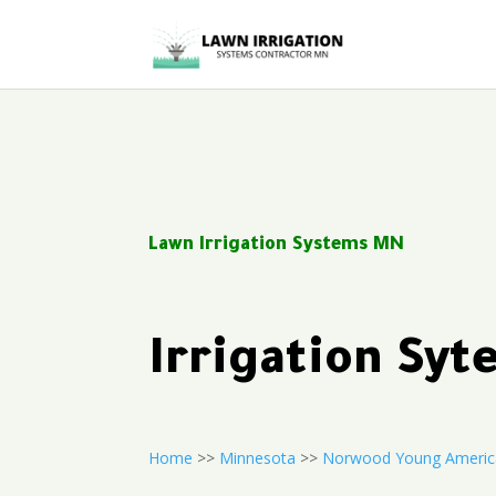
Lawn Irrigation Systems MN
Irrigation S
Home
>>
Minnesota
>>
Norwood Young Americ