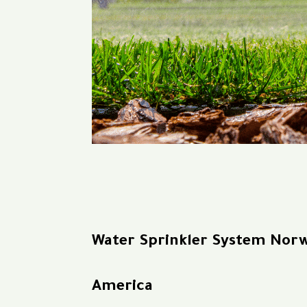
Water Sprinkler System Nor
America