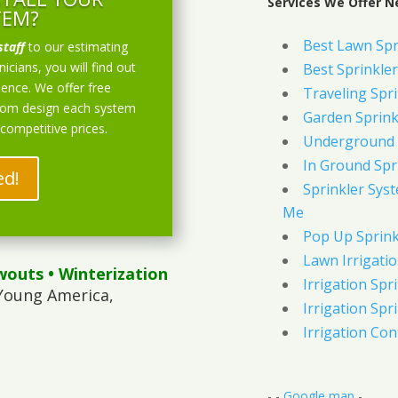
Services We Offer 
TEM?
Best Lawn Spr
staff
to our estimating
icians, you will find out
Best Sprinkler
ience. We offer free
Traveling Spri
stom design each system
Garden Sprink
 competitive prices.
Underground 
In Ground Spr
ed!
Sprinkler Syst
Me
Pop Up Sprink
Lawn Irrigati
wouts
• Winterization
Irrigation Spri
Young America,
Irrigation Spri
Irrigation Con
- -
Google map
-