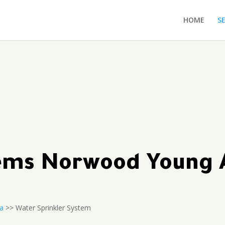
HOME
S
ytems Norwood Young
a
>> Water Sprinkler System