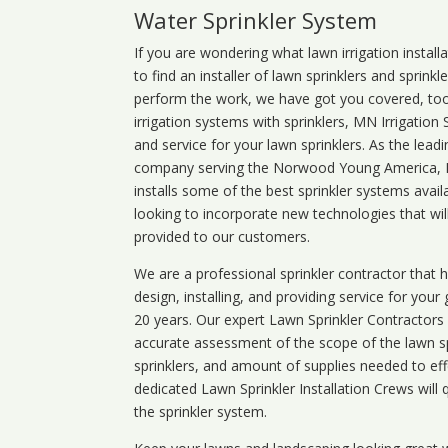
Water Sprinkler System
If you are wondering what
lawn
irrigation
install
to find an installer of lawn sprinklers and sprink
perform the work, we have got you covered, too. 
irrigation systems with sprinklers, MN Irrigation
and service for your lawn sprinklers. As the leadi
company serving the Norwood Young America, 
installs some of the best sprinkler systems avai
looking to incorporate new technologies that wil
provided to our customers.
We are a professional sprinkler contractor that
design, installing, and providing service for your
20 years. Our expert Lawn Sprinkler Contractors wi
accurate assessment of the scope of the lawn s
sprinklers, and amount of supplies needed to eff
dedicated Lawn Sprinkler Installation Crews will q
the sprinkler system.