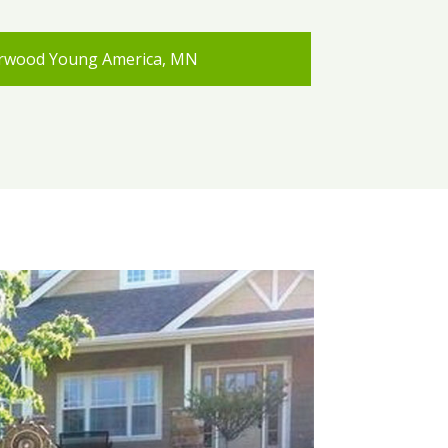
rwood Young America, MN