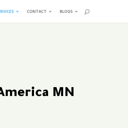
ERVICES
CONTACT
BLOGS
 America MN