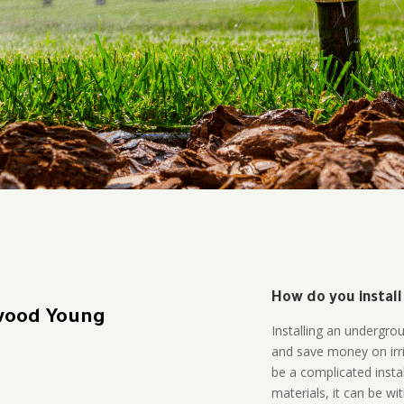
How do you install
wood Young
Installing an undergro
and save money on irri
be a complicated instal
materials, it can be wi