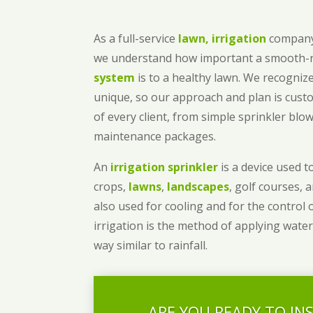
As a full-service
lawn, irrigation
company
we understand how important a smooth
system
is to a healthy lawn. We recognize
unique, so our approach and plan is cust
of every client, from simple sprinkler bl
maintenance packages.
An
irrigation sprinkler
is a device used to
crops,
lawns
,
landscapes
, golf courses, 
also used for cooling and for the control 
irrigation is the method of applying water
way similar to rainfall.
ARE YOU READY TO IN