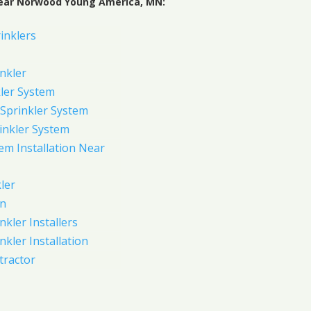
Near Norwood Young America, MN:
inklers
nkler
ler System
Sprinkler System
inkler System
em Installation Near
ler
on
nkler Installers
nkler Installation
tractor