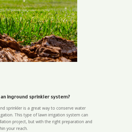
 an inground sprinkler system?
und sprinkler is a great way to conserve water
gation. This type of lawn irrigation system can
lation project, but with the right preparation and
thin your reach.