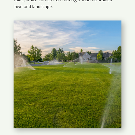
lawn and landscape.