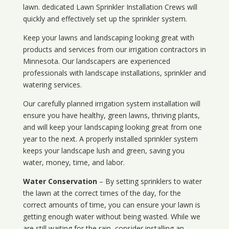
lawn. dedicated Lawn Sprinkler Installation Crews will
quickly and effectively set up the sprinkler system.
Keep your lawns and landscaping looking great with
products and services from our irrigation contractors in
Minnesota
. Our landscapers are experienced
professionals with landscape installations, sprinkler and
watering services.
Our carefully planned irrigation system installation will
ensure you have healthy, green lawns, thriving plants,
and will keep your landscaping looking great from one
year to the next. A properly installed sprinkler system
keeps your landscape lush and green, saving you
water, money, time, and labor.
Water Conservation
– By setting sprinklers to water
the lawn at the correct times of the day, for the
correct amounts of time, you can ensure your lawn is
getting enough water without being wasted. While we
are still waiting for the rain, consider installing an