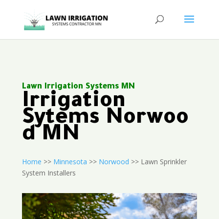
Lawn Irrigation Systems MN
Irrigation
Sytems Norwoo
d MN
Home
>>
Minnesota
>>
Norwood
>> Lawn Sprinkler
System Installers