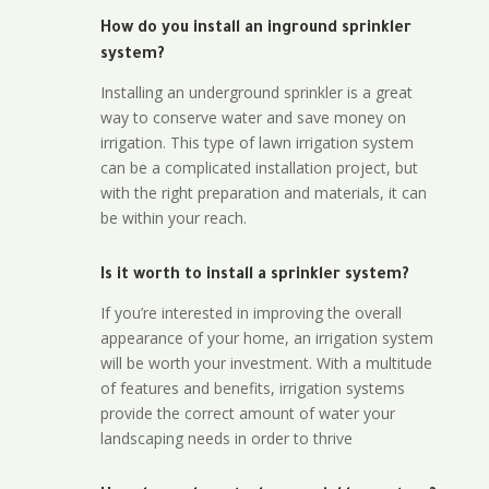
How do you install an inground sprinkler
system?
Installing an underground sprinkler is a great
way to conserve water and save money on
irrigation. This type of lawn irrigation system
can be a complicated installation project, but
with the right preparation and materials, it can
be within your reach.
Is it worth to install a sprinkler system?
If you’re interested in improving the overall
appearance of your home, an irrigation system
will be worth your investment. With a multitude
of features and benefits, irrigation systems
provide the correct amount of water your
landscaping needs in order to thrive