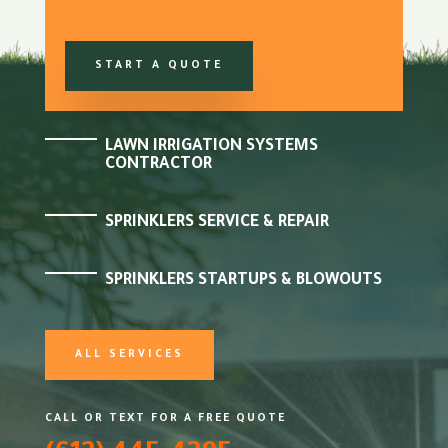
START A QUOTE
LAWN IRRIGATION SYSTEMS
CONTRACTOR
SPRINKLERS SERVICE & REPAIR
SPRINKLERS STARTUPS & BLOWOUTS
ALL SERVICES
CALL OR TEXT FOR A FREE QUOTE