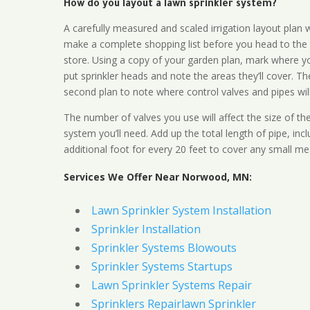
How do you layout a lawn sprinkler system?
A carefully measured and scaled irrigation layout plan w
make a complete shopping list before you head to the
store. Using a copy of your garden plan, mark where y
put sprinkler heads and note the areas they’ll cover. T
second plan to note where control valves and pipes will
The number of valves you use will affect the size of th
system you’ll need. Add up the total length of pipe, inc
additional foot for every 20 feet to cover any small me
Services We Offer Near Norwood, MN:
Lawn Sprinkler System Installation
Sprinkler Installation
Sprinkler Systems Blowouts
Sprinkler Systems Startups
Lawn Sprinkler Systems Repair
Sprinklers Repairlawn Sprinkler