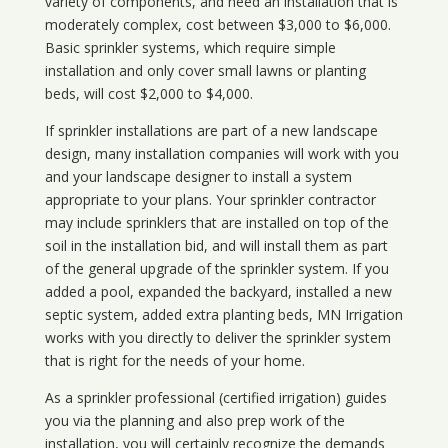
variety of components, and need an installation that is
moderately complex, cost between $3,000 to $6,000.
Basic sprinkler systems, which require simple
installation and only cover small lawns or planting
beds, will cost $2,000 to $4,000.
If sprinkler installations are part of a new landscape
design, many installation companies will work with you
and your landscape designer to install a system
appropriate to your plans. Your sprinkler contractor
may include sprinklers that are installed on top of the
soil in the installation bid, and will install them as part
of the general upgrade of the sprinkler system. If you
added a pool, expanded the backyard, installed a new
septic system, added extra planting beds, MN Irrigation
works with you directly to deliver the sprinkler system
that is right for the needs of your home.
As a sprinkler professional (certified irrigation) guides
you via the planning and also prep work of the
installation, you will certainly recognize the demands