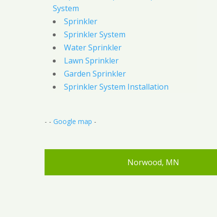
System
Sprinkler
Sprinkler System
Water Sprinkler
Lawn Sprinkler
Garden Sprinkler
Sprinkler System Installation
- -
Google map
-
Norwood, MN