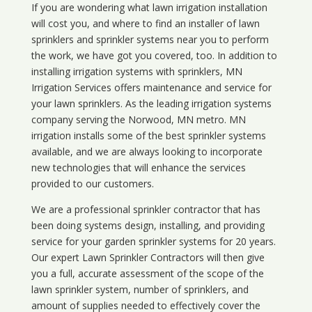
If you are wondering what
lawn
irrigation
installation
will cost you, and where to find an installer of lawn
sprinklers and sprinkler systems near you to perform
the work, we have got you covered, too. In addition to
installing irrigation systems with sprinklers, MN
Irrigation Services offers maintenance and service for
your lawn sprinklers. As the leading irrigation systems
company serving the Norwood, MN metro. MN
irrigation installs some of the best sprinkler systems
available, and we are always looking to incorporate
new technologies that will enhance the services
provided to our customers.
We are a professional sprinkler contractor that has
been doing systems design, installing, and providing
service for your
garden sprinkler systems
for 20 years.
Our expert Lawn Sprinkler Contractors will then give
you a full, accurate assessment of the scope of the
lawn sprinkler system, number of sprinklers, and
amount of supplies needed to effectively cover the