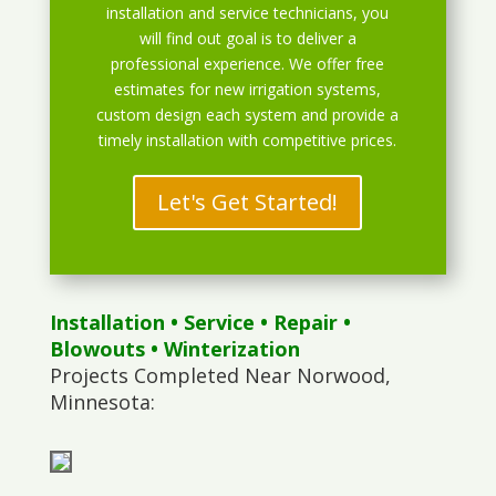
installation and service technicians, you
will find out goal is to deliver a
professional experience. We offer free
estimates for new irrigation systems,
custom design each system and provide a
timely installation with competitive prices.
Let's Get Started!
Installation
•
Service
•
Repair
•
Blowouts
• Winterization
Projects Completed Near Norwood,
Minnesota: