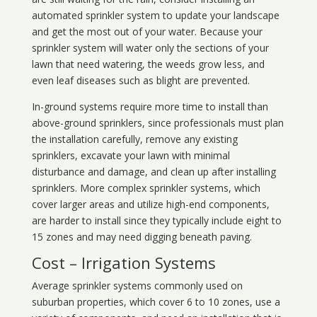
automated sprinkler system to update your landscape
and get the most out of your water. Because your
sprinkler system will water only the sections of your
lawn that need watering, the weeds grow less, and
even leaf diseases such as blight are prevented.
In-ground systems require more time to install than
above-ground sprinklers, since professionals must plan
the installation carefully, remove any existing
sprinklers, excavate your lawn with minimal
disturbance and damage, and clean up after installing
sprinklers. More complex sprinkler systems, which
cover larger areas and utilize high-end components,
are harder to install since they typically include eight to
15 zones and may need digging beneath paving.
Cost – Irrigation Systems
Average sprinkler systems commonly used on
suburban properties, which cover 6 to 10 zones, use a