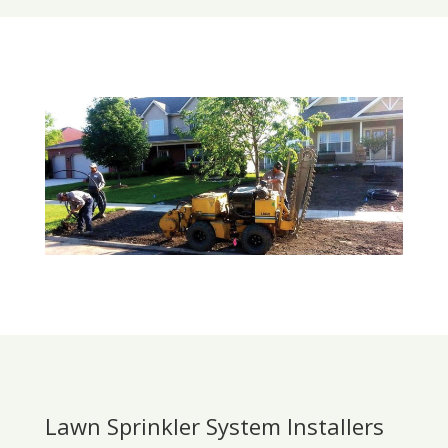
Lawn Sprinkler System Installers