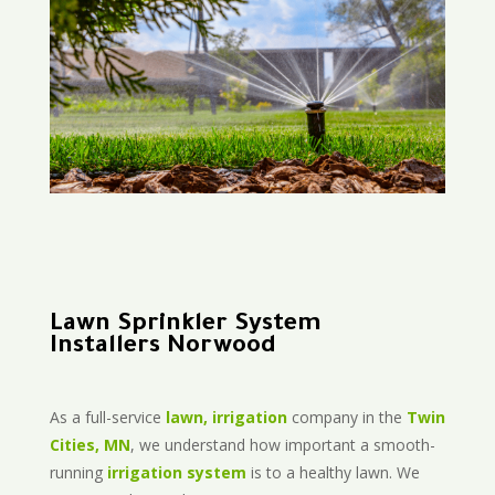
Lawn Sprinkler System
Installers Norwood
As a full-service
lawn, irrigation
company in the
Twin
Cities, MN
, we understand how important a smooth-
running
irrigation system
is to a healthy lawn. We