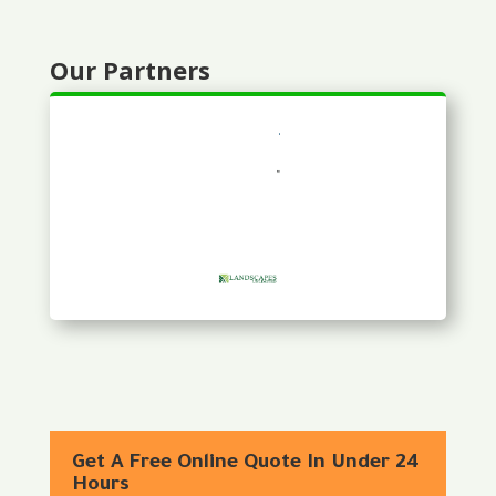
Our Partners
Get A Free Online Quote In Under 24
Hours