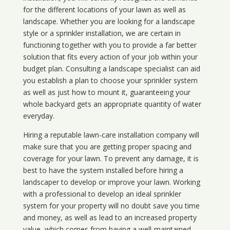
for the different locations of your lawn as well as
landscape. Whether you are looking for a landscape
style or a sprinkler installation, we are certain in
functioning together with you to provide a far better
solution that fits every action of your job within your
budget plan. Consulting a landscape specialist can aid
you establish a plan to choose your sprinkler system
as well as just how to mount it, guaranteeing your
whole backyard gets an appropriate quantity of water
everyday.
Hiring a reputable lawn-care installation company will
make sure that you are getting proper spacing and
coverage for your lawn. To prevent any damage, it is
best to have the system installed before hiring a
landscaper to develop or improve your lawn. Working
with a professional to develop an ideal sprinkler
system for your property will no doubt save you time
and money, as well as lead to an increased property
value, which comes from having a well-maintained