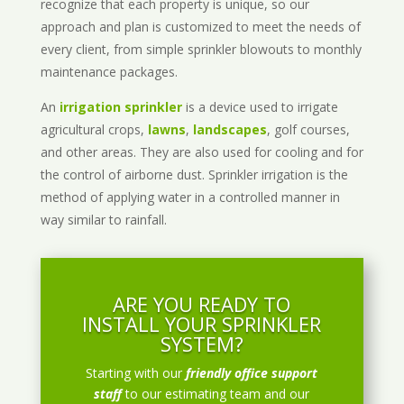
recognize that each property is unique, so our
approach and plan is customized to meet the needs of
every client, from simple sprinkler blowouts to monthly
maintenance packages.
An
irrigation sprinkler
is a device used to irrigate
agricultural crops,
lawns
,
landscapes
, golf courses,
and other areas. They are also used for cooling and for
the control of airborne dust. Sprinkler irrigation is the
method of applying water in a controlled manner in
way similar to rainfall.
ARE YOU READY TO
INSTALL YOUR SPRINKLER
SYSTEM?
Starting with our
friendly office support
staff
to our estimating team and our