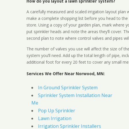
How do you layout a lawn sprinkler system?
A carefully measured and scaled irrigation layout plan w
make a complete shopping list before you head to the
store. Using a copy of your garden plan, mark where y
put sprinkler heads and note the areas they’ll cover. T
second plan to note where control valves and pipes will
The number of valves you use will affect the size of th
system you’ll need. Add up the total length of pipe, inc
additional foot for every 20 feet to cover any small me
Services We Offer Near Norwood, MN:
In Ground Sprinkler System
Sprinkler System Installation Near
Me
Pop Up Sprinkler
Lawn Irrigation
Irrigation Sprinkler Installers