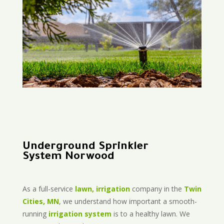
Underground Sprinkler
System Norwood
As a full-service
lawn, irrigation
company in the
Twin
Cities, MN
, we understand how important a smooth-
running
irrigation system
is to a healthy lawn. We