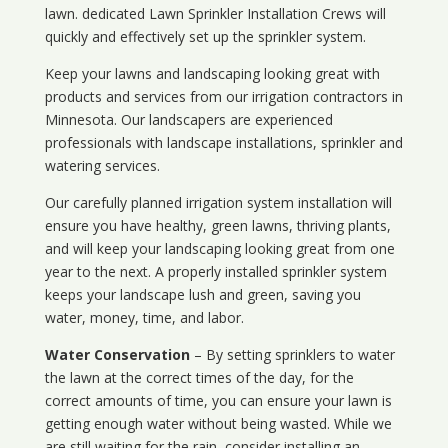
lawn. dedicated Lawn Sprinkler Installation Crews will
quickly and effectively set up the sprinkler system.
Keep your lawns and landscaping looking great with
products and services from our irrigation contractors in
Minnesota
. Our landscapers are experienced
professionals with landscape installations, sprinkler and
watering services.
Our carefully planned irrigation system installation will
ensure you have healthy, green lawns, thriving plants,
and will keep your landscaping looking great from one
year to the next. A properly installed sprinkler system
keeps your landscape lush and green, saving you
water, money, time, and labor.
Water Conservation
– By setting sprinklers to water
the lawn at the correct times of the day, for the
correct amounts of time, you can ensure your lawn is
getting enough water without being wasted. While we
are still waiting for the rain, consider installing an