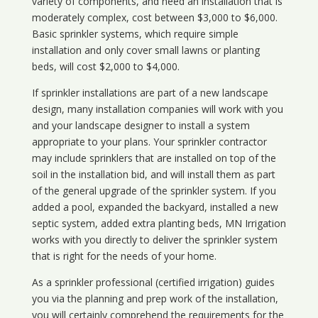
variety of components, and need an installation that is
moderately complex, cost between $3,000 to $6,000.
Basic sprinkler systems, which require simple
installation and only cover small lawns or planting
beds, will cost $2,000 to $4,000.
If sprinkler installations are part of a new landscape
design, many installation companies will work with you
and your landscape designer to install a system
appropriate to your plans. Your sprinkler contractor
may include sprinklers that are installed on top of the
soil in the installation bid, and will install them as part
of the general upgrade of the sprinkler system. If you
added a pool, expanded the backyard, installed a new
septic system, added extra planting beds, MN Irrigation
works with you directly to deliver the sprinkler system
that is right for the needs of your home.
As a sprinkler professional (certified irrigation) guides
you via the planning and prep work of the installation,
you will certainly comprehend the requirements for the