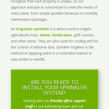
recognize that each property is unique, so our
approach and plan is customized to meet the needs of
every client, from simple sprinkler blowouts to monthly
maintenance packages.
An
irrigation sprinkler
is a device used to irrigate
agricultural crops,
lawns
,
landscapes
, golf courses,
and other areas. They are also used for cooling and for
the control of airborne dust. Sprinkler irrigation is the
method of applying water in a controlled manner in
way similar to rainfall.
ARE YOU READY TO
INSTALL YOUR SPRINKLER
SYSTEM?
Starting with our
friendly office support
staff
to our estimating team and our