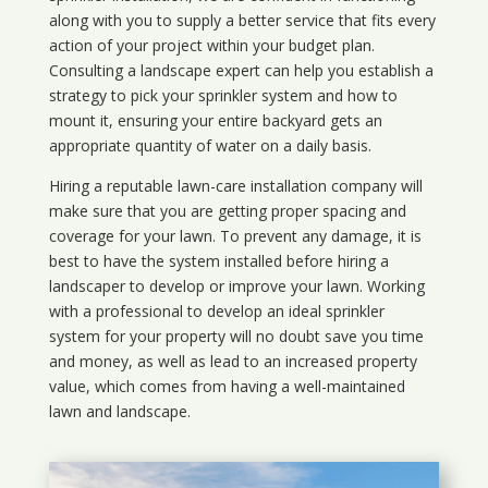
along with you to supply a better service that fits every
action of your project within your budget plan.
Consulting a landscape expert can help you establish a
strategy to pick your sprinkler system and how to
mount it, ensuring your entire backyard gets an
appropriate quantity of water on a daily basis.
Hiring a reputable lawn-care installation company will
make sure that you are getting proper spacing and
coverage for your lawn. To prevent any damage, it is
best to have the system installed before hiring a
landscaper to develop or improve your lawn. Working
with a professional to develop an ideal sprinkler
system for your property will no doubt save you time
and money, as well as lead to an increased property
value, which comes from having a well-maintained
lawn and landscape.