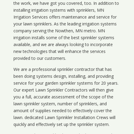
the work, we have got you covered, too. In addition to
installing irrigation systems with sprinklers, MN
Irrigation Services offers maintenance and service for
your lawn sprinklers. As the leading irrigation systems
company serving the Nowthen, MN metro. MN
irrigation installs some of the best sprinkler systems
available, and we are always looking to incorporate
new technologies that will enhance the services
provided to our customers.
We are a professional sprinkler contractor that has
been doing systems design, installing, and providing
service for your
garden sprinkler systems
for 20 years.
Our expert Lawn Sprinkler Contractors will then give
you a full, accurate assessment of the scope of the
lawn sprinkler system, number of sprinklers, and
amount of supplies needed to effectively cover the
lawn. dedicated Lawn Sprinkler Installation Crews will
quickly and effectively set up the sprinkler system.