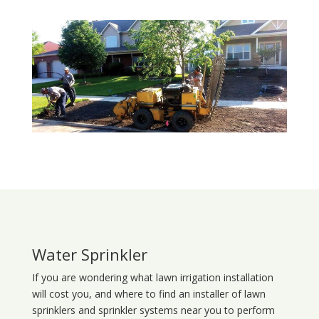
Water Sprinkler
If you are wondering what
lawn
irrigation
installation
will cost you, and where to find an installer of lawn
sprinklers and sprinkler systems near you to perform