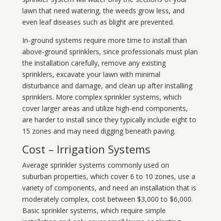
lawn that need watering, the weeds grow less, and
even leaf diseases such as blight are prevented.
In-ground systems require more time to install than
above-ground sprinklers, since professionals must plan
the installation carefully, remove any existing
sprinklers, excavate your lawn with minimal
disturbance and damage, and clean up after installing
sprinklers. More complex sprinkler systems, which
cover larger areas and utilize high-end components,
are harder to install since they typically include eight to
15 zones and may need digging beneath paving.
Cost – Irrigation Systems
Average sprinkler systems commonly used on
suburban properties, which cover 6 to 10 zones, use a
variety of components, and need an installation that is
moderately complex, cost between $3,000 to $6,000.
Basic sprinkler systems, which require simple