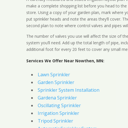
make a complete shopping list before you head to the
store. Using a copy of your garden plan, mark where y
put sprinkler heads and note the areas they’ll cover. T
second plan to note where control valves and pipes will
The number of valves you use will affect the size of th
system you’ll need. Add up the total length of pipe, inc
additional foot for every 20 feet to cover any small me
Services We Offer Near Nowthen, MN:
Lawn Sprinkler
Garden Sprinkler
Sprinkler System Installation
Gardena Sprinkler
Oscillating Sprinkler
Irrigation Sprinkler
Tripod Sprinkler