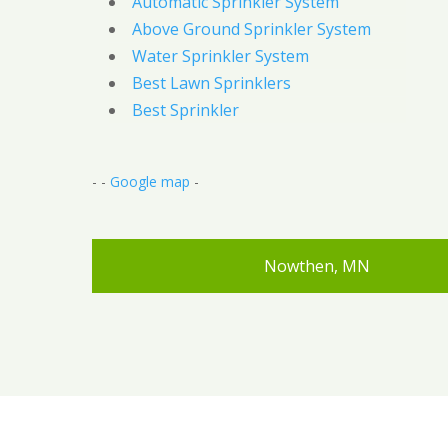
Automatic Sprinkler System
Above Ground Sprinkler System
Water Sprinkler System
Best Lawn Sprinklers
Best Sprinkler
- -
Google map
-
Nowthen, MN