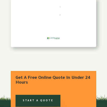
Get A Free Online Quote In Under 24
Hours
START A QUOTE