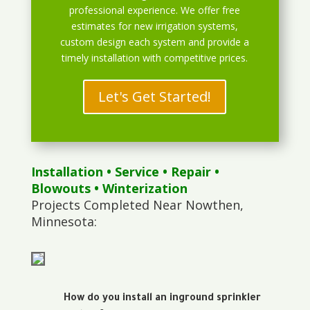
professional experience. We offer free
estimates for new irrigation systems,
custom design each system and provide a
timely installation with competitive prices.
Let's Get Started!
Installation
•
Service
•
Repair
•
Blowouts
• Winterization
Projects Completed Near Nowthen,
Minnesota:
How do you install an inground sprinkler