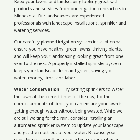
Keep your lawns and landscaping looking great with
products and services from our irrigation contractors in
Minnesota
. Our landscapers are experienced
professionals with landscape installations, sprinkler and
watering services.
Our carefully planned irrigation system installation will
ensure you have healthy, green lawns, thriving plants,
and will keep your landscaping looking great from one
year to the next. A properly installed sprinkler system
keeps your landscape lush and green, saving you
water, money, time, and labor.
Water Conservation
– By setting sprinklers to water
the lawn at the correct times of the day, for the
correct amounts of time, you can ensure your lawn is
getting enough water without being wasted. While we
are still waiting for the rain, consider installing an
automated sprinkler system to update your landscape
and get the most out of your water. Because your
sprinkler system will water only the sections of your