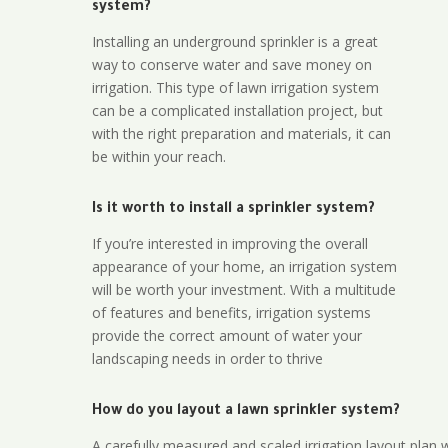
system?
Installing an underground sprinkler is a great
way to conserve water and save money on
irrigation. This type of lawn irrigation system
can be a complicated installation project, but
with the right preparation and materials, it can
be within your reach.
Is it worth to install a sprinkler system?
If you’re interested in improving the overall
appearance of your home, an irrigation system
will be worth your investment. With a multitude
of features and benefits, irrigation systems
provide the correct amount of water your
landscaping needs in order to thrive
How do you layout a lawn sprinkler system?
A carefully measured and scaled irrigation layout plan w