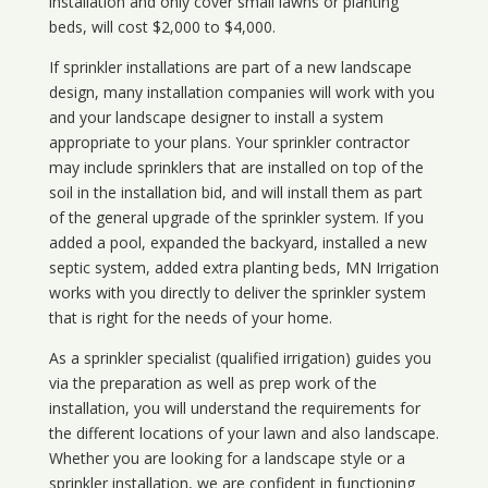
installation and only cover small lawns or planting
beds, will cost $2,000 to $4,000.
If sprinkler installations are part of a new landscape
design, many installation companies will work with you
and your landscape designer to install a system
appropriate to your plans. Your sprinkler contractor
may include sprinklers that are installed on top of the
soil in the installation bid, and will install them as part
of the general upgrade of the sprinkler system. If you
added a pool, expanded the backyard, installed a new
septic system, added extra planting beds, MN Irrigation
works with you directly to deliver the sprinkler system
that is right for the needs of your home.
As a sprinkler specialist (qualified irrigation) guides you
via the preparation as well as prep work of the
installation, you will understand the requirements for
the different locations of your lawn and also landscape.
Whether you are looking for a landscape style or a
sprinkler installation, we are confident in functioning