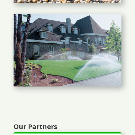
Our Partners