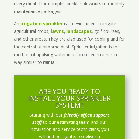
every client, from simple sprinkler blowouts to monthly
maintenance packages.
An
irrigation sprinkler
is a device used to irrigate
agricultural crops,
lawns
,
landscapes
, golf courses,
and other areas. They are also used for cooling and for
the control of airborne dust. Sprinkler irrigation is the
method of applying water in a controlled manner in
way similar to rainfall.
ARE YOU READY TO
INSTALL YOUR SPRINKLER
SYSTEM?
Starting with our
friendly office support
staff
to our estimating team and our
installation and service technicians, you
will find out goal is to deliver a