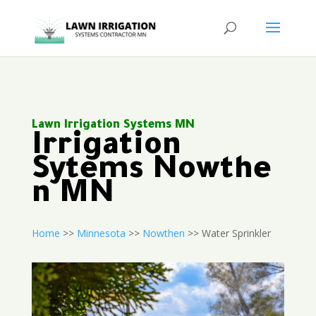
Lawn Irrigation Systems MN
Irrigation
Sytems Nowthe
n MN
Home
>>
Minnesota
>>
Nowthen
>> Water Sprinkler