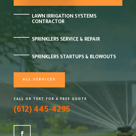
LAWN IRRIGATION SYSTEMS
CONTRACTOR
SPRINKLERS SERVICE & REPAIR
SPRINKLERS STARTUPS & BLOWOUTS
ALL SERVICES
CALL OR TEXT FOR A FREE QUOTE
(612) 445-4295