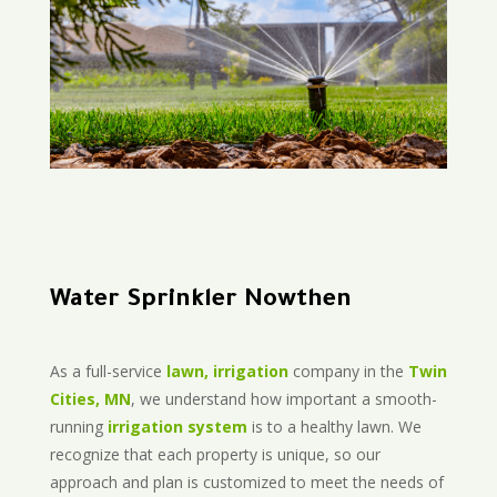
Water Sprinkler Nowthen
As a full-service
lawn, irrigation
company in the
Twin
Cities, MN
, we understand how important a smooth-
running
irrigation system
is to a healthy lawn. We
recognize that each property is unique, so our
approach and plan is customized to meet the needs of