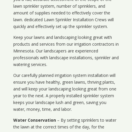
lawn sprinkler system, number of sprinklers, and
amount of supplies needed to effectively cover the
lawn. dedicated Lawn Sprinkler Installation Crews will
quickly and effectively set up the sprinkler system.
Keep your lawns and landscaping looking great with
products and services from our irrigation contractors in
Minnesota
. Our landscapers are experienced
professionals with landscape installations, sprinkler and
watering services.
Our carefully planned irrigation system installation will
ensure you have healthy, green lawns, thriving plants,
and will keep your landscaping looking great from one
year to the next. A properly installed sprinkler system
keeps your landscape lush and green, saving you
water, money, time, and labor.
Water Conservation
– By setting sprinklers to water
the lawn at the correct times of the day, for the