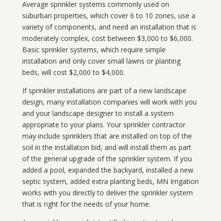
Average sprinkler systems commonly used on
suburban properties, which cover 6 to 10 zones, use a
variety of components, and need an installation that is
moderately complex, cost between $3,000 to $6,000.
Basic sprinkler systems, which require simple
installation and only cover small lawns or planting
beds, will cost $2,000 to $4,000.
If sprinkler installations are part of a new landscape
design, many installation companies will work with you
and your landscape designer to install a system
appropriate to your plans. Your sprinkler contractor
may include sprinklers that are installed on top of the
soil in the installation bid, and will install them as part
of the general upgrade of the sprinkler system. If you
added a pool, expanded the backyard, installed a new
septic system, added extra planting beds, MN Irrigation
works with you directly to deliver the sprinkler system
that is right for the needs of your home.