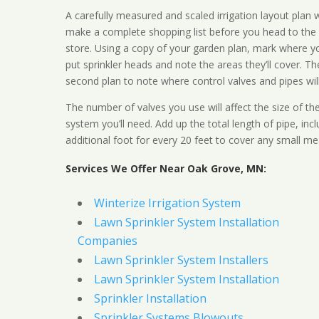
A carefully measured and scaled irrigation layout plan w
make a complete shopping list before you head to the
store. Using a copy of your garden plan, mark where y
put sprinkler heads and note the areas they’ll cover. T
second plan to note where control valves and pipes will
The number of valves you use will affect the size of th
system you’ll need. Add up the total length of pipe, inc
additional foot for every 20 feet to cover any small me
Services We Offer Near Oak Grove, MN:
Winterize Irrigation System
Lawn Sprinkler System Installation
Companies
Lawn Sprinkler System Installers
Lawn Sprinkler System Installation
Sprinkler Installation
Sprinkler Systems Blowouts