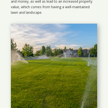
and money, as well as lead to an increased property
value, which comes from having a well-maintained
lawn and landscape.