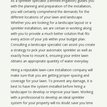
As a sprinkler specialist (certified irrigation) guides you
with the planning and preparation of the installation,
you will certainly comprehend the demands for the
different locations of your lawn and landscape.
Whether you are looking for a landscape layout or a
sprinkler installation, we are certain in working along
with you to provide a much better solution that fits
every action of your job within your budget plan.
Consulting a landscape specialist can assist you create
a strategy to pick your automatic sprinkler as well as
exactly how to mount it, ensuring your entire lawn
obtains an appropriate quantity of water everyday.
Hiring a reputable lawn-care installation company will
make sure that you are getting proper spacing and
coverage for your lawn. To prevent any damage, it is
best to have the system installed before hiring a
landscaper to develop or improve your lawn. Working
with a professional to develop an ideal sprinkler
system for your property will no doubt save you time