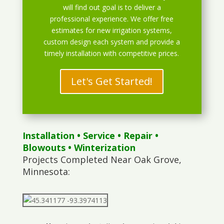
will find out goal is to deliver a
professional experience. We offer free
estimates for new irrigation systems,
custom design each system and provide a
timely installation with competitive prices.
Let's Get Started!
Installation
•
Service
•
Repair
•
Blowouts
• Winterization
Projects Completed Near Oak Grove,
Minnesota: