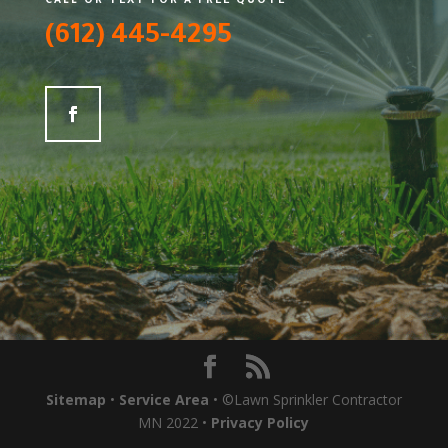
CALL OR TEXT FOR A FREE QUOTE
(612) 445-4295
Sitemap
•
Service Area
• ©Lawn Sprinkler Contractor
MN 2022 •
Privacy Policy