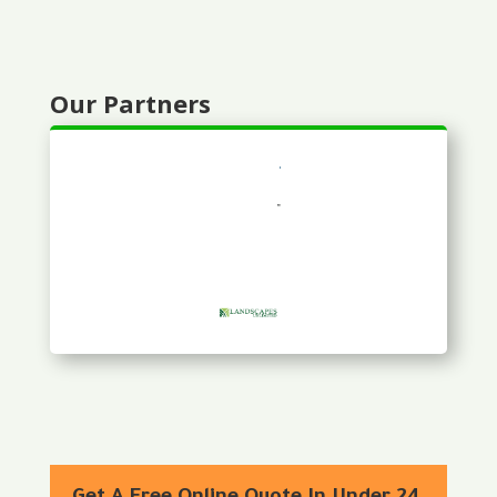
Our Partners