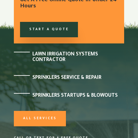
Get A Free Online Quote In Under 24
Hours
START A QUOTE
LAWN IRRIGATION SYSTEMS
CONTRACTOR
SPRINKLERS SERVICE & REPAIR
SPRINKLERS STARTUPS & BLOWOUTS
ALL SERVICES