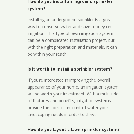
How do you install an inground sprinkler
system?
Installing an underground sprinkler is a great
way to conserve water and save money on
irrigation. This type of lawn irrigation system
can be a complicated installation project, but
with the right preparation and materials, it can
be within your reach.
Is it worth to install a sprinkler system?
If you’re interested in improving the overall
appearance of your home, an irrigation system
will be worth your investment. With a multitude
of features and benefits, irrigation systems
provide the correct amount of water your
landscaping needs in order to thrive
How do you layout a lawn sprinkler system?