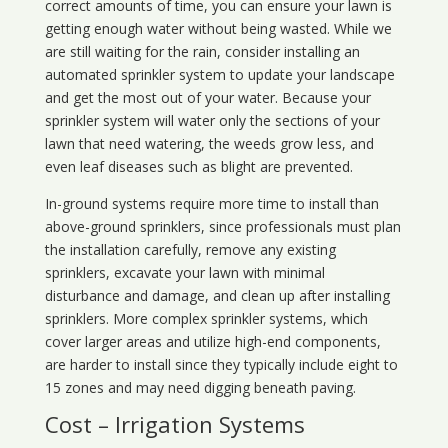
correct amounts of time, you can ensure your lawn is
getting enough water without being wasted. While we
are still waiting for the rain, consider installing an
automated sprinkler system to update your landscape
and get the most out of your water. Because your
sprinkler system will water only the sections of your
lawn that need watering, the weeds grow less, and
even leaf diseases such as blight are prevented.
In-ground systems require more time to install than
above-ground sprinklers, since professionals must plan
the installation carefully, remove any existing
sprinklers, excavate your lawn with minimal
disturbance and damage, and clean up after installing
sprinklers. More complex sprinkler systems, which
cover larger areas and utilize high-end components,
are harder to install since they typically include eight to
15 zones and may need digging beneath paving.
Cost – Irrigation Systems