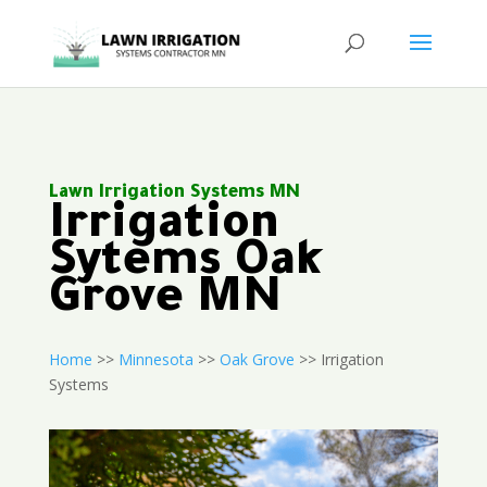
Lawn Irrigation Systems MN
Irrigation
Sytems Oak
Grove MN
Home
>>
Minnesota
>>
Oak Grove
>> Irrigation
Systems