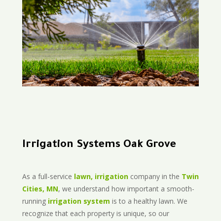
Irrigation Systems Oak Grove
As a full-service
lawn, irrigation
company in the
Twin
Cities, MN
, we understand how important a smooth-
running
irrigation system
is to a healthy lawn. We
recognize that each property is unique, so our