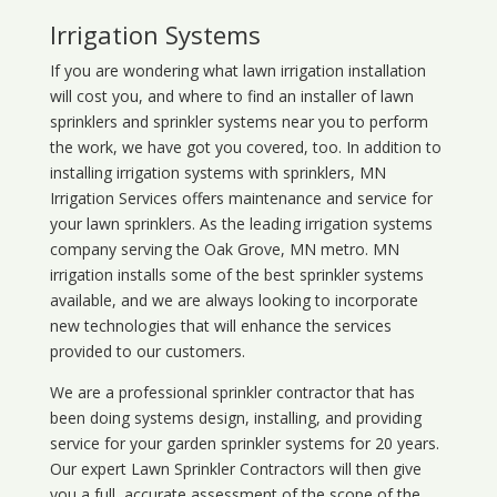
Irrigation Systems
If you are wondering what
lawn
irrigation
installation
will cost you, and where to find an installer of lawn
sprinklers and sprinkler systems near you to perform
the work, we have got you covered, too. In addition to
installing irrigation systems with sprinklers, MN
Irrigation Services offers maintenance and service for
your lawn sprinklers. As the leading irrigation systems
company serving the Oak Grove, MN metro. MN
irrigation installs some of the best sprinkler systems
available, and we are always looking to incorporate
new technologies that will enhance the services
provided to our customers.
We are a professional sprinkler contractor that has
been doing systems design, installing, and providing
service for your
garden sprinkler systems
for 20 years.
Our expert Lawn Sprinkler Contractors will then give
you a full, accurate assessment of the scope of the