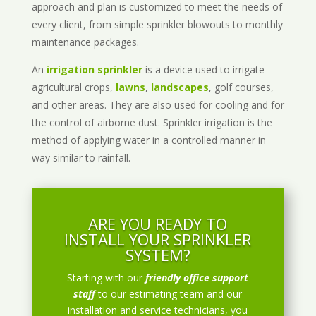
approach and plan is customized to meet the needs of
every client, from simple sprinkler blowouts to monthly
maintenance packages.
An
irrigation sprinkler
is a device used to irrigate
agricultural crops,
lawns
,
landscapes
, golf courses,
and other areas. They are also used for cooling and for
the control of airborne dust. Sprinkler irrigation is the
method of applying water in a controlled manner in
way similar to rainfall.
ARE YOU READY TO
INSTALL YOUR SPRINKLER
SYSTEM?
Starting with our
friendly office support
staff
to our estimating team and our
installation and service technicians, you