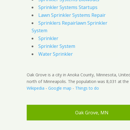
Sprinkler Systems Startups
Lawn Sprinkler Systems Repair
Sprinklers Repairlawn Sprinkler
System
Sprinkler
Sprinkler System
Water Sprinkler
Oak Grove is a city in Anoka County, Minnesota, United 
north of Minneapolis. The population was 8,031 at the
Wikipedia
-
Google map
-
Things to do
Oak Grove, MN